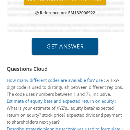
Reference no: EM132006922
Questions Cloud
How many different codes are available for? use
:
A six?-
digit code is used to distinguish between different regions.
The code uses numbers between 1 and 7?, inclusive.
Estimate of equity beta and expected return on equity
:
What is your estimate of XYZ’s…equity beta? expected
return on equity? stock price? expected dividend payment
to shareholders next year?
Describe strategic planning techniques used to formulate
: