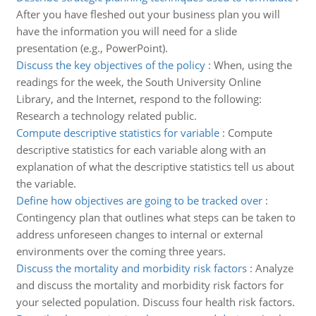
After you have fleshed out your business plan you will
have the information you will need for a slide
presentation (e.g., PowerPoint).
Discuss the key objectives of the policy
:
When, using the
readings for the week, the South University Online
Library, and the Internet, respond to the following:
Research a technology related public.
Compute descriptive statistics for variable
:
Compute
descriptive statistics for each variable along with an
explanation of what the descriptive statistics tell us about
the variable.
Define how objectives are going to be tracked over
:
Contingency plan that outlines what steps can be taken to
address unforeseen changes to internal or external
environments over the coming three years.
Discuss the mortality and morbidity risk factors
:
Analyze
and discuss the mortality and morbidity risk factors for
your selected population. Discuss four health risk factors.