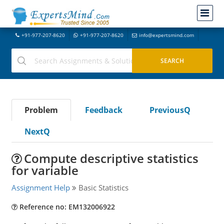
+91-977-207-8620
+91-977-207-8620
info@expertsmind.com
Problem
Feedback
PreviousQ
NextQ
Compute descriptive statistics
for variable
Assignment Help
Basic Statistics
Reference no: EM132006922