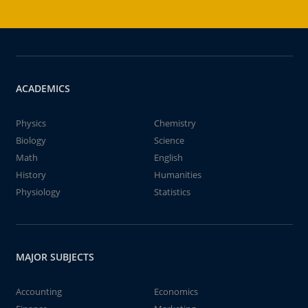
ACADEMICS
Physics
Chemistry
Biology
Science
Math
English
History
Humanities
Physiology
Statistics
MAJOR SUBJECTS
Accounting
Economics