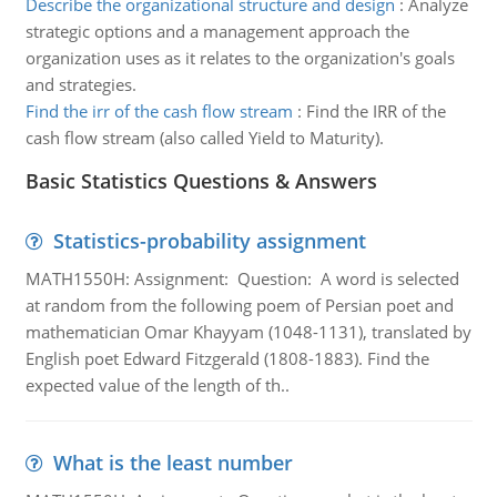
Describe the organizational structure and design
:
Analyze
strategic options and a management approach the
organization uses as it relates to the organization's goals
and strategies.
Find the irr of the cash flow stream
:
Find the IRR of the
cash flow stream (also called Yield to Maturity).
Basic Statistics Questions & Answers
Statistics-probability assignment
MATH1550H: Assignment: Question: A word is selected
at random from the following poem of Persian poet and
mathematician Omar Khayyam (1048-1131), translated by
English poet Edward Fitzgerald (1808-1883). Find the
expected value of the length of th..
What is the least number