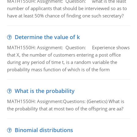
MATH1550H: Assignment: Question: what is the least
number of applicants that should be interviewed so as to
have at least 50% chance of finding one such secretary?
Determine the value of k
MATH1550H: Assignment: Question: Experience shows
that X, the number of customers entering a post office
during any period of time t, is a random variable the
probability mass function of which is of the form
What is the probability
MATH1550H: Assignment:Questions: (Genetics) What is
the probability that at most two of the offspring are aa?
Binomial distributions