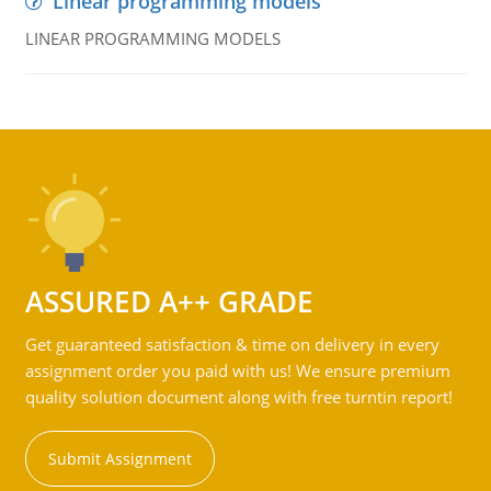
Linear programming models
LINEAR PROGRAMMING MODELS
ASSURED A++ GRADE
Get guaranteed satisfaction & time on delivery in every
assignment order you paid with us! We ensure premium
quality solution document along with free turntin report!
Submit Assignment