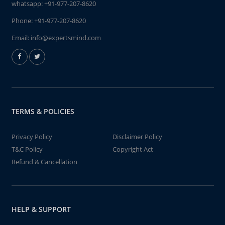
whatsapp:
+91-977-207-8620
Phone:
+91-977-207-8620
Email:
info@expertsmind.com
TERMS & POLICIES
Privacy Policy
Disclaimer Policy
T&C Policy
Copyright Act
Refund & Cancellation
HELP & SUPPORT