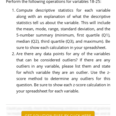
Perform the following operations for variables 18-25:
Compute descriptive statistics for each variable
along with an explanation of what the descriptive
statistics tell us about the variable. This will include
the mean, mode, range, standard deviation, and the
5-number summary (minimum, first quartile (Q1),
median (Q2), third quartile (Q3), and maximum). Be
sure to show each calculation in your spreadsheet.
Are there any data points for any of the variables
that can be considered outliers? If there are any
outliers in any variable, please list them and state
for which variable they are an outlier. Use the z-
score method to determine any outliers for this
question. Be sure to show each z-score calculation in
your spreadsheet for each variable.