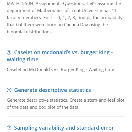
MATH1550H: Assignment: Questions: Let’s assume the
department of Mathematics of Trent University has 11
faculty members. For i = 0; 1; 2; 3; find pi, the probability
that i of them were born on Canada Day using the
binomial distributions.
Caselet on mcdonald’s vs. burger king -
waiting time
Caselet on McDonald’s vs. Burger King - Waiting time
Generate descriptive statistics
Generate descriptive statistics. Create a stem-and-leaf plot
of the data and box plot of the data.
Sampling variability and standard error