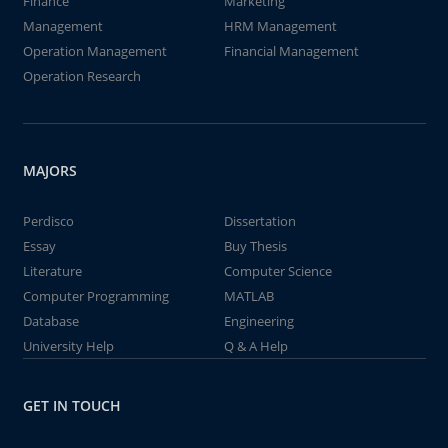
Finance
Marketing
Management
HRM Management
Operation Management
Financial Management
Operation Research
MAJORS
Perdisco
Dissertation
Essay
Buy Thesis
Literature
Computer Science
Computer Programming
MATLAB
Database
Engineering
University Help
Q & A Help
GET IN TOUCH