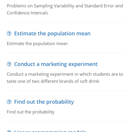
Problems on Sampling Variability and Standard Error and
Confidence Intervals
Estimate the population mean
Estimate the population mean
Conduct a marketing experiment
Conduct a marketing experiment in which students are to
taste one of two different brands of soft drink
Find out the probability
Find out the probability