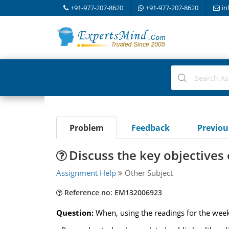
+91-977-207-8620
+91-977-207-8620
in
Problem
Feedback
Previo
Discuss the key objectives 
Assignment Help
Other Subject
Reference no: EM132006923
Question:
When, using the readings for the week,