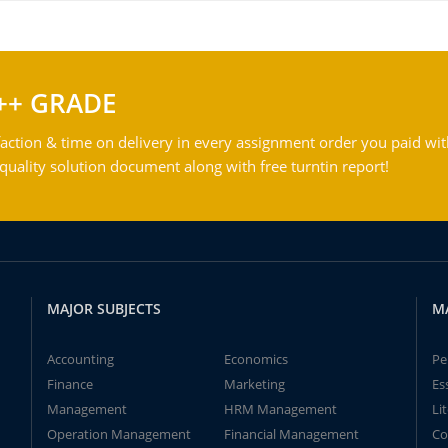
++ GRADE
action & time on delivery in every assignment order you paid wit
ality solution document along with free turntin report!
MAJOR SUBJECTS
M
Accounting
Economics
Pe
Finance
Marketing
Es
Management
HRM Management
Li
Operation Management
Financial Management
Co