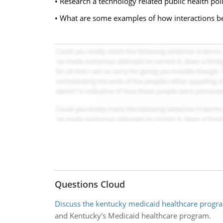
• Research a technology related public health poli
• What are some examples of how interactions b
Questions Cloud
Discuss the kentucky medicaid healthcare progr
and Kentucky's Medicaid healthcare program.