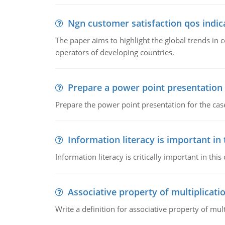
Ngn customer satisfaction qos indica
The paper aims to highlight the global trends i
operators of developing countries.
Prepare a power point presentation
Prepare the power point presentation for the cas
Information literacy is important in
Information literacy is critically important in t
Associative property of multiplicati
Write a definition for associative property of mult