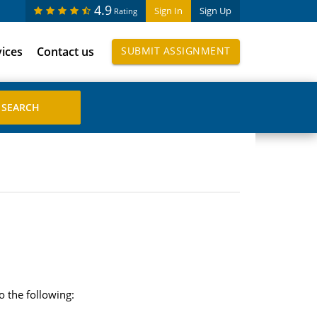
4.9
Sign In
Sign Up
Rating
vices
Contact us
SUBMIT ASSIGNMENT
o the following: