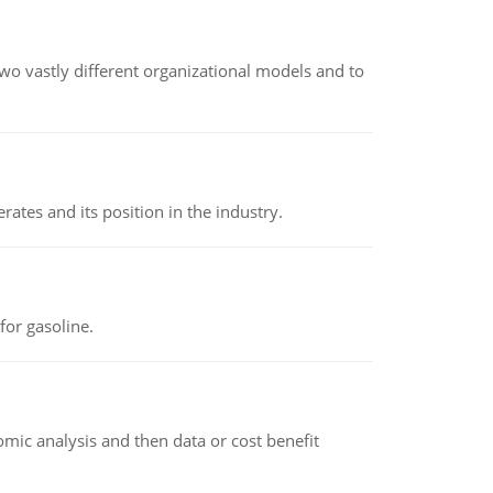
o vastly different organizational models and to
rates and its position in the industry.
or gasoline.
omic analysis and then data or cost benefit