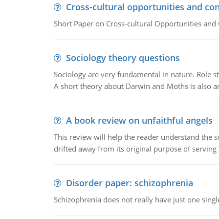
Cross-cultural opportunities and con
Short Paper on Cross-cultural Opportunities and 
Sociology theory questions
Sociology are very fundamental in nature. Role str
A short theory about Darwin and Moths is also 
A book review on unfaithful angels
This review will help the reader understand the 
drifted away from its original purpose of serving
Disorder paper: schizophrenia
Schizophrenia does not really have just one single 