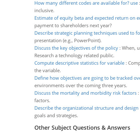
How many different codes are available for? use
inclusive.
Estimate of equity beta and expected return on e
payment to shareholders next year?
Describe strategic planning techniques used to f
presentation (e.g., PowerPoint).
Discuss the key objectives of the policy
:
When, us
Research a technology related public.
Compute descriptive statistics for variable
:
Compu
the variable.
Define how objectives are going to be tracked ov
environments over the coming three years.
Discuss the mortality and morbidity risk factors
factors.
Describe the organizational structure and design
goals and strategies.
Other Subject Questions & Answers