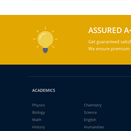
ASSURED A
Get guaranteed satisf
We ensure premium qu
ACADEMICS
Physics
Chemistry
Biology
Science
Math
English
History
Humanities