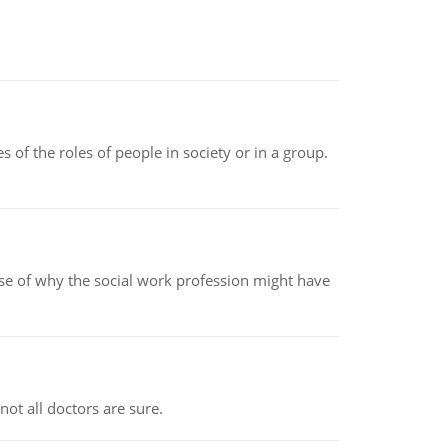
 of the roles of people in society or in a group.
pse of why the social work profession might have
not all doctors are sure.