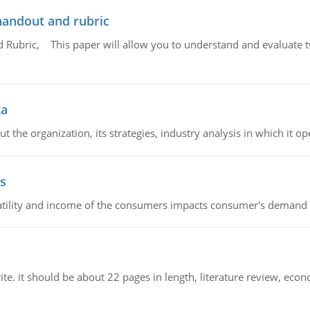
handout and rubric
Rubric, This paper will allow you to understand and evaluate tw
ta
 the organization, its strategies, industry analysis in which it ope
s
latility and income of the consumers impacts consumer's demand f
e. it should be about 22 pages in length, literature review, econ