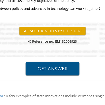
cy and discuss the key objectives of the policy.
etween polices and advances in technology can work together?
Reference no: EM132006923
am
:
A few examples of state innovations include Vermont's singl