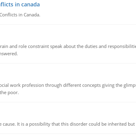
flicts in canada
Conflicts in Canada.
ain and role constraint speak about the duties and responsibilities
answered.
social work profession through different concepts giving the glim
 the poor.
cause. It is a possibility that this disorder could be inherited but 