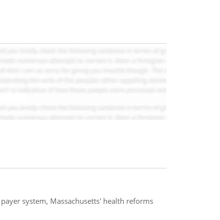
e payer system, Massachusetts' health reforms