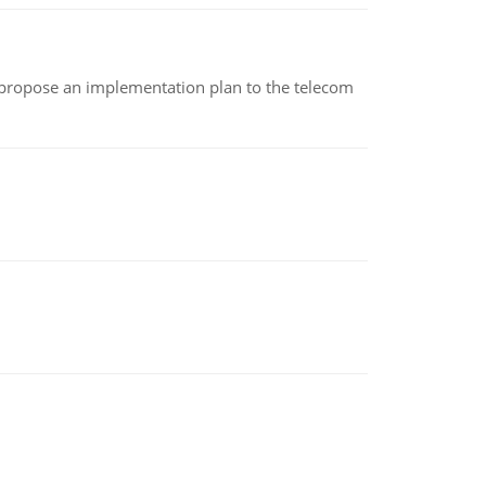
 propose an implementation plan to the telecom