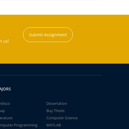
Submit Assignment
h us!
AJORS
rdisco
Dissertation
say
Buy Thesis
terature
Computer Science
mputer Programming
MATLAB