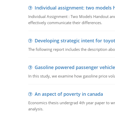
Individual assignment: two models 
Individual Assignment : Two Models Handout and 
effectively communicate their differences.
Developing strategic intent for toyo
The following report includes the description about
Gasoline powered passenger vehicle
In this study, we examine how gasoline price vo
An aspect of poverty in canada
Economics thesis undergrad 4th year paper to writ
analysis.