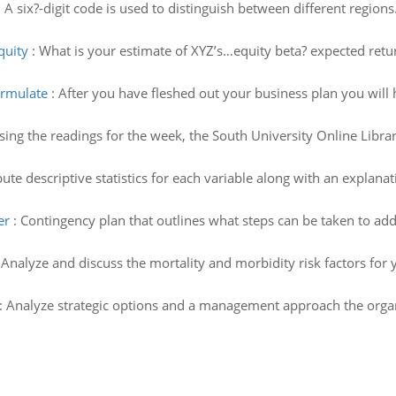
:
A six?-digit code is used to distinguish between different regio
quity
:
What is your estimate of XYZ’s…equity beta? expected retu
ormulate
:
After you have fleshed out your business plan you will 
ing the readings for the week, the South University Online Library
te descriptive statistics for each variable along with an explanatio
er
:
Contingency plan that outlines what steps can be taken to add
:
Analyze and discuss the mortality and morbidity risk factors for 
:
Analyze strategic options and a management approach the organiz