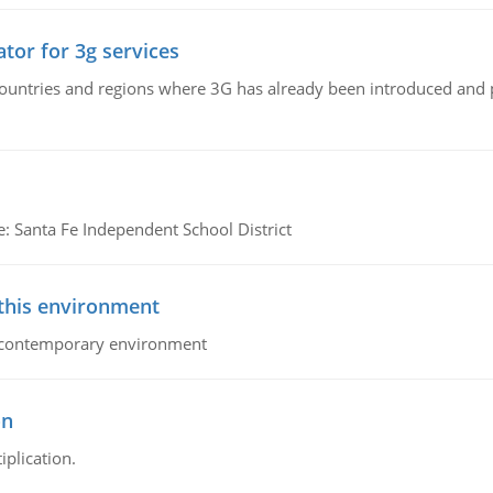
tor for 3g services
n countries and regions where 3G has already been introduced and
e: Santa Fe Independent School District
 this environment
his contemporary environment
on
iplication.