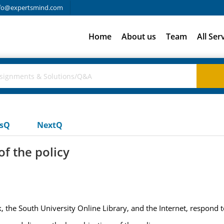
fo@expertsmind.com
Home
About us
Team
All Ser
usQ
NextQ
of the policy
 the South University Online Library, and the Internet, respond t