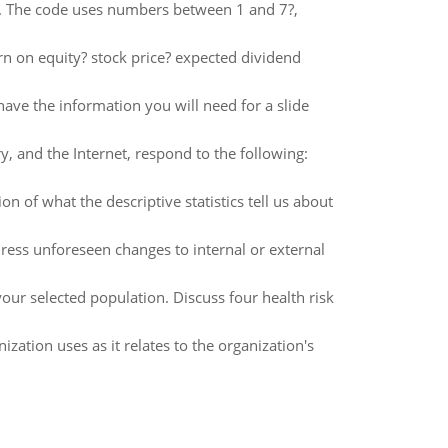
ns. The code uses numbers between 1 and 7?,
rn on equity? stock price? expected dividend
have the information you will need for a slide
, and the Internet, respond to the following:
n of what the descriptive statistics tell us about
ress unforeseen changes to internal or external
your selected population. Discuss four health risk
ation uses as it relates to the organization's