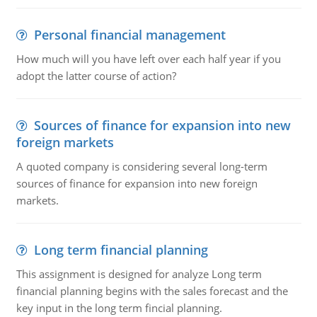
Personal financial management
How much will you have left over each half year if you
adopt the latter course of action?
Sources of finance for expansion into new
foreign markets
A quoted company is considering several long-term
sources of finance for expansion into new foreign
markets.
Long term financial planning
This assignment is designed for analyze Long term
financial planning begins with the sales forecast and the
key input in the long term fincial planning.