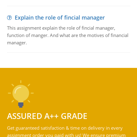
Explain the role of fincial manager
This assignment explain the role of fincial manager,
function of manger. And what are the motives of financial
manager.
ASSURED A++ GRADE
Get guaranteed satisfaction & time on delivery in every
assignment order you paid with us! We ensure premium