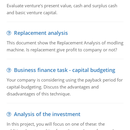
Evaluate venture's present value, cash and surplus cash
and basic venture capital.
Replacement analysis
This document show the Replacement Analysis of modling
machine. Is replacement give profit to company or not?
Business finance task - capital budgeting
Your company is considering using the payback period for
capital-budgeting. Discuss the advantages and
disadvantages of this technique.
Analysis of the investment
In this project, you will focus on one of these: the