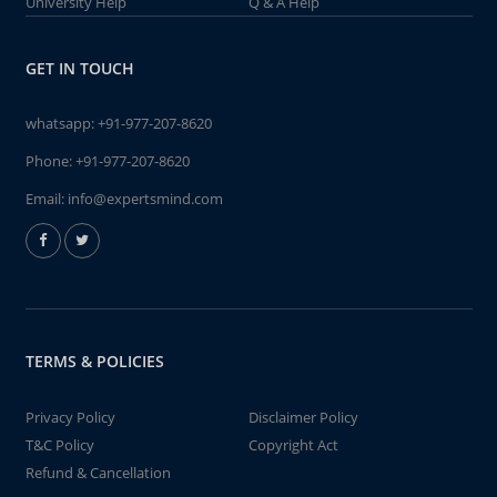
University Help
Q & A Help
GET IN TOUCH
whatsapp:
+91-977-207-8620
Phone:
+91-977-207-8620
Email:
info@expertsmind.com
TERMS & POLICIES
Privacy Policy
Disclaimer Policy
T&C Policy
Copyright Act
Refund & Cancellation