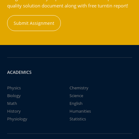
quality solution document along with free turntin report!
Submit Assignment
ACADEMICS
Physics
Chemistry
Biology
Science
Math
English
History
Humanities
Physiology
Statistics