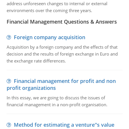
address unforeseen changes to internal or external
environments over the coming three years.
Financial Management Questions & Answers
Foreign company acquisition
Acquisition by a foreign company and the effects of that
decision and the results of foreign exchange in Euro and
the exchange rate differences.
Financial management for profit and non
profit organizations
In this essay, we are going to discuss the issues of
financial management in a non-profit organisation.
Method for estimating a venture''s value