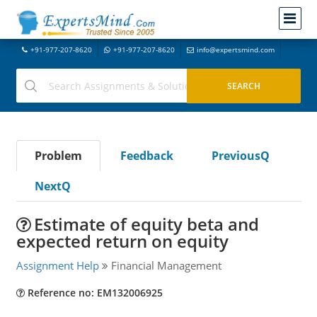
+91-977-207-8620
+91-977-207-8620
info@expertsmind.com
Problem
Feedback
PreviousQ
NextQ
Estimate of equity beta and
expected return on equity
Assignment Help
Financial Management
Reference no: EM132006925