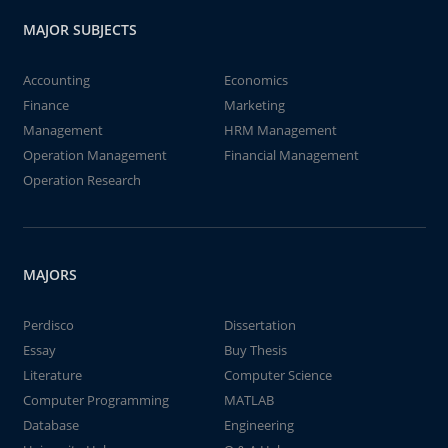
MAJOR SUBJECTS
Accounting
Economics
Finance
Marketing
Management
HRM Management
Operation Management
Financial Management
Operation Research
MAJORS
Perdisco
Dissertation
Essay
Buy Thesis
Literature
Computer Science
Computer Programming
MATLAB
Database
Engineering