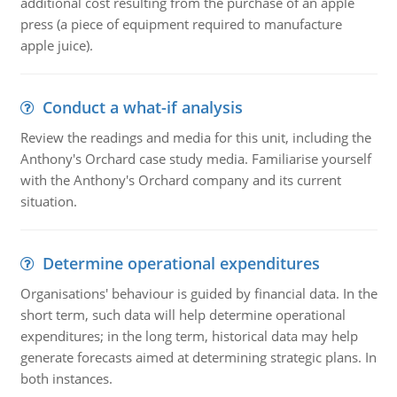
additional cost resulting from the purchase of an apple
press (a piece of equipment required to manufacture
apple juice).
Conduct a what-if analysis
Review the readings and media for this unit, including the
Anthony's Orchard case study media. Familiarise yourself
with the Anthony's Orchard company and its current
situation.
Determine operational expenditures
Organisations' behaviour is guided by financial data. In the
short term, such data will help determine operational
expenditures; in the long term, historical data may help
generate forecasts aimed at determining strategic plans. In
both instances.