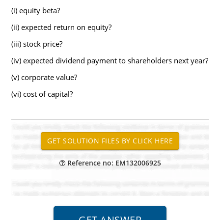
(i) equity beta?
(ii) expected return on equity?
(iii) stock price?
(iv) expected dividend payment to shareholders next year?
(v) corporate value?
(vi) cost of capital?
Reference no: EM132006925