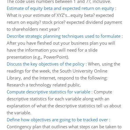
The code uses numbers between 1 and 7?, inclusive.
Estimate of equity beta and expected return on equity
:
What is your estimate of XYZ’s…equity beta? expected
return on equity? stock price? expected dividend payment
to shareholders next year?
Describe strategic planning techniques used to formulate
:
After you have fleshed out your business plan you will
have the information you will need for a slide
presentation (e.g., PowerPoint).
Discuss the key objectives of the policy
:
When, using the
readings for the week, the South University Online
Library, and the Internet, respond to the following:
Research a technology related public.
Compute descriptive statistics for variable
:
Compute
descriptive statistics for each variable along with an
explanation of what the descriptive statistics tell us about
the variable.
Define how objectives are going to be tracked over
:
Contingency plan that outlines what steps can be taken to