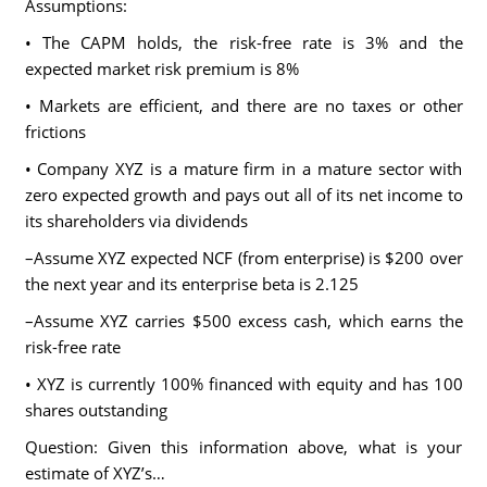
Assumptions:
• The CAPM holds, the risk-free rate is 3% and the
expected market risk premium is 8%
• Markets are efficient, and there are no taxes or other
frictions
• Company XYZ is a mature firm in a mature sector with
zero expected growth and pays out all of its net income to
its shareholders via dividends
–Assume XYZ expected NCF (from enterprise) is $200 over
the next year and its enterprise beta is 2.125
–Assume XYZ carries $500 excess cash, which earns the
risk-free rate
• XYZ is currently 100% financed with equity and has 100
shares outstanding
Question: Given this information above, what is your
estimate of XYZ’s…