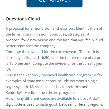
Questions Cloud
A proposal for a new vision and mission
:
Identification of
the firms' vision, mission, objectives, strategies . A
proposal for a new vision and mission that you feel would
better represent the company.
Compute the dividend for the current year
:
The stock is
currently selling at $46.90, and the required rate of return
is 16.0 percent. Compute the dividend for the current year
(D0).
Discuss the kentucky medicaid healthcare program
:
A few
examples of state innovations include Vermont's single
payer system, Massachusetts' health reforms and
Kentucky's Medicaid healthcare program.
How many different codes are available for? use
:
A six?-
digit code is used to distinguish between different regions.