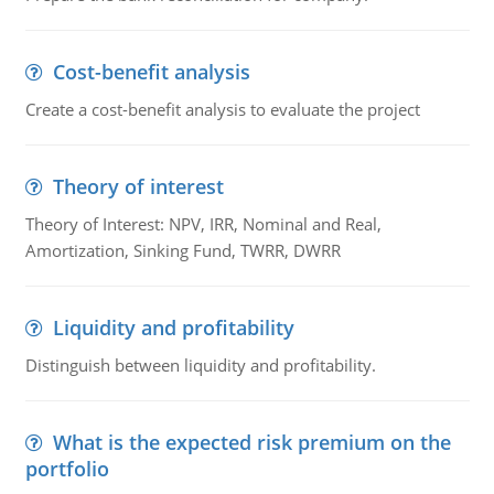
Cost-benefit analysis
Create a cost-benefit analysis to evaluate the project
Theory of interest
Theory of Interest: NPV, IRR, Nominal and Real,
Amortization, Sinking Fund, TWRR, DWRR
Liquidity and profitability
Distinguish between liquidity and profitability.
What is the expected risk premium on the
portfolio