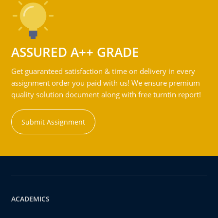
ASSURED A++ GRADE
Get guaranteed satisfaction & time on delivery in every
assignment order you paid with us! We ensure premium
quality solution document along with free turntin report!
Submit Assignment
ACADEMICS