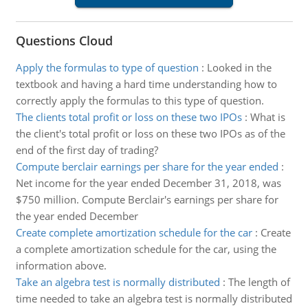
Questions Cloud
Apply the formulas to type of question
:
Looked in the
textbook and having a hard time understanding how to
correctly apply the formulas to this type of question.
The clients total profit or loss on these two IPOs
:
What is
the client's total profit or loss on these two IPOs as of the
end of the first day of trading?
Compute berclair earnings per share for the year ended
:
Net income for the year ended December 31, 2018, was
$750 million. Compute Berclair's earnings per share for
the year ended December
Create complete amortization schedule for the car
:
Create
a complete amortization schedule for the car, using the
information above.
Take an algebra test is normally distributed
:
The length of
time needed to take an algebra test is normally distributed