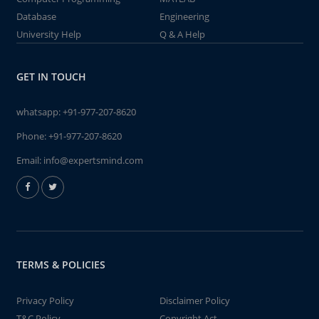
Database
Engineering
University Help
Q & A Help
GET IN TOUCH
whatsapp:
+91-977-207-8620
Phone:
+91-977-207-8620
Email:
info@expertsmind.com
TERMS & POLICIES
Privacy Policy
Disclaimer Policy
T&C Policy
Copyright Act