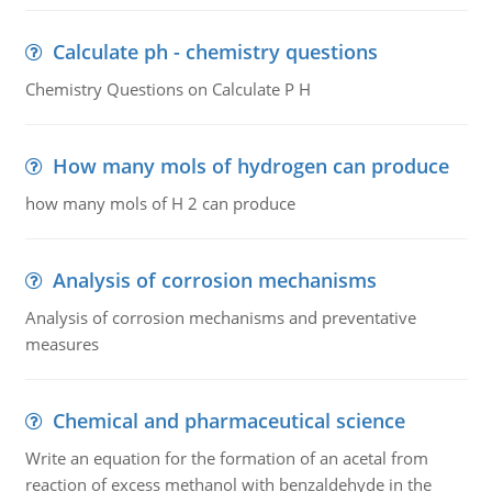
Calculate ph - chemistry questions
Chemistry Questions on Calculate P H
How many mols of hydrogen can produce
how many mols of H 2 can produce
Analysis of corrosion mechanisms
Analysis of corrosion mechanisms and preventative
measures
Chemical and pharmaceutical science
Write an equation for the formation of an acetal from
reaction of excess methanol with benzaldehyde in the