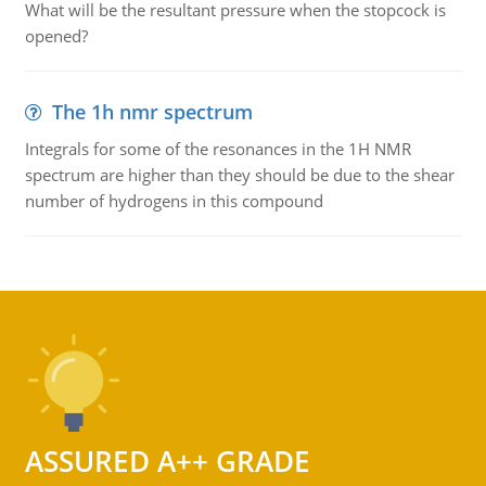
What will be the resultant pressure when the stopcock is
opened?
The 1h nmr spectrum
Integrals for some of the resonances in the 1H NMR
spectrum are higher than they should be due to the shear
number of hydrogens in this compound
ASSURED A++ GRADE