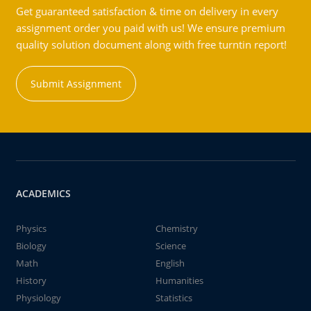
Get guaranteed satisfaction & time on delivery in every
assignment order you paid with us! We ensure premium
quality solution document along with free turntin report!
Submit Assignment
ACADEMICS
Physics
Chemistry
Biology
Science
Math
English
History
Humanities
Physiology
Statistics