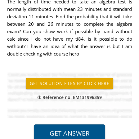
The length of time needed to take an algebra test is
normally distributed with mean 23 minutes and standard
deviation 11 minutes. Find the probability that it will take
between 20 and 26 minutes to complete the algebra
exam? Can you show work if possible by hand without
calc since i do not have my ti84, is it possible to do
without? I have an idea of what the answer is but I am
double checking with course hero
Reference no: EM131996359