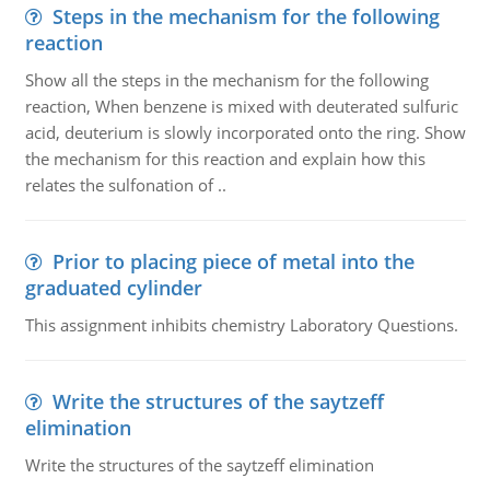
Steps in the mechanism for the following
reaction
Show all the steps in the mechanism for the following
reaction, When benzene is mixed with deuterated sulfuric
acid, deuterium is slowly incorporated onto the ring. Show
the mechanism for this reaction and explain how this
relates the sulfonation of ..
Prior to placing piece of metal into the
graduated cylinder
This assignment inhibits chemistry Laboratory Questions.
Write the structures of the saytzeff
elimination
Write the structures of the saytzeff elimination