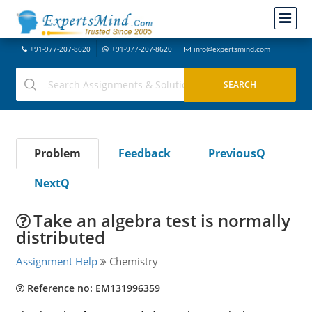
+91-977-207-8620
+91-977-207-8620
info@expertsmind.com
Problem
Feedback
PreviousQ
NextQ
Take an algebra test is normally
distributed
Assignment Help
Chemistry
Reference no: EM131996359