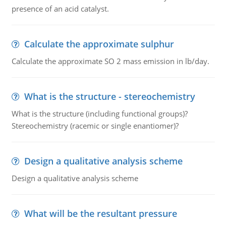
presence of an acid catalyst.
Calculate the approximate sulphur
Calculate the approximate SO 2 mass emission in lb/day.
What is the structure - stereochemistry
What is the structure (including functional groups)?
Stereochemistry (racemic or single enantiomer)?
Design a qualitative analysis scheme
Design a qualitative analysis scheme
What will be the resultant pressure