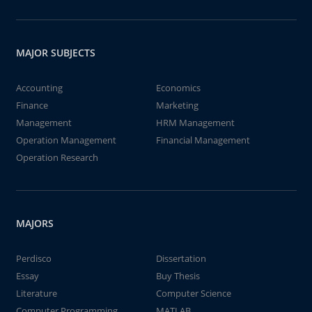
MAJOR SUBJECTS
Accounting
Economics
Finance
Marketing
Management
HRM Management
Operation Management
Financial Management
Operation Research
MAJORS
Perdisco
Dissertation
Essay
Buy Thesis
Literature
Computer Science
Computer Programming
MATLAB