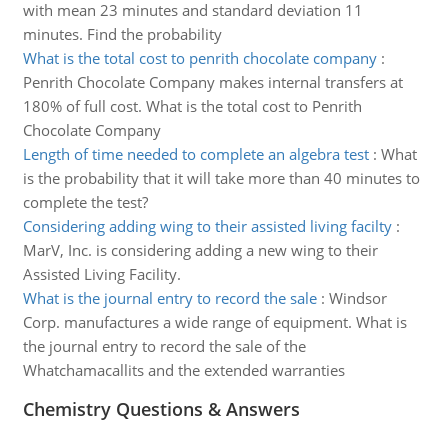
with mean 23 minutes and standard deviation 11
minutes. Find the probability
What is the total cost to penrith chocolate company
:
Penrith Chocolate Company makes internal transfers at
180% of full cost. What is the total cost to Penrith
Chocolate Company
Length of time needed to complete an algebra test
:
What
is the probability that it will take more than 40 minutes to
complete the test?
Considering adding wing to their assisted living facilty
:
MarV, Inc. is considering adding a new wing to their
Assisted Living Facility.
What is the journal entry to record the sale
:
Windsor
Corp. manufactures a wide range of equipment. What is
the journal entry to record the sale of the
Whatchamacallits and the extended warranties
Chemistry Questions & Answers