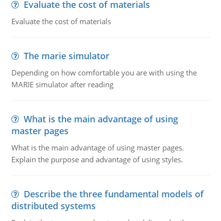
Evaluate the cost of materials
Evaluate the cost of materials
The marie simulator
Depending on how comfortable you are with using the
MARIE simulator after reading
What is the main advantage of using
master pages
What is the main advantage of using master pages.
Explain the purpose and advantage of using styles.
Describe the three fundamental models of
distributed systems