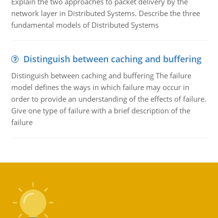
Explain the two approaches to packet delivery by the
network layer in Distributed Systems. Describe the three
fundamental models of Distributed Systems
Distinguish between caching and buffering
Distinguish between caching and buffering The failure
model defines the ways in which failure may occur in
order to provide an understanding of the effects of failure.
Give one type of failure with a brief description of the
failure