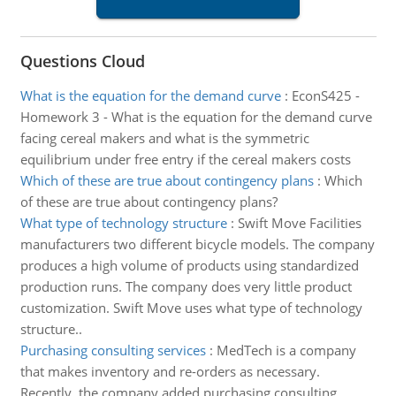
Questions Cloud
What is the equation for the demand curve
:
EconS425 -
Homework 3 - What is the equation for the demand curve
facing cereal makers and what is the symmetric
equilibrium under free entry if the cereal makers costs
Which of these are true about contingency plans
:
Which
of these are true about contingency plans?
What type of technology structure
:
Swift Move Facilities
manufacturers two different bicycle models. The company
produces a high volume of products using standardized
production runs. The company does very little product
customization. Swift Move uses what type of technology
structure..
Purchasing consulting services
:
MedTech is a company
that makes inventory and re-orders as necessary.
Recently, the company added purchasing consulting