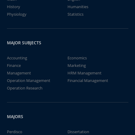
History
Humanities
Physiology
Statistics
MAJOR SUBJECTS
Accounting
Economics
Finance
Marketing
Management
HRM Management
Operation Management
Financial Management
Operation Research
MAJORS
Perdisco
Dissertation