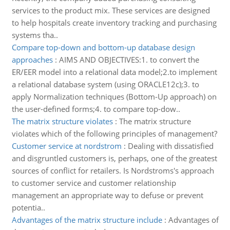
services to the product mix. These services are designed
to help hospitals create inventory tracking and purchasing
systems tha..
Compare top-down and bottom-up database design
approaches
:
AIMS AND OBJECTIVES:1. to convert the
ER/EER model into a relational data model;2.to implement
a relational database system (using ORACLE12c);3. to
apply Normalization techniques (Bottom-Up approach) on
the user-defined forms;4. to compare top-dow..
The matrix structure violates
:
The matrix structure
violates which of the following principles of management?
Customer service at nordstrom
:
Dealing with dissatisfied
and disgruntled customers is, perhaps, one of the greatest
sources of conflict for retailers. Is Nordstroms's approach
to customer service and customer relationship
management an appropriate way to defuse or prevent
potentia..
Advantages of the matrix structure include
:
Advantages of