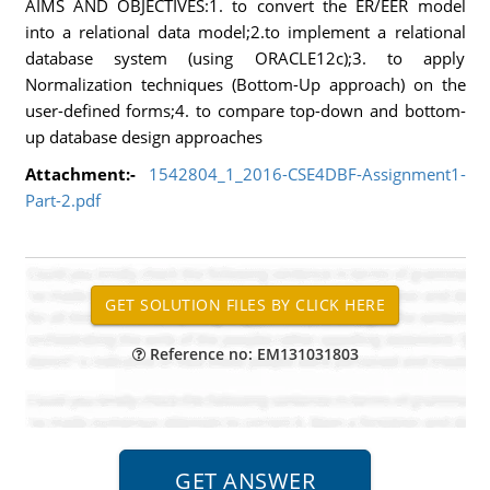
AIMS AND OBJECTIVES:1. to convert the ER/EER model
into a relational data model;2.to implement a relational
database system (using ORACLE12c);3. to apply
Normalization techniques (Bottom-Up approach) on the
user-defined forms;4. to compare top-down and bottom-
up database design approaches
Attachment:-
1542804_1_2016-CSE4DBF-Assignment1-
Part-2.pdf
Reference no: EM131031803