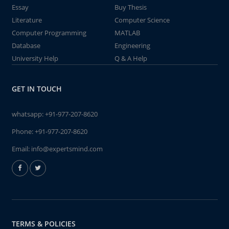
Essay
Buy Thesis
Literature
Computer Science
Computer Programming
MATLAB
Database
Engineering
University Help
Q & A Help
GET IN TOUCH
whatsapp:
+91-977-207-8620
Phone:
+91-977-207-8620
Email:
info@expertsmind.com
TERMS & POLICIES