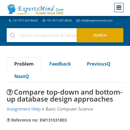
+91-977-207-8620
+91-977-207-8620
info@expertsmind.com
Problem
Feedback
PreviousQ
NextQ
Compare top-down and bottom-
up database design approaches
Assignment Help
Basic Computer Science
Reference no: EM131031803