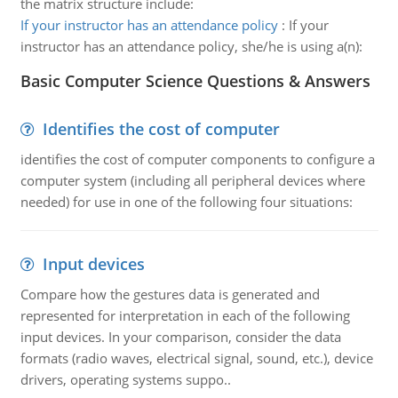
the matrix structure include:
If your instructor has an attendance policy
:
If your
instructor has an attendance policy, she/he is using a(n):
Basic Computer Science Questions & Answers
Identifies the cost of computer
identifies the cost of computer components to configure a
computer system (including all peripheral devices where
needed) for use in one of the following four situations:
Input devices
Compare how the gestures data is generated and
represented for interpretation in each of the following
input devices. In your comparison, consider the data
formats (radio waves, electrical signal, sound, etc.), device
drivers, operating systems suppo..