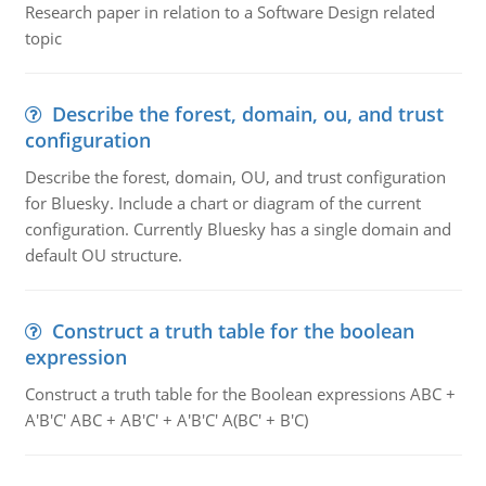
Research paper in relation to a Software Design related
topic
Describe the forest, domain, ou, and trust
configuration
Describe the forest, domain, OU, and trust configuration
for Bluesky. Include a chart or diagram of the current
configuration. Currently Bluesky has a single domain and
default OU structure.
Construct a truth table for the boolean
expression
Construct a truth table for the Boolean expressions ABC +
A'B'C' ABC + AB'C' + A'B'C' A(BC' + B'C)