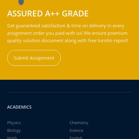
ASSURED A++ GRADE
Get guaranteed satisfaction & time on delivery in every
assignment order you paid with us! We ensure premium
quality solution document along with free turntin report!
Submit Assignment
ACADEMICS
Physics
Chemistry
Biology
Science
Math
English