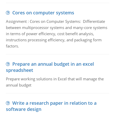
Cores on computer systems
Assignment : Cores on Computer Systems: Differentiate
between multiprocessor systems and many-core systems
in terms of power efficiency, cost benefit analysis,
instructions processing efficiency, and packaging form
factors.
Prepare an annual budget in an excel
spreadsheet
Prepare working solutions in Excel that will manage the
annual budget
Write a research paper in relation to a
software design