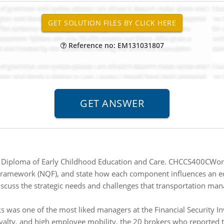
Reference no: EM131031807
iploma of Early Childhood Education and Care. CHCCS400CWork w
Framework (NQF), and state how each component influences an edu
scuss the strategic needs and challenges that transportation man
 was one of the most liked managers at the Financial Security In
yalty, and high employee mobility, the 20 brokers who reported t