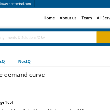
fo@expertsmind.com
Home
About us
Team
All Ser
usQ
NextQ
the demand curve
age 165)