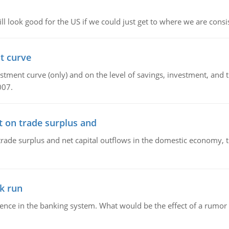
l look good for the US if we could just get to where we are consi
t curve
ment curve (only) and on the level of savings, investment, and the
007.
t on trade surplus and
trade surplus and net capital outflows in the domestic economy, the
k run
dence in the banking system. What would be the effect of a rumor 