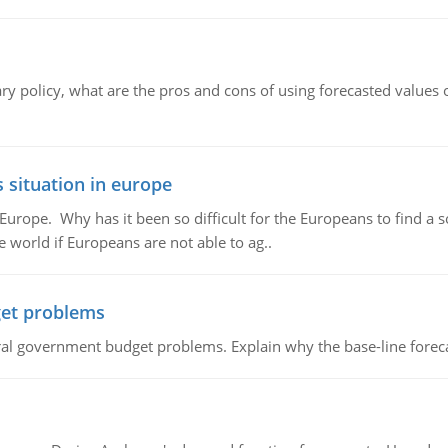
ary policy, what are the pros and cons of using forecasted values 
 situation in europe
n Europe. Why has it been so difficult for the Europeans to find
e world if Europeans are not able to ag..
et problems
al government budget problems. Explain why the base-line foreca