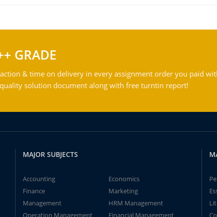
++ GRADE
action & time on delivery in every assignment order you paid wit
ality solution document along with free turntin report!
MAJOR SUBJECTS
M
Accounting
Economics
Pe
Finance
Marketing
Es
Management
HRM Management
Li
Operation Management
Financial Management
Co