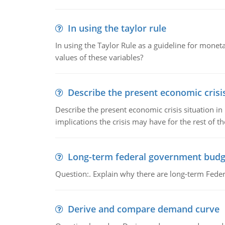
In using the taylor rule
In using the Taylor Rule as a guideline for monet
values of these variables?
Describe the present economic crisis
Describe the present economic crisis situation i
implications the crisis may have for the rest of th
Long-term federal government budg
Question:. Explain why there are long-term Feder
Derive and compare demand curve