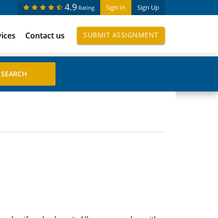
4.9
Sign In
Sign Up
Rating
vices
Contact us
SUBMIT ASSIGNMENT