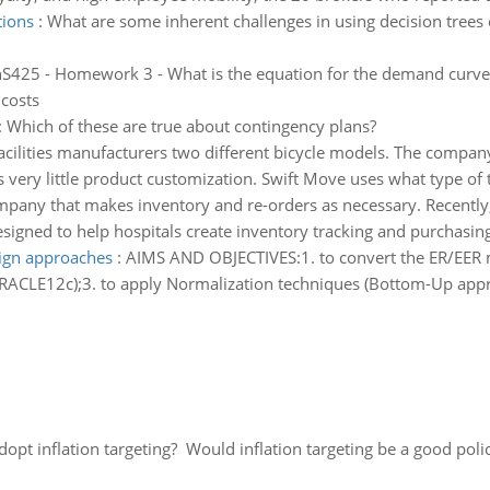
tions
:
What are some inherent challenges in using decision trees 
S425 - Homework 3 - What is the equation for the demand curve 
 costs
:
Which of these are true about contingency plans?
cilities manufacturers two different bicycle models. The compan
ery little product customization. Swift Move uses what type of t
pany that makes inventory and re-orders as necessary. Recentl
esigned to help hospitals create inventory tracking and purchasin
ign approaches
:
AIMS AND OBJECTIVES:1. to convert the ER/EER m
RACLE12c);3. to apply Normalization techniques (Bottom-Up appr
adopt inflation targeting? Would inflation targeting be a good pol