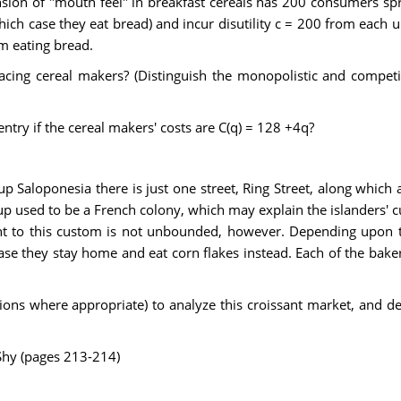
nsion of "mouth feel" in breakfast cereals has 200 consumers spr
hich case they eat bread) and incur disutility c = 200 from each 
om eating bread.
acing cereal makers? (Distinguish the monopolistic and competi
ntry if the cereal makers' costs are C(q) = 128 +4q?
up Saloponesia there is just one street, Ring Street, along which 
oup used to be a French colony, which may explain the islanders' 
ent to this custom is not unbounded, however. Depending upon th
case they stay home and eat corn flakes instead. Each of the bak
ns where appropriate) to analyze this croissant market, and desc
Shy (pages 213-214)