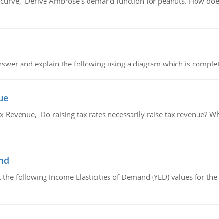
urve, Derive Ambrose's demand function for peanuts. How does
swer and explain the following using a diagram which is complet
ue
x Revenue, Do raising tax rates necessarily raise tax revenue? W
and
the following Income Elasticities of Demand (YED) values for the 