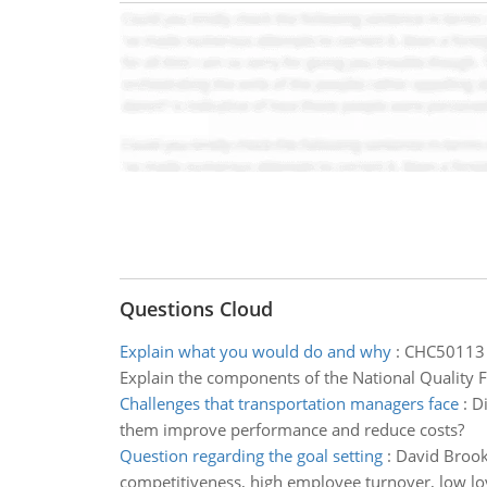
Questions Cloud
Explain what you would do and why
:
CHC50113 D
Explain the components of the National Quality 
Challenges that transportation managers face
:
Di
them improve performance and reduce costs?
Question regarding the goal setting
:
David Brooks
competitiveness, high employee turnover, low lo