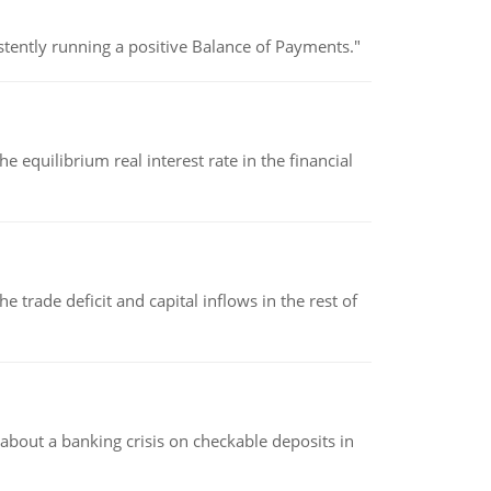
stently running a positive Balance of Payments."
 equilibrium real interest rate in the financial
 trade deficit and capital inflows in the rest of
about a banking crisis on checkable deposits in