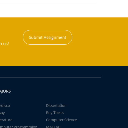
Submit Assignment
h us!
AJORS
rdisco
Dissertation
say
Buy Thesis
terature
Computer Science
mputer Programming
MATLAB