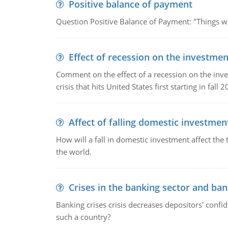
Positive balance of payment
Question Positive Balance of Payment: "Things wil
Effect of recession on the investmen
Comment on the effect of a recession on the invest
crisis that hits United States first starting in fall 2
Affect of falling domestic investmen
How will a fall in domestic investment affect the 
the world.
Crises in the banking sector and ban
Banking crises crisis decreases depositors' confi
such a country?