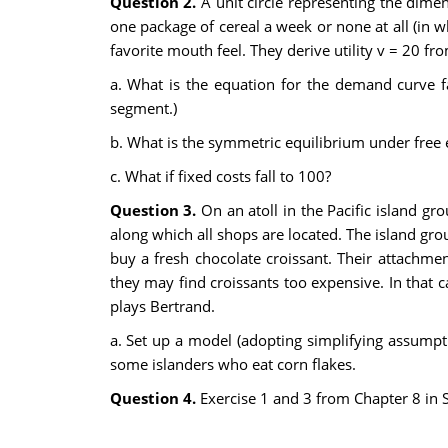
Question 2.
A unit circle representing the dime
one package of cereal a week or none at all (in w
favorite mouth feel. They derive utility v = 20 fr
a. What is the equation for the demand curve f
segment.)
b. What is the symmetric equilibrium under free e
c. What if fixed costs fall to 100?
Question 3.
On an atoll in the Pacific island gro
along which all shops are located. The island gr
buy a fresh chocolate croissant. Their attachm
they may find croissants too expensive. In that 
plays Bertrand.
a. Set up a model (adopting simplifying assumptio
some islanders who eat corn flakes.
Question 4.
Exercise 1 and 3 from Chapter 8 in 