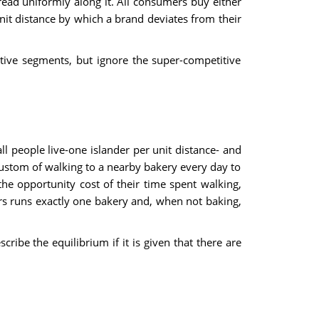
ead uniformly along it. All consumers buy either
unit distance by which a brand deviates from their
tive segments, but ignore the super-competitive
all people live-one islander per unit distance- and
custom of walking to a nearby bakery every day to
e opportunity cost of their time spent walking,
ers runs exactly one bakery and, when not baking,
ribe the equilibrium if it is given that there are