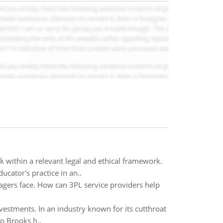
ithin a relevant legal and ethical framework.
cator's practice in an..
agers face. How can 3PL service providers help
vestments. In an industry known for its cutthroat
o Brooks h..