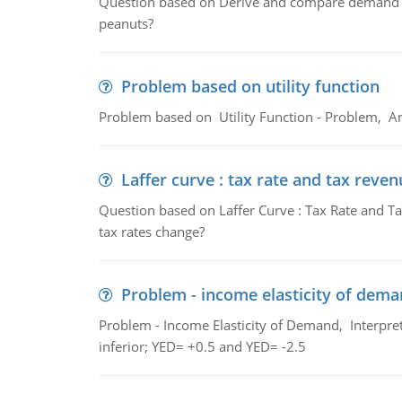
Question based on Derive and compare demand c
peanuts?
Problem based on utility function
Problem based on Utility Function - Problem, An
Laffer curve : tax rate and tax reven
Question based on Laffer Curve : Tax Rate and Ta
tax rates change?
Problem - income elasticity of dem
Problem - Income Elasticity of Demand, Interpret 
inferior; YED= +0.5 and YED= -2.5