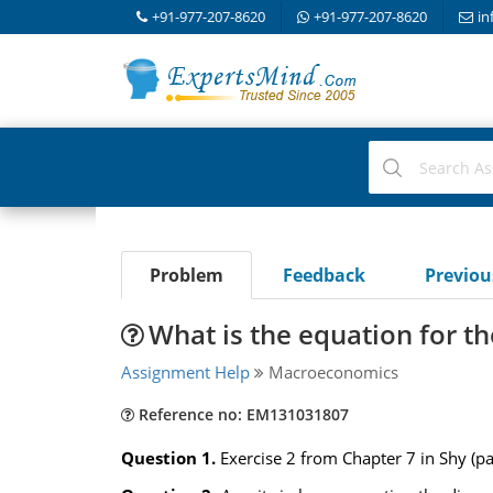
+91-977-207-8620
+91-977-207-8620
in
Problem
Feedback
Previo
What is the equation for 
Assignment Help
Macroeconomics
Reference no: EM131031807
Question 1.
Exercise 2 from Chapter 7 in Shy (p