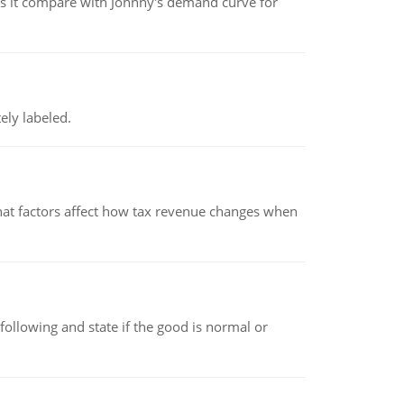
 it compare with Johnny's demand curve for
ely labeled.
hat factors affect how tax revenue changes when
following and state if the good is normal or