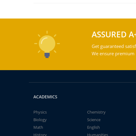
ASSURED A
Get guaranteed satisf
We ensure premium qu
ACADEMICS
Physics
Chemistry
Biology
Science
Math
English
History
Humanities