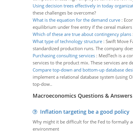
Using decision trees effectively in today organiza
these challenges be overcome?
What is the equation for the demand curve
:
Econ
equilibrium under free entry if the cereal makers
Which of these are true about contingency plans
What type of technology structure
:
Swift Move Fa
standardized production runs. The company does v
Purchasing consulting services
:
MedTech is a com
services to the product mix. These services are d
Compare top-down and bottom-up database des
implement a relational database system (using O
top-dow..
Macroeconomics Questions & Answers
Inflation targeting be a good policy
Why might it be difficult for the Fed to formally 
environment