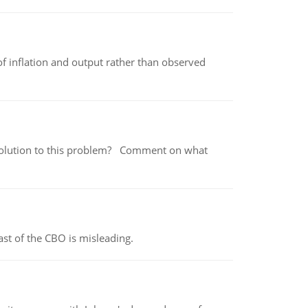
of inflation and output rather than observed
 a solution to this problem? Comment on what
st of the CBO is misleading.