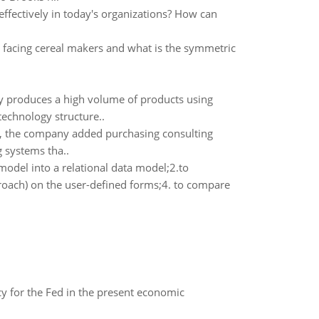
effectively in today's organizations? How can
facing cereal makers and what is the symmetric
y produces a high volume of products using
echnology structure..
y, the company added purchasing consulting
g systems tha..
odel into a relational data model;2.to
oach) on the user-defined forms;4. to compare
icy for the Fed in the present economic