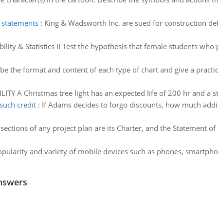
 statements
:
King & Wadsworth Inc. are sued for construction def
lity & Statistics II Test the hypothesis that female students who pa
be the format and content of each type of chart and give a pract
TY A Christmas tree light has an expected life of 200 hr and a st
such credit
:
If Adams decides to forgo discounts, how much addit
 sections of any project plan are its Charter, and the Statement 
pularity and variety of mobile devices such as phones, smartpho
nswers