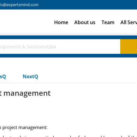
fo@expertsmind.com
Home
About us
Team
All Ser
usQ
NextQ
ect management
 to project management: