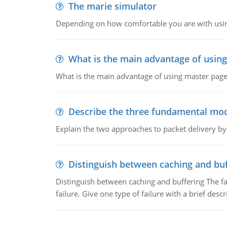
The marie simulator
Depending on how comfortable you are with usin
What is the main advantage of usin
What is the main advantage of using master pages
Describe the three fundamental mod
Explain the two approaches to packet delivery by
Distinguish between caching and buf
Distinguish between caching and buffering The fa
failure. Give one type of failure with a brief descr