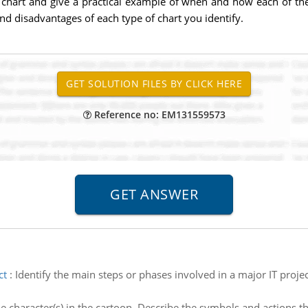
 chart and give a practical example of when and how each of the 
and disadvantages of each type of chart you identify.
Reference no: EM131559573
ct
:
Identify the main steps or phases involved in a major IT proj
he character(s) in the cartoon. Describe the symbols and actions th