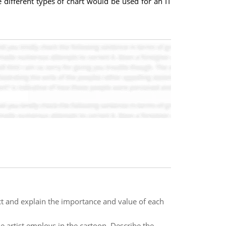
different types of chart would be used for an IT
ect and explain the importance and value of each
e artist employs in the cartoon. Describe the