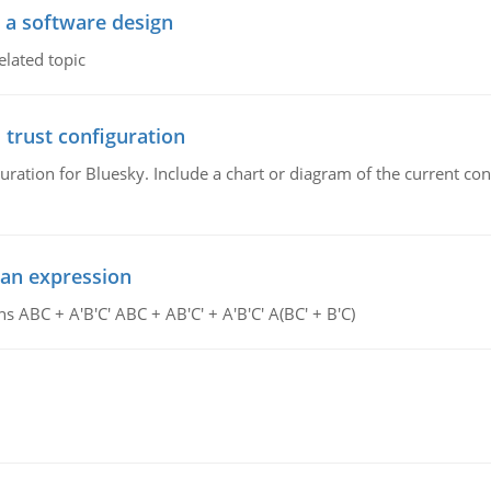
o a software design
elated topic
 trust configuration
uration for Bluesky. Include a chart or diagram of the current co
ean expression
s ABC + A'B'C' ABC + AB'C' + A'B'C' A(BC' + B'C)