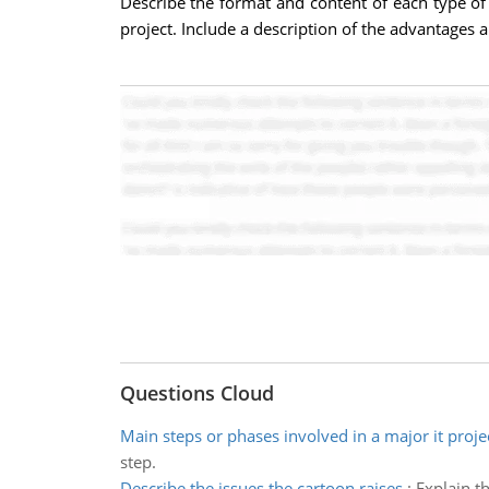
Describe the format and content of each type of
project. Include a description of the advantages 
Questions Cloud
Main steps or phases involved in a major it proje
step.
Describe the issues the cartoon raises
:
Explain t