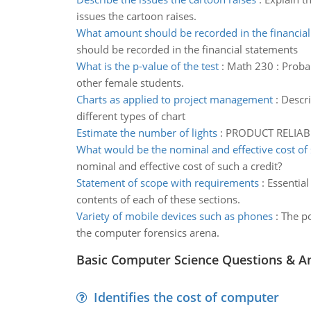
issues the cartoon raises.
What amount should be recorded in the financial
should be recorded in the financial statements
What is the p-value of the test
:
Math 230 : Probabi
other female students.
Charts as applied to project management
:
Descri
different types of chart
Estimate the number of lights
:
PRODUCT RELIABILI
What would be the nominal and effective cost of 
nominal and effective cost of such a credit?
Statement of scope with requirements
:
Essential
contents of each of these sections.
Variety of mobile devices such as phones
:
The po
the computer forensics arena.
Basic Computer Science Questions & A
Identifies the cost of computer