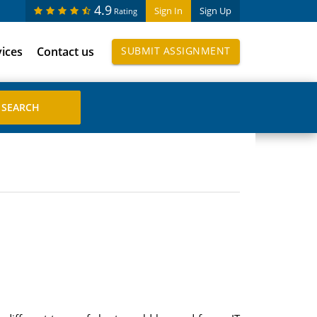
4.9
Sign In
Sign Up
Rating
vices
Contact us
SUBMIT ASSIGNMENT