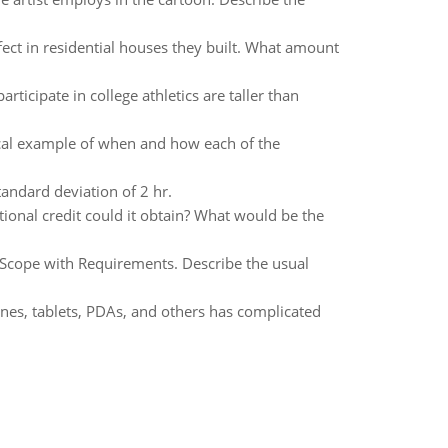
ect in residential houses they built. What amount
rticipate in college athletics are taller than
ical example of when and how each of the
andard deviation of 2 hr.
ional credit could it obtain? What would be the
of Scope with Requirements. Describe the usual
nes, tablets, PDAs, and others has complicated