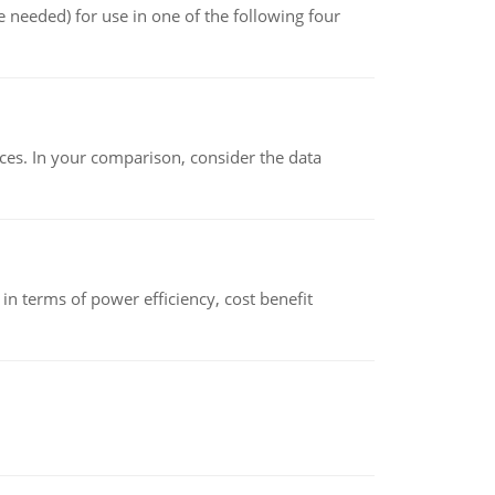
 needed) for use in one of the following four
ces. In your comparison, consider the data
 terms of power efficiency, cost benefit