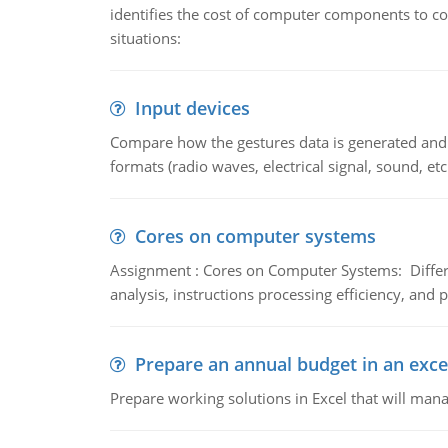
identifies the cost of computer components to co
situations:
Input devices
Compare how the gestures data is generated and r
formats (radio waves, electrical signal, sound, et
Cores on computer systems
Assignment : Cores on Computer Systems: Differe
analysis, instructions processing efficiency, and 
Prepare an annual budget in an exce
Prepare working solutions in Excel that will man