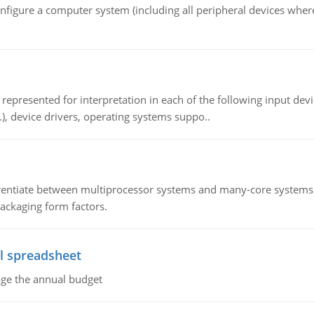
nfigure a computer system (including all peripheral devices where
epresented for interpretation in each of the following input devi
c.), device drivers, operating systems suppo..
ntiate between multiprocessor systems and many-core systems in
packaging form factors.
l spreadsheet
age the annual budget