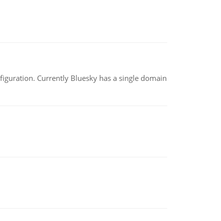
nfiguration. Currently Bluesky has a single domain