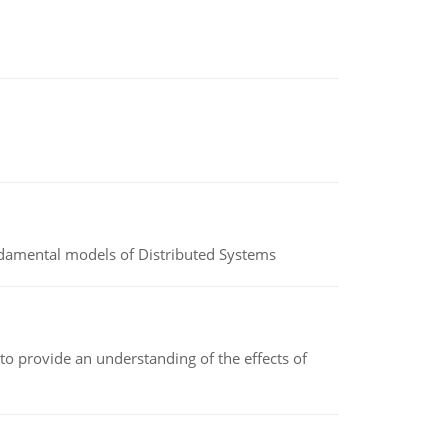
undamental models of Distributed Systems
to provide an understanding of the effects of