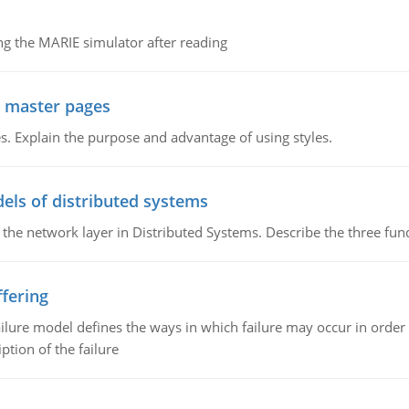
g the MARIE simulator after reading
g master pages
. Explain the purpose and advantage of using styles.
els of distributed systems
 the network layer in Distributed Systems. Describe the three f
fering
ilure model defines the ways in which failure may occur in order 
iption of the failure