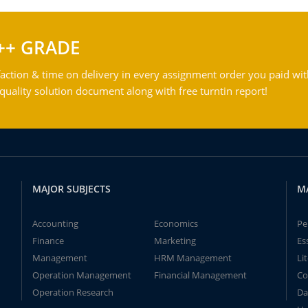
++ GRADE
action & time on delivery in every assignment order you paid wit
ality solution document along with free turntin report!
MAJOR SUBJECTS
M
Accounting
Economics
Pe
Finance
Marketing
Es
Management
HRM Management
Li
Operation Management
Financial Management
Co
Operation Research
Da