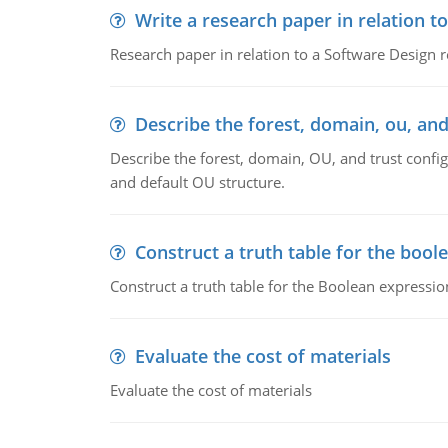
Write a research paper in relation t
Research paper in relation to a Software Design r
Describe the forest, domain, ou, and
Describe the forest, domain, OU, and trust config
and default OU structure.
Construct a truth table for the bool
Construct a truth table for the Boolean expression
Evaluate the cost of materials
Evaluate the cost of materials