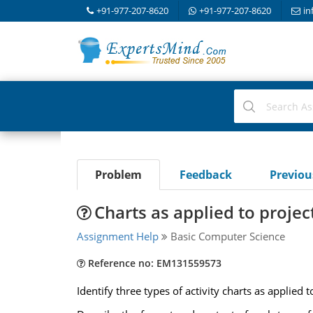
+91-977-207-8620
+91-977-207-8620
in
Problem
Feedback
Previo
Charts as applied to proj
Assignment Help
Basic Computer Science
Reference no: EM131559573
Identify three types of activity charts as applied