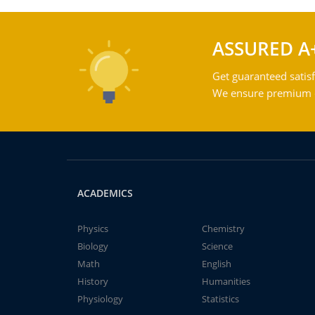
ASSURED A
Get guaranteed satisf
We ensure premium qu
ACADEMICS
Physics
Chemistry
Biology
Science
Math
English
History
Humanities
Physiology
Statistics