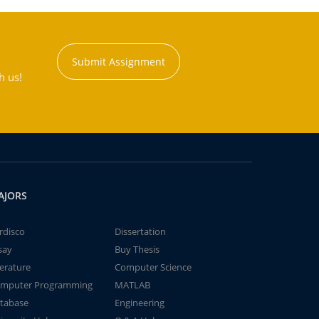
Submit Assignment
h us!
AJORS
rdisco
Dissertation
say
Buy Thesis
terature
Computer Science
mputer Programming
MATLAB
tabase
Engineering