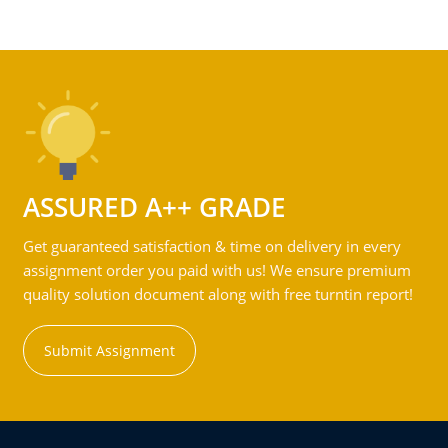
ASSURED A++ GRADE
Get guaranteed satisfaction & time on delivery in every
assignment order you paid with us! We ensure premium
quality solution document along with free turntin report!
Submit Assignment