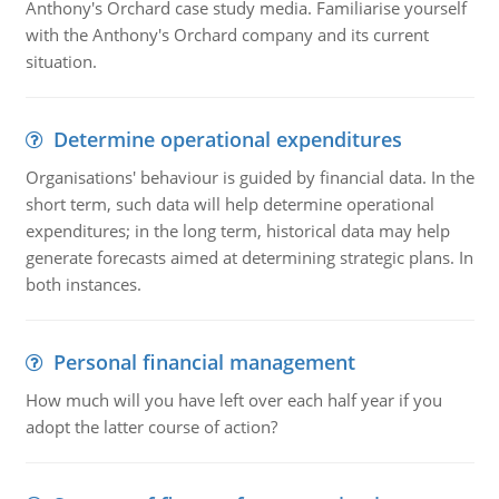
Anthony's Orchard case study media. Familiarise yourself
with the Anthony's Orchard company and its current
situation.
Determine operational expenditures
Organisations' behaviour is guided by financial data. In the
short term, such data will help determine operational
expenditures; in the long term, historical data may help
generate forecasts aimed at determining strategic plans. In
both instances.
Personal financial management
How much will you have left over each half year if you
adopt the latter course of action?