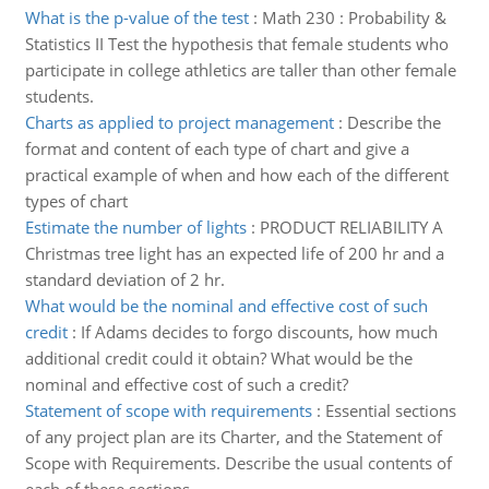
What is the p-value of the test
:
Math 230 : Probability &
Statistics II Test the hypothesis that female students who
participate in college athletics are taller than other female
students.
Charts as applied to project management
:
Describe the
format and content of each type of chart and give a
practical example of when and how each of the different
types of chart
Estimate the number of lights
:
PRODUCT RELIABILITY A
Christmas tree light has an expected life of 200 hr and a
standard deviation of 2 hr.
What would be the nominal and effective cost of such
credit
:
If Adams decides to forgo discounts, how much
additional credit could it obtain? What would be the
nominal and effective cost of such a credit?
Statement of scope with requirements
:
Essential sections
of any project plan are its Charter, and the Statement of
Scope with Requirements. Describe the usual contents of