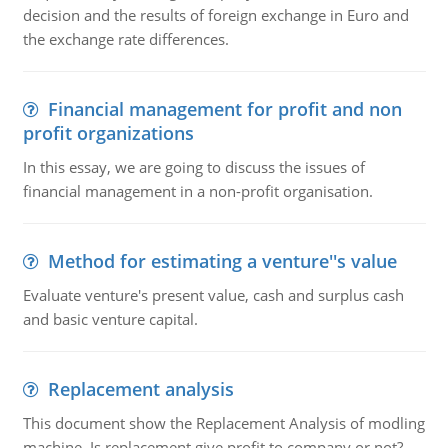
decision and the results of foreign exchange in Euro and
the exchange rate differences.
Financial management for profit and non
profit organizations
In this essay, we are going to discuss the issues of
financial management in a non-profit organisation.
Method for estimating a venture''s value
Evaluate venture's present value, cash and surplus cash
and basic venture capital.
Replacement analysis
This document show the Replacement Analysis of modling
machine. Is replacement give profit to company or not?