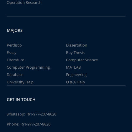
Operation Research
MAJORS
Perdisco
Dissertation
Essay
Buy Thesis
Literature
Computer Science
Computer Programming
MATLAB
Database
Engineering
University Help
Q & A Help
GET IN TOUCH
whatsapp:
+91-977-207-8620
Phone:
+91-977-207-8620