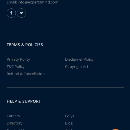
Email:
info@expertsmind.com
TERMS & POLICIES
Privacy Policy
Disclaimer Policy
T&C Policy
Copyright Act
Refund & Cancellation
HELP & SUPPORT
Careers
FAQs
Directory
Blog