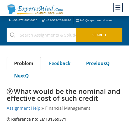
+91-977-207-8620
+91-977-207-8620
info@expertsmind.com
Problem
Feedback
PreviousQ
NextQ
What would be the nominal and
effective cost of such credit
Assignment Help
Financial Management
Reference no: EM131559571