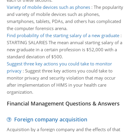
each of these sections.
Variety of mobile devices such as phones
:
The popularity
and variety of mobile devices such as phones,
smartphones, tablets, PDAs, and others has complicated
the computer forensics arena.
Find probability of the starting salary of a new graduate
:
STARTING SALARIES The mean annual starting salary of a
new graduate in a certain profession is $52,000 with a
standard deviation of $500.
Suggest three key actions you could take to monitor
privacy
:
Suggest three key actions you could take to
monitor privacy and security violation that may occur
after implementation of HIMS in your health care
organization.
Financial Management Questions & Answers
Foreign company acquisition
Acquisition by a foreign company and the effects of that