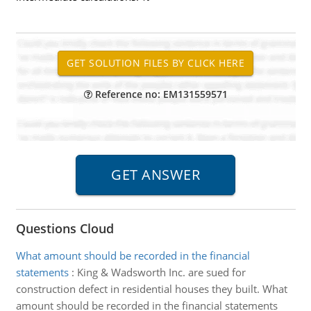
Reference no: EM131559571
Questions Cloud
What amount should be recorded in the financial
statements
:
King & Wadsworth Inc. are sued for
construction defect in residential houses they built. What
amount should be recorded in the financial statements