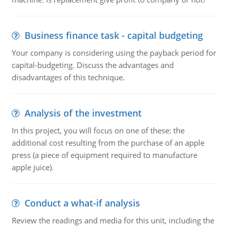
Business finance task - capital budgeting
Your company is considering using the payback period for
capital-budgeting. Discuss the advantages and
disadvantages of this technique.
Analysis of the investment
In this project, you will focus on one of these: the
additional cost resulting from the purchase of an apple
press (a piece of equipment required to manufacture
apple juice).
Conduct a what-if analysis
Review the readings and media for this unit, including the