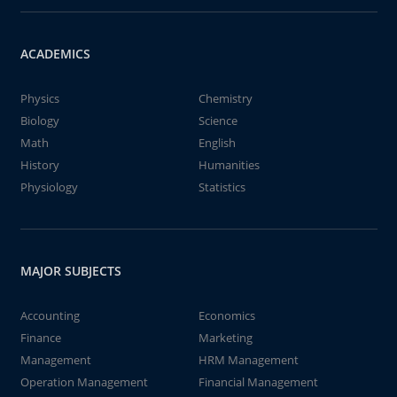
ACADEMICS
Physics
Chemistry
Biology
Science
Math
English
History
Humanities
Physiology
Statistics
MAJOR SUBJECTS
Accounting
Economics
Finance
Marketing
Management
HRM Management
Operation Management
Financial Management