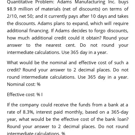
Quantitative Problem: Adams Manufacturing Inc. buys
$8.9 million of materials (net of discounts) on terms of
2/10, net 50; and it currently pays after 10 days and takes
the discounts. Adams plans to expand, which will require
additional financing. If Adams decides to forgo discounts,
how much additional credit could it obtain? Round your
answer to the nearest cent. Do not round your
intermediate calculations. Use 365 day in a year.
What would be the nominal and effective cost of such a
credit? Round your answer to 2 decimal places. Do not
round intermediate calculations. Use 365 day in a year.
Nominal cost: %
Effective cost: % I
If the company could receive the funds from a bank at a
rate of 8.3%, interest paid monthly, based on a 365-day
year, what would be the effective cost of the bank loan?
Round your answer to 2 decimal places. Do not round
intermediate calculations. %