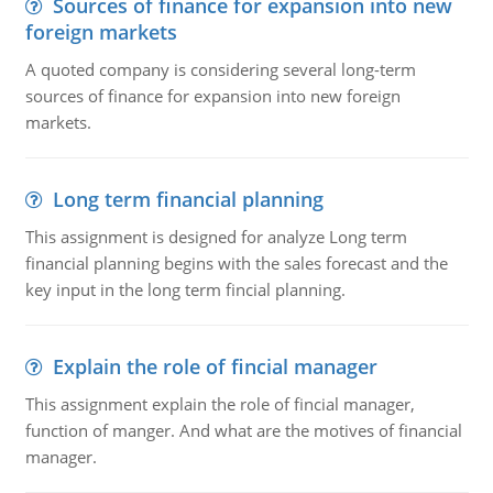
Sources of finance for expansion into new
foreign markets
A quoted company is considering several long-term
sources of finance for expansion into new foreign
markets.
Long term financial planning
This assignment is designed for analyze Long term
financial planning begins with the sales forecast and the
key input in the long term fincial planning.
Explain the role of fincial manager
This assignment explain the role of fincial manager,
function of manger. And what are the motives of financial
manager.