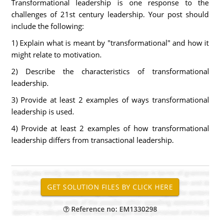
Transformational leadership is one response to the
challenges of 21st century leadership. Your post should
include the following:
1) Explain what is meant by "transformational" and how it
might relate to motivation.
2) Describe the characteristics of transformational
leadership.
3) Provide at least 2 examples of ways transformational
leadership is used.
4) Provide at least 2 examples of how transformational
leadership differs from transactional leadership.
Reference no: EM1330298