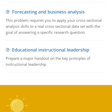
Forecasting and business analysis
This problem requires you to apply your cross-sectional
analysis skills to a real cross-sectional data set with the
goal of answering a specific research question.
Educational instructional leadership
Prepare a major handout on the key principles of
instructional leadership