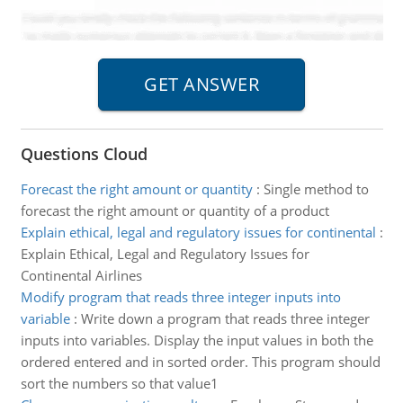
Questions Cloud
Forecast the right amount or quantity
:
Single method to
forecast the right amount or quantity of a product
Explain ethical, legal and regulatory issues for continental
:
Explain Ethical, Legal and Regulatory Issues for
Continental Airlines
Modify program that reads three integer inputs into
variable
:
Write down a program that reads three integer
inputs into variables. Display the input values in both the
ordered entered and in sorted order. This program should
sort the numbers so that value1