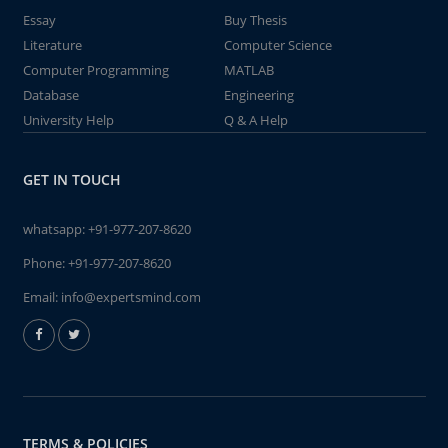
Essay
Buy Thesis
Literature
Computer Science
Computer Programming
MATLAB
Database
Engineering
University Help
Q & A Help
GET IN TOUCH
whatsapp:
+91-977-207-8620
Phone:
+91-977-207-8620
Email:
info@expertsmind.com
TERMS & POLICIES