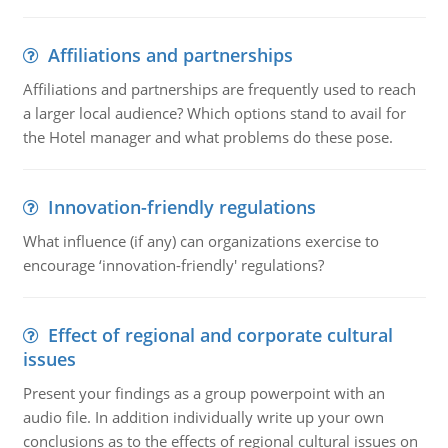
Affiliations and partnerships
Affiliations and partnerships are frequently used to reach
a larger local audience? Which options stand to avail for
the Hotel manager and what problems do these pose.
Innovation-friendly regulations
What influence (if any) can organizations exercise to
encourage ‘innovation-friendly' regulations?
Effect of regional and corporate cultural
issues
Present your findings as a group powerpoint with an
audio file. In addition individually write up your own
conclusions as to the effects of regional cultural issues on