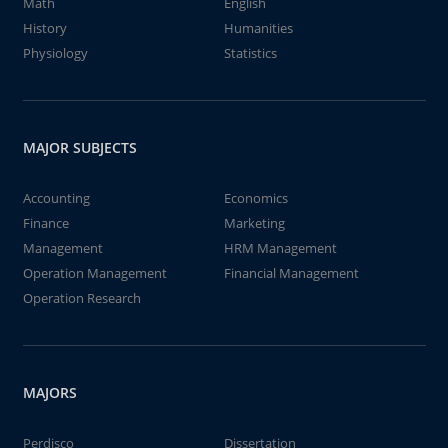
Math
English
History
Humanities
Physiology
Statistics
MAJOR SUBJECTS
Accounting
Economics
Finance
Marketing
Management
HRM Management
Operation Management
Financial Management
Operation Research
MAJORS
Perdisco
Dissertation