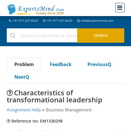
+91-977-207-8620
+91-977-207-8620
info@expertsmind.com
Problem
Feedback
PreviousQ
NextQ
Characteristics of
transformational leadership
Assignment Help
Business Management
Reference no: EM1330298