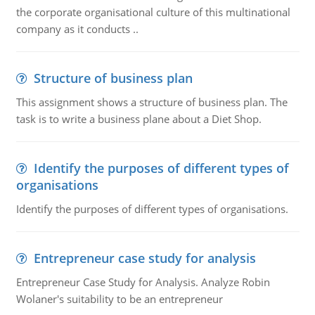
the corporate organisational culture of this multinational
company as it conducts ..
Structure of business plan
This assignment shows a structure of business plan. The
task is to write a business plane about a Diet Shop.
Identify the purposes of different types of
organisations
Identify the purposes of different types of organisations.
Entrepreneur case study for analysis
Entrepreneur Case Study for Analysis. Analyze Robin
Wolaner's suitability to be an entrepreneur