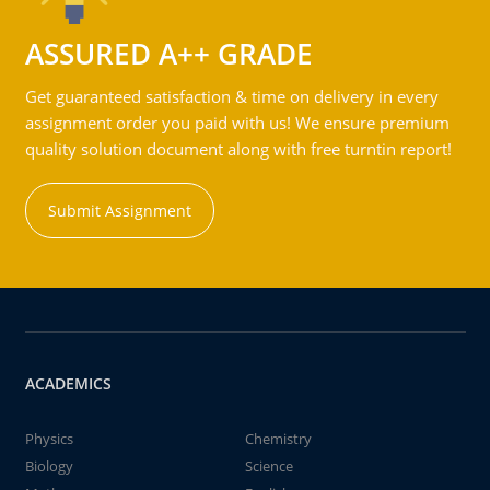
ASSURED A++ GRADE
Get guaranteed satisfaction & time on delivery in every
assignment order you paid with us! We ensure premium
quality solution document along with free turntin report!
Submit Assignment
ACADEMICS
Physics
Chemistry
Biology
Science