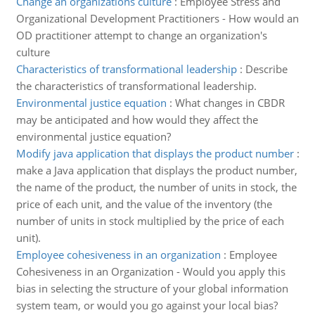
Change an organizations culture
:
Employee Stress and
Organizational Development Practitioners - How would an
OD practitioner attempt to change an organization's
culture
Characteristics of transformational leadership
:
Describe
the characteristics of transformational leadership.
Environmental justice equation
:
What changes in CBDR
may be anticipated and how would they affect the
environmental justice equation?
Modify java application that displays the product number
:
make a Java application that displays the product number,
the name of the product, the number of units in stock, the
price of each unit, and the value of the inventory (the
number of units in stock multiplied by the price of each
unit).
Employee cohesiveness in an organization
:
Employee
Cohesiveness in an Organization - Would you apply this
bias in selecting the structure of your global information
system team, or would you go against your local bias?