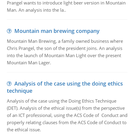
Prangel wants to introduce light beer version in Mountain
Man. An analysis into the la..
Mountain man brewing company
Mountain Man Brewing, a family owned business where
Chris Prangel, the son of the president joins. An analysis
into the launch of Mountain Man Light over the present
Mountain Man Lager.
Analysis of the case using the doing ethics
technique
Analysis of the case using the Doing Ethics Technique
(DET). Analysis of the ethical issue(s) from the perspective
of an ICT professional, using the ACS Code of Conduct and
properly relating clauses from the ACS Code of Conduct to
the ethical issue.