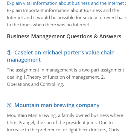
Explain vital information about business and the internet
:
Explain Important information about Business and the
Internet and it would be possible for society to revert back
to the times when there was no Internet
Business Management Questions & Answers
Caselet on michael porter’s value chain
management
The assignment in management is a two part assignment
dealing 1.Theory of function of management. 2.
Operations and Controlling.
Mountain man brewing company
Mountain Man Brewing, a family owned business where
Chris Prangel, the son of the president joins. Due to
increase in the preference for light beer drinkers, Chris