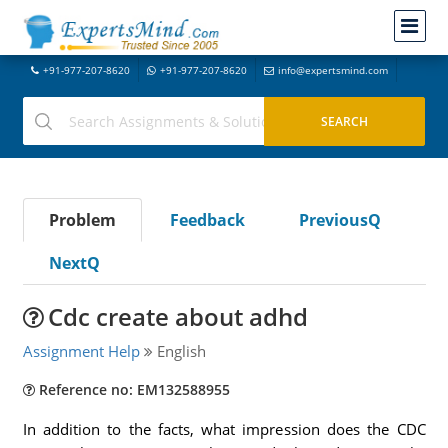
+91-977-207-8620
+91-977-207-8620
info@expertsmind.com
Problem
Feedback
PreviousQ
NextQ
Cdc create about adhd
Assignment Help
English
Reference no: EM132588955
In addition to the facts, what impression does the CDC