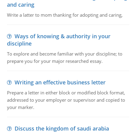
and caring
Write a latter to mom thanking for adopting and caring,
Ways of knowing & authority in your
discipline
To explore and become familiar with your discipline; to
prepare you for your major researched essay.
Writing an effective business letter
Prepare a letter in either block or modified block format,
addressed to your employer or supervisor and copied to
your marker.
Discuss the kingdom of saudi arabia