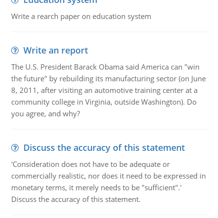
Write a rearch paper on education system
Write an report
The U.S. President Barack Obama said America can "win
the future" by rebuilding its manufacturing sector (on June
8, 2011, after visiting an automotive training center at a
community college in Virginia, outside Washington). Do
you agree, and why?
Discuss the accuracy of this statement
'Consideration does not have to be adequate or
commercially realistic, nor does it need to be expressed in
monetary terms, it merely needs to be "sufficient".'
Discuss the accuracy of this statement.