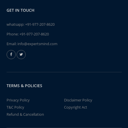
GET IN TOUCH
whatsapp:
+91-977-207-8620
Phone:
+91-977-207-8620
Email:
info@expertsmind.com
TERMS & POLICIES
Privacy Policy
Disclaimer Policy
T&C Policy
Copyright Act
Refund & Cancellation