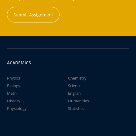
Submit Assignment
ACADEMICS
Physics
Chemistry
Biology
Science
Math
English
History
Humanities
Physiology
Statistics