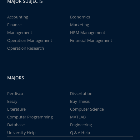
MAJOR SUBJECTS
Accounting
Economics
Finance
Marketing
Management
HRM Management
Operation Management
Financial Management
Operation Research
MAJORS
Perdisco
Dissertation
Essay
Buy Thesis
Literature
Computer Science
Computer Programming
MATLAB
Database
Engineering
University Help
Q & A Help