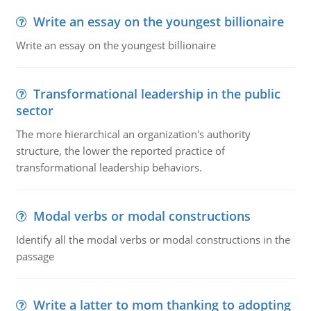
Write an essay on the youngest billionaire
Write an essay on the youngest billionaire
Transformational leadership in the public
sector
The more hierarchical an organization's authority
structure, the lower the reported practice of
transformational leadership behaviors.
Modal verbs or modal constructions
Identify all the modal verbs or modal constructions in the
passage
Write a latter to mom thanking to adopting