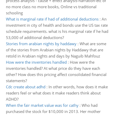
process analysis - cause + effect analysis-narration-etc of
no more class no more books, Online vs traditional
schooling
What is marginal rate if had of additional deductions
:
An
investment in city of health and bonds use the US tax rate
schedule requirements. what is his marginal rate if he had
53,000 of additional deductions?
Stories from arabian nights by haddawy
:
What are some
of the stories from Arabian nights by Haddawy that are
retold in Arabian nights and days by Naguib Mahfouz
How were the inventories handled
:
How were the
inventories handled? At what price do they have each
other? How does this pricing affect consolidated financial
statements?
Cdc create about adhd
:
In other words, how does it make
readers feel or what does it make readers think about
ADHD?
When the fair market value was for cathy
:
Who had
purchased the stock for $10,000 in 2013. Her mother