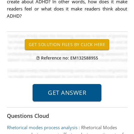
create about ADHD? In other words, how does it make
readers feel or what does it make readers think about
ADHD?
Reference no: EM132588955
Questions Cloud
Rhetorical modes process analysis
:
Rhetorical Modes