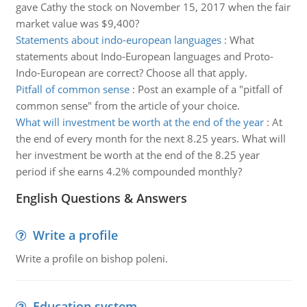
gave Cathy the stock on November 15, 2017 when the fair
market value was $9,400?
Statements about indo-european languages
:
What
statements about Indo-European languages and Proto-
Indo-European are correct? Choose all that apply.
Pitfall of common sense
:
Post an example of a "pitfall of
common sense" from the article of your choice.
What will investment be worth at the end of the year
:
At
the end of every month for the next 8.25 years. What will
her investment be worth at the end of the 8.25 year
period if she earns 4.2% compounded monthly?
English Questions & Answers
Write a profile
Write a profile on bishop poleni.
Education system