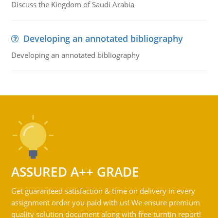
Discuss the Kingdom of Saudi Arabia
Developing an annotated bibliography
Developing an annotated bibliography
ASSURED A++ GRADE
Get guaranteed satisfaction & time on delivery in every
assignment order you paid with us! We ensure premium
quality solution document along with free turntin report!