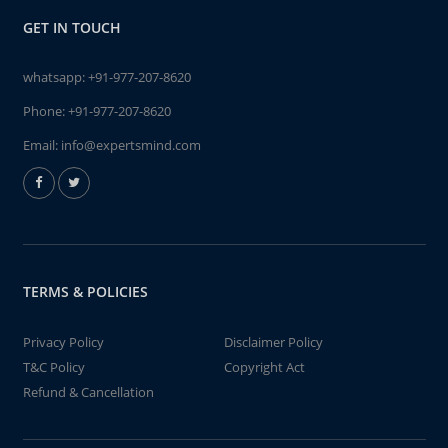
GET IN TOUCH
whatsapp:
+91-977-207-8620
Phone:
+91-977-207-8620
Email:
info@expertsmind.com
TERMS & POLICIES
Privacy Policy
Disclaimer Policy
T&C Policy
Copyright Act
Refund & Cancellation