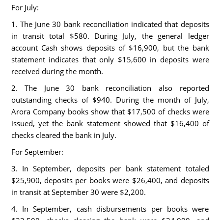
For July:
1. The June 30 bank reconciliation indicated that deposits
in transit total $580. During July, the general ledger
account Cash shows deposits of $16,900, but the bank
statement indicates that only $15,600 in deposits were
received during the month.
2. The June 30 bank reconciliation also reported
outstanding checks of $940. During the month of July,
Arora Company books show that $17,500 of checks were
issued, yet the bank statement showed that $16,400 of
checks cleared the bank in July.
For September:
3. In September, deposits per bank statement totaled
$25,900, deposits per books were $26,400, and deposits
in transit at September 30 were $2,200.
4. In September, cash disbursements per books were