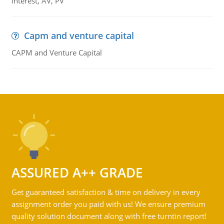
interest, AV, PV
Capm and venture capital
CAPM and Venture Capital
ASSURED A++ GRADE
Get guaranteed satisfaction & time on delivery in every
assignment order you paid with us! We ensure premium
quality solution document along with free turntin report!