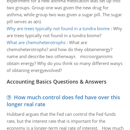
experiment for a new asthma medication was set up into
two groups. Group one was given the new drug for
asthma, while group two was given a sugar pill. The sugar
pill serves as a(n).
Why are trees typically not found in a tundra biome
:
Why
are trees typically not found in a tundra biome?
What are chemoheterotrophs
:
What are
chemoheterotrophs? and how do they obtainenergy?
name and describe two otherways microorganisms
obtain energy? Why do you think so many different wasys
of obtaning energyevolved?
Accounting Basics Questions & Answers
How much control does fed have over this
longer real rate
Hubbard argues that the Fed can control the Fed funds
rate, but the interest rate that is important for the
economy is a longer-term real rate of interest. How much