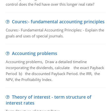
control does the Fed have over this longer real rate?
Coures:- fundamental accounting principles
Coures:- Fundamental Accounting Principles: - Explain the
goals and uses of special journals.
Accounting problems
Accounting problems, Draw a detailed timeline
incorporating the dividends, calculate the exact Payback
Period b) the discounted Payback Period. the IRR, the
NPV, the Profitability Index.
Theory of interest - term structure of
interest rates