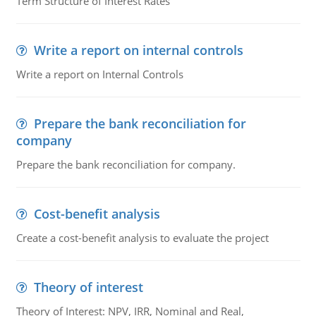
Term Structure of Interest Rates
Write a report on internal controls
Write a report on Internal Controls
Prepare the bank reconciliation for
company
Prepare the bank reconciliation for company.
Cost-benefit analysis
Create a cost-benefit analysis to evaluate the project
Theory of interest
Theory of Interest: NPV, IRR, Nominal and Real,