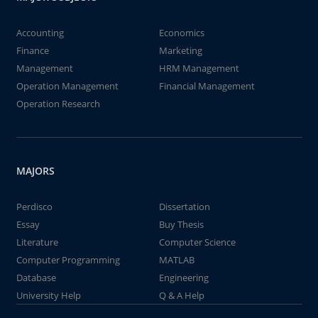
Accounting
Economics
Finance
Marketing
Management
HRM Management
Operation Management
Financial Management
Operation Research
MAJORS
Perdisco
Dissertation
Essay
Buy Thesis
Literature
Computer Science
Computer Programming
MATLAB
Database
Engineering
University Help
Q & A Help