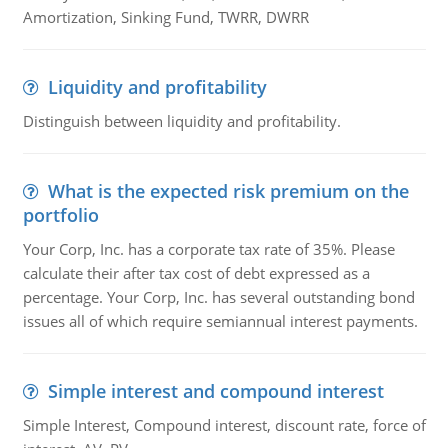
Amortization, Sinking Fund, TWRR, DWRR
Liquidity and profitability
Distinguish between liquidity and profitability.
What is the expected risk premium on the
portfolio
Your Corp, Inc. has a corporate tax rate of 35%. Please
calculate their after tax cost of debt expressed as a
percentage. Your Corp, Inc. has several outstanding bond
issues all of which require semiannual interest payments.
Simple interest and compound interest
Simple Interest, Compound interest, discount rate, force of