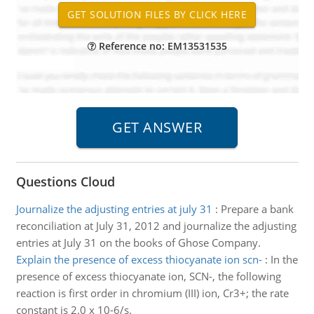
Reference no: EM13531535
Questions Cloud
Journalize the adjusting entries at july 31
:
Prepare a bank
reconciliation at July 31, 2012 and journalize the adjusting
entries at July 31 on the books of Ghose Company.
Explain the presence of excess thiocyanate ion scn-
:
In the
presence of excess thiocyanate ion, SCN-, the following
reaction is first order in chromium (III) ion, Cr3+; the rate
constant is 2.0 x 10-6/s.