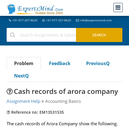
+91-977-207-8620
+91-977-207-8620
info@expertsmind.com
Problem
Feedback
PreviousQ
NextQ
Cash records of arora company
Assignment Help
Accounting Basics
Reference no: EM13531535
The cash records of Arora Company show the following.