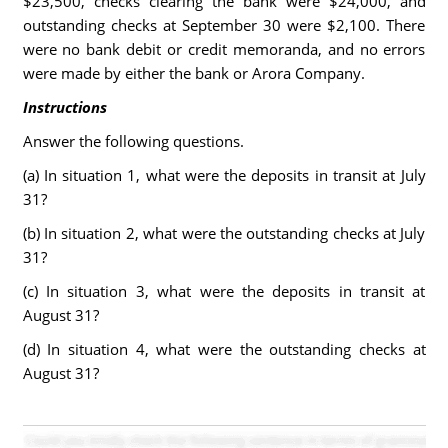
$23,500, checks clearing the bank were $24,000, and
outstanding checks at September 30 were $2,100. There
were no bank debit or credit memoranda, and no errors
were made by either the bank or Arora Company.
Instructions
Answer the following questions.
(a) In situation 1, what were the deposits in transit at July
31?
(b) In situation 2, what were the outstanding checks at July
31?
(c) In situation 3, what were the deposits in transit at
August 31?
(d) In situation 4, what were the outstanding checks at
August 31?