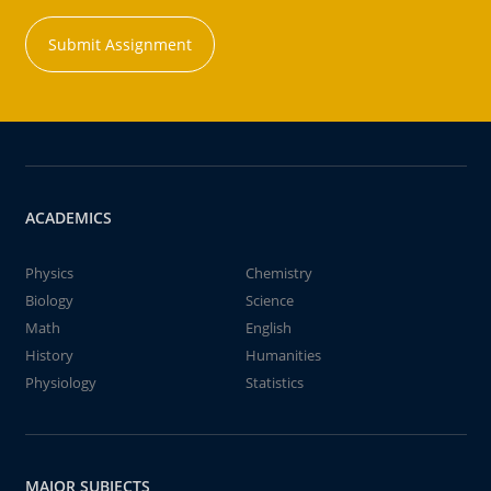
Submit Assignment
ACADEMICS
Physics
Chemistry
Biology
Science
Math
English
History
Humanities
Physiology
Statistics
MAJOR SUBJECTS