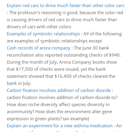
Explain red cars to drive much faster than other color cars
:
The professor's reasoning is good, because the color red
is causing drivers of red cars to drive much faster than
drivers of cars with other colors
Examples of symbiotic relationships
:
All of the following
are examples of symbiotic relationships except
Cash records of arora company
:
The June 30 bank
reconciliation also reported outstanding checks of $940.
During the month of July, Arora Company books show
that $17,500 of checks were issued, yet the bank
statement showed that $16,400 of checks cleared the
bank in July.
Carbon fixation involves addition of carbon dioxide
:
carbon fixation involves addition of carbon dioxide to?
How does niche diversity affect species diversity in
acommunity? How does the environment alter gene
expression in green plants? (an example)
Explain an experiment for a new asthma medication
:
An