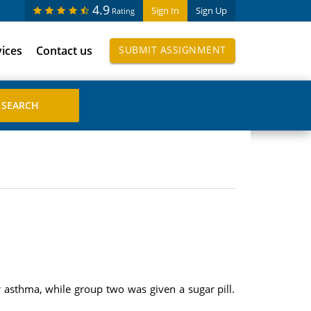
4.9
Sign In
Sign Up
Rating
vices
Contact us
SUBMIT ASSIGNMENT
asthma, while group two was given a sugar pill.