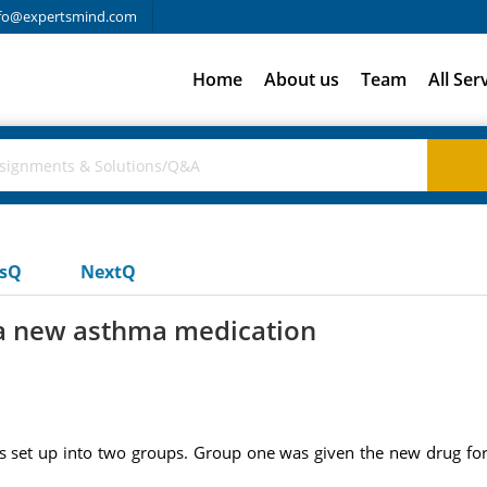
fo@expertsmind.com
Home
About us
Team
All Ser
usQ
NextQ
 a new asthma medication
set up into two groups. Group one was given the new drug for 