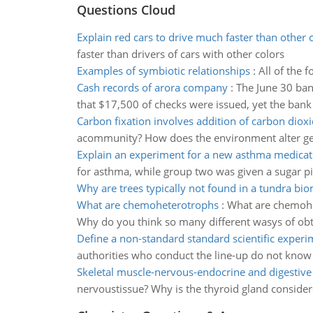
Questions Cloud
Explain red cars to drive much faster than other c
faster than drivers of cars with other colors
Examples of symbiotic relationships
:
All of the 
Cash records of arora company
:
The June 30 ban
that $17,500 of checks were issued, yet the bank
Carbon fixation involves addition of carbon diox
acommunity? How does the environment alter gen
Explain an experiment for a new asthma medicat
for asthma, while group two was given a sugar pill
Why are trees typically not found in a tundra bi
What are chemoheterotrophs
:
What are chemohe
Why do you think so many different wasys of ob
Define a non-standard standard scientific experi
authorities who conduct the line-up do not know 
Skeletal muscle-nervous-endocrine and digestive 
nervoustissue? Why is the thyroid gland considere