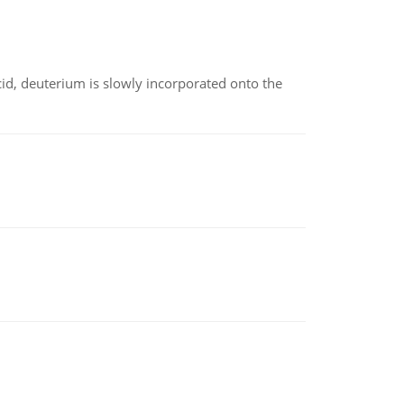
id, deuterium is slowly incorporated onto the