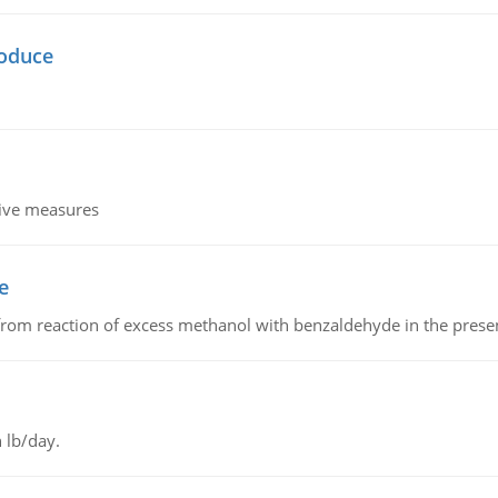
oduce
tive measures
e
from reaction of excess methanol with benzaldehyde in the presenc
 lb/day.