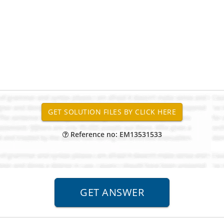
Reference no: EM13531533