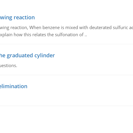
owing reaction
owing reaction, When benzene is mixed with deuterated sulfuric ac
plain how this relates the sulfonation of ..
the graduated cylinder
uestions.
elimination