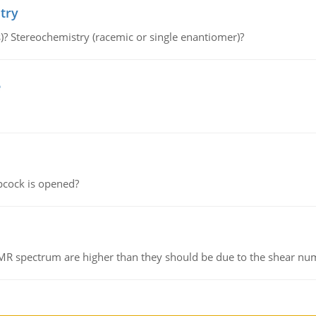
try
s)? Stereochemistry (racemic or single enantiomer)?
e
pcock is opened?
NMR spectrum are higher than they should be due to the shear n