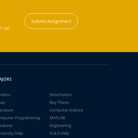
Submit Assignment
h us!
AJORS
rdisco
Dissertation
say
Buy Thesis
terature
Computer Science
mputer Programming
MATLAB
tabase
Engineering
iversity Help
Q & A Help