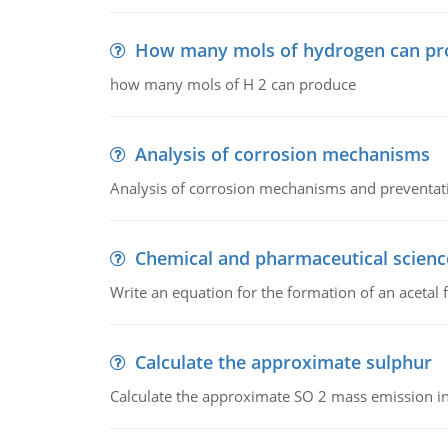
How many mols of hydrogen can pr
how many mols of H 2 can produce
Analysis of corrosion mechanisms
Analysis of corrosion mechanisms and preventa
Chemical and pharmaceutical scienc
Write an equation for the formation of an acetal 
Calculate the approximate sulphur
Calculate the approximate SO 2 mass emission in