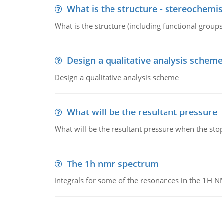
What is the structure - stereochemis
What is the structure (including functional group
Design a qualitative analysis schem
Design a qualitative analysis scheme
What will be the resultant pressure
What will be the resultant pressure when the sto
The 1h nmr spectrum
Integrals for some of the resonances in the 1H 