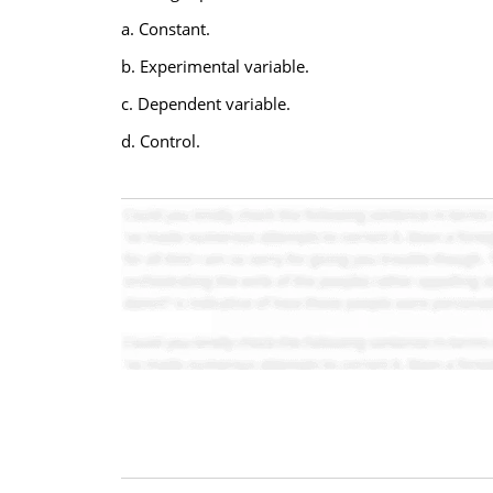
a. Constant.
b. Experimental variable.
c. Dependent variable.
d. Control.