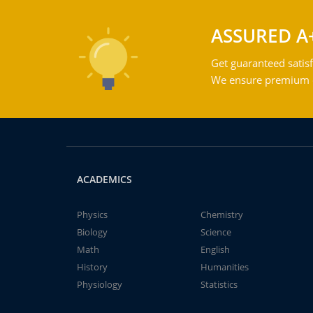
ASSURED A
Get guaranteed satisf
We ensure premium qu
ACADEMICS
Physics
Chemistry
Biology
Science
Math
English
History
Humanities
Physiology
Statistics