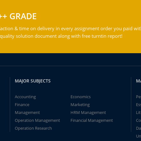
++ GRADE
action & time on delivery in every assignment order you paid wit
ality solution document along with free turntin report!
MAJOR SUBJECTS
M
Accounting
Economics
Pe
Finance
Marketing
Es
Management
HRM Management
Li
Operation Management
Financial Management
Co
Operation Research
Da
Un