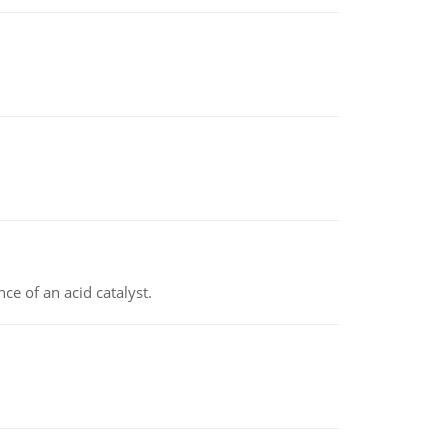
e of an acid catalyst.