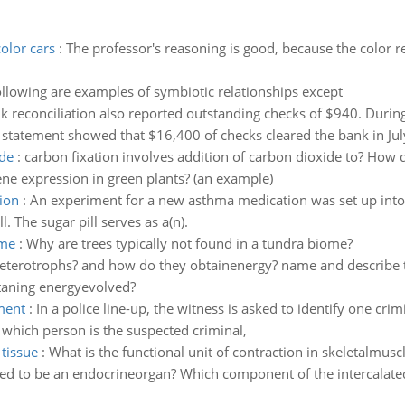
olor cars
:
The professor's reasoning is good, because the color re
following are examples of symbiotic relationships except
k reconciliation also reported outstanding checks of $940. Dur
 statement showed that $16,400 of checks cleared the bank in Jul
ide
:
carbon fixation involves addition of carbon dioxide to? How do
e expression in green plants? (an example)
ion
:
An experiment for a new asthma medication was set up int
. The sugar pill serves as a(n).
ome
:
Why are trees typically not found in a tundra biome?
terotrophs? and how do they obtainenergy? name and describe
taning energyevolved?
ment
:
In a police line-up, the witness is asked to identify one cri
which person is the suspected criminal,
tissue
:
What is the functional unit of contraction in skeletalmusc
d to be an endocrineorgan? Which component of the intercalated di