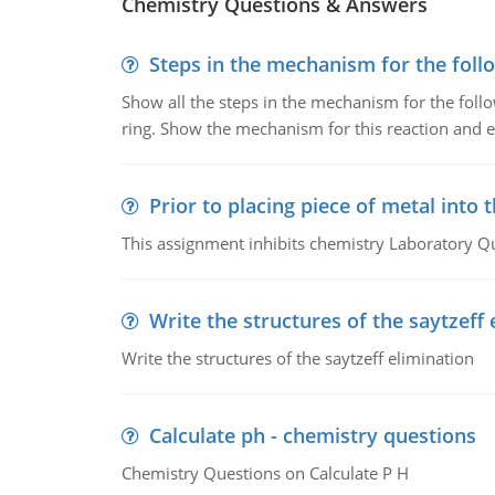
Chemistry Questions & Answers
Steps in the mechanism for the foll
Show all the steps in the mechanism for the foll
ring. Show the mechanism for this reaction and ex
Prior to placing piece of metal into 
This assignment inhibits chemistry Laboratory Q
Write the structures of the saytzeff 
Write the structures of the saytzeff elimination
Calculate ph - chemistry questions
Chemistry Questions on Calculate P H