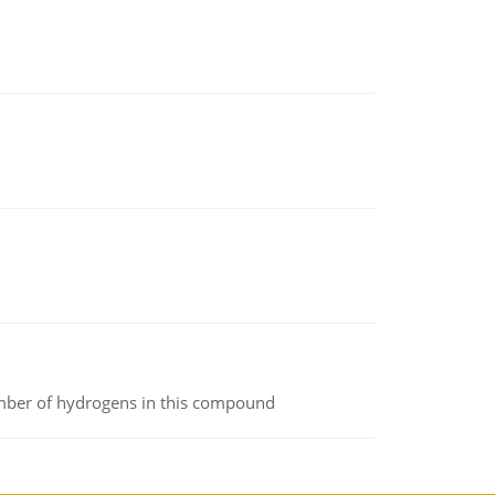
umber of hydrogens in this compound