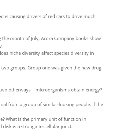
d is causing drivers of red cars to drive much
ing the month of July, Arora Company books show
y.
es niche diversity affect species diversity in
o two groups. Group one was given the new drug
 two otherways microorganisms obtain energy?
minal from a group of similar-looking people. If the
le? What is the primary unit of function in
sk is a strongintercellular junct..