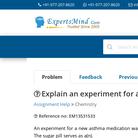
+91-977-207-8620
+91-977-207-8620
in
Problem
Feedback
Previo
Explain an experiment for
Assignment Help
Chemistry
Reference no: EM13531533
An experiment for a new asthma medication was 
The sugar pill serves as a(n).