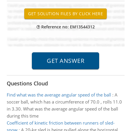
Reference no: EM13544312
Questions Cloud
Find what was the average angular speed of the ball
:
A
soccer ball, which has a circumference of 70.0 , rolls 11.0
in 3.30. What was the average angular speed of the ball
during this time
Coefficient of kinetic friction between runners of sled-
snow
:
A 20-kg sled is being pulled along the horizontal