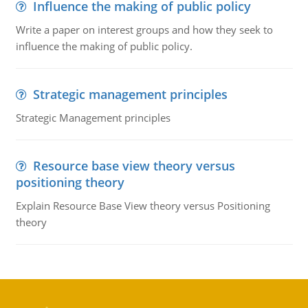
Influence the making of public policy
Write a paper on interest groups and how they seek to
influence the making of public policy.
Strategic management principles
Strategic Management principles
Resource base view theory versus
positioning theory
Explain Resource Base View theory versus Positioning
theory