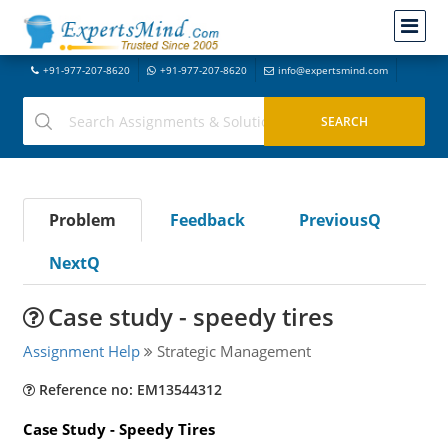
+91-977-207-8620
+91-977-207-8620
info@expertsmind.com
Problem
Feedback
PreviousQ
NextQ
Case study - speedy tires
Assignment Help
Strategic Management
Reference no: EM13544312
Case Study - Speedy Tires