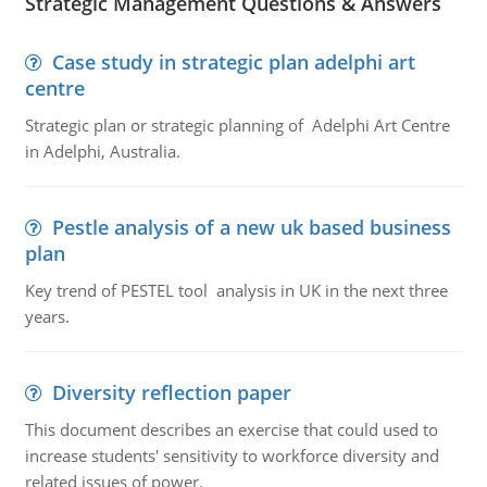
Strategic Management Questions & Answers
Case study in strategic plan adelphi art
centre
Strategic plan or strategic planning of Adelphi Art Centre
in Adelphi, Australia.
Pestle analysis of a new uk based business
plan
Key trend of PESTEL tool analysis in UK in the next three
years.
Diversity reflection paper
This document describes an exercise that could used to
increase students' sensitivity to workforce diversity and
related issues of power.