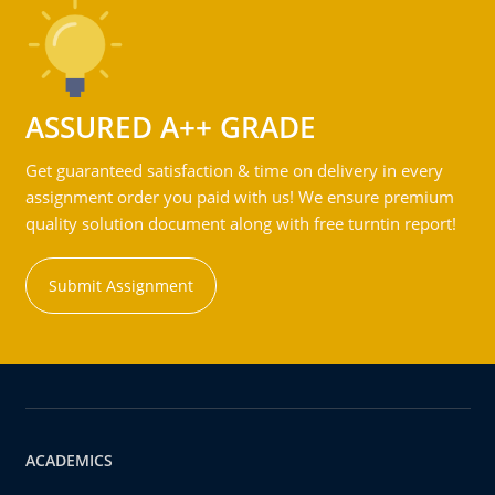
ASSURED A++ GRADE
Get guaranteed satisfaction & time on delivery in every
assignment order you paid with us! We ensure premium
quality solution document along with free turntin report!
Submit Assignment
ACADEMICS