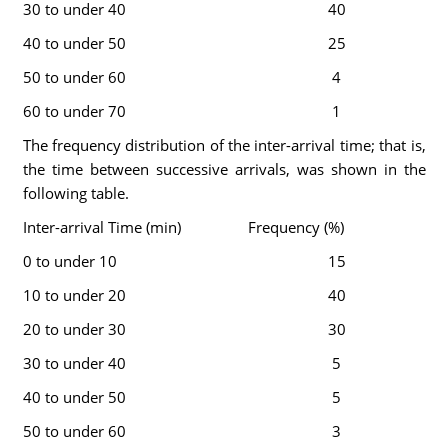
30 to under 40
40
40 to under 50
25
50 to under 60
4
60 to under 70
1
The frequency distribution of the inter-arrival time; that is,
the time between successive arrivals, was shown in the
following table.
Inter-arrival Time (min)
Frequency (%)
0 to under 10
15
10 to under 20
40
20 to under 30
30
30 to under 40
5
40 to under 50
5
50 to under 60
3