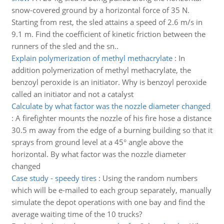
snow-covered ground by a horizontal force of 35 N.
Starting from rest, the sled attains a speed of 2.6 m/s in
9.1 m. Find the coefficient of kinetic friction between the
runners of the sled and the sn..
Explain polymerization of methyl methacrylate
:
In
addition polymerization of methyl methacrylate, the
benzoyl peroxide is an initiator. Why is benzoyl peroxide
called an initiator and not a catalyst
Calculate by what factor was the nozzle diameter changed
:
A firefighter mounts the nozzle of his fire hose a distance
30.5 m away from the edge of a burning building so that it
sprays from ground level at a 45° angle above the
horizontal. By what factor was the nozzle diameter
changed
Case study - speedy tires
:
Using the random numbers
which will be e-mailed to each group separately, manually
simulate the depot operations with one bay and find the
average waiting time of the 10 trucks?