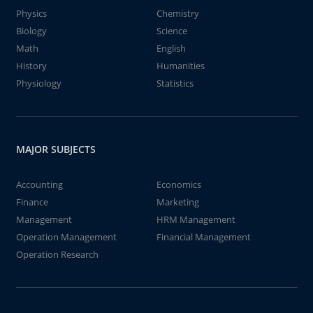
Physics
Chemistry
Biology
Science
Math
English
History
Humanities
Physiology
Statistics
MAJOR SUBJECTS
Accounting
Economics
Finance
Marketing
Management
HRM Management
Operation Management
Financial Management
Operation Research