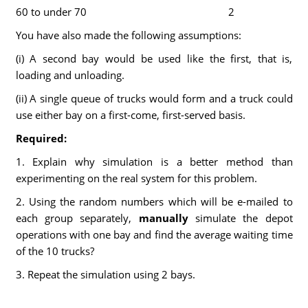
60 to under 70
2
You have also made the following assumptions:
(i) A second bay would be used like the first, that is,
loading and unloading.
(ii) A single queue of trucks would form and a truck could
use either bay on a first-come, first-served basis.
Required:
1. Explain why simulation is a better method than
experimenting on the real system for this problem.
2. Using the random numbers which will be e-mailed to
each group separately,
manually
simulate the depot
operations with one bay and find the average waiting time
of the 10 trucks?
3. Repeat the simulation using 2 bays.