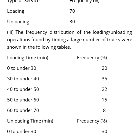
Type of Service
Frequency (%)
Loading
70
Unloading
30
(iii) The frequency distribution of the loading/unloading
operations found by timing a large number of trucks were
shown in the following tables.
Loading Time (min)
Frequency (%)
0 to under 30
20
30 to under 40
35
40 to under 50
22
50 to under 60
15
60 to under 70
8
Unloading Time (min)
Frequency (%)
0 to under 30
30