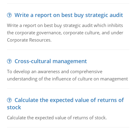
Write a report on best buy strategic audit
Write a report on best buy strategic audit which inhibits
the corporate governance, corporate culture, and under
Corporate Resources.
Cross-cultural management
To develop an awareness and comprehensive
understanding of the influence of culture on management
Calculate the expected value of returns of
stock
Calculate the expected value of returns of stock.