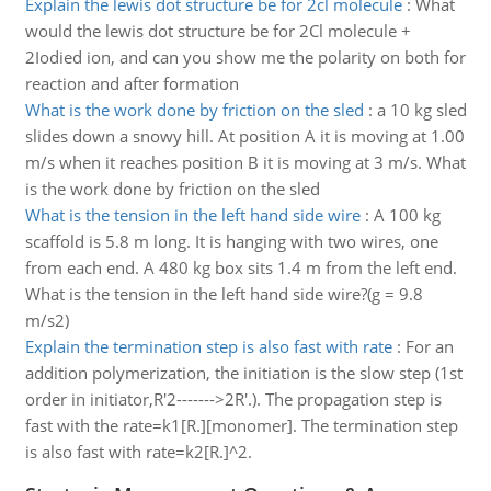
Explain the lewis dot structure be for 2cl molecule
:
What
would the lewis dot structure be for 2Cl molecule +
2Iodied ion, and can you show me the polarity on both for
reaction and after formation
What is the work done by friction on the sled
:
a 10 kg sled
slides down a snowy hill. At position A it is moving at 1.00
m/s when it reaches position B it is moving at 3 m/s. What
is the work done by friction on the sled
What is the tension in the left hand side wire
:
A 100 kg
scaffold is 5.8 m long. It is hanging with two wires, one
from each end. A 480 kg box sits 1.4 m from the left end.
What is the tension in the left hand side wire?(g = 9.8
m/s2)
Explain the termination step is also fast with rate
:
For an
addition polymerization, the initiation is the slow step (1st
order in initiator,R'2------->2R'.). The propagation step is
fast with the rate=k1[R.][monomer]. The termination step
is also fast with rate=k2[R.]^2.