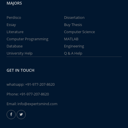
MAJORS
Perdisco
Dissertation
Essay
Buy Thesis
Literature
Computer Science
Computer Programming
MATLAB
Database
Engineering
University Help
Q & A Help
GET IN TOUCH
whatsapp:
+91-977-207-8620
Phone:
+91-977-207-8620
Email:
info@expertsmind.com