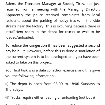
Salem, the Transport Manager at Speedy Tires, has just
returned from a meeting with the Managing Director.
Apparently the police received complaints from local
residents about the parking of heavy trucks in the side
streets near the factory. This is occurring because there is
insufficient room in the depot for trucks to wait to be
loaded/unloaded.
To reduce the congestion it has been suggested a second
bay be built. However, before this is done a simulation of
the current system is to be developed and you have been
asked to take on this project.
Your first task was a data collection exercise, and this gave
you the following information:
(i) The depot is open from 08:00 to 18:00 Sundays to
Thursdays.
(ii) Trucks require either loading or unloading (not both).