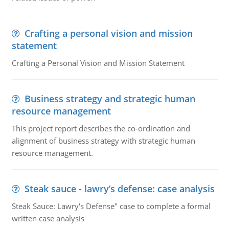
Crafting a personal vision and mission
statement
Crafting a Personal Vision and Mission Statement
Business strategy and strategic human
resource management
This project report describes the co-ordination and
alignment of business strategy with strategic human
resource management.
Steak sauce - lawry’s defense: case analysis
Steak Sauce: Lawry's Defense" case to complete a formal
written case analysis