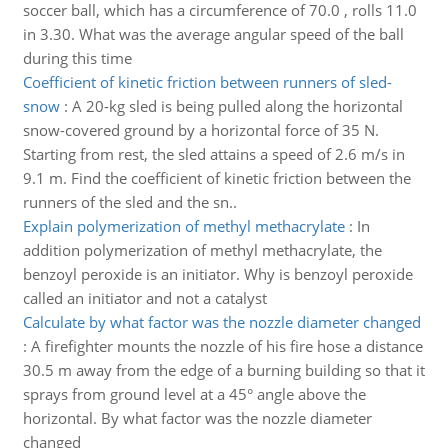
soccer ball, which has a circumference of 70.0 , rolls 11.0
in 3.30. What was the average angular speed of the ball
during this time
Coefficient of kinetic friction between runners of sled-
snow
:
A 20-kg sled is being pulled along the horizontal
snow-covered ground by a horizontal force of 35 N.
Starting from rest, the sled attains a speed of 2.6 m/s in
9.1 m. Find the coefficient of kinetic friction between the
runners of the sled and the sn..
Explain polymerization of methyl methacrylate
:
In
addition polymerization of methyl methacrylate, the
benzoyl peroxide is an initiator. Why is benzoyl peroxide
called an initiator and not a catalyst
Calculate by what factor was the nozzle diameter changed
:
A firefighter mounts the nozzle of his fire hose a distance
30.5 m away from the edge of a burning building so that it
sprays from ground level at a 45° angle above the
horizontal. By what factor was the nozzle diameter
changed