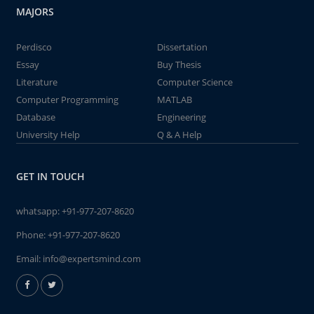
MAJORS
Perdisco
Dissertation
Essay
Buy Thesis
Literature
Computer Science
Computer Programming
MATLAB
Database
Engineering
University Help
Q & A Help
GET IN TOUCH
whatsapp:
+91-977-207-8620
Phone:
+91-977-207-8620
Email:
info@expertsmind.com