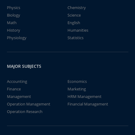
Physics
Chemistry
Biology
Science
Math
English
History
Humanities
Physiology
Statistics
MAJOR SUBJECTS
Accounting
Economics
Finance
Marketing
Management
HRM Management
Operation Management
Financial Management
Operation Research