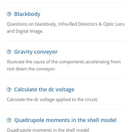
Blackbody
Questions on blackbody, Infra-Red Detectors & Optic Lens
and Digital Image.
Gravity conveyor
Illustrate the cause of the components accelerating from
rest down the conveyor.
Calculate the dc voltage
Calculate the dc voltage applied to the circuit.
Quadrupole moments in the shell model
Quadrupole moments in the shell model