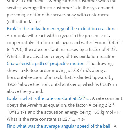
Study - Local Bank - Average time a customer waits for
service, average time a customer is in the system and
percentage of time the server busy with customers
(utilization factor)
Explain the activation energy of the oxidation reaction
:
Ammonia will react with oxygen in the presence of a
copper catalyst to form nitrogen and water. From 164.5 C
to 179C, the rate constant increases by a factor of 4.27.
What is the activation energy of this oxidation reaction
Characteristic path of projectile motion
:
The drawing
shows a skateboarder moving at 7.87 m/s along a
horizontal section of a track that is slanted upward by
49.2 ° above the horizontal at its end, which is 0.739 m
above the ground.
Explain what is the rate constant at 227 c
:
A rate constant
obeys the Arrehnius equation, the factor A being 2.2 *
10^13 s-1 and the activation energy being 150 kj mol -1.
What is the rate constant at 227 C, in s-1
Find what was the average angular speed of the ball
:
A