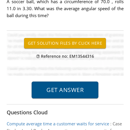
A soccer ball, which has a circumference of 70.0 , rolls
11.0 in 3.30. What was the average angular speed of the
ball during this time?
Reference no: EM13544316
Questions Cloud
Compute average time a customer waits for service
:
Case