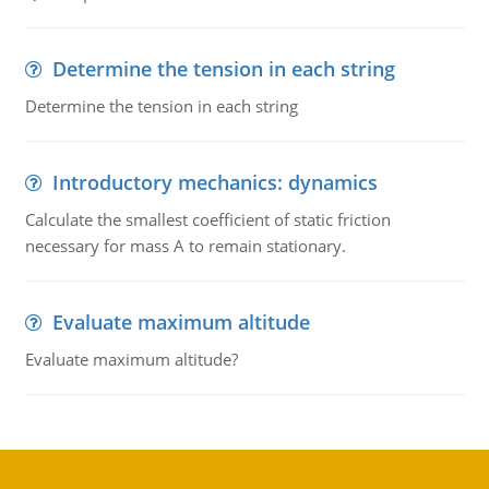
Determine the tension in each string
Determine the tension in each string
Introductory mechanics: dynamics
Calculate the smallest coefficient of static friction
necessary for mass A to remain stationary.
Evaluate maximum altitude
Evaluate maximum altitude?