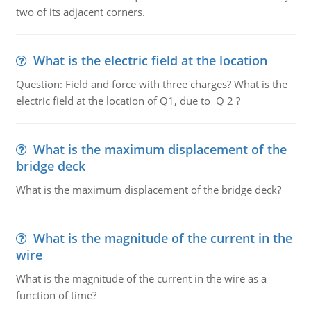
two of its adjacent corners.
What is the electric field at the location
Question: Field and force with three charges? What is the
electric field at the location of Q1, due to Q 2 ?
What is the maximum displacement of the
bridge deck
What is the maximum displacement of the bridge deck?
What is the magnitude of the current in the
wire
What is the magnitude of the current in the wire as a
function of time?