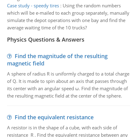
Case study - speedy tires
:
Using the random numbers
which will be e-mailed to each group separately, manually
simulate the depot operations with one bay and find the
average waiting time of the 10 trucks?
Physics Questions & Answers
Find the magnitude of the resulting
magnetic field
A sphere of radius R is uniformly charged to a total charge
of Q. It is made to spin about an axis that passes through
its center with an angular speed ω. Find the magnitude of
the resulting magnetic field at the center of the sphere.
Find the equivalent resistance
A resistor is in the shape of a cube, with each side of
resistance R . Find the equivalent resistance between any