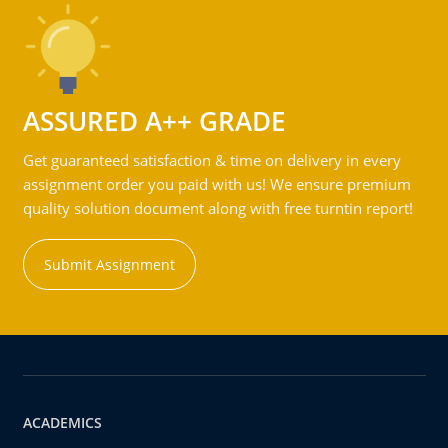
ASSURED A++ GRADE
Get guaranteed satisfaction & time on delivery in every
assignment order you paid with us! We ensure premium
quality solution document along with free turntin report!
Submit Assignment
ACADEMICS