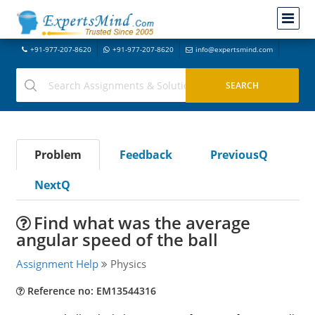
+91-977-207-8620
+91-977-207-8620
info@expertsmind.com
Problem
Feedback
PreviousQ
NextQ
Find what was the average
angular speed of the ball
Assignment Help
Physics
Reference no: EM13544316