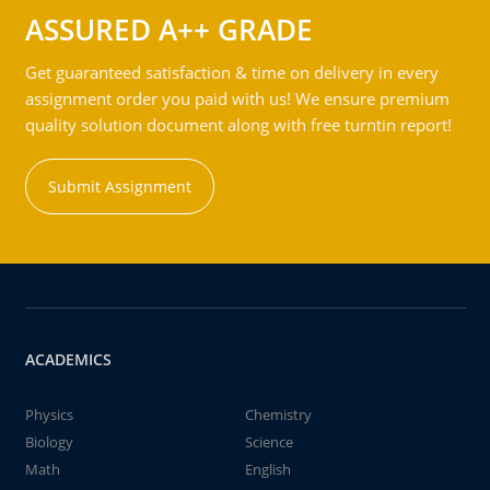
ASSURED A++ GRADE
Get guaranteed satisfaction & time on delivery in every
assignment order you paid with us! We ensure premium
quality solution document along with free turntin report!
Submit Assignment
ACADEMICS
Physics
Chemistry
Biology
Science
Math
English