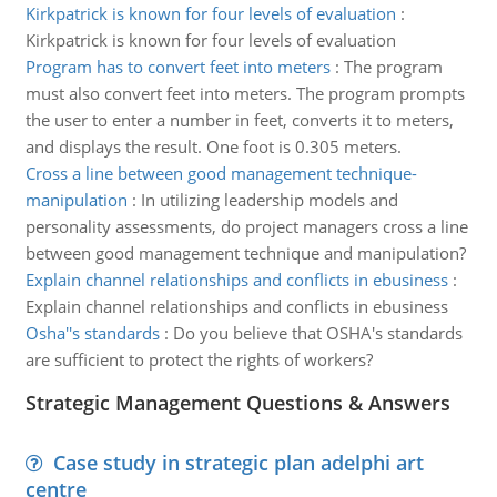
Kirkpatrick is known for four levels of evaluation
:
Kirkpatrick is known for four levels of evaluation
Program has to convert feet into meters
:
The program
must also convert feet into meters. The program prompts
the user to enter a number in feet, converts it to meters,
and displays the result. One foot is 0.305 meters.
Cross a line between good management technique-
manipulation
:
In utilizing leadership models and
personality assessments, do project managers cross a line
between good management technique and manipulation?
Explain channel relationships and conflicts in ebusiness
:
Explain channel relationships and conflicts in ebusiness
Osha''s standards
:
Do you believe that OSHA's standards
are sufficient to protect the rights of workers?
Strategic Management Questions & Answers
Case study in strategic plan adelphi art
centre