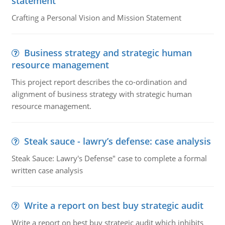
statement
Crafting a Personal Vision and Mission Statement
Business strategy and strategic human
resource management
This project report describes the co-ordination and
alignment of business strategy with strategic human
resource management.
Steak sauce - lawry’s defense: case analysis
Steak Sauce: Lawry's Defense" case to complete a formal
written case analysis
Write a report on best buy strategic audit
Write a report on best buy strategic audit which inhibits