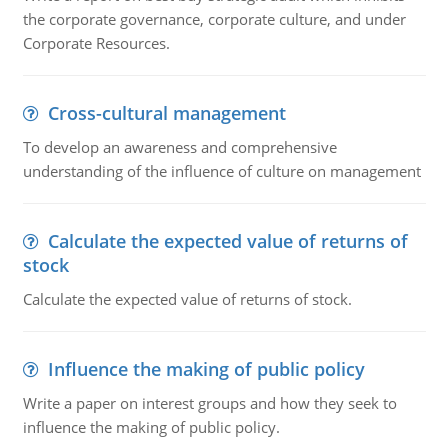
the corporate governance, corporate culture, and under
Corporate Resources.
Cross-cultural management
To develop an awareness and comprehensive
understanding of the influence of culture on management
Calculate the expected value of returns of
stock
Calculate the expected value of returns of stock.
Influence the making of public policy
Write a paper on interest groups and how they seek to
influence the making of public policy.