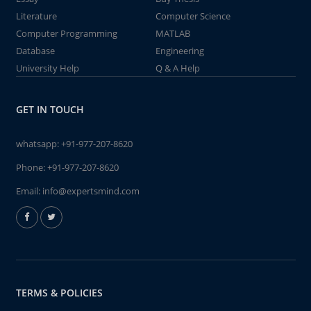
Literature
Computer Science
Computer Programming
MATLAB
Database
Engineering
University Help
Q & A Help
GET IN TOUCH
whatsapp:
+91-977-207-8620
Phone:
+91-977-207-8620
Email:
info@expertsmind.com
TERMS & POLICIES