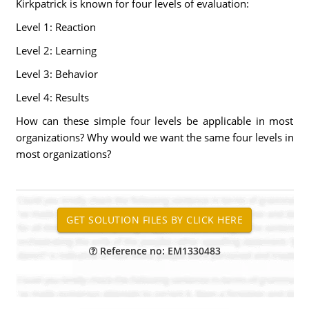
Kirkpatrick is known for four levels of evaluation:
Level 1: Reaction
Level 2: Learning
Level 3: Behavior
Level 4: Results
How can these simple four levels be applicable in most
organizations? Why would we want the same four levels in
most organizations?
Reference no: EM1330483