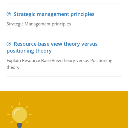
Strategic management principles
Strategic Management principles
Resource base view theory versus
positioning theory
Explain Resource Base View theory versus Positioning
theory