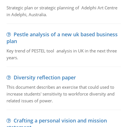
Strategic plan or strategic planning of Adelphi Art Centre
in Adelphi, Australia.
Pestle analysis of a new uk based business
plan
Key trend of PESTEL tool analysis in UK in the next three
years.
Diversity reflection paper
This document describes an exercise that could used to
increase students' sensitivity to workforce diversity and
related issues of power.
Crafting a personal vision and mission