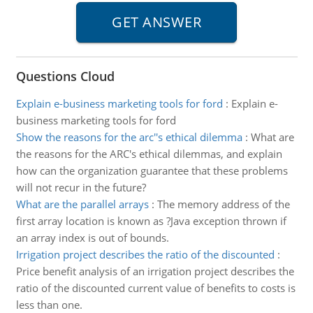
Questions Cloud
Explain e-business marketing tools for ford
:
Explain e-
business marketing tools for ford
Show the reasons for the arc''s ethical dilemma
:
What are
the reasons for the ARC's ethical dilemmas, and explain
how can the organization guarantee that these problems
will not recur in the future?
What are the parallel arrays
:
The memory address of the
first array location is known as ?Java exception thrown if
an array index is out of bounds.
Irrigation project describes the ratio of the discounted
:
Price benefit analysis of an irrigation project describes the
ratio of the discounted current value of benefits to costs is
less than one.