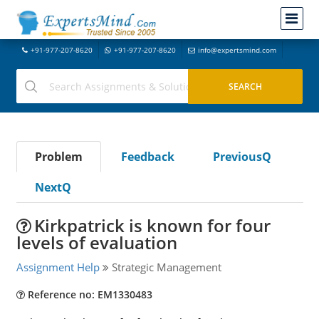
+91-977-207-8620
+91-977-207-8620
info@expertsmind.com
Problem
Feedback
PreviousQ
NextQ
Kirkpatrick is known for four
levels of evaluation
Assignment Help
Strategic Management
Reference no: EM1330483