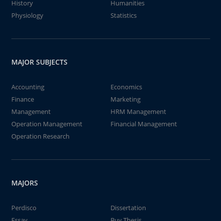
History
Humanities
Physiology
Statistics
MAJOR SUBJECTS
Accounting
Economics
Finance
Marketing
Management
HRM Management
Operation Management
Financial Management
Operation Research
MAJORS
Perdisco
Dissertation
Essay
Buy Thesis