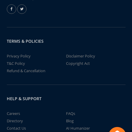
TERMS & POLICIES
Privacy Policy
Disclaimer Policy
T&C Policy
Copyright Act
Refund & Cancellation
HELP & SUPPORT
Careers
FAQs
Directory
Blog
Contact Us
AI Humanizer