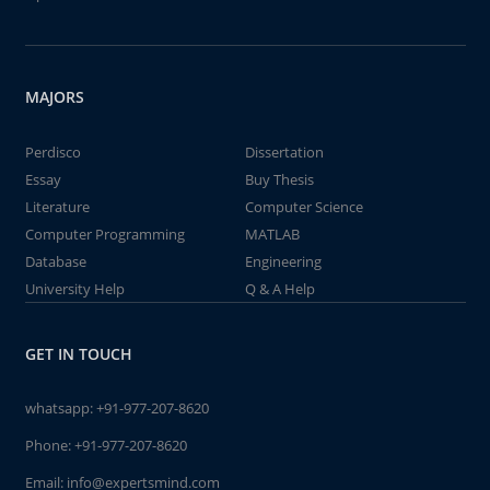
MAJORS
Perdisco
Dissertation
Essay
Buy Thesis
Literature
Computer Science
Computer Programming
MATLAB
Database
Engineering
University Help
Q & A Help
GET IN TOUCH
whatsapp:
+91-977-207-8620
Phone:
+91-977-207-8620
Email:
info@expertsmind.com