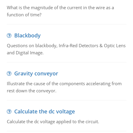
What is the magnitude of the current in the wire as a
function of time?
Blackbody
Questions on blackbody, Infra-Red Detectors & Optic Lens
and Digital Image.
Gravity conveyor
Illustrate the cause of the components accelerating from
rest down the conveyor.
Calculate the dc voltage
Calculate the dc voltage applied to the circuit.