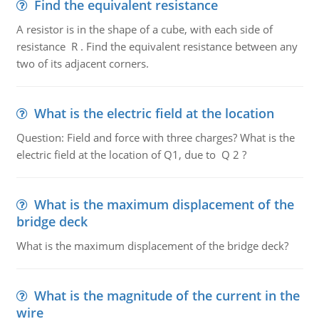
Find the equivalent resistance
A resistor is in the shape of a cube, with each side of
resistance R . Find the equivalent resistance between any
two of its adjacent corners.
What is the electric field at the location
Question: Field and force with three charges? What is the
electric field at the location of Q1, due to Q 2 ?
What is the maximum displacement of the
bridge deck
What is the maximum displacement of the bridge deck?
What is the magnitude of the current in the
wire