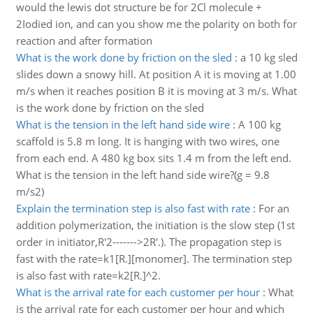
would the lewis dot structure be for 2Cl molecule +
2Iodied ion, and can you show me the polarity on both for
reaction and after formation
What is the work done by friction on the sled
:
a 10 kg sled
slides down a snowy hill. At position A it is moving at 1.00
m/s when it reaches position B it is moving at 3 m/s. What
is the work done by friction on the sled
What is the tension in the left hand side wire
:
A 100 kg
scaffold is 5.8 m long. It is hanging with two wires, one
from each end. A 480 kg box sits 1.4 m from the left end.
What is the tension in the left hand side wire?(g = 9.8
m/s2)
Explain the termination step is also fast with rate
:
For an
addition polymerization, the initiation is the slow step (1st
order in initiator,R'2------->2R'.). The propagation step is
fast with the rate=k1[R.][monomer]. The termination step
is also fast with rate=k2[R.]^2.
What is the arrival rate for each customer per hour
:
What
is the arrival rate for each customer per hour and which