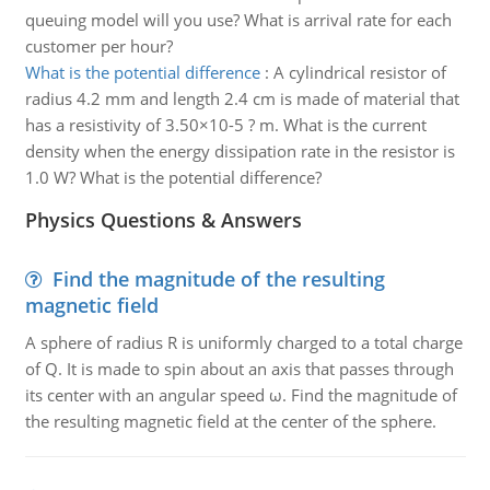
queuing model will you use? What is arrival rate for each
customer per hour?
What is the potential difference
:
A cylindrical resistor of
radius 4.2 mm and length 2.4 cm is made of material that
has a resistivity of 3.50×10-5 ? m. What is the current
density when the energy dissipation rate in the resistor is
1.0 W? What is the potential difference?
Physics Questions & Answers
Find the magnitude of the resulting
magnetic field
A sphere of radius R is uniformly charged to a total charge
of Q. It is made to spin about an axis that passes through
its center with an angular speed ω. Find the magnitude of
the resulting magnetic field at the center of the sphere.