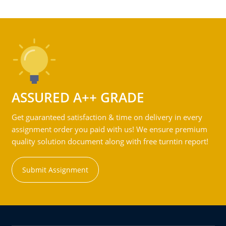
ASSURED A++ GRADE
Get guaranteed satisfaction & time on delivery in every
assignment order you paid with us! We ensure premium
quality solution document along with free turntin report!
Submit Assignment