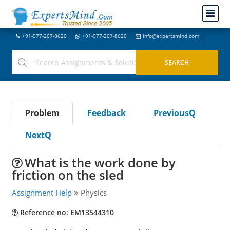
+91-977-207-8620
+91-977-207-8620
info@expertsmind.com
Problem
Feedback
PreviousQ
NextQ
What is the work done by
friction on the sled
Assignment Help
Physics
Reference no: EM13544310