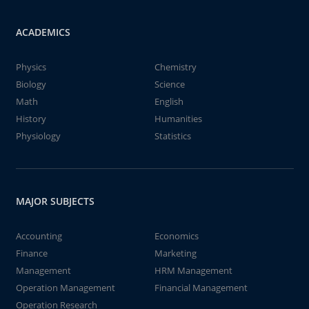
ACADEMICS
Physics
Chemistry
Biology
Science
Math
English
History
Humanities
Physiology
Statistics
MAJOR SUBJECTS
Accounting
Economics
Finance
Marketing
Management
HRM Management
Operation Management
Financial Management
Operation Research