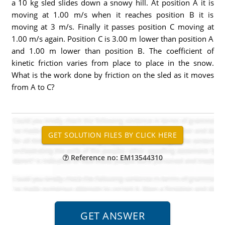
a 10 kg sled slides down a snowy hill. At position A it is
moving at 1.00 m/s when it reaches position B it is
moving at 3 m/s. Finally it passes position C moving at
1.00 m/s again. Position C is 3.00 m lower than position A
and 1.00 m lower than position B. The coefficient of
kinetic friction varies from place to place in the snow.
What is the work done by friction on the sled as it moves
from A to C?
Reference no: EM13544310