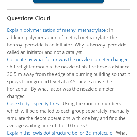
Questions Cloud
Explain polymerization of methyl methacrylate
:
In
addition polymerization of methyl methacrylate, the
benzoyl peroxide is an initiator. Why is benzoyl peroxide
called an initiator and not a catalyst
Calculate by what factor was the nozzle diameter changed
:
A firefighter mounts the nozzle of his fire hose a distance
30.5 m away from the edge of a burning building so that it
sprays from ground level at a 45° angle above the
horizontal. By what factor was the nozzle diameter
changed
Case study - speedy tires
:
Using the random numbers
which will be e-mailed to each group separately, manually
simulate the depot operations with one bay and find the
average waiting time of the 10 trucks?
Explain the lewis dot structure be for 2cl molecule
:
What