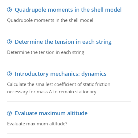
Quadrupole moments in the shell model
Quadrupole moments in the shell model
Determine the tension in each string
Determine the tension in each string
Introductory mechanics: dynamics
Calculate the smallest coefficient of static friction
necessary for mass A to remain stationary.
Evaluate maximum altitude
Evaluate maximum altitude?