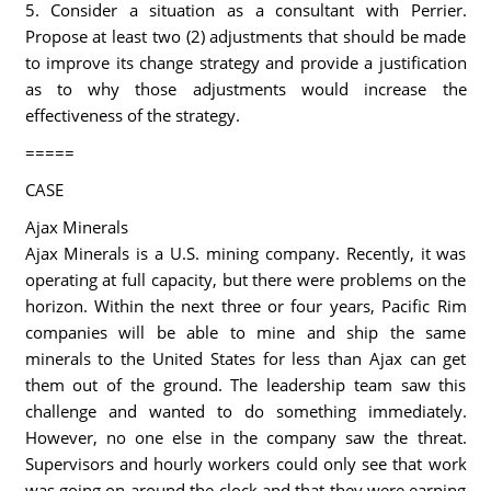
5. Consider a situation as a consultant with Perrier.
Propose at least two (2) adjustments that should be made
to improve its change strategy and provide a justification
as to why those adjustments would increase the
effectiveness of the strategy.
=====
CASE
Ajax Minerals
Ajax Minerals is a U.S. mining company. Recently, it was
operating at full capacity, but there were problems on the
horizon. Within the next three or four years, Pacific Rim
companies will be able to mine and ship the same
minerals to the United States for less than Ajax can get
them out of the ground. The leadership team saw this
challenge and wanted to do something immediately.
However, no one else in the company saw the threat.
Supervisors and hourly workers could only see that work
was going on around the clock and that they were earning