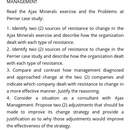
MANAGEMENT
Read the Ajax Minerals exercise and the Problems at
Perrier case study:
1. Identify two (2) sources of resistance to change in the
Ajax Minerals exercise and describe how the organization
dealt with each type of resistance.
2. Identify two (2) sources of resistance to change in the
Perrier case study and describe how the organization dealt
with each type of resistance.
3. Compare and contrast how management diagnosed
and approached change at the two (2) companies and
indicate which company dealt with resistance to change in
a more effective manner. Justify the reasoning.
4. Consider a situation as a consultant with Ajax
Management. Propose two (2) adjustments that should be
made to improve its change strategy and provide a
justification as to why those adjustments would improve
the effectiveness of the strategy.