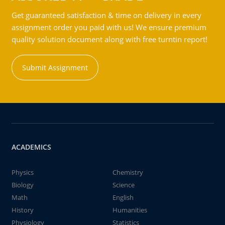
Get guaranteed satisfaction & time on delivery in every
assignment order you paid with us! We ensure premium
quality solution document along with free turntin report!
Submit Assignment
ACADEMICS
Physics
Chemistry
Biology
Science
Math
English
History
Humanities
Physiology
Statistics