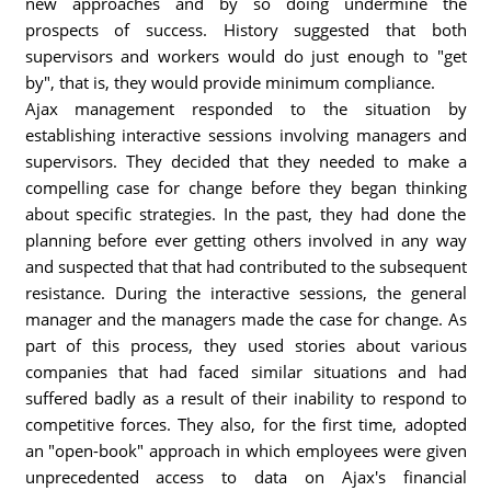
new approaches and by so doing undermine the
prospects of success. History suggested that both
supervisors and workers would do just enough to "get
by", that is, they would provide minimum compliance.
Ajax management responded to the situation by
establishing interactive sessions involving managers and
supervisors. They decided that they needed to make a
compelling case for change before they began thinking
about specific strategies. In the past, they had done the
planning before ever getting others involved in any way
and suspected that that had contributed to the subsequent
resistance. During the interactive sessions, the general
manager and the managers made the case for change. As
part of this process, they used stories about various
companies that had faced similar situations and had
suffered badly as a result of their inability to respond to
competitive forces. They also, for the first time, adopted
an "open-book" approach in which employees were given
unprecedented access to data on Ajax's financial