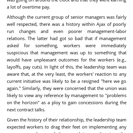
a lot of overtime pay.
Although the current group of senior managers was fairly
well respected, there was a history within Ajax of poorly
run changes and even poorer management-labor
relations. The latter had got so bad that if management
asked for something, workers were immediately
suspicious that management was up to something that
would have unpleasant outcomes for the workers (e.g.,
layoffs, pay cuts). In light of this, the leadership team was
aware that, at the very least, the workers' reaction to any
current initiative was likely to be a resigned "here we go
again." Similarly, they were concerned that the union was
likely to view any reference by management to "problems
on the horizon" as a ploy to gain concessions during the
next contract talks.
Given the history of their relationship, the leadership team
expected workers to drag their feet on implementing any