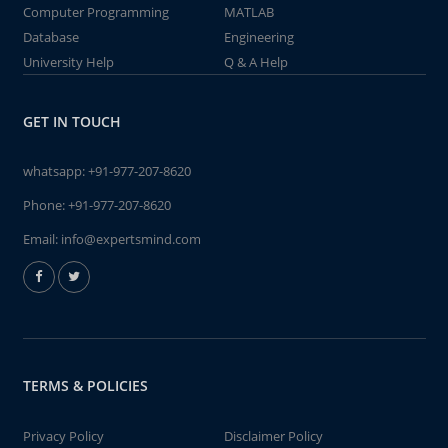
Computer Programming
MATLAB
Database
Engineering
University Help
Q & A Help
GET IN TOUCH
whatsapp:
+91-977-207-8620
Phone:
+91-977-207-8620
Email:
info@expertsmind.com
TERMS & POLICIES
Privacy Policy
Disclaimer Policy