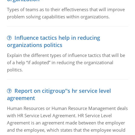
Types of teams as to their effectiveness that will improve
problem solving capabilities within organizations.
Influence tactics help in reducing
organizations politics
Explain the different types of influence tactics that will be
of a help “if adopted” in reducing the organizational
politics.
Report on citigroup''s hr service level
agreement
Human Resources or Human Resource Management deals
with HR Service Level Agreement. HR Service Level
Agreement is an agreement made between the employer
and the employee, which states that the employee would