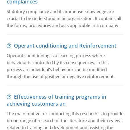
complainces
Statutory compliance and its immense knowledge are
crucial to be understood in an organization. It contains all
the forms, procedures and acts applicable in a company.
Operant conditioning and Reinforcement
Operant conditioning is a learning process where
behaviour is controlled by its consequences. In this
process an individual's behaviour can be modified
through the use of positive or negative reinforcement.
Effectiveness of training programs in
achieving customers an
The main motive for conducting this research is to provide
broad range of research of the literature and their reviews
related to training and development and assisting the