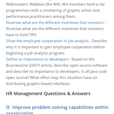
Webmasters' Webbies (the W4). W4 members tend to be
programmers with a smattering of graphic artists and
performance practitioners among them.
Illustrtae what are the different incentives that investors
:
Illustrtae what are the different incentives that investors
have to hold TIPS.
Show the employee cooperation in job analysis
:
Describe
why it is important to gain employee cooperation before
beginning a job analysis program.
Define its importance to developers
:
Based on the
Businessline (2007) article, describe open source software
and describe its importance to developers. Is all Java code
open source? What effect may this situation have on
distributing graphic-based interfaces.
HR Management Questions & Answers
Improve problem solving capabilities within
organization