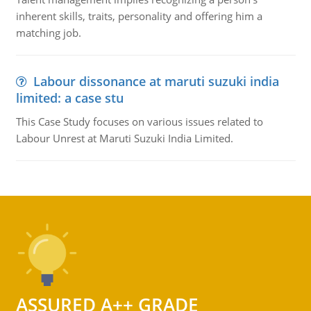
inherent skills, traits, personality and offering him a
matching job.
Labour dissonance at maruti suzuki india
limited: a case stu
This Case Study focuses on various issues related to
Labour Unrest at Maruti Suzuki India Limited.
ASSURED A++ GRADE