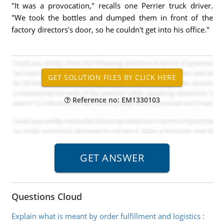
"It was a provocation," recalls one Perrier truck driver.
"We took the bottles and dumped them in front of the
factory directors's door, so he couldn't get into his office."
Reference no: EM1330103
Questions Cloud
Explain what is meant by order fulfillment and logistics
: