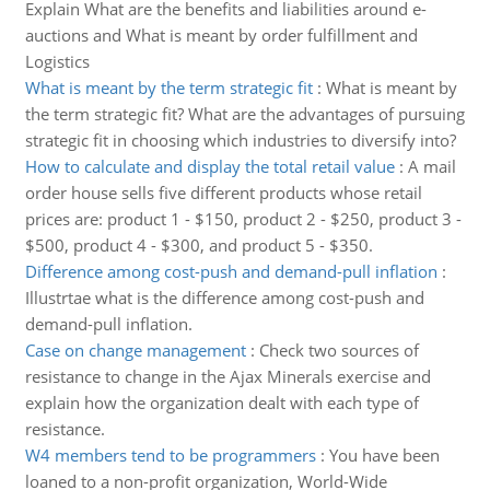
Explain What are the benefits and liabilities around e-
auctions and What is meant by order fulfillment and
Logistics
What is meant by the term strategic fit
:
What is meant by
the term strategic fit? What are the advantages of pursuing
strategic fit in choosing which industries to diversify into?
How to calculate and display the total retail value
:
A mail
order house sells five different products whose retail
prices are: product 1 - $150, product 2 - $250, product 3 -
$500, product 4 - $300, and product 5 - $350.
Difference among cost-push and demand-pull inflation
:
Illustrtae what is the difference among cost-push and
demand-pull inflation.
Case on change management
:
Check two sources of
resistance to change in the Ajax Minerals exercise and
explain how the organization dealt with each type of
resistance.
W4 members tend to be programmers
:
You have been
loaned to a non-profit organization, World-Wide