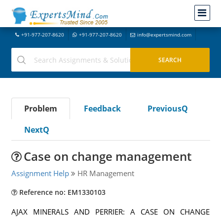
+91-977-207-8620
+91-977-207-8620
info@expertsmind.com
Problem
Feedback
PreviousQ
NextQ
Case on change management
Assignment Help
HR Management
Reference no: EM1330103
AJAX MINERALS AND PERRIER: A CASE ON CHANGE