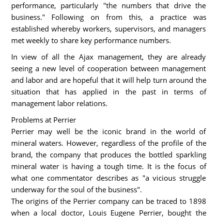
performance, particularly "the numbers that drive the
business." Following on from this, a practice was
established whereby workers, supervisors, and managers
met weekly to share key performance numbers.
In view of all the Ajax management, they are already
seeing a new level of cooperation between management
and labor and are hopeful that it will help turn around the
situation that has applied in the past in terms of
management labor relations.
Problems at Perrier
Perrier may well be the iconic brand in the world of
mineral waters. However, regardless of the profile of the
brand, the company that produces the bottled sparkling
mineral water is having a tough time. It is the focus of
what one commentator describes as "a vicious struggle
underway for the soul of the business".
The origins of the Perrier company can be traced to 1898
when a local doctor, Louis Eugene Perrier, bought the