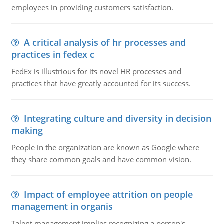
employees in providing customers satisfaction.
A critical analysis of hr processes and
practices in fedex c
FedEx is illustrious for its novel HR processes and
practices that have greatly accounted for its success.
Integrating culture and diversity in decision
making
People in the organization are known as Google where
they share common goals and have common vision.
Impact of employee attrition on people
management in organis
Talent management implies recognizing a person's