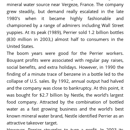
mineral water source near Vergeze, France. The company
grew steadily, but demand really escalated in the late
1980's when it became highly fashionable and
championed by a range of admirers including Wall Street
yuppies. At its peak (1989), Perrier sold 1.2 billion bottles
(830 million in 2003,) almost half to consumers in the
United States.
The boom years were good for the Perrier workers.
Bouyant profits were associated with regular pay raises,
social benefits, and extra holidays. However, in 1990 the
finding of a minute trace of benzene in a bottle led to the
collapse of U.S. sales. By 1992, annual output had halved
and the company was close to bankruptcy. At this point, it
was bought for $2.7 billion by Nestle, the world's largest
food company. Attracted by the combination of bottled
water as a fast growing business and the world's best
known mineral water brand, Nestle identified Perrier as an
attractive takeover target.
However, Perrier struggles to turn a profit. In 2003 its