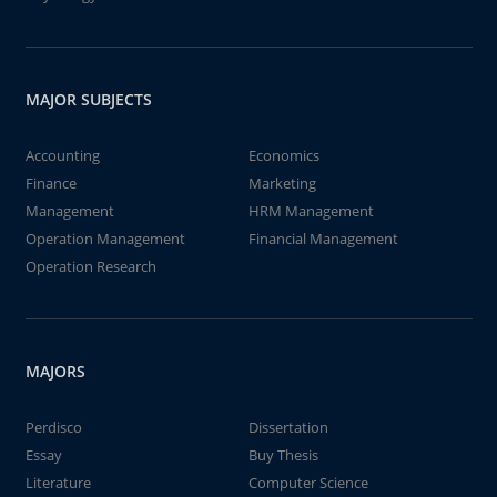
MAJOR SUBJECTS
Accounting
Economics
Finance
Marketing
Management
HRM Management
Operation Management
Financial Management
Operation Research
MAJORS
Perdisco
Dissertation
Essay
Buy Thesis
Literature
Computer Science