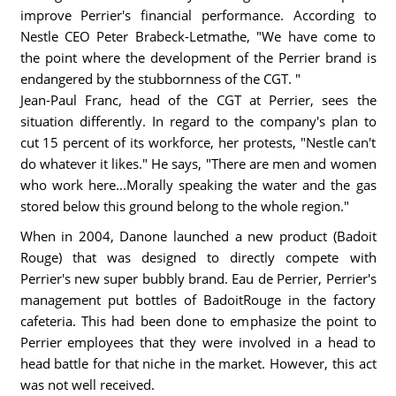
improve Perrier's financial performance. According to
Nestle CEO Peter Brabeck-Letmathe, "We have come to
the point where the development of the Perrier brand is
endangered by the stubbornness of the CGT. "
Jean-Paul Franc, head of the CGT at Perrier, sees the
situation differently. In regard to the company's plan to
cut 15 percent of its workforce, her protests, "Nestle can't
do whatever it likes." He says, "There are men and women
who work here...Morally speaking the water and the gas
stored below this ground belong to the whole region."
When in 2004, Danone launched a new product (Badoit
Rouge) that was designed to directly compete with
Perrier's new super bubbly brand. Eau de Perrier, Perrier's
management put bottles of BadoitRouge in the factory
cafeteria. This had been done to emphasize the point to
Perrier employees that they were involved in a head to
head battle for that niche in the market. However, this act
was not well received.