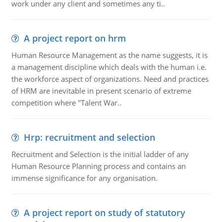
work under any client and sometimes any ti..
A project report on hrm
Human Resource Management as the name suggests, it is
a management discipline which deals with the human i.e.
the workforce aspect of organizations. Need and practices
of HRM are inevitable in present scenario of extreme
competition where "Talent War..
Hrp: recruitment and selection
Recruitment and Selection is the initial ladder of any
Human Resource Planning process and contains an
immense significance for any organisation.
A project report on study of statutory