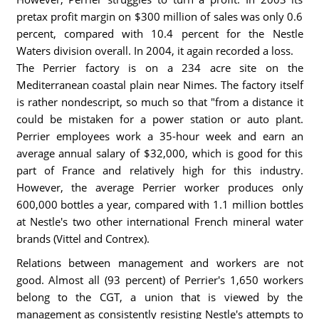
pretax profit margin on $300 million of sales was only 0.6
percent, compared with 10.4 percent for the Nestle
Waters division overall. In 2004, it again recorded a loss.
The Perrier factory is on a 234 acre site on the
Mediterranean coastal plain near Nimes. The factory itself
is rather nondescript, so much so that "from a distance it
could be mistaken for a power station or auto plant.
Perrier employees work a 35-hour week and earn an
average annual salary of $32,000, which is good for this
part of France and relatively high for this industry.
However, the average Perrier worker produces only
600,000 bottles a year, compared with 1.1 million bottles
at Nestle's two other international French mineral water
brands (Vittel and Contrex).
Relations between management and workers are not
good. Almost all (93 percent) of Perrier's 1,650 workers
belong to the CGT, a union that is viewed by the
management as consistently resisting Nestle's attempts to