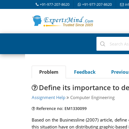
+91-977-207-8620
+91-977-207-8620
in
Problem
Feedback
Previo
Define its importance to d
Assignment Help
Computer Engineering
Reference no: EM1330099
Based on the Businessline (2007) article, define
this situation have on distributing graphic-based 