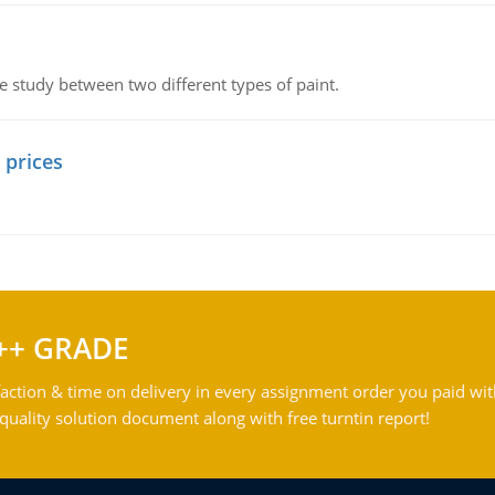
ve study between two different types of paint.
 prices
++ GRADE
action & time on delivery in every assignment order you paid wit
ality solution document along with free turntin report!