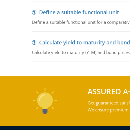
Define a suitable functional unit
Define a suitable functional unit for a comparati
Calculate yield to maturity and bond
Calculate yield to maturity (YTM) and bond prices
ASSURED A
Get guaranteed satisf
We ensure premium qu