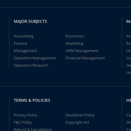
MAJOR SUBJECTS
M
Accounting
Economics
Pe
Finance
Marketing
Es
Management
HRM Management
Li
Operation Management
Financial Management
Co
Operation Research
Da
Un
TERMS & POLICIES
H
Privacy Policy
Disclaimer Policy
Ca
T&C Policy
Copyright Act
Di
Refund & Cancellation
Co