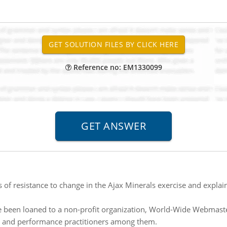
Reference no: EM1330099
of resistance to change in the Ajax Minerals exercise and explai
 been loaned to a non-profit organization, World-Wide Webmast
s and performance practitioners among them.