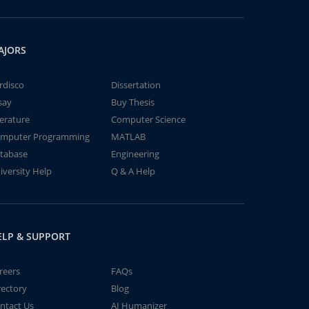
AJORS
rdisco
Dissertation
say
Buy Thesis
terature
Computer Science
mputer Programming
MATLAB
tabase
Engineering
iversity Help
Q & A Help
ELP & SUPPORT
reers
FAQs
rectory
Blog
ntact Us
AI Humanizer