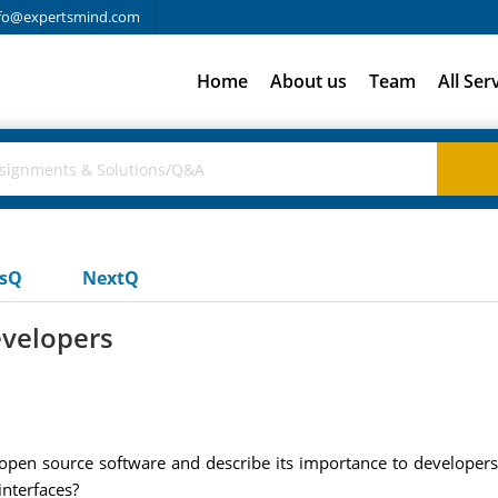
fo@expertsmind.com
Home
About us
Team
All Ser
usQ
NextQ
evelopers
 open source software and describe its importance to developers
interfaces?