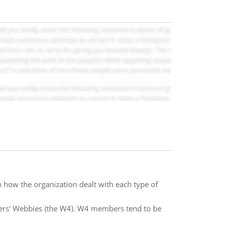
n how the organization dealt with each type of
ers' Webbies (the W4). W4 members tend to be