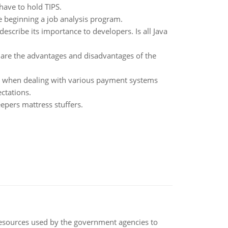
 have to hold TIPS.
e beginning a job analysis program.
escribe its importance to developers. Is all Java
t are the advantages and disadvantages of the
 when dealing with various payment systems
ctations.
epers mattress stuffers.
 resources used by the government agencies to