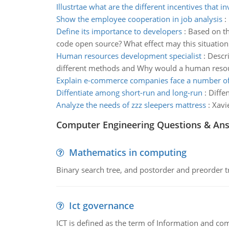
Illustrtae what are the different incentives that in
Show the employee cooperation in job analysis
:
Define its importance to developers
:
Based on th
code open source? What effect may this situation 
Human resources development specialist
:
Descri
different methods and Why would a human resour
Explain e-commerce companies face a number of
Diffentiate among short-run and long-run
:
Diffe
Analyze the needs of zzz sleepers mattress
:
Xavi
Computer Engineering Questions & An
Mathematics in computing
Binary search tree, and postorder and preorder t
Ict governance
ICT is defined as the term of Information and com