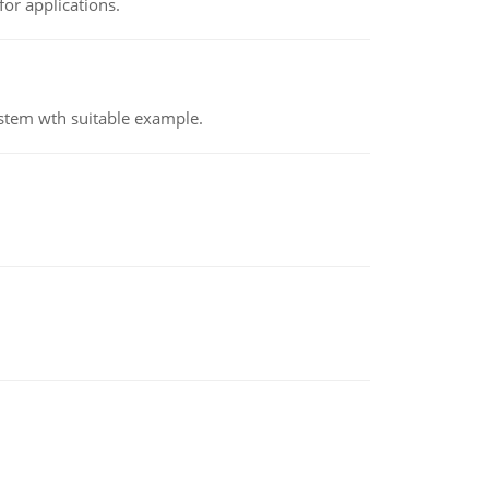
or applications.
ystem wth suitable example.