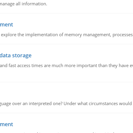
manage all information.
ement
nd explore the implementation of memory management, processes
 data storage
e and fast access times are much more important than they have 
guage over an interpreted one? Under what circumstances would y
ement