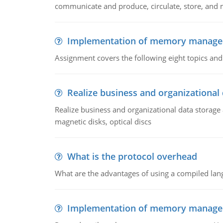
communicate and produce, circulate, store, and 
Implementation of memory manag
Assignment covers the following eight topics a
Realize business and organizational
Realize business and organizational data storag
magnetic disks, optical discs
What is the protocol overhead
What are the advantages of using a compiled lan
Implementation of memory manag