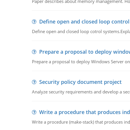
Paper describes about memory management. How m
Define open and closed loop contro
Define open and closed loop cotrol systems.Expla
Prepare a proposal to deploy windo
Prepare a proposal to deploy Windows Server ont
Security policy document project
Analyze security requirements and develop a secu
Write a procedure that produces in
Write a procedure (make-stack) that produces ind