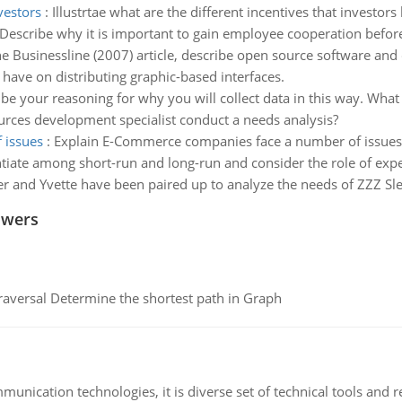
vestors
:
Illustrtae what are the different incentives that investors
Describe why it is important to gain employee cooperation befor
e Businessline (2007) article, describe open source software and d
have on distributing graphic-based interfaces.
be your reasoning for why you will collect data in this way. Wha
ces development specialist conduct a needs analysis?
 issues
:
Explain E-Commerce companies face a number of issues
ntiate among short-run and long-run and consider the role of expe
er and Yvette have been paired up to analyze the needs of ZZZ Sle
swers
raversal Determine the shortest path in Graph
munication technologies, it is diverse set of technical tools and