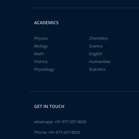
ACADEMICS
Physics
Chemistry
Biology
Science
Math
English
History
Humanities
Physiology
Statistics
GET IN TOUCH
whatsapp:
+91-977-207-8620
Phone:
+91-977-207-8620