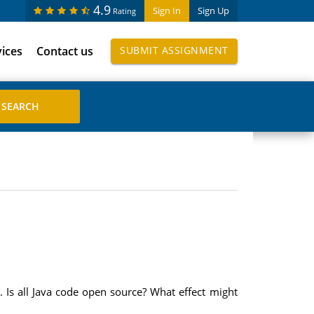
4.9
Sign In
Sign Up
Rating
vices
Contact us
SUBMIT ASSIGNMENT
. Is all Java code open source? What effect might