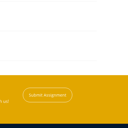
Submit Assignment
h us!