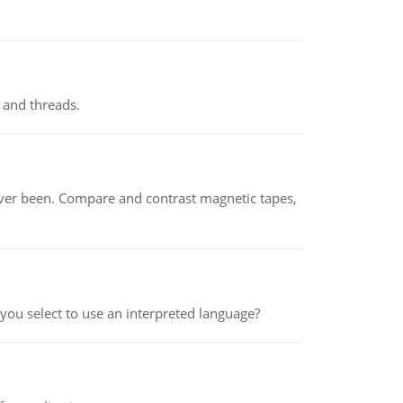
 and threads.
ever been. Compare and contrast magnetic tapes,
ou select to use an interpreted language?