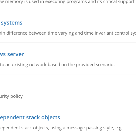
emory is used in executing programs and its critical support f
l systems
in difference between time varying and time invariant control s
ws server
o an existing network based on the provided scenario.
rity policy
dependent stack objects
ependent stack objects, using a message-passing style, e.g.