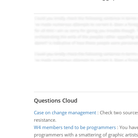
Questions Cloud
Case on change management
:
Check two sources 
resistance.
W4 members tend to be programmers
:
You have
programmers with a smattering of graphic artist