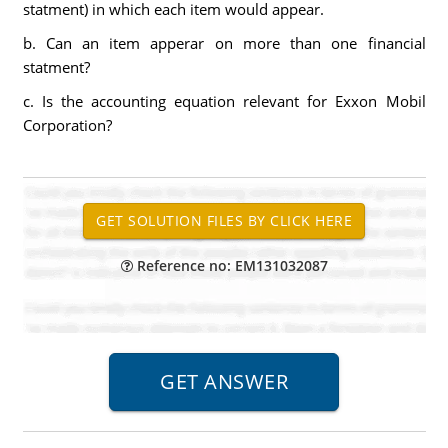
statment) in which each item would appear.
b. Can an item apperar on more than one financial
statment?
c. Is the accounting equation relevant for Exxon Mobil
Corporation?
Reference no: EM131032087