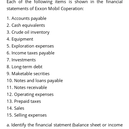
Each of the following items is shown in the financial
statements of Exxon Mobil Coperation:
1. Accounts payable
2. Cash equivalents
3. Crude oil inventory
4. Equipment
5. Exploration expenses
6. Income taxes payable
7. Investments
8. Long-term debt
9. Maketable secrities
10. Notes and loans payable
11. Notes receivable
12. Operating expenses
13. Prepaid taxes
14. Sales
15. Selling expenses
a. Identify the financial statment (balance sheet or income