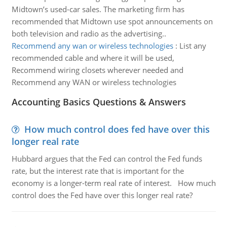
Midtown’s used-car sales. The marketing firm has
recommended that Midtown use spot announcements on
both television and radio as the advertising..
Recommend any wan or wireless technologies
:
List any
recommended cable and where it will be used,
Recommend wiring closets wherever needed and
Recommend any WAN or wireless technologies
Accounting Basics Questions & Answers
How much control does fed have over this
longer real rate
Hubbard argues that the Fed can control the Fed funds
rate, but the interest rate that is important for the
economy is a longer-term real rate of interest. How much
control does the Fed have over this longer real rate?