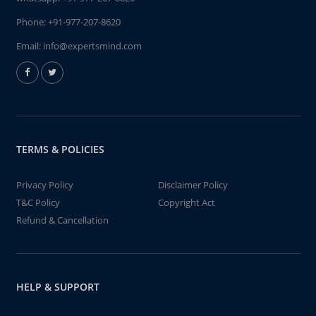
Phone:
+91-977-207-8620
Email:
info@expertsmind.com
TERMS & POLICIES
Privacy Policy
Disclaimer Policy
T&C Policy
Copyright Act
Refund & Cancellation
HELP & SUPPORT