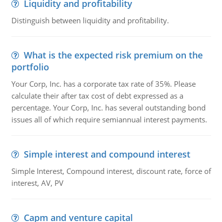
Liquidity and profitability
Distinguish between liquidity and profitability.
What is the expected risk premium on the
portfolio
Your Corp, Inc. has a corporate tax rate of 35%. Please
calculate their after tax cost of debt expressed as a
percentage. Your Corp, Inc. has several outstanding bond
issues all of which require semiannual interest payments.
Simple interest and compound interest
Simple Interest, Compound interest, discount rate, force of
interest, AV, PV
Capm and venture capital