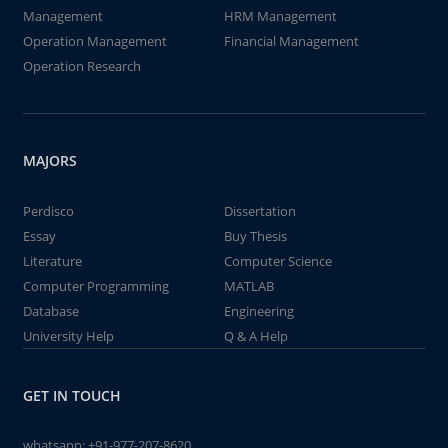
Management
HRM Management
Operation Management
Financial Management
Operation Research
MAJORS
Perdisco
Dissertation
Essay
Buy Thesis
Literature
Computer Science
Computer Programming
MATLAB
Database
Engineering
University Help
Q & A Help
GET IN TOUCH
whatsapp:
+91-977-207-8620