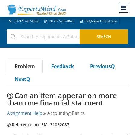
+91-977-207-8620
+91-977-207-8620
info@expertsmind.com
Problem
Feedback
PreviousQ
NextQ
Can an item apperar on more
than one financial statment
Assignment Help
Accounting Basics
Reference no: EM131032087