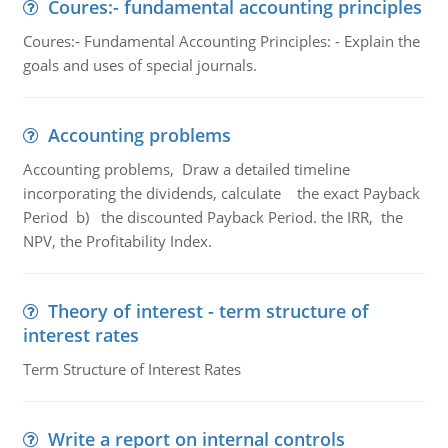
Coures:- fundamental accounting principles
Coures:- Fundamental Accounting Principles: - Explain the
goals and uses of special journals.
Accounting problems
Accounting problems, Draw a detailed timeline
incorporating the dividends, calculate the exact Payback
Period b) the discounted Payback Period. the IRR, the
NPV, the Profitability Index.
Theory of interest - term structure of
interest rates
Term Structure of Interest Rates
Write a report on internal controls