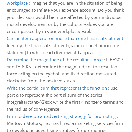
workplace
:
Imagine that you are in the situation of being
encouraged to inflate your expense account. Do you think
your decision would be more affected by your individual
moral development or by the cultural values you are
encompassed by in your workplace? Expl..
Can an item apperar on more than one financial statment
:
Identify the financial statment (balance sheet or income
statment) in which each item would appear.
Determine the magnitude of the resultant force
:
If θ=30 °
and T= 6 KN , determine the magnitude of the resultant
force acting on the eyebolt and its direction measured
clockwise from the positive x axis.
Write the partial sum that represents the function
:
use
part a to represent the partial sum of the series
integral(arctan(x^2))dx write the first 4 nonzero terms and
the radius of convergence.
Firm to develop an advertising strategy for promoting
:
Midtown Motors, Inc. has hired a marketing services firm
to develop an advertising strategy for promoting