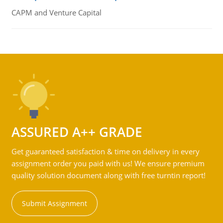
CAPM and Venture Capital
ASSURED A++ GRADE
Get guaranteed satisfaction & time on delivery in every
assignment order you paid with us! We ensure premium
quality solution document along with free turntin report!
Submit Assignment