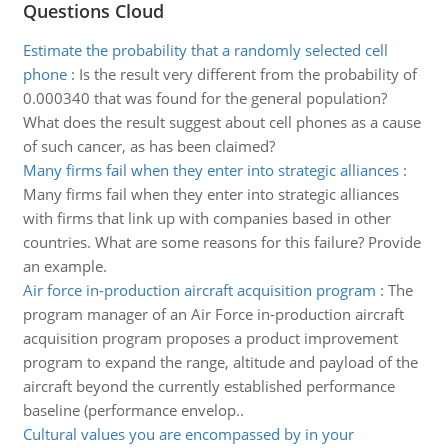
Questions Cloud
Estimate the probability that a randomly selected cell
phone
:
Is the result very different from the probability of
0.000340 that was found for the general population?
What does the result suggest about cell phones as a cause
of such cancer, as has been claimed?
Many firms fail when they enter into strategic alliances
:
Many firms fail when they enter into strategic alliances
with firms that link up with companies based in other
countries. What are some reasons for this failure? Provide
an example.
Air force in-production aircraft acquisition program
:
The
program manager of an Air Force in-production aircraft
acquisition program proposes a product improvement
program to expand the range, altitude and payload of the
aircraft beyond the currently established performance
baseline (performance envelop..
Cultural values you are encompassed by in your