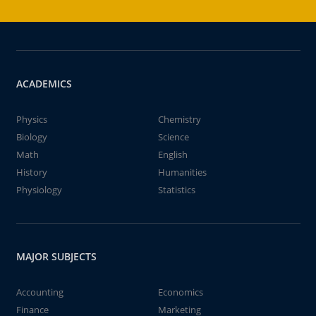
ACADEMICS
Physics
Chemistry
Biology
Science
Math
English
History
Humanities
Physiology
Statistics
MAJOR SUBJECTS
Accounting
Economics
Finance
Marketing