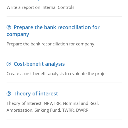
Write a report on Internal Controls
Prepare the bank reconciliation for
company
Prepare the bank reconciliation for company.
Cost-benefit analysis
Create a cost-benefit analysis to evaluate the project
Theory of interest
Theory of Interest: NPV, IRR, Nominal and Real,
Amortization, Sinking Fund, TWRR, DWRR