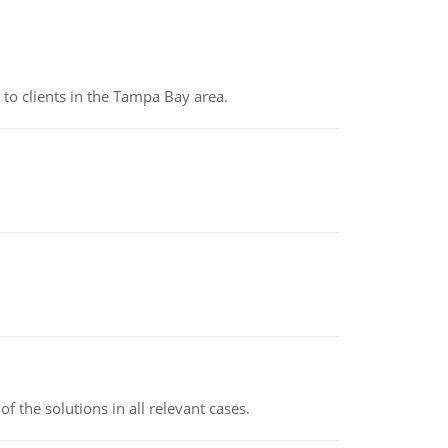
to clients in the Tampa Bay area.
f the solutions in all relevant cases.