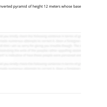
an inverted pyramid of height 12 meters whose base