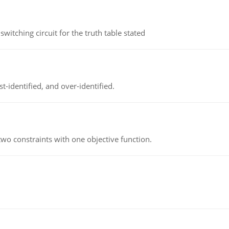
itching circuit for the truth table stated
t-identified, and over-identified.
wo constraints with one objective function.