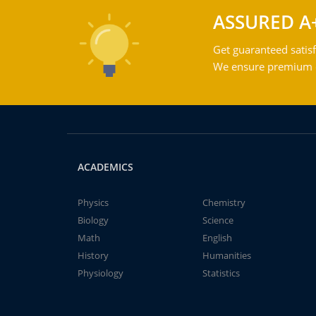
ASSURED A
Get guaranteed satisf
We ensure premium qu
ACADEMICS
Physics
Chemistry
Biology
Science
Math
English
History
Humanities
Physiology
Statistics