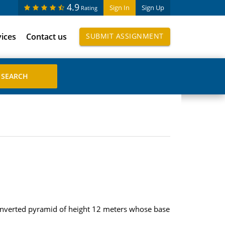
4.9
Sign In
Sign Up
Rating
vices
Contact us
SUBMIT ASSIGNMENT
an inverted pyramid of height 12 meters whose base