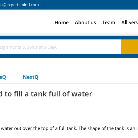
fo@expertsmind.com
Home
About us
Team
All Ser
usQ
NextQ
to fill a tank full of water
e water out over the top of a full tank. The shape of the tank is 