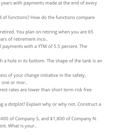
8 years with payments made at the end of every
ed of functions? How do the functions compare
retired. You plan on retiring when you are 65
rs of retirement inco..
 payments with a YTM of 5.5 percent. The
gh a hole in its bottom. The shape of the tank is an
ss of your change initiative in the safety,
 one or mor..
terest rates are lower than short term risk free
ng a dotplot? Explain why or why not. Construct a
8,400 of Company S, and $1,800 of Company N.
t. What is your..