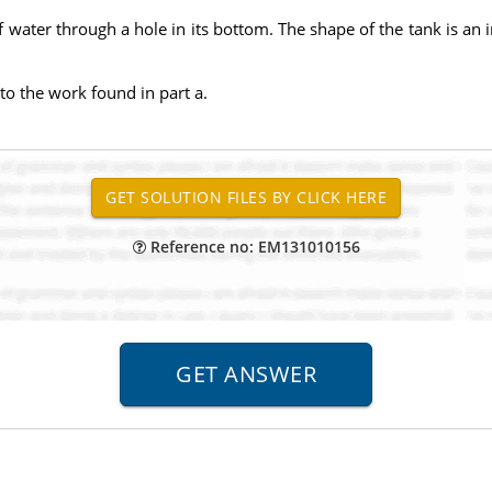
ll of water through a hole in its bottom. The shape of the tank is 
to the work found in part a.
Reference no: EM131010156