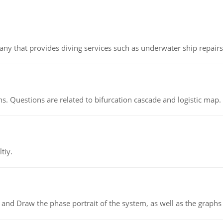
ny that provides diving services such as underwater ship repairs 
s. Questions are related to bifurcation cascade and logistic map.
tiy.
 and Draw the phase portrait of the system, as well as the graphs o