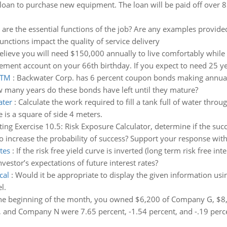
loan to purchase new equipment. The loan will be paid off over 
are the essential functions of the job? Are any examples provid
nctions impact the quality of service delivery
elieve you will need $150,000 annually to live comfortably while 
ement account on your 66th birthday. If you expect to need 25 yea
YTM
:
Backwater Corp. has 6 percent coupon bonds making annual
w many years do these bonds have left until they mature?
ater
:
Calculate the work required to fill a tank full of water throu
is a square of side 4 meters.
ing Exercise 10.5: Risk Exposure Calculator, determine if the succe
 increase the probability of success? Support your response with
tes
:
If the risk free yield curve is inverted (long term risk free in
investor’s expectations of future interest rates?
cal
:
Would it be appropriate to display the given information usi
l.
 the beginning of the month, you owned $6,200 of Company G, $
and Company N were 7.65 percent, -1.54 percent, and -.19 percen