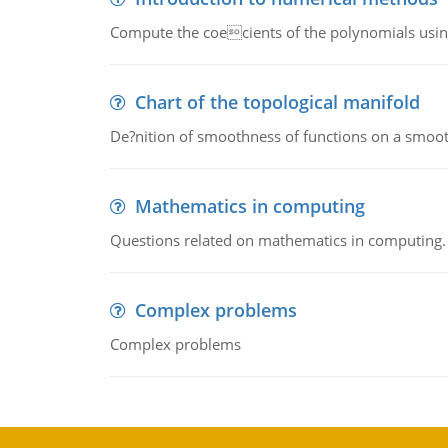
Compute the coecients of the polynomials using
Chart of the topological manifold
De?nition of smoothness of functions on a smoot
Mathematics in computing
Questions related on mathematics in computing.
Complex problems
Complex problems