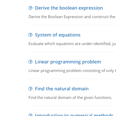
Derive the boolean expression
Derive the Boolean Expression and construct the sw
System of equations
Evaluate which equations are under-identified, jus
Linear programming problem
Linear programming problem consisting of only t
Find the natural domain
Find the natural domain of the given functions.
Introduction to numerical methods