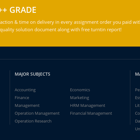
++ GRADE
action & time on delivery in every assignment order you paid wit
ality solution document along with free turntin report!
MAJOR SUBJECTS
M
Accounting
Economics
Pe
Finance
Marketing
Es
Management
HRM Management
Li
Operation Management
Financial Management
Co
Operation Research
Da
Un