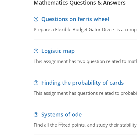
Mathematics Questions & Answers
Questions on ferris wheel
Prepare a Flexible Budget Gator Divers is a compa
Logistic map
This assignment has two question related to math
Finding the probability of cards
This assignment has questions related to probabil
Systems of ode
Find all the xed points, and study their stability