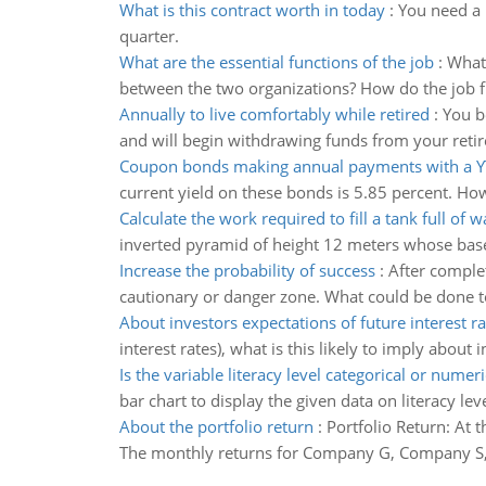
What is this contract worth in today
:
You need a 
quarter.
What are the essential functions of the job
:
What 
between the two organizations? How do the job fu
Annually to live comfortably while retired
:
You b
and will begin withdrawing funds from your retir
Coupon bonds making annual payments with a 
current yield on these bonds is 5.85 percent. Ho
Calculate the work required to fill a tank full of w
inverted pyramid of height 12 meters whose base 
Increase the probability of success
:
After complet
cautionary or danger zone. What could be done to
About investors expectations of future interest ra
interest rates), what is this likely to imply about 
Is the variable literacy level categorical or numeri
bar chart to display the given data on literacy leve
About the portfolio return
:
Portfolio Return: At
The monthly returns for Company G, Company S, 