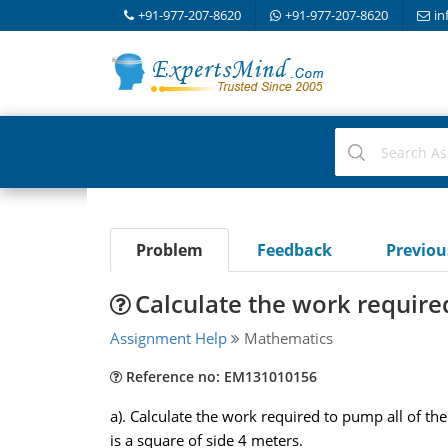
+91-977-207-8620
+91-977-207-8620
in
Problem
Feedback
Previo
Calculate the work required 
Assignment Help
Mathematics
Reference no: EM131010156
a). Calculate the work required to pump all of th
is a square of side 4 meters.