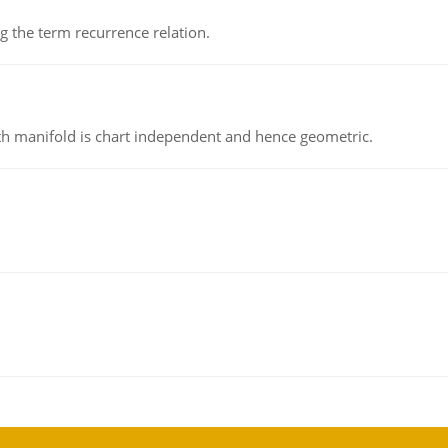
 the term recurrence relation.
h manifold is chart independent and hence geometric.