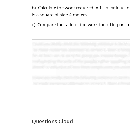
b). Calculate the work required to fill a tank fu
is a square of side 4 meters.
c). Compare the ratio of the work found in part b 
Questions Cloud