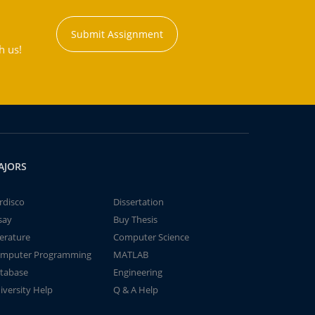
Submit Assignment
h us!
AJORS
rdisco
Dissertation
say
Buy Thesis
terature
Computer Science
mputer Programming
MATLAB
tabase
Engineering
iversity Help
Q & A Help