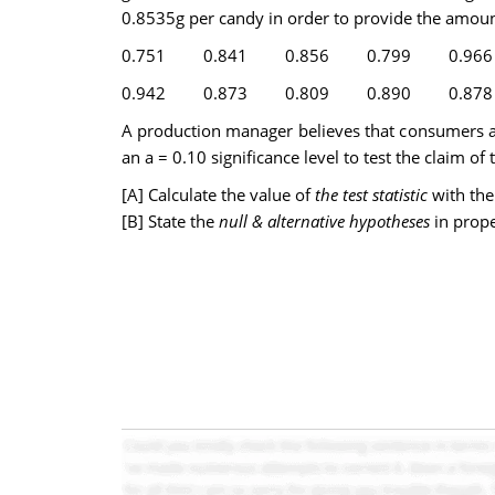
0.8535g per candy in order to provide the amoun
0.751
0.841
0.856
0.799
0.966
0.942
0.873
0.809
0.890
0.878
A production manager believes that consumers a
an a = 0.10 significance level to test the claim 
[A] Calculate the value of
the test statistic
with the
[B] State the
null & alternative hypotheses
in prop