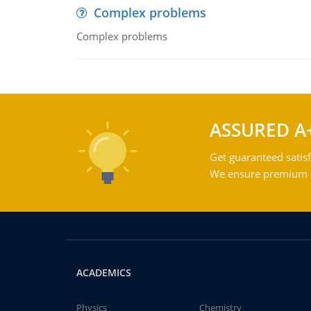
Complex problems
Complex problems
ASSURED A
Get guaranteed satisf
We ensure premium qu
ACADEMICS
Physics
Chemistry