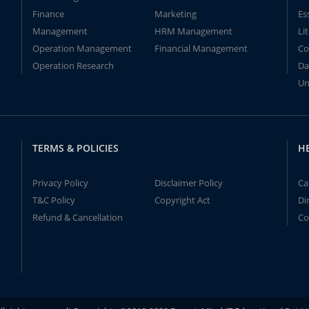
Finance
Marketing
Es
Management
HRM Management
Li
Operation Management
Financial Management
Co
Operation Research
Da
Un
TERMS & POLICIES
H
Privacy Policy
Disclaimer Policy
Ca
T&C Policy
Copyright Act
Di
Refund & Cancellation
Co