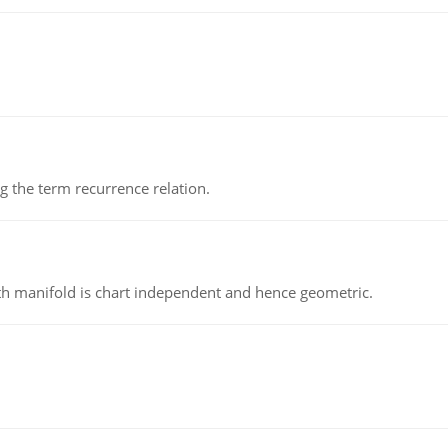
 the term recurrence relation.
h manifold is chart independent and hence geometric.