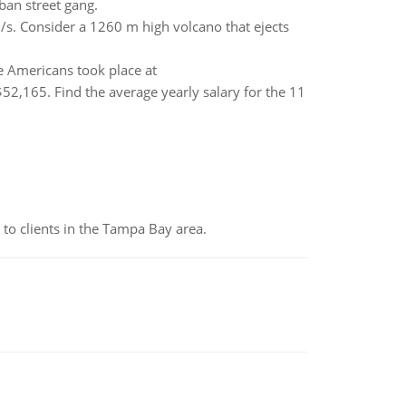
ban street gang.
/s. Consider a 1260 m high volcano that ejects
e Americans took place at
$52,165. Find the average yearly salary for the 11
to clients in the Tampa Bay area.