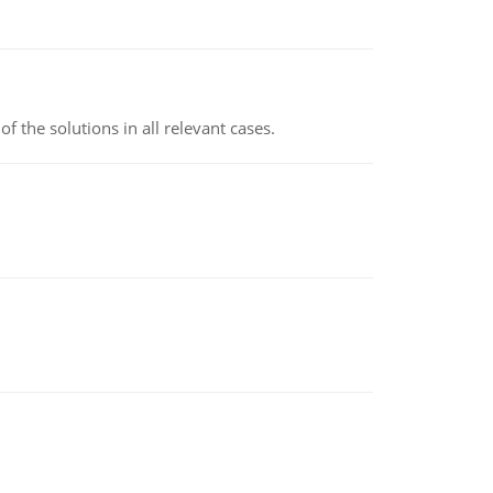
f the solutions in all relevant cases.