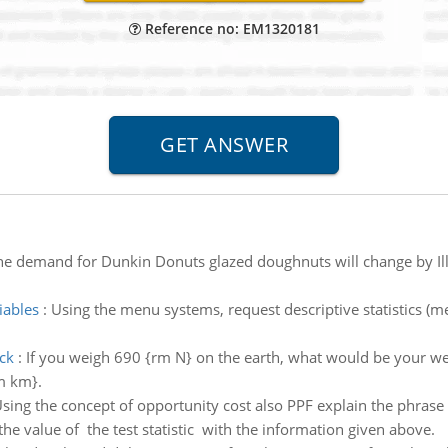
Reference no: EM1320181
he demand for Dunkin Donuts glazed doughnuts will change by Illu
iables
:
Using the menu systems, request descriptive statistics (me
ck
:
If you weigh 690 {rm N} on the earth, what would be your wei
m km}.
sing the concept of opportunity cost also PPF explain the phrase
the value of the test statistic with the information given above.