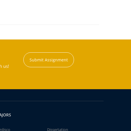
Submit Assignment
h us!
AJORS
rdisco
Dissertation