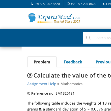
+91-977-207-8620
+91-977-207-8620
in
Problem
Feedback
Previo
Calculate the value of the te
Assignment Help
Mathematics
Reference no: EM1320181
The following table includes the weights of 1
grams & a standard deviation of 5 = 0.0576 gram