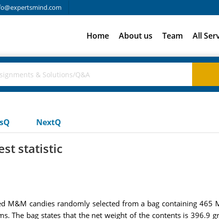
fo@expertsmind.com
Home
About us
Team
All Ser
usQ
NextQ
st statistic
3 red M&M candies randomly selected from a bag containing 46
s. The bag states that the net weight of the contents is 396.9 g