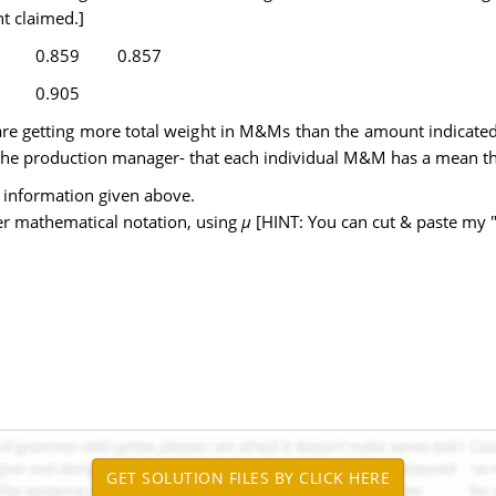
t claimed.]
0.859
0.857
0.905
re getting more total weight in M&Ms than the amount indicated 
of the production manager- that each individual M&M has a mean th
 information given above.
er mathematical notation, using
µ
[HINT: You can cut & paste my 