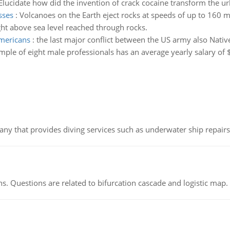
Elucidate how did the invention of crack cocaine transform the ur
sses
:
Volcanoes on the Earth eject rocks at speeds of up to 160 m
ght above sea level reached through rocks.
americans
:
the last major conflict between the US army also Nativ
mple of eight male professionals has an average yearly salary of 
ny that provides diving services such as underwater ship repairs 
s. Questions are related to bifurcation cascade and logistic map.