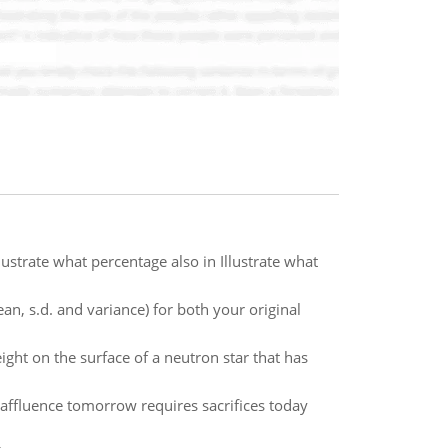
strate what percentage also in Illustrate what
an, s.d. and variance) for both your original
ght on the surface of a neutron star that has
 affluence tomorrow requires sacrifices today