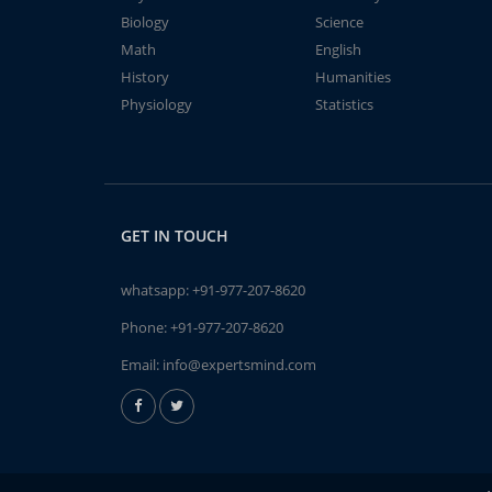
Biology
Science
Math
English
History
Humanities
Physiology
Statistics
GET IN TOUCH
whatsapp:
+91-977-207-8620
Phone:
+91-977-207-8620
Email:
info@expertsmind.com