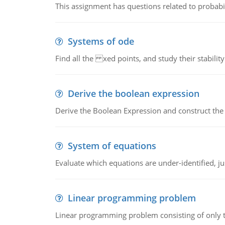
This assignment has questions related to probabil
Systems of ode
Find all the xed points, and study their stability
Derive the boolean expression
Derive the Boolean Expression and construct the sw
System of equations
Evaluate which equations are under-identified, jus
Linear programming problem
Linear programming problem consisting of only t