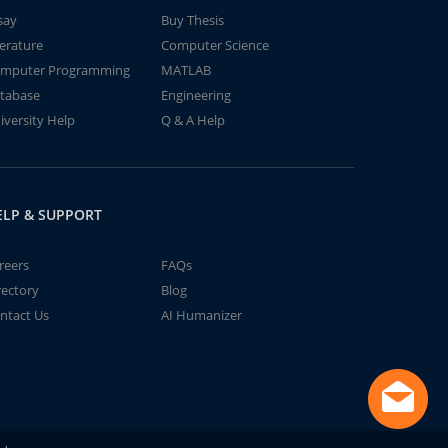
say
Buy Thesis
terature
Computer Science
mputer Programming
MATLAB
tabase
Engineering
iversity Help
Q & A Help
ELP & SUPPORT
reers
FAQs
rectory
Blog
ntact Us
AI Humanizer