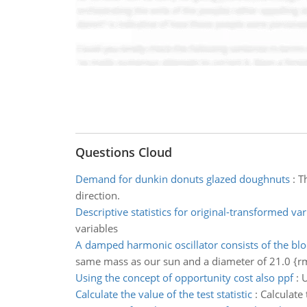
Questions Cloud
Demand for dunkin donuts glazed doughnuts
:
T
direction.
Descriptive statistics for original-transformed var
variables
A damped harmonic oscillator consists of the blo
same mass as our sun and a diameter of 21.0 {r
Using the concept of opportunity cost also ppf
:
U
Calculate the value of the test statistic
:
Calculate 