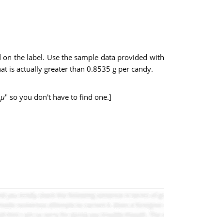
on the label. Use the sample data provided with
at is actually greater than 0.8535 g per candy.
"
µ
" so you don't have to find one.]