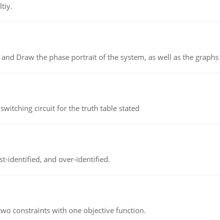
tiy.
 and Draw the phase portrait of the system, as well as the graphs o
itching circuit for the truth table stated
t-identified, and over-identified.
wo constraints with one objective function.