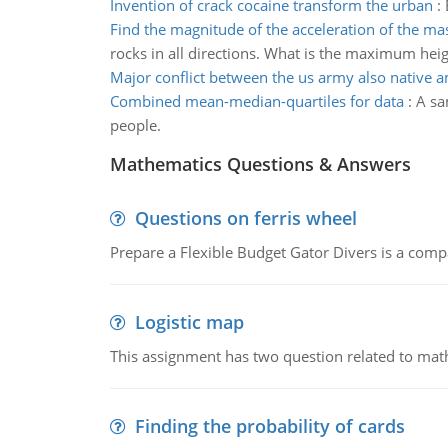
Invention of crack cocaine transform the urban
:
Find the magnitude of the acceleration of the ma
rocks in all directions. What is the maximum hei
Major conflict between the us army also native 
Combined mean-median-quartiles for data
:
A sa
people.
Mathematics Questions & Answers
Questions on ferris wheel
Prepare a Flexible Budget Gator Divers is a compa
Logistic map
This assignment has two question related to math
Finding the probability of cards