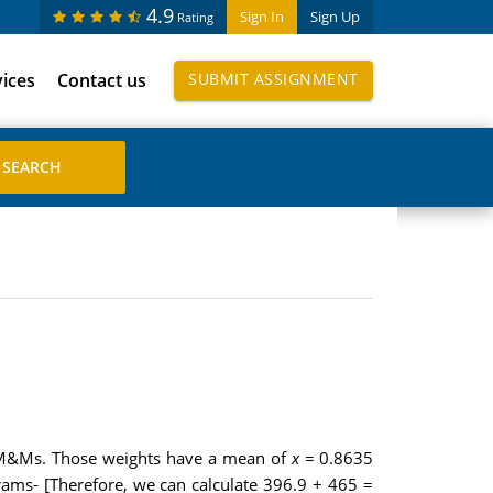
4.9
Sign In
Sign Up
Rating
vices
Contact us
SUBMIT ASSIGNMENT
5 M&Ms. Those weights have a mean of
x =
0.8635
rams- [Therefore, we can calculate 396.9 + 465 =