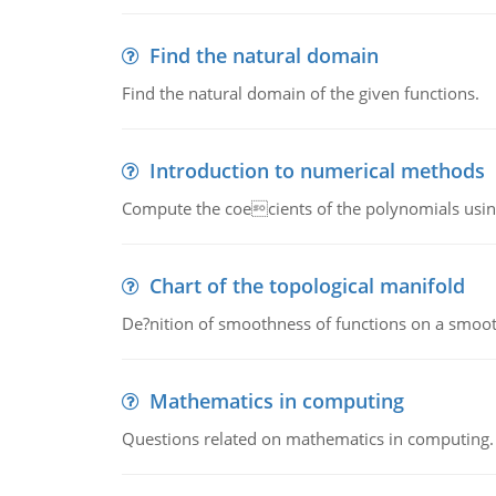
Find the natural domain
Find the natural domain of the given functions.
Introduction to numerical methods
Compute the coecients of the polynomials using
Chart of the topological manifold
De?nition of smoothness of functions on a smoot
Mathematics in computing
Questions related on mathematics in computing.