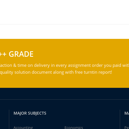
++ GRADE
action & time on delivery in every assignment order you paid wit
ality solution document along with free turntin report!
MAJOR SUBJECTS
M
Accounting
Economics
Pe