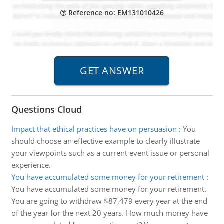
Reference no: EM131010426
Questions Cloud
Impact that ethical practices have on persuasion
:
You
should choose an effective example to clearly illustrate
your viewpoints such as a current event issue or personal
experience.
You have accumulated some money for your retirement
:
You have accumulated some money for your retirement.
You are going to withdraw $87,479 every year at the end
of the year for the next 20 years. How much money have