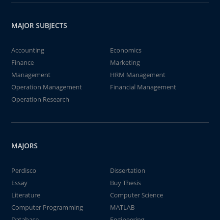
MAJOR SUBJECTS
Accounting
Economics
Finance
Marketing
Management
HRM Management
Operation Management
Financial Management
Operation Research
MAJORS
Perdisco
Dissertation
Essay
Buy Thesis
Literature
Computer Science
Computer Programming
MATLAB
Database
Engineering