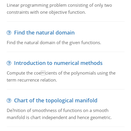
Linear programming problem consisting of only two
constraints with one objective function.
Find the natural domain
Find the natural domain of the given functions.
Introduction to numerical methods
Compute the coecients of the polynomials using the
term recurrence relation.
Chart of the topological manifold
De?nition of smoothness of functions on a smooth
manifold is chart independent and hence geometric.