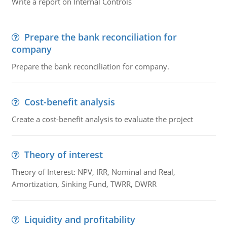
Write a report on Internal Controls
Prepare the bank reconciliation for
company
Prepare the bank reconciliation for company.
Cost-benefit analysis
Create a cost-benefit analysis to evaluate the project
Theory of interest
Theory of Interest: NPV, IRR, Nominal and Real,
Amortization, Sinking Fund, TWRR, DWRR
Liquidity and profitability