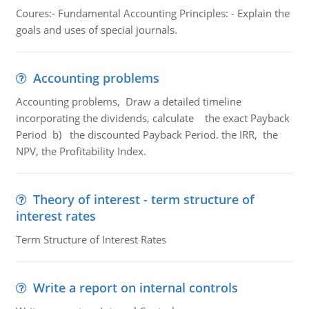
Coures:- Fundamental Accounting Principles: - Explain the
goals and uses of special journals.
Accounting problems
Accounting problems, Draw a detailed timeline
incorporating the dividends, calculate the exact Payback
Period b) the discounted Payback Period. the IRR, the
NPV, the Profitability Index.
Theory of interest - term structure of
interest rates
Term Structure of Interest Rates
Write a report on internal controls