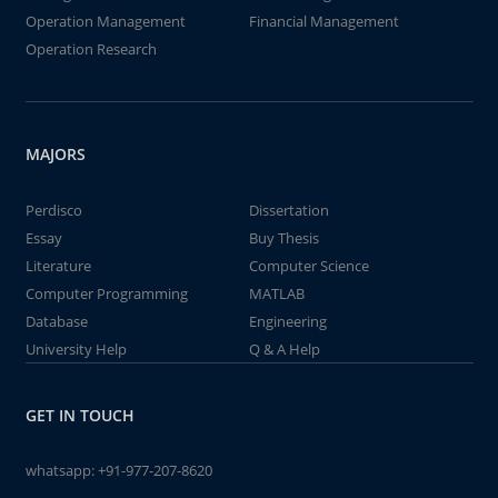
Operation Management
Financial Management
Operation Research
MAJORS
Perdisco
Dissertation
Essay
Buy Thesis
Literature
Computer Science
Computer Programming
MATLAB
Database
Engineering
University Help
Q & A Help
GET IN TOUCH
whatsapp:
+91-977-207-8620