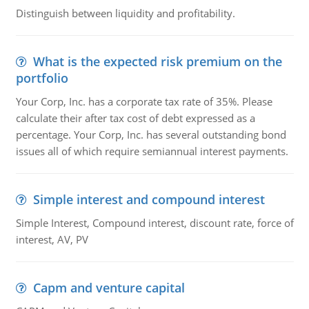
Distinguish between liquidity and profitability.
What is the expected risk premium on the
portfolio
Your Corp, Inc. has a corporate tax rate of 35%. Please
calculate their after tax cost of debt expressed as a
percentage. Your Corp, Inc. has several outstanding bond
issues all of which require semiannual interest payments.
Simple interest and compound interest
Simple Interest, Compound interest, discount rate, force of
interest, AV, PV
Capm and venture capital