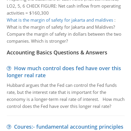
LO2, 5, 6 CHECK FIGURE: Net cash inflow from operating
activities = $160,300
What is the margin of safety for jakarta and maldives
:
What is the margin of safety for Jakarta and Maldives?
Compare the margin of safety in dollars between the two
companies. Which is stronger?
Accounting Basics Questions & Answers
How much control does fed have over this
longer real rate
Hubbard argues that the Fed can control the Fed funds
rate, but the interest rate that is important for the
economy is a longer-term real rate of interest. How much
control does the Fed have over this longer real rate?
Coures:- fundamental accounting principles