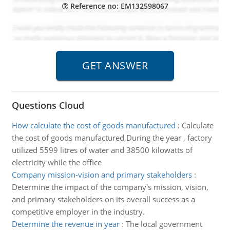
Reference no: EM132598067
Questions Cloud
How calculate the cost of goods manufactured
:
Calculate
the cost of goods manufactured,During the year , factory
utilized 5599 litres of water and 38500 kilowatts of
electricity while the office
Company mission-vision and primary stakeholders
:
Determine the impact of the company's mission, vision,
and primary stakeholders on its overall success as a
competitive employer in the industry.
Determine the revenue in year
:
The local government