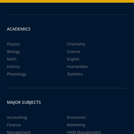
ACADEMICS
Physics
Chemistry
Biology
Science
Math
English
History
Humanities
Physiology
Statistics
MAJOR SUBJECTS
Accounting
Economics
Finance
Marketing
Management
HRM Management