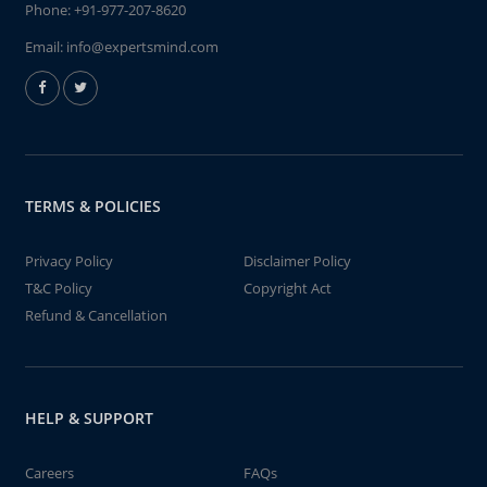
Phone:
+91-977-207-8620
Email:
info@expertsmind.com
TERMS & POLICIES
Privacy Policy
Disclaimer Policy
T&C Policy
Copyright Act
Refund & Cancellation
HELP & SUPPORT
Careers
FAQs