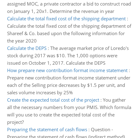
assigned MOC, a private contractor a bid to construct road
on January 1, 20x1. Determine the revenue in year
Calculate the total fixed cost of the shipping department
:
Calculate the total fixed cost of the shipping department of
Shareef & Co. based upon the following information for
the year 2020
Calculate the DEPS
:
The average market price of Loredo's
stock during 2017 was $10. The 1,000 options were
issued on October 1, 2017. Calculate the DEPS
How prepare new contribution format income statement
:
Prepare new contribution format income statement under
each of the Selling price decreases by $1.5 per unit, and
sales volume increases by 25%
Create the expected total cost of the project
:
You gather
all the necessary numbers from your PMIS. Which formula
will you use to create the expected total cost of the
project?
Preparing the statement of cash flows
:
Question -
Preparing the statement of cash flows (indirect method)