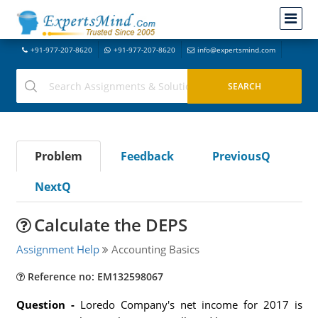
+91-977-207-8620
+91-977-207-8620
info@expertsmind.com
Problem
Feedback
PreviousQ
NextQ
Calculate the DEPS
Assignment Help
Accounting Basics
Reference no: EM132598067
Question -
Loredo Company's net income for 2017 is