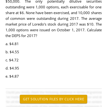
$50,000. The only potentially dilutive securities
outstanding were 1,000 options, each exercisable for one
share at $6. None have been exercised, and 10,000 shares
of common were outstanding during 2017. The average
market price of Loredo's stock during 2017 was $10. The
1,000 options were issued on October 1, 2017. Calculate
the DEPS for 2017?
a. $4.81
b. $4.55
c. $4.72
d. $4.95
e. $4.87