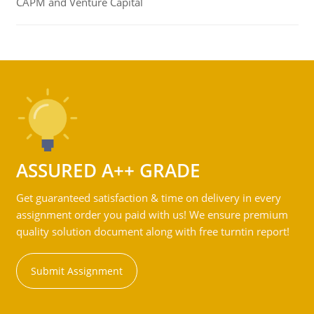
CAPM and Venture Capital
ASSURED A++ GRADE
Get guaranteed satisfaction & time on delivery in every
assignment order you paid with us! We ensure premium
quality solution document along with free turntin report!
Submit Assignment