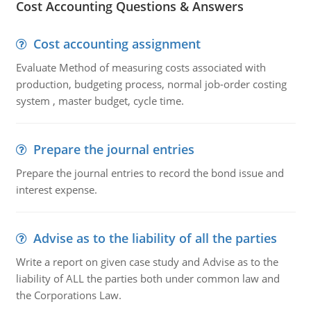
Cost Accounting Questions & Answers
Cost accounting assignment
Evaluate Method of measuring costs associated with
production, budgeting process, normal job-order costing
system , master budget, cycle time.
Prepare the journal entries
Prepare the journal entries to record the bond issue and
interest expense.
Advise as to the liability of all the parties
Write a report on given case study and Advise as to the
liability of ALL the parties both under common law and
the Corporations Law.