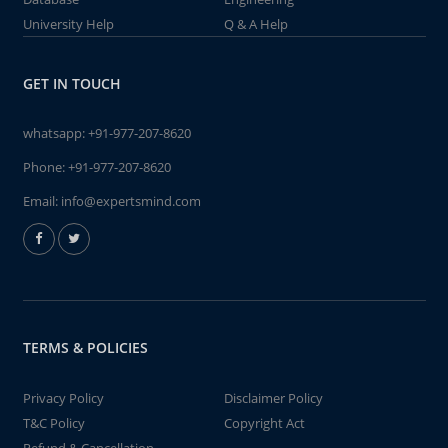
University Help
Q & A Help
GET IN TOUCH
whatsapp:
+91-977-207-8620
Phone:
+91-977-207-8620
Email:
info@expertsmind.com
TERMS & POLICIES
Privacy Policy
Disclaimer Policy
T&C Policy
Copyright Act