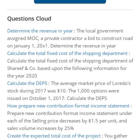
Questions Cloud
Determine the revenue in year
:
The local government
assigned MOC, a private contractor a bid to construct road
on January 1, 20x1. Determine the revenue in year
Calculate the total fixed cost of the shipping department
:
Calculate the total fixed cost of the shipping department of
Shareef & Co. based upon the following information for
the year 2020
Calculate the DEPS
:
The average market price of Loredo's
stock during 2017 was $10. The 1,000 options were
issued on October 1, 2017. Calculate the DEPS
How prepare new contribution format income statement
:
Prepare new contribution format income statement under
each of the Selling price decreases by $1.5 per unit, and
sales volume increases by 25%
Create the expected total cost of the project
:
You gather