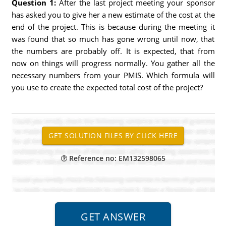
Question 1:
After the last project meeting your sponsor
has asked you to give her a new estimate of the cost at the
end of the project. This is because during the meeting it
was found that so much has gone wrong until now, that
the numbers are probably off. It is expected, that from
now on things will progress normally. You gather all the
necessary numbers from your PMIS. Which formula will
you use to create the expected total cost of the project?
Reference no: EM132598065