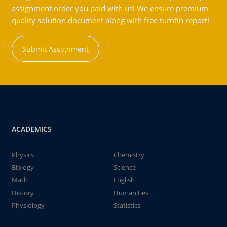
assignment order you paid with us! We ensure premium
quality solution document along with free turntin report!
Submit Assignment
ACADEMICS
Physics
Chemistry
Biology
Science
Math
English
History
Humanities
Physiology
Statistics