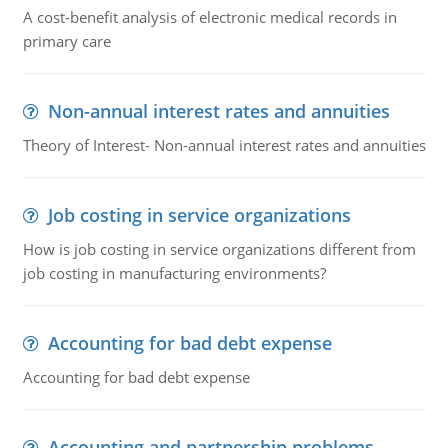
A cost-benefit analysis of electronic medical records in
primary care
Non-annual interest rates and annuities
Theory of Interest- Non-annual interest rates and annuities
Job costing in service organizations
How is job costing in service organizations different from
job costing in manufacturing environments?
Accounting for bad debt expense
Accounting for bad debt expense
Accounting and partnership problems