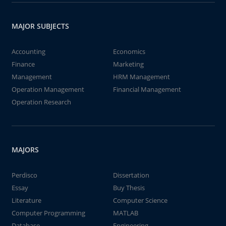
MAJOR SUBJECTS
Accounting
Economics
Finance
Marketing
Management
HRM Management
Operation Management
Financial Management
Operation Research
MAJORS
Perdisco
Dissertation
Essay
Buy Thesis
Literature
Computer Science
Computer Programming
MATLAB
Database
Engineering