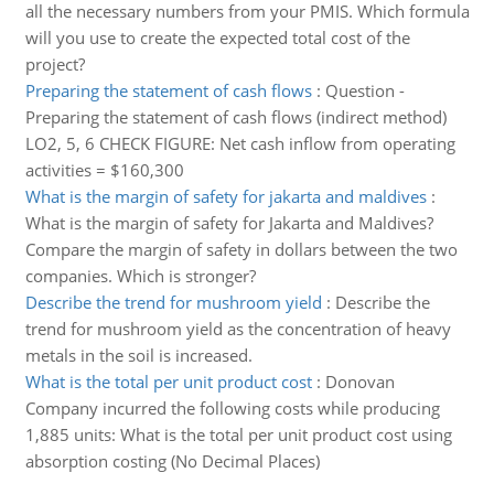
all the necessary numbers from your PMIS. Which formula
will you use to create the expected total cost of the
project?
Preparing the statement of cash flows
:
Question -
Preparing the statement of cash flows (indirect method)
LO2, 5, 6 CHECK FIGURE: Net cash inflow from operating
activities = $160,300
What is the margin of safety for jakarta and maldives
:
What is the margin of safety for Jakarta and Maldives?
Compare the margin of safety in dollars between the two
companies. Which is stronger?
Describe the trend for mushroom yield
:
Describe the
trend for mushroom yield as the concentration of heavy
metals in the soil is increased.
What is the total per unit product cost
:
Donovan
Company incurred the following costs while producing
1,885 units: What is the total per unit product cost using
absorption costing (No Decimal Places)