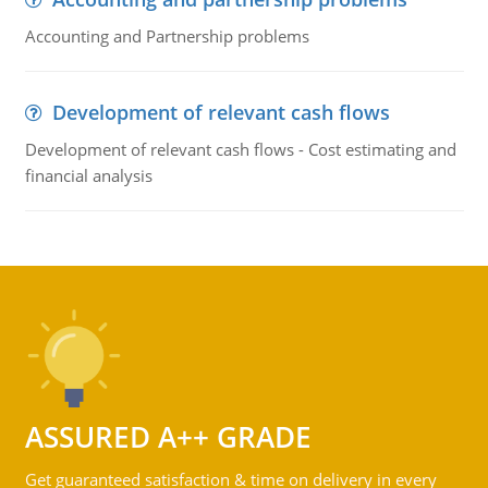
Accounting and Partnership problems
Development of relevant cash flows
Development of relevant cash flows - Cost estimating and
financial analysis
ASSURED A++ GRADE
Get guaranteed satisfaction & time on delivery in every