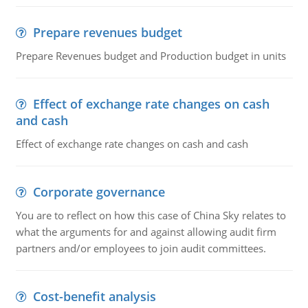
Prepare revenues budget
Prepare Revenues budget and Production budget in units
Effect of exchange rate changes on cash
and cash
Effect of exchange rate changes on cash and cash
Corporate governance
You are to reflect on how this case of China Sky relates to
what the arguments for and against allowing audit firm
partners and/or employees to join audit committees.
Cost-benefit analysis