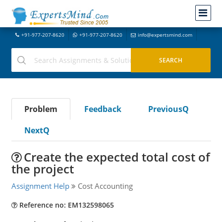
+91-977-207-8620
+91-977-207-8620
info@expertsmind.com
Problem
Feedback
PreviousQ
NextQ
Create the expected total cost of
the project
Assignment Help
Cost Accounting
Reference no: EM132598065