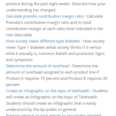
practice during the past eight weeks. Describe how your
understanding has changed.
Calculate presidio contribution margin ratio
:
Calculate
Presidio's contribution margin ratio and its total
contribution margin at each sales level indicated in the
cost data table
How society views different type diabetes
:
How society
views Type 1 diabetes (what society thinks it is versus
what it actually is, common beliefs and practices). Signs
and symptoms
Determine the amount of overhead
:
Determine the
amount of overhead assigned to each product line if
Product A requires 70 percent and Product B requires 30
percent
Create an infographic on the topic of telehealth
:
Students
will create an Infographic on the topic of Telehealth.
Students should create an infographic that is easily
understood by the lay public or general.
Prepare general journal entries to record the adopted