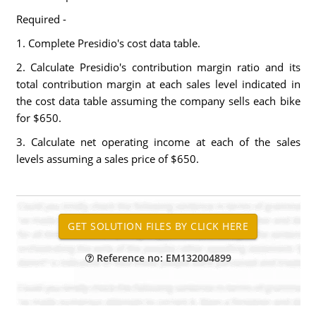
Required -
1. Complete Presidio's cost data table.
2. Calculate Presidio's contribution margin ratio and its
total contribution margin at each sales level indicated in
the cost data table assuming the company sells each bike
for $650.
3. Calculate net operating income at each of the sales
levels assuming a sales price of $650.
Reference no: EM132004899