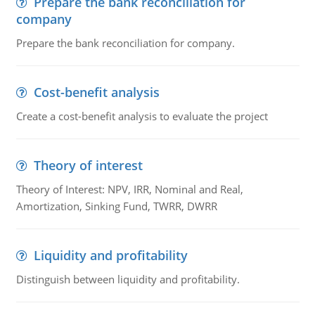
Prepare the bank reconciliation for
company
Prepare the bank reconciliation for company.
Cost-benefit analysis
Create a cost-benefit analysis to evaluate the project
Theory of interest
Theory of Interest: NPV, IRR, Nominal and Real,
Amortization, Sinking Fund, TWRR, DWRR
Liquidity and profitability
Distinguish between liquidity and profitability.