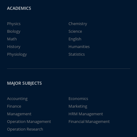
ACADEMICS
Physics
Chemistry
Biology
Science
Math
English
History
Humanities
Physiology
Statistics
MAJOR SUBJECTS
Accounting
Economics
Finance
Marketing
Management
HRM Management
Operation Management
Financial Management
Operation Research