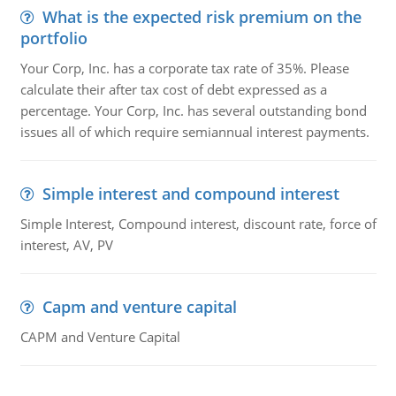
What is the expected risk premium on the
portfolio
Your Corp, Inc. has a corporate tax rate of 35%. Please
calculate their after tax cost of debt expressed as a
percentage. Your Corp, Inc. has several outstanding bond
issues all of which require semiannual interest payments.
Simple interest and compound interest
Simple Interest, Compound interest, discount rate, force of
interest, AV, PV
Capm and venture capital
CAPM and Venture Capital