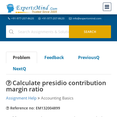
+91-977-207-8620
+91-977-207-8620
info@expertsmind.com
Problem
Feedback
PreviousQ
NextQ
Calculate presidio contribution
margin ratio
Assignment Help
Accounting Basics
Reference no: EM132004899