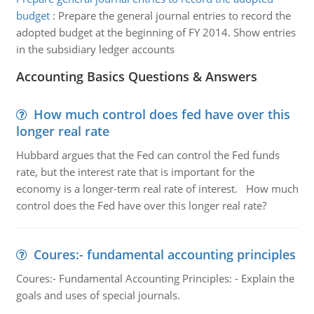
budget
:
Prepare the general journal entries to record the
adopted budget at the beginning of FY 2014. Show entries
in the subsidiary ledger accounts
Accounting Basics Questions & Answers
How much control does fed have over this
longer real rate
Hubbard argues that the Fed can control the Fed funds
rate, but the interest rate that is important for the
economy is a longer-term real rate of interest. How much
control does the Fed have over this longer real rate?
Coures:- fundamental accounting principles
Coures:- Fundamental Accounting Principles: - Explain the
goals and uses of special journals.