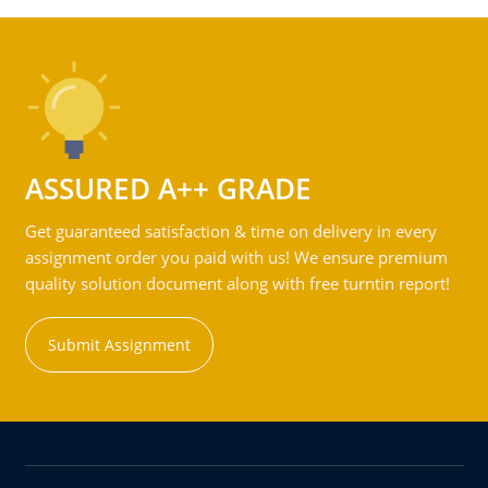
ASSURED A++ GRADE
Get guaranteed satisfaction & time on delivery in every
assignment order you paid with us! We ensure premium
quality solution document along with free turntin report!
Submit Assignment