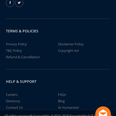
TERMS & POLICIES
Privacy Policy
Disclaimer Policy
T&C Policy
Copyright Act
Refund & Cancellation
HELP & SUPPORT
Careers
FAQs
Directory
Blog
Contact Us
AI Humanizer
All rights reserved! Copyrights ©2019-2020 ExpertsMind IT Educational