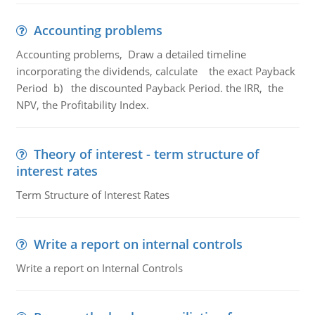
Accounting problems
Accounting problems, Draw a detailed timeline
incorporating the dividends, calculate the exact Payback
Period b) the discounted Payback Period. the IRR, the
NPV, the Profitability Index.
Theory of interest - term structure of
interest rates
Term Structure of Interest Rates
Write a report on internal controls
Write a report on Internal Controls