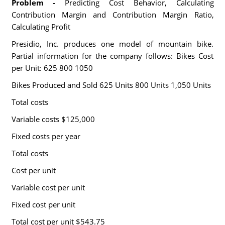
Problem -
Predicting Cost Behavior, Calculating
Contribution Margin and Contribution Margin Ratio,
Calculating Profit
Presidio, Inc. produces one model of mountain bike.
Partial information for the company follows: Bikes Cost
per Unit: 625 800 1050
Bikes Produced and Sold 625 Units 800 Units 1,050 Units
Total costs
Variable costs $125,000
Fixed costs per year
Total costs
Cost per unit
Variable cost per unit
Fixed cost per unit
Total cost per unit $543.75