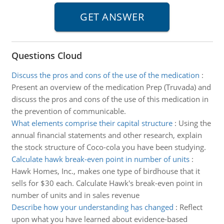
Questions Cloud
Discuss the pros and cons of the use of the medication
:
Present an overview of the medication Prep (Truvada) and
discuss the pros and cons of the use of this medication in
the prevention of communicable.
What elements comprise their capital structure
:
Using the
annual financial statements and other research, explain
the stock structure of Coco-cola you have been studying.
Calculate hawk break-even point in number of units
:
Hawk Homes, Inc., makes one type of birdhouse that it
sells for $30 each. Calculate Hawk's break-even point in
number of units and in sales revenue
Describe how your understanding has changed
:
Reflect
upon what you have learned about evidence-based