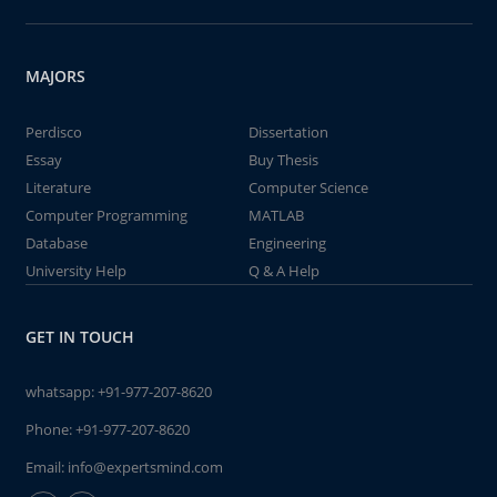
MAJORS
Perdisco
Dissertation
Essay
Buy Thesis
Literature
Computer Science
Computer Programming
MATLAB
Database
Engineering
University Help
Q & A Help
GET IN TOUCH
whatsapp:
+91-977-207-8620
Phone:
+91-977-207-8620
Email:
info@expertsmind.com