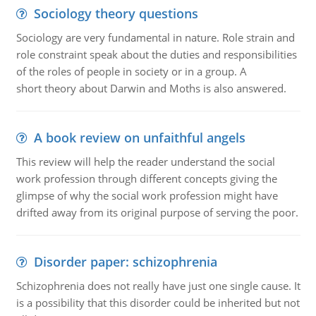
Sociology theory questions
Sociology are very fundamental in nature. Role strain and
role constraint speak about the duties and responsibilities
of the roles of people in society or in a group. A
short theory about Darwin and Moths is also answered.
A book review on unfaithful angels
This review will help the reader understand the social
work profession through different concepts giving the
glimpse of why the social work profession might have
drifted away from its original purpose of serving the poor.
Disorder paper: schizophrenia
Schizophrenia does not really have just one single cause. It
is a possibility that this disorder could be inherited but not