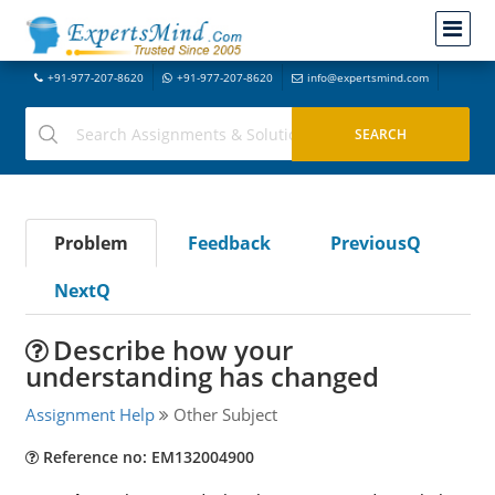
+91-977-207-8620
+91-977-207-8620
info@expertsmind.com
Problem
Feedback
PreviousQ
NextQ
Describe how your
understanding has changed
Assignment Help
Other Subject
Reference no: EM132004900