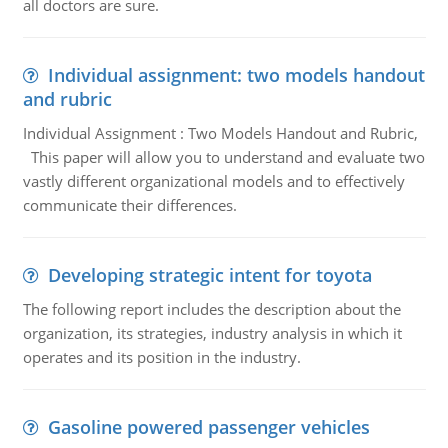
all doctors are sure.
Individual assignment: two models handout
and rubric
Individual Assignment : Two Models Handout and Rubric,
This paper will allow you to understand and evaluate two
vastly different organizational models and to effectively
communicate their differences.
Developing strategic intent for toyota
The following report includes the description about the
organization, its strategies, industry analysis in which it
operates and its position in the industry.
Gasoline powered passenger vehicles