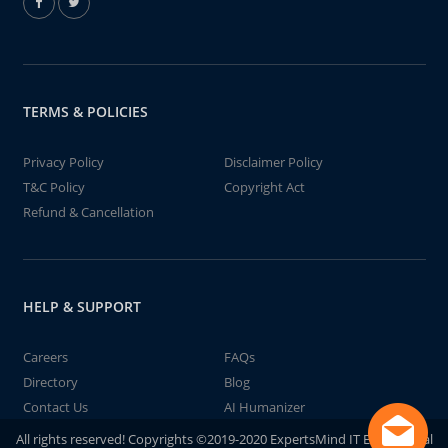
TERMS & POLICIES
Privacy Policy
Disclaimer Policy
T&C Policy
Copyright Act
Refund & Cancellation
HELP & SUPPORT
Careers
FAQs
Directory
Blog
Contact Us
AI Humanizer
All rights reserved! Copyrights ©2019-2020 ExpertsMind IT Educational