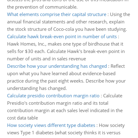
the prevention of communicable.
What elements comprise their capital structure
:
Using the
annual financial statements and other research, explain
the stock structure of Coco-cola you have been studying.
Calculate hawk break-even point in number of units
:
Hawk Homes, Inc., makes one type of birdhouse that it
sells for $30 each. Calculate Hawk's break-even point in
number of units and in sales revenue
Describe how your understanding has changed
:
Reflect
upon what you have learned about evidence-based
practice during the past eight weeks. Describe how your
understanding has changed.
Calculate presidio contribution margin ratio
:
Calculate
Presidio's contribution margin ratio and its total
contribution margin at each sales level indicated in the
cost data table
How society views different type diabetes
:
How society
views Type 1 diabetes (what society thinks it is versus