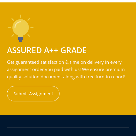
ASSURED A++ GRADE
Get guaranteed satisfaction & time on delivery in every
assignment order you paid with us! We ensure premium
quality solution document along with free turntin report!
Submit Assignment