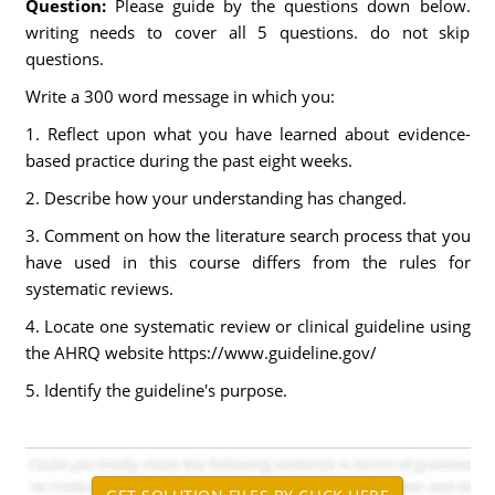
Question:
Please guide by the questions down below.
writing needs to cover all 5 questions. do not skip
questions.
Write a 300 word message in which you:
1. Reflect upon what you have learned about evidence-
based practice during the past eight weeks.
2. Describe how your understanding has changed.
3. Comment on how the literature search process that you
have used in this course differs from the rules for
systematic reviews.
4. Locate one systematic review or clinical guideline using
the AHRQ website https://www.guideline.gov/
5. Identify the guideline's purpose.