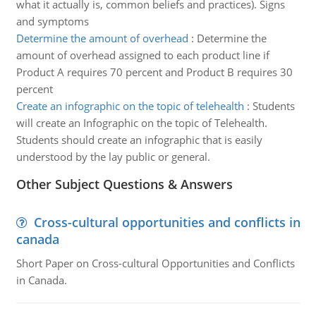
what it actually is, common beliefs and practices). Signs
and symptoms
Determine the amount of overhead
:
Determine the
amount of overhead assigned to each product line if
Product A requires 70 percent and Product B requires 30
percent
Create an infographic on the topic of telehealth
:
Students
will create an Infographic on the topic of Telehealth.
Students should create an infographic that is easily
understood by the lay public or general.
Other Subject Questions & Answers
Cross-cultural opportunities and conflicts in
canada
Short Paper on Cross-cultural Opportunities and Conflicts
in Canada.