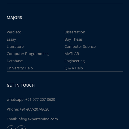
MAJORS
Perdisco
Dissertation
Essay
Buy Thesis
Literature
Computer Science
Computer Programming
MATLAB
Database
Engineering
University Help
Q & A Help
GET IN TOUCH
whatsapp:
+91-977-207-8620
Phone:
+91-977-207-8620
Email:
info@expertsmind.com