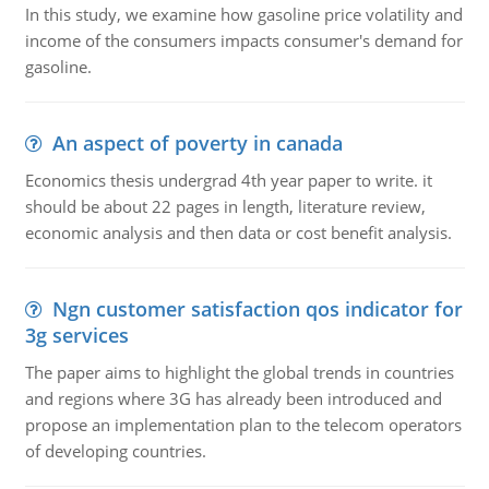
In this study, we examine how gasoline price volatility and
income of the consumers impacts consumer's demand for
gasoline.
An aspect of poverty in canada
Economics thesis undergrad 4th year paper to write. it
should be about 22 pages in length, literature review,
economic analysis and then data or cost benefit analysis.
Ngn customer satisfaction qos indicator for
3g services
The paper aims to highlight the global trends in countries
and regions where 3G has already been introduced and
propose an implementation plan to the telecom operators
of developing countries.