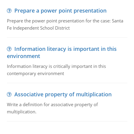
Prepare a power point presentation
Prepare the power point presentation for the case: Santa
Fe Independent School District
Information literacy is important in this
environment
Information literacy is critically important in this
contemporary environment
Associative property of multiplication
Write a definition for associative property of
multiplication.