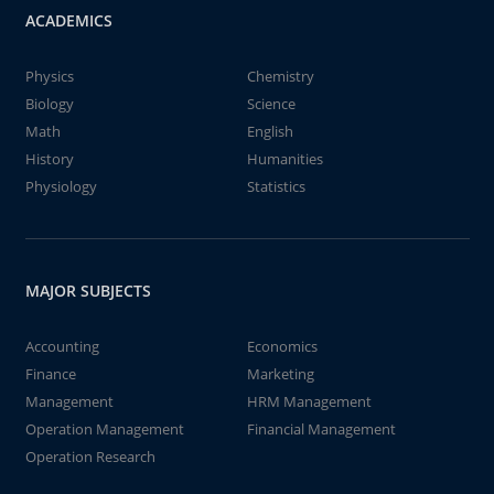
ACADEMICS
Physics
Chemistry
Biology
Science
Math
English
History
Humanities
Physiology
Statistics
MAJOR SUBJECTS
Accounting
Economics
Finance
Marketing
Management
HRM Management
Operation Management
Financial Management
Operation Research