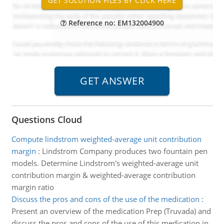
Reference no: EM132004900
Questions Cloud
Compute lindstrom weighted-average unit contribution
margin
:
Lindstrom Company produces two fountain pen
models. Determine Lindstrom's weighted-average unit
contribution margin & weighted-average contribution
margin ratio
Discuss the pros and cons of the use of the medication
:
Present an overview of the medication Prep (Truvada) and
discuss the pros and cons of the use of this medication in