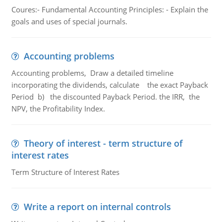
Coures:- Fundamental Accounting Principles: - Explain the
goals and uses of special journals.
Accounting problems
Accounting problems, Draw a detailed timeline
incorporating the dividends, calculate the exact Payback
Period b) the discounted Payback Period. the IRR, the
NPV, the Profitability Index.
Theory of interest - term structure of
interest rates
Term Structure of Interest Rates
Write a report on internal controls