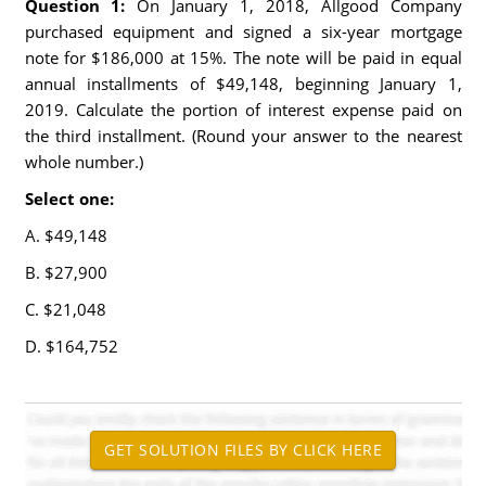
Question 1:
On January 1, 2018, Allgood Company
purchased equipment and signed a six-year mortgage
note for $186,000 at 15%. The note will be paid in equal
annual installments of $49,148, beginning January 1,
2019. Calculate the portion of interest expense paid on
the third installment. (Round your answer to the nearest
whole number.)
Select one:
A. $49,148
B. $27,900
C. $21,048
D. $164,752