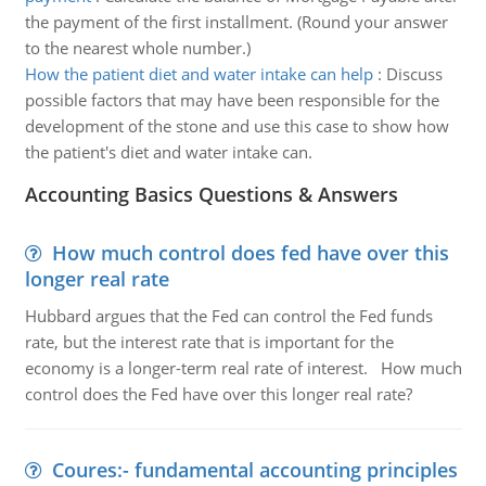
the payment of the first installment. (Round your answer
to the nearest whole number.)
How the patient diet and water intake can help
:
Discuss
possible factors that may have been responsible for the
development of the stone and use this case to show how
the patient's diet and water intake can.
Accounting Basics Questions & Answers
How much control does fed have over this
longer real rate
Hubbard argues that the Fed can control the Fed funds
rate, but the interest rate that is important for the
economy is a longer-term real rate of interest. How much
control does the Fed have over this longer real rate?
Coures:- fundamental accounting principles