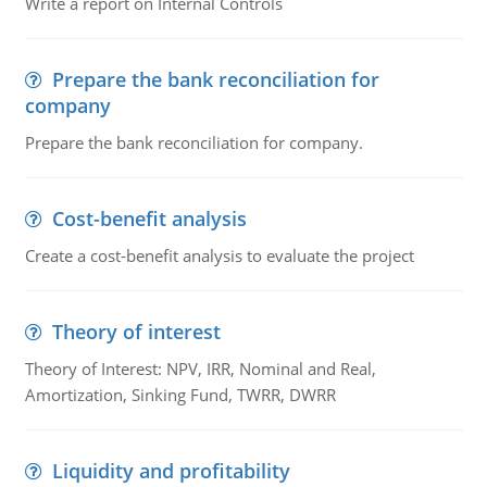
Write a report on Internal Controls
Prepare the bank reconciliation for
company
Prepare the bank reconciliation for company.
Cost-benefit analysis
Create a cost-benefit analysis to evaluate the project
Theory of interest
Theory of Interest: NPV, IRR, Nominal and Real,
Amortization, Sinking Fund, TWRR, DWRR
Liquidity and profitability