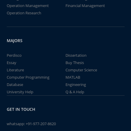
Operation Management
Financial Management
Operation Research
MAJORS
Perdisco
Dissertation
Essay
Buy Thesis
Literature
Computer Science
Computer Programming
MATLAB
Database
Engineering
University Help
Q & A Help
GET IN TOUCH
whatsapp:
+91-977-207-8620