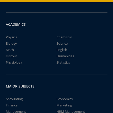
ACADEMICS
Physics
Chemistry
Biology
Science
Math
English
History
Humanities
Physiology
Statistics
MAJOR SUBJECTS
Accounting
Economics
Finance
Marketing
Management
HRM Management