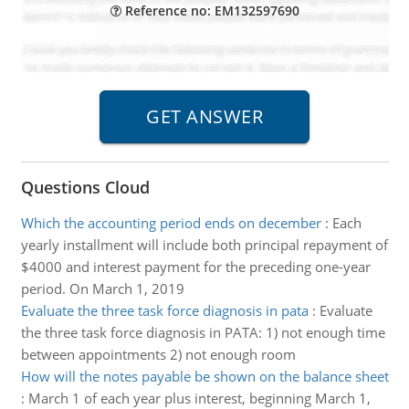
Reference no: EM132597690
Questions Cloud
Which the accounting period ends on december
:
Each
yearly installment will include both principal repayment of
$4000 and interest payment for the preceding one-year
period. On March 1, 2019
Evaluate the three task force diagnosis in pata
:
Evaluate
the three task force diagnosis in PATA: 1) not enough time
between appointments 2) not enough room
How will the notes payable be shown on the balance sheet
:
March 1 of each year plus interest, beginning March 1,