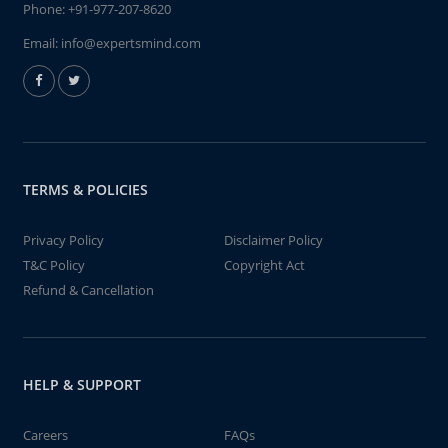
Phone:
+91-977-207-8620
Email:
info@expertsmind.com
TERMS & POLICIES
Privacy Policy
Disclaimer Policy
T&C Policy
Copyright Act
Refund & Cancellation
HELP & SUPPORT
Careers
FAQs