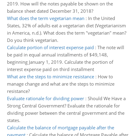
2019. How will the notes payable be shown on the
balance sheet dated December 31, 2018?
What does the term vegetarian mean
:
In the United
States, 32% of adults eat a vegetarian diet (Vegetarianism
in America, n.d.). What does the term "vegetarian" mean?
Do you think vegetarian.
Calculate portion of interest expense paid
:
The note will
be paid in equal annual installments of $49,148,
beginning January 1, 2019. Calculate the portion of
interest expense paid on third installment
What are the steps to minimize resistance
:
How to
manage change and what are the steps to minimize
resistance?
Evaluate rationale for dividing power
:
Should We Have a
Strong Central Government? Evaluate the rationale for
dividing power between the central government and the
states.
Calculate the balance of mortgage payable after the
payment
:
Calculate the balance of Mortgage Payable after