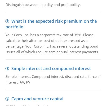
Distinguish between liquidity and profitability.
What is the expected risk premium on the
portfolio
Your Corp, Inc. has a corporate tax rate of 35%. Please
calculate their after tax cost of debt expressed as a
percentage. Your Corp, Inc. has several outstanding bond
issues all of which require semiannual interest payments.
Simple interest and compound interest
Simple Interest, Compound interest, discount rate, force of
interest, AV, PV
Capm and venture capital