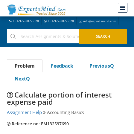
+91-977-207-8620
+91-977-207-8620
info@expertsmind.com
Problem
Feedback
PreviousQ
NextQ
Calculate portion of interest
expense paid
Assignment Help
Accounting Basics
Reference no: EM132597690