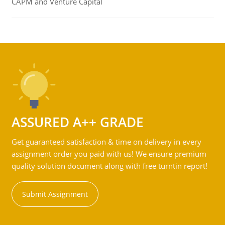
CAPM and Venture Capital
ASSURED A++ GRADE
Get guaranteed satisfaction & time on delivery in every
assignment order you paid with us! We ensure premium
quality solution document along with free turntin report!
Submit Assignment