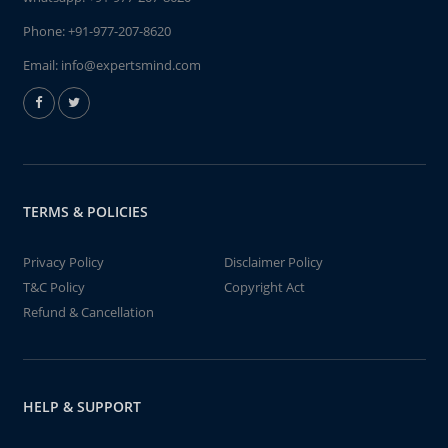
Phone:
+91-977-207-8620
Email:
info@expertsmind.com
TERMS & POLICIES
Privacy Policy
Disclaimer Policy
T&C Policy
Copyright Act
Refund & Cancellation
HELP & SUPPORT