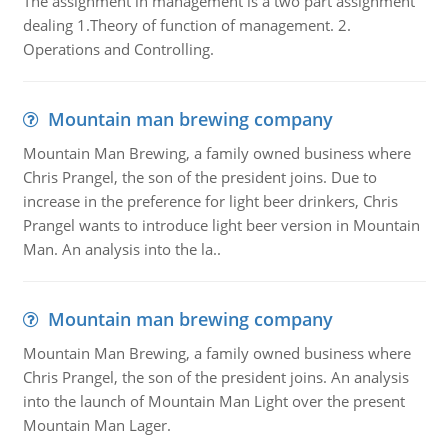
The assignment in management is a two part assignment
dealing 1.Theory of function of management. 2.
Operations and Controlling.
Mountain man brewing company
Mountain Man Brewing, a family owned business where
Chris Prangel, the son of the president joins. Due to
increase in the preference for light beer drinkers, Chris
Prangel wants to introduce light beer version in Mountain
Man. An analysis into the la..
Mountain man brewing company
Mountain Man Brewing, a family owned business where
Chris Prangel, the son of the president joins. An analysis
into the launch of Mountain Man Light over the present
Mountain Man Lager.