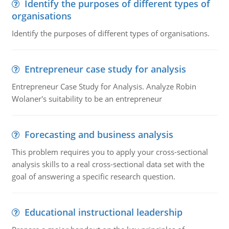
Identify the purposes of different types of
organisations
Identify the purposes of different types of organisations.
Entrepreneur case study for analysis
Entrepreneur Case Study for Analysis. Analyze Robin
Wolaner's suitability to be an entrepreneur
Forecasting and business analysis
This problem requires you to apply your cross-sectional
analysis skills to a real cross-sectional data set with the
goal of answering a specific research question.
Educational instructional leadership