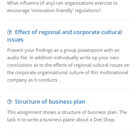
What influence (if any) can organizations exercise to
encourage ‘innovation-friendly' regulations?
Effect of regional and corporate cultural
issues
Present your findings as a group powerpoint with an
audio file. In addition individually write up your own
conclusions as to the effects of regional cultural issues on
the corporate organisational culture of this multinational
company as it conducts ..
Structure of business plan
This assignment shows a structure of business plan. The
task is to write a business plane about a Diet Shop.