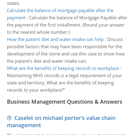
states.
Calculate the balance of mortgage payable after the
payment
:
Calculate the balance of Mortgage Payable after
the payment of the first installment. (Round your answer
to the nearest whole number.)
How the patient diet and water intake can help
:
Discuss
possible factors that may have been responsible for the
development of the stone and use this case to show how
the patient's diet and water intake can.
What are the benefits of keeping records to workplace
:
Maintaining WHS records is a legal requirement of your
state and territory, What are the benefits of keeping
records to your workplace?"
Business Management Questions & Answers
Caselet on michael porter’s value chain
management