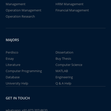
Management
HRM Management
Operation Management
Financial Management
Operation Research
MAJORS
Perdisco
Dissertation
Essay
Buy Thesis
Literature
Computer Science
Computer Programming
MATLAB
Database
Engineering
University Help
Q & A Help
GET IN TOUCH
whatsapp:
+91-977-207-8620