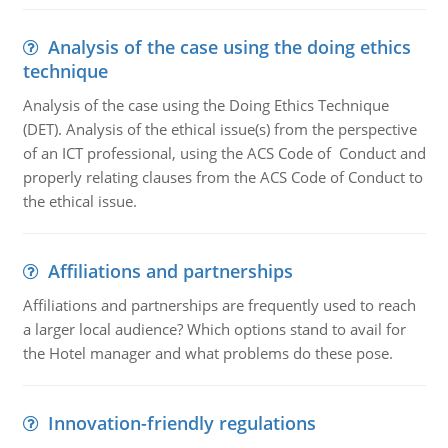
Analysis of the case using the doing ethics
technique
Analysis of the case using the Doing Ethics Technique
(DET). Analysis of the ethical issue(s) from the perspective
of an ICT professional, using the ACS Code of Conduct and
properly relating clauses from the ACS Code of Conduct to
the ethical issue.
Affiliations and partnerships
Affiliations and partnerships are frequently used to reach
a larger local audience? Which options stand to avail for
the Hotel manager and what problems do these pose.
Innovation-friendly regulations