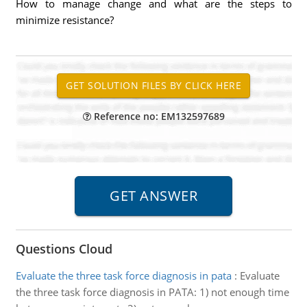
How to manage change and what are the steps to
minimize resistance?
Reference no: EM132597689
Questions Cloud
Evaluate the three task force diagnosis in pata
:
Evaluate
the three task force diagnosis in PATA: 1) not enough time