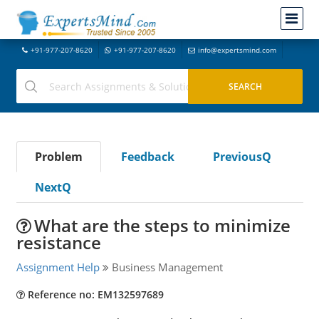
+91-977-207-8620
+91-977-207-8620
info@expertsmind.com
Problem
Feedback
PreviousQ
NextQ
What are the steps to minimize
resistance
Assignment Help
Business Management
Reference no: EM132597689