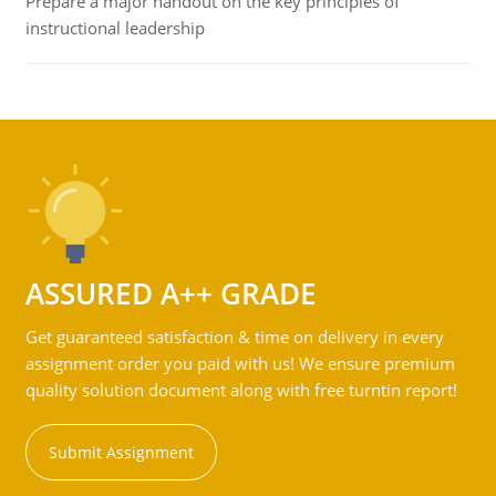
Prepare a major handout on the key principles of
instructional leadership
ASSURED A++ GRADE
Get guaranteed satisfaction & time on delivery in every
assignment order you paid with us! We ensure premium
quality solution document along with free turntin report!
Submit Assignment