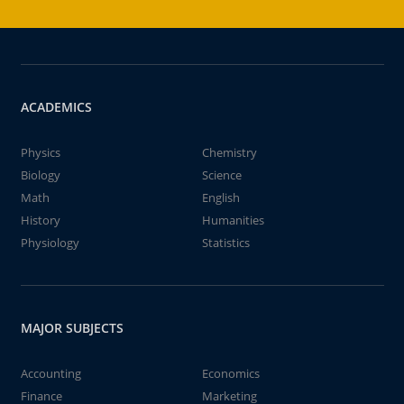
ACADEMICS
Physics
Chemistry
Biology
Science
Math
English
History
Humanities
Physiology
Statistics
MAJOR SUBJECTS
Accounting
Economics
Finance
Marketing