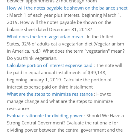
between appointments 2) not enough room
How will the notes payable be shown on the balance sheet
:
March 1 of each year plus interest, beginning March 1,
2019. How will the notes payable be shown on the
balance sheet dated December 31, 2018?
What does the term vegetarian mean
:
In the United
States, 32% of adults eat a vegetarian diet (Vegetarianism
in America, n.d.). What does the term "vegetarian" mean?
Do you think vegetarian.
Calculate portion of interest expense paid
:
The note will
be paid in equal annual installments of $49,148,
beginning January 1, 2019. Calculate the portion of
interest expense paid on third installment
What are the steps to minimize resistance
:
How to
manage change and what are the steps to minimize
resistance?
Evaluate rationale for dividing power
:
Should We Have a
Strong Central Government? Evaluate the rationale for
dividing power between the central government and the