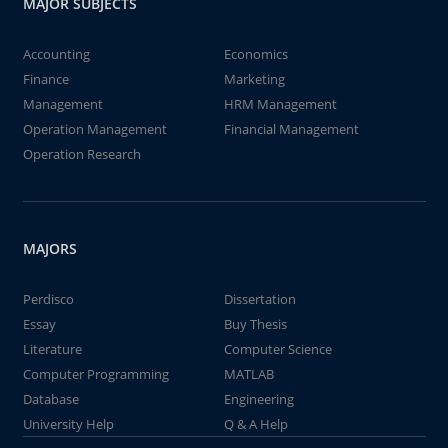
MAJOR SUBJECTS
Accounting
Economics
Finance
Marketing
Management
HRM Management
Operation Management
Financial Management
Operation Research
MAJORS
Perdisco
Dissertation
Essay
Buy Thesis
Literature
Computer Science
Computer Programming
MATLAB
Database
Engineering
University Help
Q & A Help