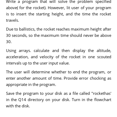
Write a program that will solve the problem specified
above( for the rocket). However, lit user of your program
is to insert the starting height, and the time the rocket
travels.
Due to ballistics, the rocket reaches maximum height after
30 seconds, so the maximum time should never be above
30.
Using arrays. calculate and then display the altitude,
acceleration, and velocity of the rocket in one scouted
intervals up to the user input value.
The user will determine whether to end the program, or
enter another amount of time. Provide error chocking as
appropriate in the program.
Save the program to your disk as a file called "rockethas'
in the Q14 directory on your disk. Turn in the flowchart
with the disk.