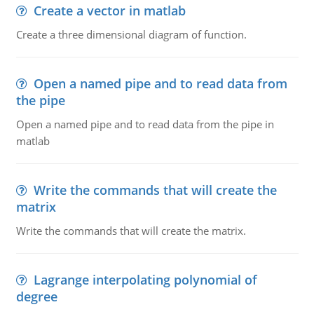
Create a vector in matlab
Create a three dimensional diagram of function.
Open a named pipe and to read data from
the pipe
Open a named pipe and to read data from the pipe in
matlab
Write the commands that will create the
matrix
Write the commands that will create the matrix.
Lagrange interpolating polynomial of
degree