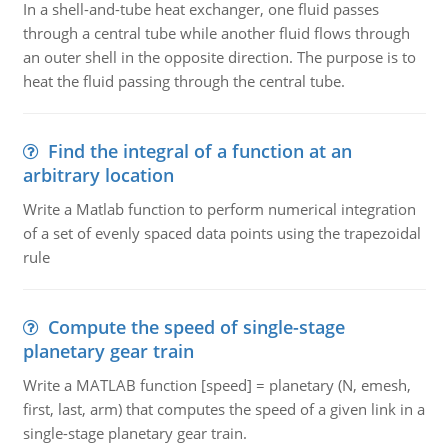
In a shell-and-tube heat exchanger, one fluid passes
through a central tube while another fluid flows through
an outer shell in the opposite direction. The purpose is to
heat the fluid passing through the central tube.
Find the integral of a function at an
arbitrary location
Write a Matlab function to perform numerical integration
of a set of evenly spaced data points using the trapezoidal
rule
Compute the speed of single-stage
planetary gear train
Write a MATLAB function [speed] = planetary (N, emesh,
first, last, arm) that computes the speed of a given link in a
single-stage planetary gear train.