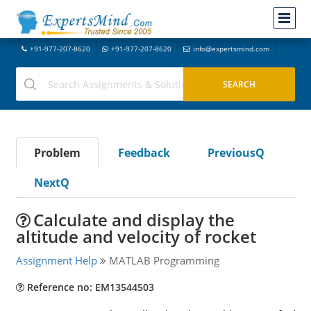
+91-977-207-8620
+91-977-207-8620
info@expertsmind.com
Problem
Feedback
PreviousQ
NextQ
Calculate and display the
altitude and velocity of rocket
Assignment Help
MATLAB Programming
Reference no: EM13544503