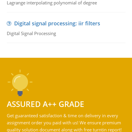
Lagrange interpolating polynomial of degree
Digital signal processing: iir filters
Digital Signal Processing
ASSURED A++ GRADE
Get guaranteed satisfaction & time on delivery in every
assignment order you paid with us! We ensure premium
quality solution document along with free turntin report!