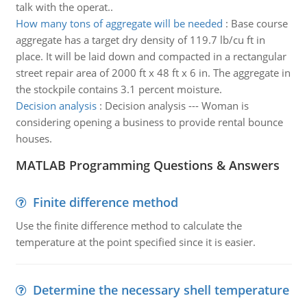
talk with the operat..
How many tons of aggregate will be needed
:
Base course
aggregate has a target dry density of 119.7 lb/cu ft in
place. It will be laid down and compacted in a rectangular
street repair area of 2000 ft x 48 ft x 6 in. The aggregate in
the stockpile contains 3.1 percent moisture.
Decision analysis
:
Decision analysis --- Woman is
considering opening a business to provide rental bounce
houses.
MATLAB Programming Questions & Answers
Finite difference method
Use the finite difference method to calculate the
temperature at the point specified since it is easier.
Determine the necessary shell temperature