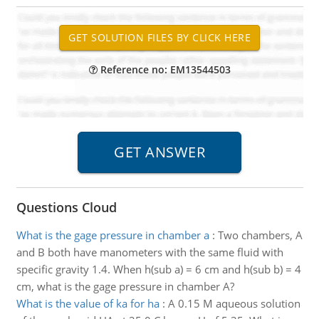
Reference no: EM13544503
Questions Cloud
What is the gage pressure in chamber a
:
Two chambers, A
and B both have manometers with the same fluid with
specific gravity 1.4. When h(sub a) = 6 cm and h(sub b) = 4
cm, what is the gage pressure in chamber A?
What is the value of ka for ha
:
A 0.15 M aqueous solution