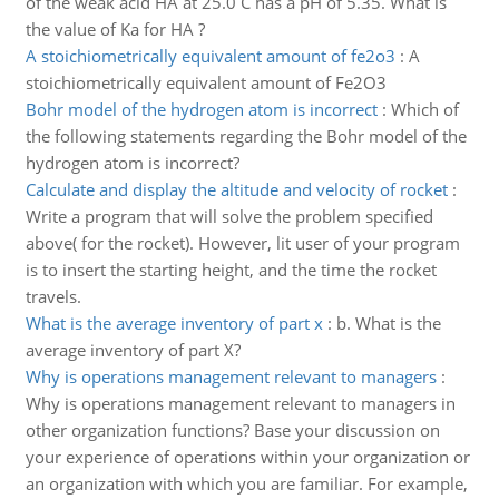
of the weak acid HA at 25.0 C has a pH of 5.35. What is
the value of Ka for HA ?
A stoichiometrically equivalent amount of fe2o3
:
A
stoichiometrically equivalent amount of Fe2O3
Bohr model of the hydrogen atom is incorrect
:
Which of
the following statements regarding the Bohr model of the
hydrogen atom is incorrect?
Calculate and display the altitude and velocity of rocket
:
Write a program that will solve the problem specified
above( for the rocket). However, lit user of your program
is to insert the starting height, and the time the rocket
travels.
What is the average inventory of part x
:
b. What is the
average inventory of part X?
Why is operations management relevant to managers
:
Why is operations management relevant to managers in
other organization functions? Base your discussion on
your experience of operations within your organization or
an organization with which you are familiar. For example,