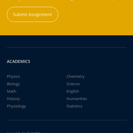
Submit Assignment
ACADEMICS
Physics
Chemistry
Biology
Science
Math
English
History
Humanities
Physiology
Statistics