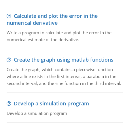
Calculate and plot the error in the
numerical derivative
Write a program to calculate and plot the error in the
numerical estimate of the derivative.
Create the graph using matlab functions
Create the graph, which contains a piecewise function
where a line exists in the first interval, a parabola in the
second interval, and the sine function in the third interval.
Develop a simulation program
Develop a simulation program