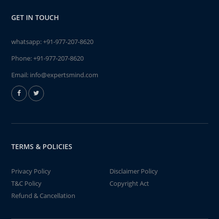
GET IN TOUCH
whatsapp:
+91-977-207-8620
Phone:
+91-977-207-8620
Email:
info@expertsmind.com
TERMS & POLICIES
Privacy Policy
Disclaimer Policy
T&C Policy
Copyright Act
Refund & Cancellation