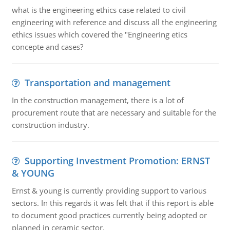
what is the engineering ethics case related to civil
engineering with reference and discuss all the engineering
ethics issues which covered the "Engineering etics
concepte and cases?
Transportation and management
In the construction management, there is a lot of
procurement route that are necessary and suitable for the
construction industry.
Supporting Investment Promotion: ERNST
& YOUNG
Ernst & young is currently providing support to various
sectors. In this regards it was felt that if this report is able
to document good practices currently being adopted or
planned in ceramic sector.