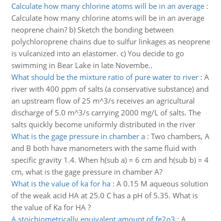
Calculate how many chlorine atoms will be in an average
:
Calculate how many chlorine atoms will be in an average
neoprene chain? b) Sketch the bonding between
polychloroprene chains due to sulfur linkages as neoprene
is vulcanized into an elastomer. c) You decide to go
swimming in Bear Lake in late Novembe..
What should be the mixture ratio of pure water to river
:
A
river with 400 ppm of salts (a conservative substance) and
an upstream flow of 25 m^3/s receives an agricultural
discharge of 5.0 m^3/s carrying 2000 mg/L of salts. The
salts quickly become uniformly distributed in the river
What is the gage pressure in chamber a
:
Two chambers, A
and B both have manometers with the same fluid with
specific gravity 1.4. When h(sub a) = 6 cm and h(sub b) = 4
cm, what is the gage pressure in chamber A?
What is the value of ka for ha
:
A 0.15 M aqueous solution
of the weak acid HA at 25.0 C has a pH of 5.35. What is
the value of Ka for HA ?
A stoichiometrically equivalent amount of fe2o3
:
A