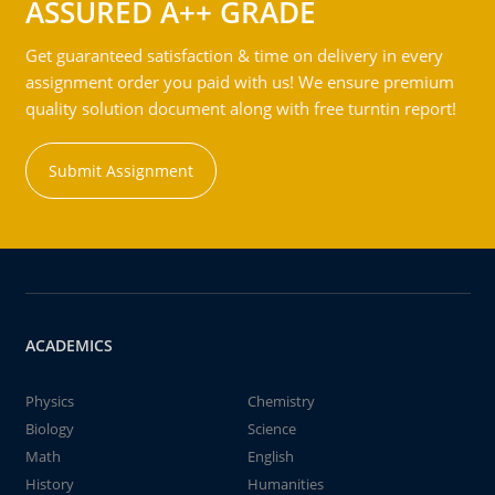
ASSURED A++ GRADE
Get guaranteed satisfaction & time on delivery in every
assignment order you paid with us! We ensure premium
quality solution document along with free turntin report!
Submit Assignment
ACADEMICS
Physics
Chemistry
Biology
Science
Math
English
History
Humanities