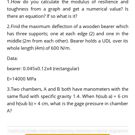
1.How do you calculate the modulus of resilience and
toughness from a graph and get a numerical value? Is
there an equation? If so what is it?
2.Find the maximum deflection of a wooden bearer which
has three supports; one at each edge (2) and one in the
middle (2m from each other). Bearer holds a UDL over its
whole length (4m) of 600 N/m.
Data:
bearer: 0.045x0.12x4 (rectangular)
E=14000 MPa
3.Two chambers, A and B both have manometers with the
same fluid with specific gravity 1.4. When h(sub a) = 6 cm
and h(sub b) = 4 cm, what is the gage pressure in chamber
A?