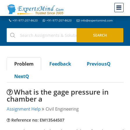
+91-977-207-8620
+91-977-207-8620
info@expertsmind.com
Problem
Feedback
PreviousQ
NextQ
What is the gage pressure in
chamber a
Assignment Help
Civil Engineering
Reference no: EM13544507