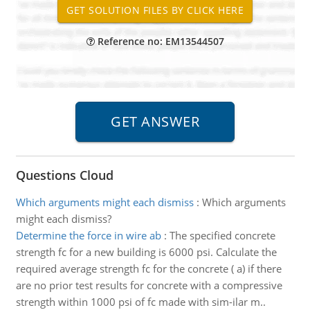
Reference no: EM13544507
Questions Cloud
Which arguments might each dismiss
:
Which arguments
might each dismiss?
Determine the force in wire ab
:
The specified concrete
strength fc for a new building is 6000 psi. Calculate the
required average strength fc for the concrete ( a) if there
are no prior test results for concrete with a compressive
strength within 1000 psi of fc made with sim-ilar m..