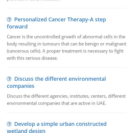
Personalized Cancer Therapy-A step
forward
Cancer is the uncontrolled growth of abnormal cells in the
body resulting in tumours that can be benign or malignant
(cancerous cells). A proper treatment is necessary to fight
with this serious disease.
Discuss the different environmental
companies
Discuss the different agencies, institutes, centers, different
environmental companies that are active in UAE.
Develop a simple urban constructed
wetland design