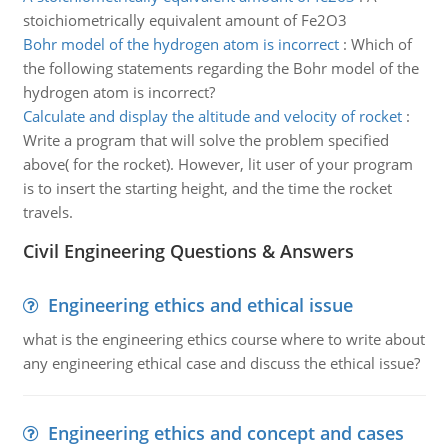
stoichiometrically equivalent amount of Fe2O3
Bohr model of the hydrogen atom is incorrect
:
Which of
the following statements regarding the Bohr model of the
hydrogen atom is incorrect?
Calculate and display the altitude and velocity of rocket
:
Write a program that will solve the problem specified
above( for the rocket). However, lit user of your program
is to insert the starting height, and the time the rocket
travels.
Civil Engineering Questions & Answers
Engineering ethics and ethical issue
what is the engineering ethics course where to write about
any engineering ethical case and discuss the ethical issue?
Engineering ethics and concept and cases