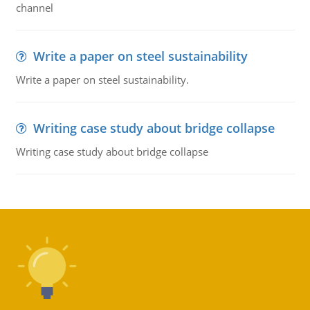
channel
Write a paper on steel sustainability
Write a paper on steel sustainability.
Writing case study about bridge collapse
Writing case study about bridge collapse