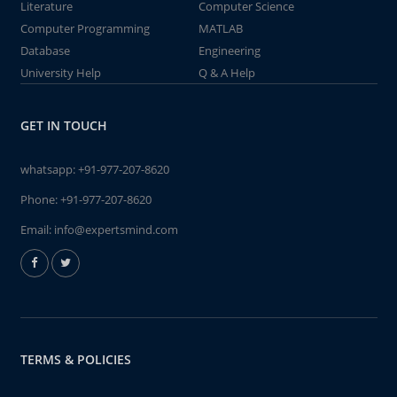
Literature
Computer Science
Computer Programming
MATLAB
Database
Engineering
University Help
Q & A Help
GET IN TOUCH
whatsapp:
+91-977-207-8620
Phone:
+91-977-207-8620
Email:
info@expertsmind.com
TERMS & POLICIES