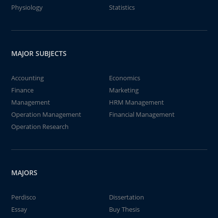
Physiology
Statistics
MAJOR SUBJECTS
Accounting
Economics
Finance
Marketing
Management
HRM Management
Operation Management
Financial Management
Operation Research
MAJORS
Perdisco
Dissertation
Essay
Buy Thesis