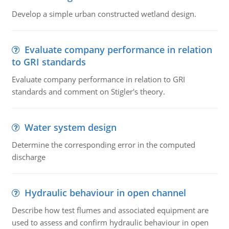
Develop a simple urban constructed wetland design.
Evaluate company performance in relation
to GRI standards
Evaluate company performance in relation to GRI
standards and comment on Stigler's theory.
Water system design
Determine the corresponding error in the computed
discharge
Hydraulic behaviour in open channel
Describe how test flumes and associated equipment are
used to assess and confirm hydraulic behaviour in open