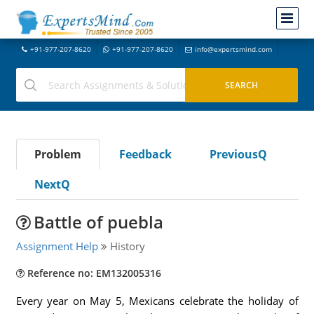
+91-977-207-8620
+91-977-207-8620
info@expertsmind.com
Problem
Feedback
PreviousQ
NextQ
Battle of puebla
Assignment Help
History
Reference no: EM132005316
Every year on May 5, Mexicans celebrate the holiday of