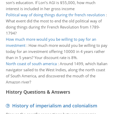
son's education. If Lori's AGI is $55,000, how much
interest is included in her gross income
Political way of doing things during thr french revolution
:
What event did the most to end the old political way of
doing things during thr French Revolution from 1789-
1794?
How much more would you be willing to pay for an
investment
:
How much more would you be willing to pay
today for an investment offering 10000 in 4 years rather
than in 5 years? Your discount rate is 8%.
North coast of south america
:
Around 1499, which Italian
navigator sailed to the West Indies, along the north coast
of South America, and discovered the mouth of the
Amazon river?
History Questions & Answers
History of imperialism and colonialism