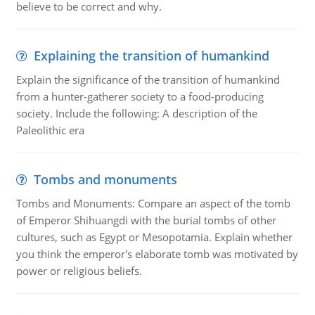
believe to be correct and why.
Explaining the transition of humankind
Explain the significance of the transition of humankind
from a hunter-gatherer society to a food-producing
society. Include the following: A description of the
Paleolithic era
Tombs and monuments
Tombs and Monuments: Compare an aspect of the tomb
of Emperor Shihuangdi with the burial tombs of other
cultures, such as Egypt or Mesopotamia. Explain whether
you think the emperor's elaborate tomb was motivated by
power or religious beliefs.