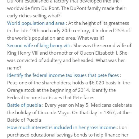
DuPont established a factory that developed into the
worldwide firm Du Pont. The DuPont family made their
early riches selling what?
World population and area
:
At the height of its greatness
in the late 19th and early 20th century, it included 25% of
the world's population and area. What was it?
Second wife of king henry viii
:
She was the second wife of
King Henry VIII and the mother of Queen Elizabeth I. She
was convicted of adultery and beheaded. What was her
name?
Identify the federal income tax issues that pete faces
:
Pete, one of the shareholders, holds a $6,020 basis in the
Orange stock at the beginning of 2014. Identify the
Federal income tax issues that Pete faces
Battle of puebla
:
Every year on May 5, Mexicans celebrate
the holiday of Cinco de Mayo. On that day in 1867, at the
Battle of Puebla
How much interest is included in her gross income
:
Lori
purchased educational savings bonds to help finance her