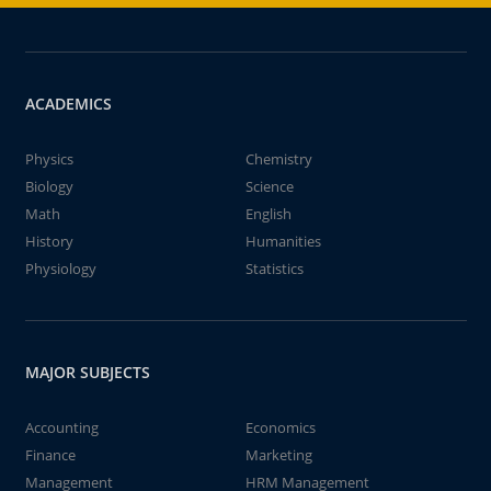
ACADEMICS
Physics
Chemistry
Biology
Science
Math
English
History
Humanities
Physiology
Statistics
MAJOR SUBJECTS
Accounting
Economics
Finance
Marketing
Management
HRM Management