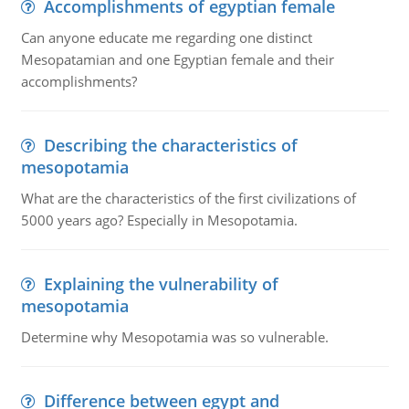
Accomplishments of egyptian female
Can anyone educate me regarding one distinct
Mesopatamian and one Egyptian female and their
accomplishments?
Describing the characteristics of
mesopotamia
What are the characteristics of the first civilizations of
5000 years ago? Especially in Mesopotamia.
Explaining the vulnerability of
mesopotamia
Determine why Mesopotamia was so vulnerable.
Difference between egypt and