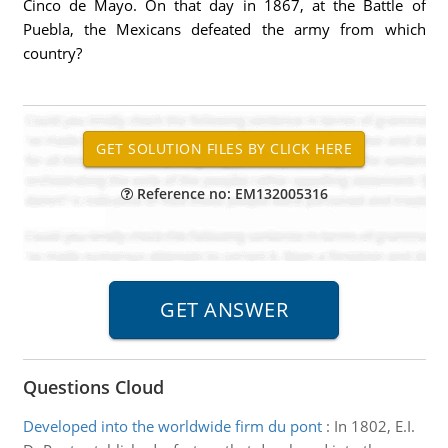
Cinco de Mayo. On that day in 1867, at the Battle of
Puebla, the Mexicans defeated the army from which
country?
Reference no: EM132005316
Questions Cloud
Developed into the worldwide firm du pont
:
In 1802, E.I.