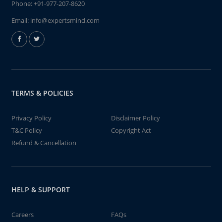
Phone:
+91-977-207-8620
Email:
info@expertsmind.com
TERMS & POLICIES
Privacy Policy
Disclaimer Policy
T&C Policy
Copyright Act
Refund & Cancellation
HELP & SUPPORT
Careers
FAQs