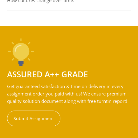
How cultures change over time.
ASSURED A++ GRADE
Get guaranteed satisfaction & time on delivery in every
assignment order you paid with us! We ensure premium
quality solution document along with free turntin report!
Submit Assignment