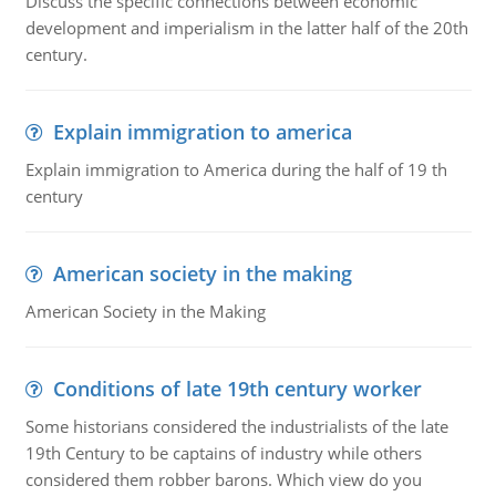
Discuss the specific connections between economic
development and imperialism in the latter half of the 20th
century.
Explain immigration to america
Explain immigration to America during the half of 19 th
century
American society in the making
American Society in the Making
Conditions of late 19th century worker
Some historians considered the industrialists of the late
19th Century to be captains of industry while others
considered them robber barons. Which view do you