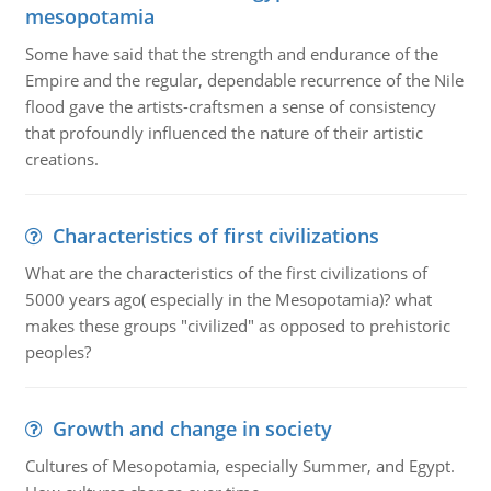
mesopotamia
Some have said that the strength and endurance of the
Empire and the regular, dependable recurrence of the Nile
flood gave the artists-craftsmen a sense of consistency
that profoundly influenced the nature of their artistic
creations.
Characteristics of first civilizations
What are the characteristics of the first civilizations of
5000 years ago( especially in the Mesopotamia)? what
makes these groups "civilized" as opposed to prehistoric
peoples?
Growth and change in society
Cultures of Mesopotamia, especially Summer, and Egypt.