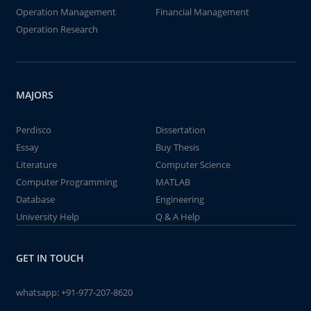
Operation Management
Financial Management
Operation Research
MAJORS
Perdisco
Dissertation
Essay
Buy Thesis
Literature
Computer Science
Computer Programming
MATLAB
Database
Engineering
University Help
Q & A Help
GET IN TOUCH
whatsapp:
+91-977-207-8620