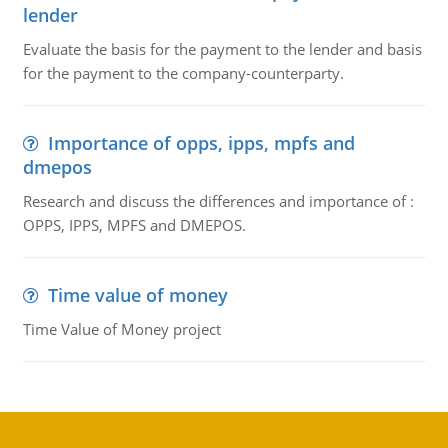
lender
Evaluate the basis for the payment to the lender and basis
for the payment to the company-counterparty.
Importance of opps, ipps, mpfs and
dmepos
Research and discuss the differences and importance of :
OPPS, IPPS, MPFS and DMEPOS.
Time value of money
Time Value of Money project