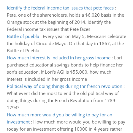
Identify the federal income tax issues that pete faces
:
Pete, one of the shareholders, holds a $6,020 basis in the
Orange stock at the beginning of 2014. Identify the
Federal income tax issues that Pete faces
Battle of puebla
:
Every year on May 5, Mexicans celebrate
the holiday of Cinco de Mayo. On that day in 1867, at the
Battle of Puebla
How much interest is included in her gross income
:
Lori
purchased educational savings bonds to help finance her
son's education. If Lori's AGI is $55,000, how much
interest is included in her gross income
Political way of doing things during thr french revolution
:
What event did the most to end the old political way of
doing things during thr French Revolution from 1789-
1794?
How much more would you be willing to pay for an
investment
:
How much more would you be willing to pay
today for an investment offering 10000 in 4 years rather