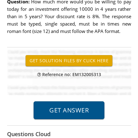
Question:
How much more would you be willing to pay
today for an investment offering 10000 in 4 years rather
than in 5 years? Your discount rate is 8%. The response
must be typed, single spaced, must be in times new
roman font (size 12) and must follow the APA format.
Reference no: EM132005313
Questions Cloud