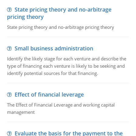
State pricing theory and no-arbitrage
pricing theory
State pricing theory and no-arbitrage pricing theory
Small business administration
Identify the likely stage for each venture and describe the
type of financing each venture is likely to be seeking and
identify potential sources for that financing.
Effect of financial leverage
The Effect of Financial Leverage and working capital
management
Evaluate the basis for the payment to the