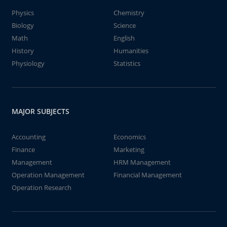
Physics
Chemistry
Biology
Science
Math
English
History
Humanities
Physiology
Statistics
MAJOR SUBJECTS
Accounting
Economics
Finance
Marketing
Management
HRM Management
Operation Management
Financial Management
Operation Research