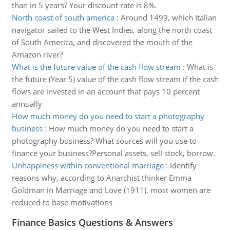
than in 5 years? Your discount rate is 8%.
North coast of south america
:
Around 1499, which Italian
navigator sailed to the West Indies, along the north coast
of South America, and discovered the mouth of the
Amazon river?
What is the future value of the cash flow stream
:
What is
the future (Year 5) value of the cash flow stream if the cash
flows are invested in an account that pays 10 percent
annually
How much money do you need to start a photography
business
:
How much money do you need to start a
photography business? What sources will you use to
finance your business?Personal assets, sell stock, borrow.
Unhappiness within conventional marriage
:
Identify
reasons why, according to Anarchist thinker Emma
Goldman in Marriage and Love (1911), most women are
reduced to base motivations
Finance Basics Questions & Answers