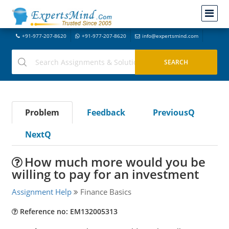
+91-977-207-8620
+91-977-207-8620
info@expertsmind.com
Problem
Feedback
PreviousQ
NextQ
How much more would you be
willing to pay for an investment
Assignment Help
Finance Basics
Reference no: EM132005313