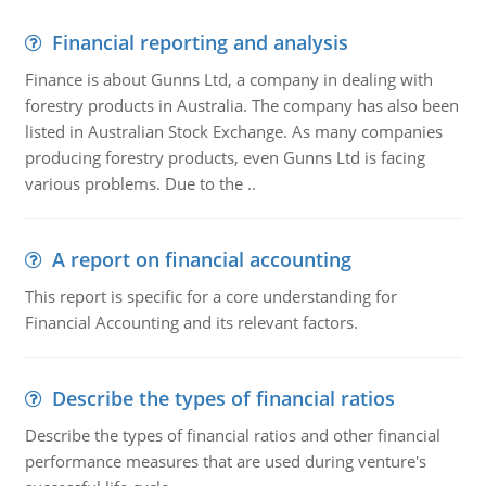
Financial reporting and analysis
Finance is about Gunns Ltd, a company in dealing with
forestry products in Australia. The company has also been
listed in Australian Stock Exchange. As many companies
producing forestry products, even Gunns Ltd is facing
various problems. Due to the ..
A report on financial accounting
This report is specific for a core understanding for
Financial Accounting and its relevant factors.
Describe the types of financial ratios
Describe the types of financial ratios and other financial
performance measures that are used during venture's