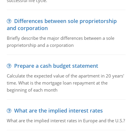
successful life cycle.
Differences between sole proprietorship
and corporation
Briefly describe the major differences between a sole
proprietorship and a corporation
Prepare a cash budget statement
Calculate the expected value of the apartment in 20 years'
time. What is the mortgage loan repayment at the
beginning of each month
What are the implied interest rates
What are the implied interest rates in Europe and the U.S.?