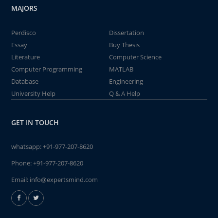
MAJORS
Perdisco
Dissertation
Essay
Buy Thesis
Literature
Computer Science
Computer Programming
MATLAB
Database
Engineering
University Help
Q & A Help
GET IN TOUCH
whatsapp:
+91-977-207-8620
Phone:
+91-977-207-8620
Email:
info@expertsmind.com