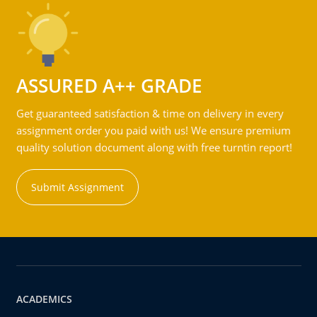
ASSURED A++ GRADE
Get guaranteed satisfaction & time on delivery in every
assignment order you paid with us! We ensure premium
quality solution document along with free turntin report!
Submit Assignment
ACADEMICS