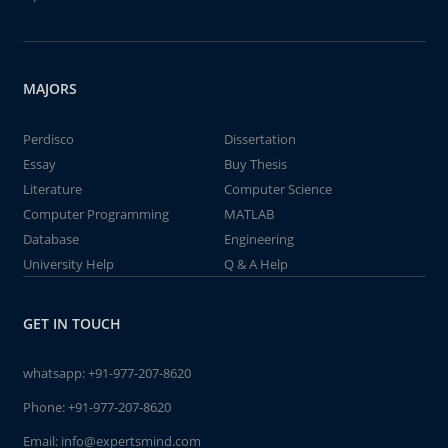
MAJORS
Perdisco
Dissertation
Essay
Buy Thesis
Literature
Computer Science
Computer Programming
MATLAB
Database
Engineering
University Help
Q & A Help
GET IN TOUCH
whatsapp:
+91-977-207-8620
Phone:
+91-977-207-8620
Email:
info@expertsmind.com