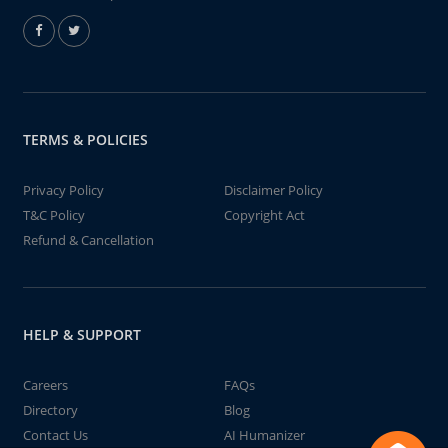
TERMS & POLICIES
Privacy Policy
Disclaimer Policy
T&C Policy
Copyright Act
Refund & Cancellation
HELP & SUPPORT
Careers
FAQs
Directory
Blog
Contact Us
AI Humanizer