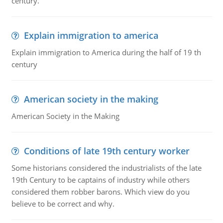
century.
Explain immigration to america
Explain immigration to America during the half of 19 th
century
American society in the making
American Society in the Making
Conditions of late 19th century worker
Some historians considered the industrialists of the late
19th Century to be captains of industry while others
considered them robber barons. Which view do you
believe to be correct and why.