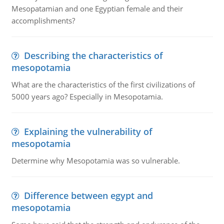
Mesopatamian and one Egyptian female and their
accomplishments?
Describing the characteristics of
mesopotamia
What are the characteristics of the first civilizations of
5000 years ago? Especially in Mesopotamia.
Explaining the vulnerability of
mesopotamia
Determine why Mesopotamia was so vulnerable.
Difference between egypt and
mesopotamia