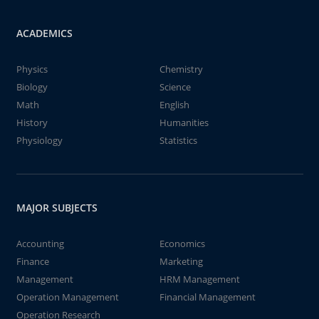
ACADEMICS
Physics
Chemistry
Biology
Science
Math
English
History
Humanities
Physiology
Statistics
MAJOR SUBJECTS
Accounting
Economics
Finance
Marketing
Management
HRM Management
Operation Management
Financial Management
Operation Research