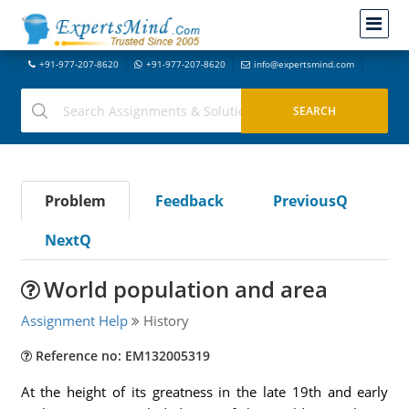
+91-977-207-8620
+91-977-207-8620
info@expertsmind.com
Problem
Feedback
PreviousQ
NextQ
World population and area
Assignment Help
History
Reference no: EM132005319
At the height of its greatness in the late 19th and early