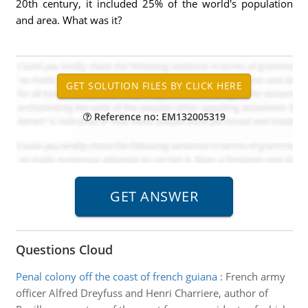
20th century, it included 25% of the world's population
and area. What was it?
Reference no: EM132005319
Questions Cloud
Penal colony off the coast of french guiana
:
French army
officer Alfred Dreyfuss and Henri Charriere, author of