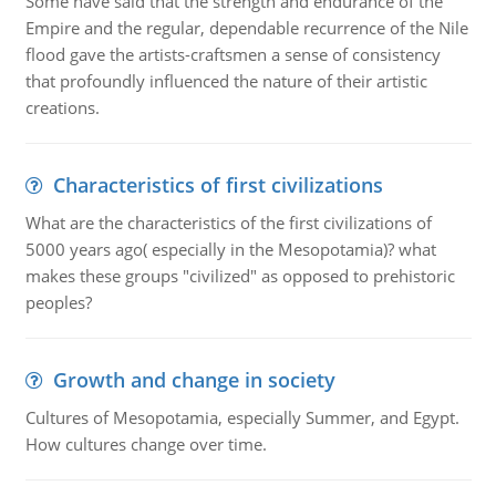
Some have said that the strength and endurance of the
Empire and the regular, dependable recurrence of the Nile
flood gave the artists-craftsmen a sense of consistency
that profoundly influenced the nature of their artistic
creations.
Characteristics of first civilizations
What are the characteristics of the first civilizations of
5000 years ago( especially in the Mesopotamia)? what
makes these groups "civilized" as opposed to prehistoric
peoples?
Growth and change in society
Cultures of Mesopotamia, especially Summer, and Egypt.
How cultures change over time.