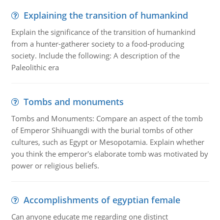
Explaining the transition of humankind
Explain the significance of the transition of humankind
from a hunter-gatherer society to a food-producing
society. Include the following: A description of the
Paleolithic era
Tombs and monuments
Tombs and Monuments: Compare an aspect of the tomb
of Emperor Shihuangdi with the burial tombs of other
cultures, such as Egypt or Mesopotamia. Explain whether
you think the emperor's elaborate tomb was motivated by
power or religious beliefs.
Accomplishments of egyptian female
Can anyone educate me regarding one distinct