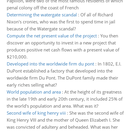
Papillon, were two of the most famous residents of which
penal colony off the coast of French
Determining the watergate scandal
:
Of all of Richard
Nixon's cronies, who was the first to spend time in jail
because of the Watergate scandal?
Compute the net present value of the project
:
You then
discover an opportunity to invest in a new project that
produces positive net cash flows with a present value of
$210,000.
Developed into the worldwide firm du pont
:
In 1802, E.I.
DuPont established a factory that developed into the
worldwide firm Du Pont. The DuPont family made their
early riches selling what?
World population and area
:
At the height of its greatness
in the late 19th and early 20th century, it included 25% of
the world's population and area. What was it?
Second wife of king henry viii
:
She was the second wife of
King Henry VIII and the mother of Queen Elizabeth I. She
was convicted of adultery and beheaded. What was her