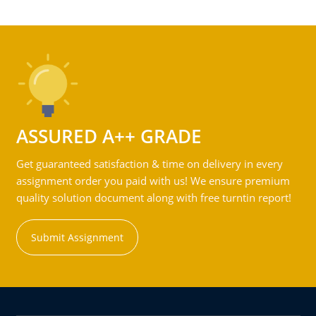
ASSURED A++ GRADE
Get guaranteed satisfaction & time on delivery in every
assignment order you paid with us! We ensure premium
quality solution document along with free turntin report!
Submit Assignment