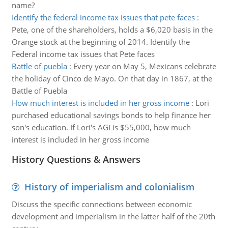
name?
Identify the federal income tax issues that pete faces
:
Pete, one of the shareholders, holds a $6,020 basis in the
Orange stock at the beginning of 2014. Identify the
Federal income tax issues that Pete faces
Battle of puebla
:
Every year on May 5, Mexicans celebrate
the holiday of Cinco de Mayo. On that day in 1867, at the
Battle of Puebla
How much interest is included in her gross income
:
Lori
purchased educational savings bonds to help finance her
son's education. If Lori's AGI is $55,000, how much
interest is included in her gross income
History Questions & Answers
History of imperialism and colonialism
Discuss the specific connections between economic
development and imperialism in the latter half of the 20th