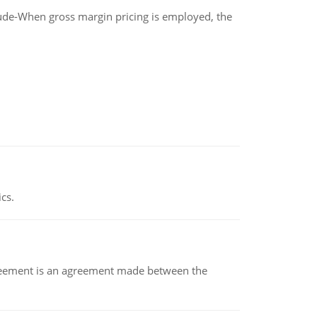
clude-When gross margin pricing is employed, the
ics.
eement is an agreement made between the