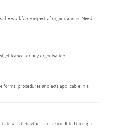
 the workforce aspect of organizations. Need
ignificance for any organisation.
e forms, procedures and acts applicable in a
individual's behaviour can be modified through