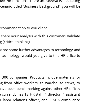
r HR functions. There are several issues facing
enario titled 'Business Background', you will be
recommendation to you client.
share your analysis with this customer? Validate
(critical thinking).
at are some further advantages to technology and
echnology, would you give to this HR office to
 300 companies. Products include materials for
ing from office workers, to warehouse crews, to
 have been benchmarking against other HR offices
currently has 13 HR staff: 1 director, 1 assistant
s, 1 labor relations officer, and 1 ADA compliance