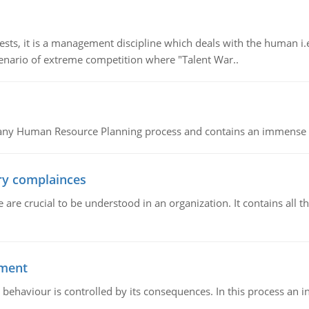
 it is a management discipline which deals with the human i.e.
cenario of extreme competition where "Talent War..
of any Human Resource Planning process and contains an immense s
ory complainces
e crucial to be understood in an organization. It contains all th
ement
 behaviour is controlled by its consequences. In this process an 