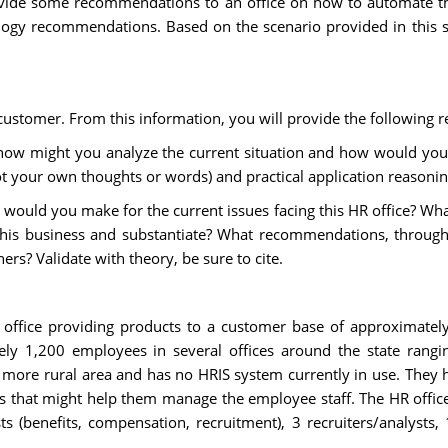
ide some recommendations to an office on how to automate thei
ology recommendations. Based on the scenario provided in this sc
stomer. From this information, you will provide the following 
, how might you analyze the current situation and how would you 
not your own thoughts or words) and practical application reasoning 
would you make for the current issues facing this HR office? Wh
s business and substantiate? What recommendations, through t
s? Validate with theory, be sure to cite.
office providing products to a customer base of approximately
ely 1,200 employees in several offices around the state rang
 a more rural area and has no HRIS system currently in use. They
s that might help them manage the employee staff. The HR office 
ists (benefits, compensation, recruitment), 3 recruiters/analyst