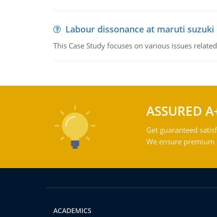
Labour dissonance at maruti suzuki i
This Case Study focuses on various issues related
ASSURED A
Get guaranteed satisf
We ensure premium qu
ACADEMICS