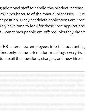
 additional staff to handle this product increase.
g new hires because of the manual processes. HR is
t position. Many candidate applications are 'lost'
ly have time to look for these 'lost' applications
es. Sometimes people are offered jobs they didn't
. HR enters new employees into this accounting
done only at the orientation meetings every two
ue to all the questions, changes, and new hires.