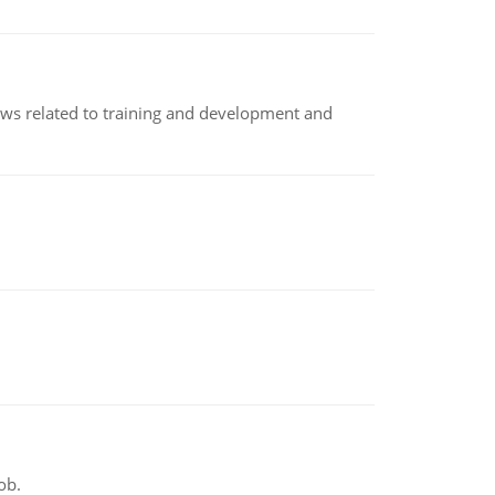
iews related to training and development and
ob.