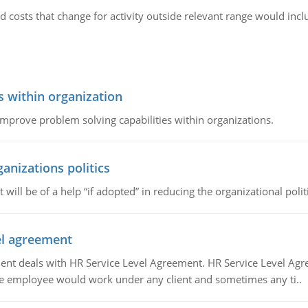
d costs that change for activity outside relevant range would in
s within organization
 improve problem solving capabilities within organizations.
ganizations politics
t will be of a help “if adopted” in reducing the organizational polit
vel agreement
 deals with HR Service Level Agreement. HR Service Level Agr
e employee would work under any client and sometimes any ti..