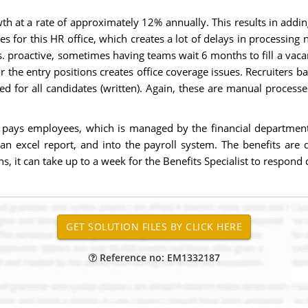
wth at a rate of approximately 12% annually. This results in adding
shes for this HR office, which creates a lot of delays in processin
vs. proactive, sometimes having teams wait 6 months to fill a vacan
he entry positions creates office coverage issues. Recruiters bare
ed for all candidates (written). Again, these are manual process
 pays employees, which is managed by the financial department
an excel report, and into the payroll system. The benefits are 
it can take up to a week for the Benefits Specialist to respond d
Reference no: EM1332187