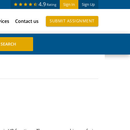
4.9
Sign In
Sign Up
Rating
vices
Contact us
SUBMIT ASSIGNMENT