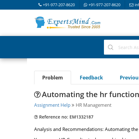
+91-977-207-8620
+91-977-207-8620
in
Problem
Feedback
Previo
Automating the hr function
Assignment Help
HR Management
Reference no: EM1332187
Analysis and Recommendations: Automating the