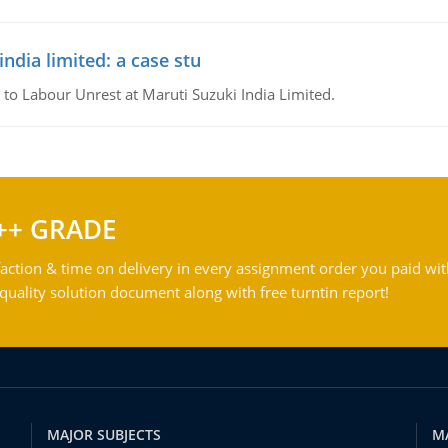
ndia limited: a case stu
 to Labour Unrest at Maruti Suzuki India Limited.
++ GRADE
action & time on delivery in every assignment order you paid wit
ality solution document along with free turntin report!
MAJOR SUBJECTS
M