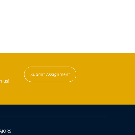
Submit Assignment
h us!
AJORS