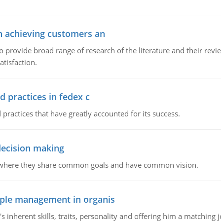
in achieving customers an
o provide broad range of research of the literature and their rev
tisfaction.
d practices in fedex c
 practices that have greatly accounted for its success.
 decision making
e where they share common goals and have common vision.
ople management in organis
inherent skills, traits, personality and offering him a matching j