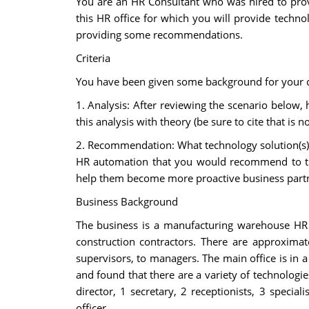
You are an HR Consultant who was hired to prov
this HR office for which you will provide techn
providing some recommendations.
Criteria
You have been given some background for your cu
1. Analysis: After reviewing the scenario below
this analysis with theory (be sure to cite that is 
2. Recommendation: What technology solution(s) 
HR automation that you would recommend to thi
help them become more proactive business partner
Business Background
The business is a manufacturing warehouse HR 
construction contractors. There are approximat
supervisors, to managers. The main office is in
and found that there are a variety of technologie
director, 1 secretary, 2 receptionists, 3 special
officer.