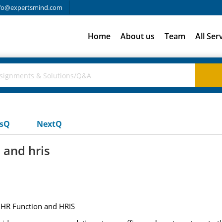
fo@expertsmind.com
Home
About us
Team
All Ser
usQ
NextQ
 and hris
 HR Function and HRIS