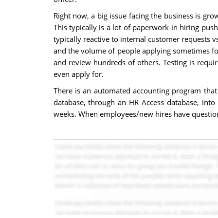
Right now, a big issue facing the business is gro
This typically is a lot of paperwork in hiring pu
typically reactive to internal customer requests 
and the volume of people applying sometimes for t
and review hundreds of others. Testing is requir
even apply for.
There is an automated accounting program that
database, through an HR Access database, into 
weeks. When employees/new hires have questions, 