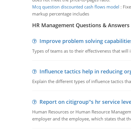
Mcq question discounted cash flows model
:
Fixe
markup percentage includes
HR Management Questions & Answers
Improve problem solving capabilitie
Types of teams as to their effectiveness that will
Influence tactics help in reducing or
Explain the different types of influence tactics tha
Report on citigroup''s hr service le
Human Resources or Human Resource Management
employer and the employee, which states that th