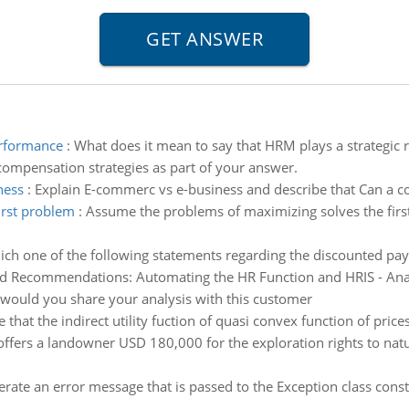
performance
:
What does it mean to say that HRM plays a strategic 
compensation strategies as part of your answer.
ness
:
Explain E-commerc vs e-business and describe that Can a 
irst problem
:
Assume the problems of maximizing solves the first 
ch one of the following statements regarding the discounted pay
d Recommendations: Automating the HR Function and HRIS - Analy
 would you share your analysis with this customer
e that the indirect utility fuction of quasi convex function of pri
offers a landowner USD 180,000 for the exploration rights to natur
erate an error message that is passed to the Exception class con