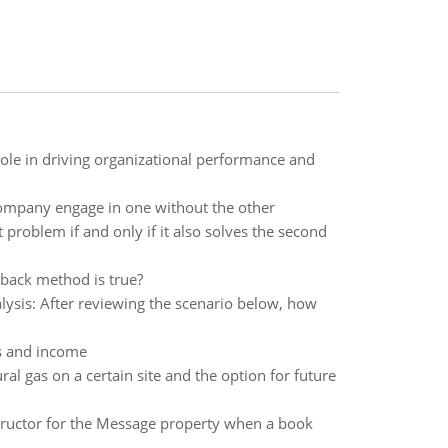
role in driving organizational performance and
company engage in one without the other
problem if and only if it also solves the second
back method is true?
sis: After reviewing the scenario below, how
ces and income
al gas on a certain site and the option for future
structor for the Message property when a book