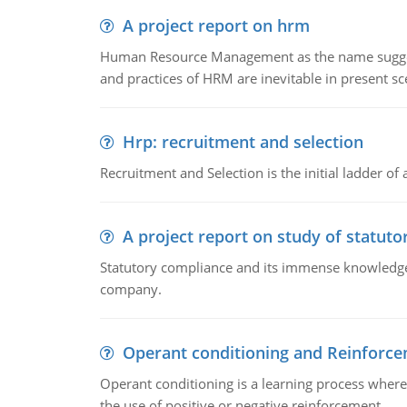
A project report on hrm
Human Resource Management as the name suggests,
and practices of HRM are inevitable in present s
Hrp: recruitment and selection
Recruitment and Selection is the initial ladder 
A project report on study of statut
Statutory compliance and its immense knowledge ar
company.
Operant conditioning and Reinforc
Operant conditioning is a learning process where
the use of positive or negative reinforcement.