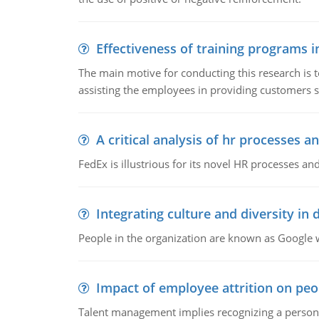
Effectiveness of training programs 
The main motive for conducting this research is t
assisting the employees in providing customers sa
A critical analysis of hr processes an
FedEx is illustrious for its novel HR processes and
Integrating culture and diversity in
People in the organization are known as Googl
Impact of employee attrition on pe
Talent management implies recognizing a person's 