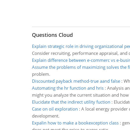
Questions Cloud
Explain strategic role in driving organizational 
Consider recruiting, performance appraisal, and 
Explain difference between e-commerc vs e-busi
Assume the problems of maximizing solves the f
problem.
Discounted payback method-true aand false
:
Whi
Automating the hr function and hris
:
Analysis an
might you analyze the current situation and how
Elucidate that the indirect utility fuction
:
Elucidat
Case on oil exploration
:
A local energy provider 
development.
Expalin how to make a bookexception class
:
gen
does not meet the price-to-pages ratio.