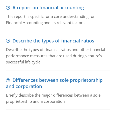
A report on financial accounting
This report is specific for a core understanding for
Financial Accounting and its relevant factors.
Describe the types of financial ratios
Describe the types of financial ratios and other financial
performance measures that are used during venture's
successful life cycle.
Differences between sole proprietorship
and corporation
Briefly describe the major differences between a sole
proprietorship and a corporation