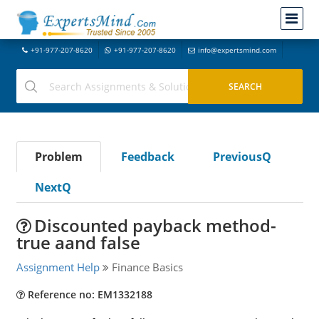
+91-977-207-8620
+91-977-207-8620
info@expertsmind.com
Problem
Feedback
PreviousQ
NextQ
Discounted payback method-
true aand false
Assignment Help
Finance Basics
Reference no: EM1332188