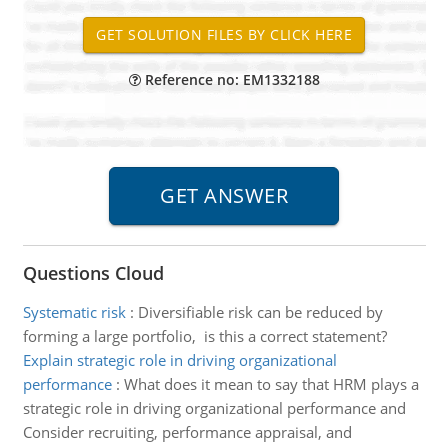
Reference no: EM1332188
Questions Cloud
Systematic risk
:
Diversifiable risk can be reduced by
forming a large portfolio, is this a correct statement?
Explain strategic role in driving organizational
performance
:
What does it mean to say that HRM plays a
strategic role in driving organizational performance and
Consider recruiting, performance appraisal, and