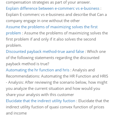
compensation strategies as part of your answer.
Explain difference between e-commerc vs e-business
:
Explain E-commerc vs e-business and describe that Can a
company engage in one without the other
Assume the problems of maximizing solves the first
problem
:
Assume the problems of maximizing solves the
first problem if and only if it also solves the second
problem.
Discounted payback method-true aand false
:
Which one
of the following statements regarding the discounted
payback method is true?
Automating the hr function and hris
:
Analysis and
Recommendations: Automating the HR Function and HRIS
- Analysis: After reviewing the scenario below, how might
you analyze the current situation and how would you
share your analysis with this customer
Elucidate that the indirect utility fuction
:
Elucidate that the
indirect utility fuction of quasi convex function of prices
and income