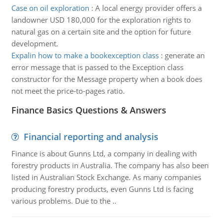
Case on oil exploration
:
A local energy provider offers a
landowner USD 180,000 for the exploration rights to
natural gas on a certain site and the option for future
development.
Expalin how to make a bookexception class
:
generate an
error message that is passed to the Exception class
constructor for the Message property when a book does
not meet the price-to-pages ratio.
Finance Basics Questions & Answers
Financial reporting and analysis
Finance is about Gunns Ltd, a company in dealing with
forestry products in Australia. The company has also been
listed in Australian Stock Exchange. As many companies
producing forestry products, even Gunns Ltd is facing
various problems. Due to the ..