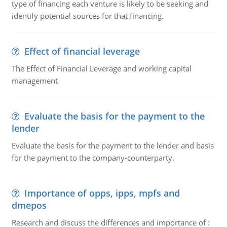
type of financing each venture is likely to be seeking and
identify potential sources for that financing.
Effect of financial leverage
The Effect of Financial Leverage and working capital
management
Evaluate the basis for the payment to the
lender
Evaluate the basis for the payment to the lender and basis
for the payment to the company-counterparty.
Importance of opps, ipps, mpfs and
dmepos
Research and discuss the differences and importance of :