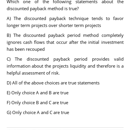
Which one of the following statements about the
discounted payback method is true?
A) The discounted payback technique tends to favor
longer term projects over shorter term projects
B) The discounted payback period method completely
ignores cash flows that occur after the initial investment
has been recouped
C) The discounted payback period provides valid
information about the projects liquidity and therefore is a
helpful assessment of risk.
D) All of the above choices are true statements
E) Only choice A and B are true
F) Only choice B and C are true
G) Only choice A and C are true