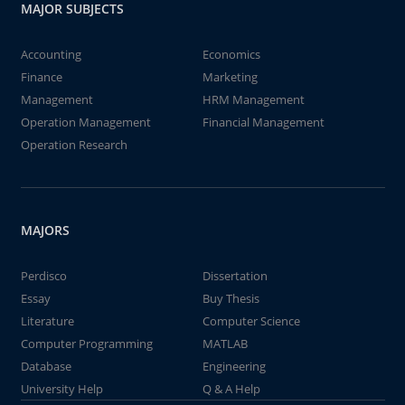
MAJOR SUBJECTS
Accounting
Economics
Finance
Marketing
Management
HRM Management
Operation Management
Financial Management
Operation Research
MAJORS
Perdisco
Dissertation
Essay
Buy Thesis
Literature
Computer Science
Computer Programming
MATLAB
Database
Engineering
University Help
Q & A Help