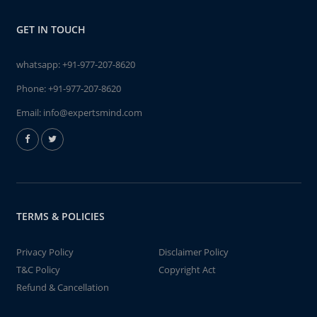
GET IN TOUCH
whatsapp:
+91-977-207-8620
Phone:
+91-977-207-8620
Email:
info@expertsmind.com
TERMS & POLICIES
Privacy Policy
Disclaimer Policy
T&C Policy
Copyright Act
Refund & Cancellation