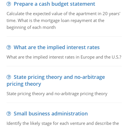
Prepare a cash budget statement
Calculate the expected value of the apartment in 20 years'
time. What is the mortgage loan repayment at the
beginning of each month
What are the implied interest rates
What are the implied interest rates in Europe and the U.S.?
State pricing theory and no-arbitrage
pricing theory
State pricing theory and no-arbitrage pricing theory
Small business administration
Identify the likely stage for each venture and describe the