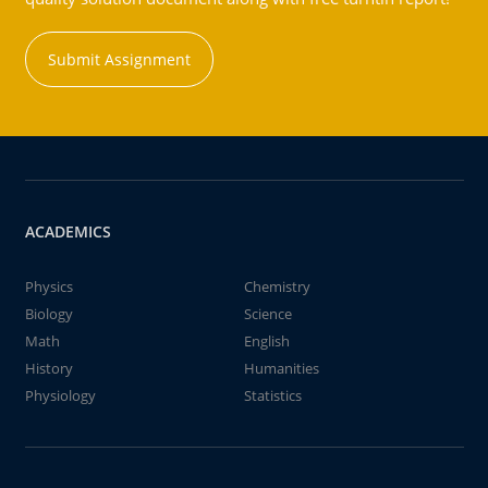
Submit Assignment
ACADEMICS
Physics
Chemistry
Biology
Science
Math
English
History
Humanities
Physiology
Statistics