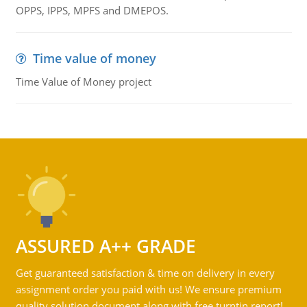
OPPS, IPPS, MPFS and DMEPOS.
Time value of money
Time Value of Money project
ASSURED A++ GRADE
Get guaranteed satisfaction & time on delivery in every
assignment order you paid with us! We ensure premium
quality solution document along with free turntin report!