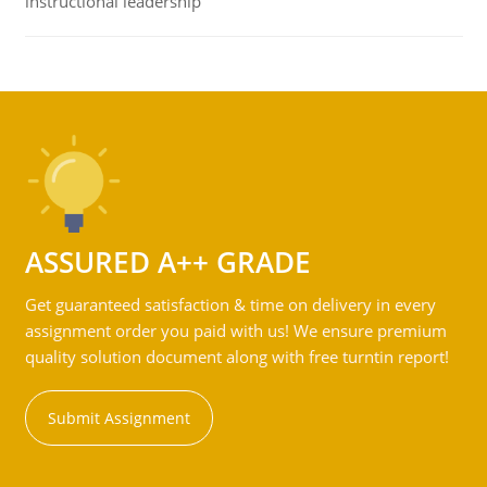
instructional leadership
ASSURED A++ GRADE
Get guaranteed satisfaction & time on delivery in every
assignment order you paid with us! We ensure premium
quality solution document along with free turntin report!
Submit Assignment