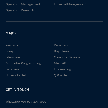
Operation Management
Financial Management
Operation Research
MAJORS
Perdisco
Dissertation
Essay
Buy Thesis
Literature
Computer Science
Computer Programming
MATLAB
Database
Engineering
University Help
Q & A Help
GET IN TOUCH
whatsapp:
+91-977-207-8620