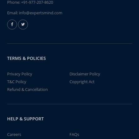
Phone:
+91-977-207-8620
Email:
info@expertsmind.com
TERMS & POLICIES
Privacy Policy
Disclaimer Policy
T&C Policy
Copyright Act
Refund & Cancellation
HELP & SUPPORT
Careers
FAQs