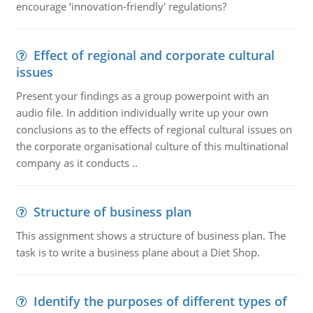
encourage ‘innovation-friendly' regulations?
Effect of regional and corporate cultural
issues
Present your findings as a group powerpoint with an
audio file. In addition individually write up your own
conclusions as to the effects of regional cultural issues on
the corporate organisational culture of this multinational
company as it conducts ..
Structure of business plan
This assignment shows a structure of business plan. The
task is to write a business plane about a Diet Shop.
Identify the purposes of different types of