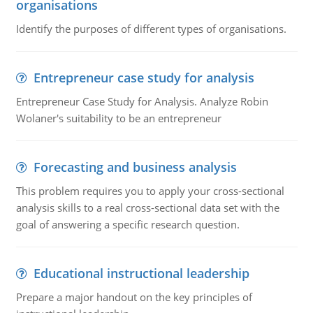
organisations
Identify the purposes of different types of organisations.
Entrepreneur case study for analysis
Entrepreneur Case Study for Analysis. Analyze Robin
Wolaner's suitability to be an entrepreneur
Forecasting and business analysis
This problem requires you to apply your cross-sectional
analysis skills to a real cross-sectional data set with the
goal of answering a specific research question.
Educational instructional leadership
Prepare a major handout on the key principles of