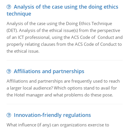
Analysis of the case using the doing ethics
technique
Analysis of the case using the Doing Ethics Technique
(DET). Analysis of the ethical issue(s) from the perspective
of an ICT professional, using the ACS Code of Conduct and
properly relating clauses from the ACS Code of Conduct to
the ethical issue.
Affiliations and partnerships
Affiliations and partnerships are frequently used to reach
a larger local audience? Which options stand to avail for
the Hotel manager and what problems do these pose.
Innovation-friendly regulations
What influence (if any) can organizations exercise to