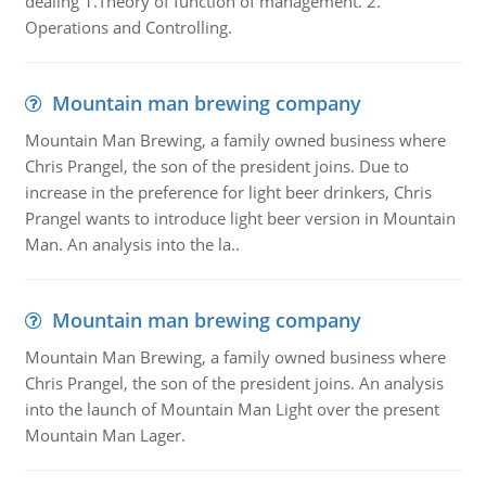
dealing 1.Theory of function of management. 2.
Operations and Controlling.
Mountain man brewing company
Mountain Man Brewing, a family owned business where
Chris Prangel, the son of the president joins. Due to
increase in the preference for light beer drinkers, Chris
Prangel wants to introduce light beer version in Mountain
Man. An analysis into the la..
Mountain man brewing company
Mountain Man Brewing, a family owned business where
Chris Prangel, the son of the president joins. An analysis
into the launch of Mountain Man Light over the present
Mountain Man Lager.