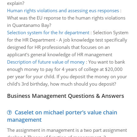
explain?
Human rights violations and assessing eus responses
:
What was the EU reponse to the human rights violations
in Quantanamo Bay?
Selection system for the hr department
:
Selection System
for the HR Department - A job knowledge test specifically
designed for HR professionals that focuses on an
applicant's general knowledge of HR management
Description of future value of money
:
You want to bank
enough money to pay for 4 years of college at $20,000
per year for your child. If you deposit the money on your
child's 3rd birthday, how much should you deposit?
Business Management Questions & Answers
Caselet on michael porter’s value chain
management
The assignment in management is a two part assignment