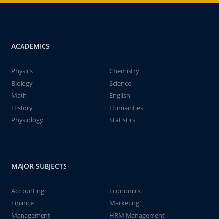
ACADEMICS
Physics
Chemistry
Biology
Science
Math
English
History
Humanities
Physiology
Statistics
MAJOR SUBJECTS
Accounting
Economics
Finance
Marketing
Management
HRM Management