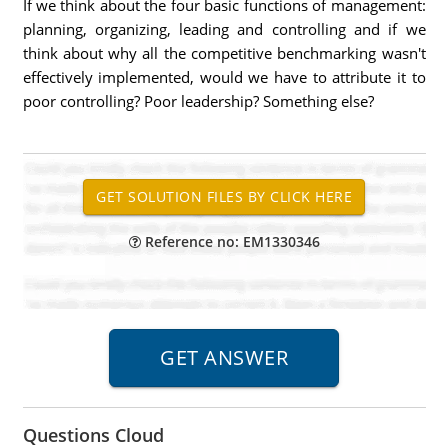
If we think about the four basic functions of management:
planning, organizing, leading and controlling and if we
think about why all the competitive benchmarking wasn't
effectively implemented, would we have to attribute it to
poor controlling? Poor leadership? Something else?
Reference no: EM1330346
Questions Cloud