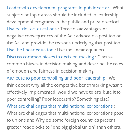
Leadership development programs in public sector
:
What
subjects or topic areas should be included in leadership
development programs in the public and private sector?
Usa patriot act questions
:
Three disadvantages or
negative consequences of the Act; advocate a position on
the Act and provide the reasons underlying that position.
Use the linear equation
:
Use the linear equation
Discuss common biases in decision making
:
Discuss
common biases in decision making and describe the roles
of emotion and fairness in decision making.
Attribute to poor controlling and poor leadership
:
We
think about why all the competitive benchmarking wasn't
effectively implemented, would we have to attribute it to
poor controlling? Poor leadership? Something else?
What are challenges that multi-national corporations
:
What are challenges that multi-national corporations pose
to unions and Why do some foreign countries present
greater roadblocks to "one big global union" than others,