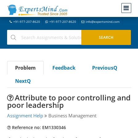
+91-977-207-8620
+91-977-207-8620
info@expertsmind.com
Problem
Feedback
PreviousQ
NextQ
Attribute to poor controlling and
poor leadership
Assignment Help
Business Management
Reference no: EM1330346