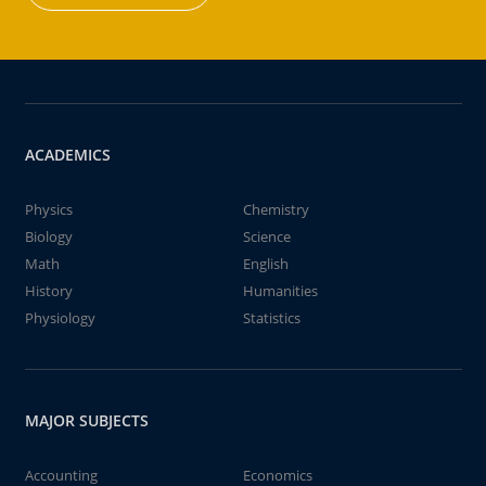
ACADEMICS
Physics
Chemistry
Biology
Science
Math
English
History
Humanities
Physiology
Statistics
MAJOR SUBJECTS
Accounting
Economics