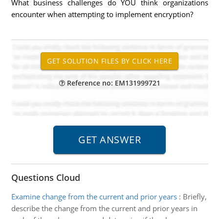
What business challenges do YOU think organizations
encounter when attempting to implement encryption?
Reference no: EM131999721
Questions Cloud
Examine change from the current and prior years
:
Briefly,
describe the change from the current and prior years in