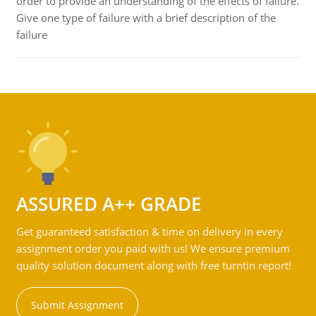
order to provide an understanding of the effects of failure.
Give one type of failure with a brief description of the
failure
ASSURED A++ GRADE
Get guaranteed satisfaction & time on delivery in every
assignment order you paid with us! We ensure premium
quality solution document along with free turntin report!
Submit Assignment