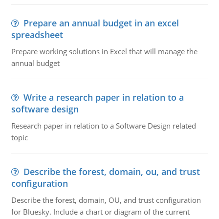
Prepare an annual budget in an excel
spreadsheet
Prepare working solutions in Excel that will manage the
annual budget
Write a research paper in relation to a
software design
Research paper in relation to a Software Design related
topic
Describe the forest, domain, ou, and trust
configuration
Describe the forest, domain, OU, and trust configuration
for Bluesky. Include a chart or diagram of the current