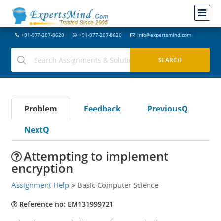
+91-977-207-8620
+91-977-207-8620
info@expertsmind.com
Problem
Feedback
PreviousQ
NextQ
Attempting to implement
encryption
Assignment Help
Basic Computer Science
Reference no: EM131999721