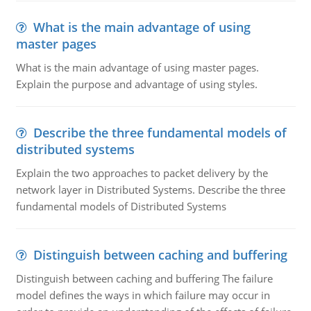
What is the main advantage of using
master pages
What is the main advantage of using master pages.
Explain the purpose and advantage of using styles.
Describe the three fundamental models of
distributed systems
Explain the two approaches to packet delivery by the
network layer in Distributed Systems. Describe the three
fundamental models of Distributed Systems
Distinguish between caching and buffering
Distinguish between caching and buffering The failure
model defines the ways in which failure may occur in