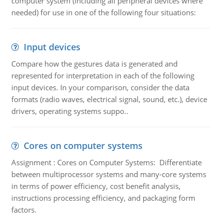
computer system (including all peripheral devices where
needed) for use in one of the following four situations:
Input devices
Compare how the gestures data is generated and
represented for interpretation in each of the following
input devices. In your comparison, consider the data
formats (radio waves, electrical signal, sound, etc.), device
drivers, operating systems suppo..
Cores on computer systems
Assignment : Cores on Computer Systems: Differentiate
between multiprocessor systems and many-core systems
in terms of power efficiency, cost benefit analysis,
instructions processing efficiency, and packaging form
factors.