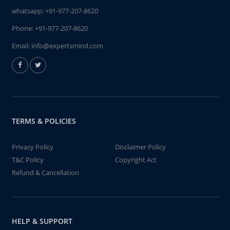
whatsapp:
+91-977-207-8620
Phone:
+91-977-207-8620
Email:
info@expertsmind.com
TERMS & POLICIES
Privacy Policy
Disclaimer Policy
T&C Policy
Copyright Act
Refund & Cancellation
HELP & SUPPORT