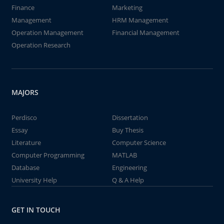
Finance
Marketing
Management
HRM Management
Operation Management
Financial Management
Operation Research
MAJORS
Perdisco
Dissertation
Essay
Buy Thesis
Literature
Computer Science
Computer Programming
MATLAB
Database
Engineering
University Help
Q & A Help
GET IN TOUCH