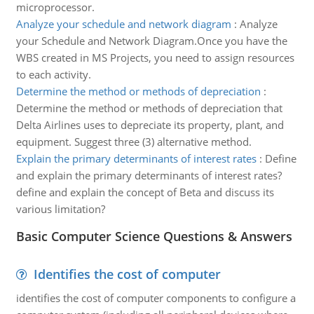
microprocessor.
Analyze your schedule and network diagram
:
Analyze
your Schedule and Network Diagram.Once you have the
WBS created in MS Projects, you need to assign resources
to each activity.
Determine the method or methods of depreciation
:
Determine the method or methods of depreciation that
Delta Airlines uses to depreciate its property, plant, and
equipment. Suggest three (3) alternative method.
Explain the primary determinants of interest rates
:
Define
and explain the primary determinants of interest rates?
define and explain the concept of Beta and discuss its
various limitation?
Basic Computer Science Questions & Answers
Identifies the cost of computer
identifies the cost of computer components to configure a