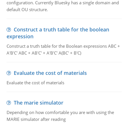
configuration. Currently Bluesky has a single domain and
default OU structure.
Construct a truth table for the boolean
expression
Construct a truth table for the Boolean expressions ABC +
A'B'C' ABC + AB'C' + A'B'C' A(BC' + B'C)
Evaluate the cost of materials
Evaluate the cost of materials
The marie simulator
Depending on how comfortable you are with using the
MARIE simulator after reading