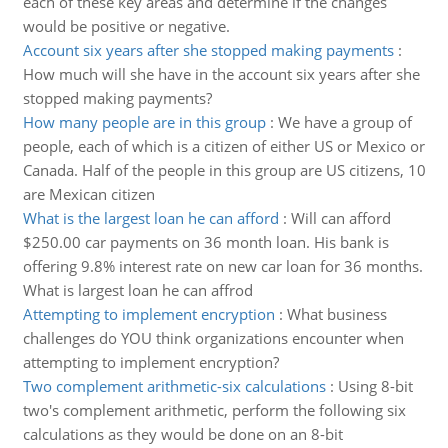
each of these key areas and determine if the changes
would be positive or negative.
Account six years after she stopped making payments
:
How much will she have in the account six years after she
stopped making payments?
How many people are in this group
:
We have a group of
people, each of which is a citizen of either US or Mexico or
Canada. Half of the people in this group are US citizens, 10
are Mexican citizen
What is the largest loan he can afford
:
Will can afford
$250.00 car payments on 36 month loan. His bank is
offering 9.8% interest rate on new car loan for 36 months.
What is largest loan he can affrod
Attempting to implement encryption
:
What business
challenges do YOU think organizations encounter when
attempting to implement encryption?
Two complement arithmetic-six calculations
:
Using 8-bit
two's complement arithmetic, perform the following six
calculations as they would be done on an 8-bit