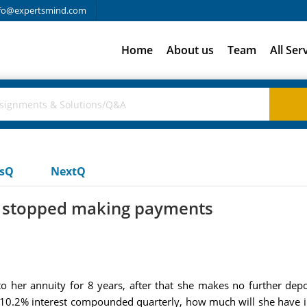
fo@expertsmind.com
Home
About us
Team
All Ser
usQ
NextQ
he stopped making payments
 her annuity for 8 years, after that she makes no further depos
 10.2% interest compounded quarterly, how much will she have i