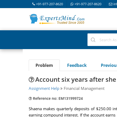
+91-977-207-8620
+91-977-207-8620
in
Problem
Feedback
Previo
Account six years after s
Assignment Help
Financial Management
Reference no: EM131999724
Shaena makes quarterly deposits of $250.00 into
earning compound interest. If the account earns