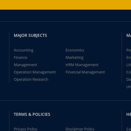
MAJOR SUBJECTS
M
Accounting
Economics
Pe
Finance
Marketing
Es
Management
HRM Management
Li
Operation Management
Financial Management
Co
Operation Research
Da
Un
TERMS & POLICIES
H
Privacy Policy
Disclaimer Policy
Ca