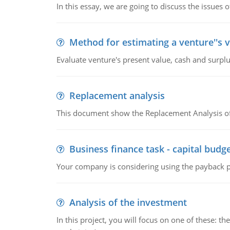
In this essay, we are going to discuss the issues 
Method for estimating a venture''s 
Evaluate venture's present value, cash and surplu
Replacement analysis
This document show the Replacement Analysis of
Business finance task - capital budg
Your company is considering using the payback pe
Analysis of the investment
In this project, you will focus on one of these: 