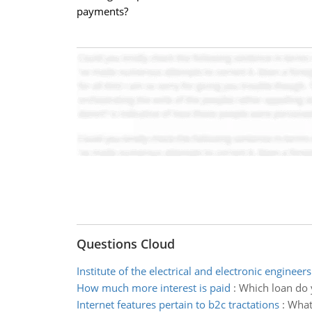
payments?
Questions Cloud
Institute of the electrical and electronic engineers
How much more interest is paid
:
Which loan do 
Internet features pertain to b2c tractations
:
What 