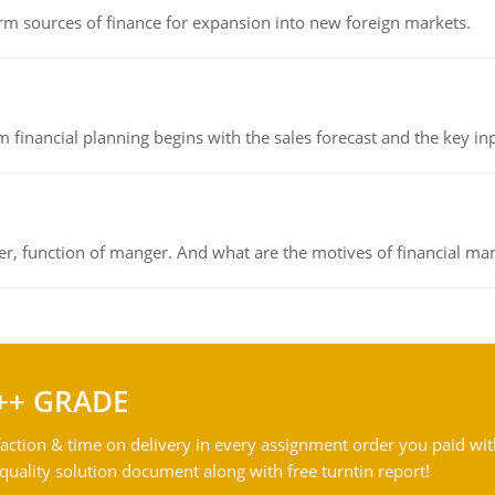
rm sources of finance for expansion into new foreign markets.
 financial planning begins with the sales forecast and the key inpu
ger, function of manger. And what are the motives of financial ma
++ GRADE
action & time on delivery in every assignment order you paid wit
ality solution document along with free turntin report!