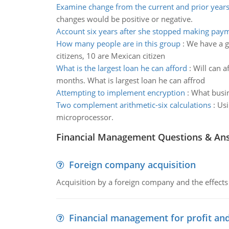
Examine change from the current and prior year
changes would be positive or negative.
Account six years after she stopped making pay
How many people are in this group
:
We have a gr
citizens, 10 are Mexican citizen
What is the largest loan he can afford
:
Will can a
months. What is largest loan he can affrod
Attempting to implement encryption
:
What busin
Two complement arithmetic-six calculations
:
Usi
microprocessor.
Financial Management Questions & An
Foreign company acquisition
Acquisition by a foreign company and the effects 
Financial management for profit and