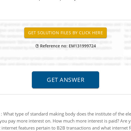
Reference no: EM131999724
:
What type of standard making body does the institute of the elec
you pay more interest on. How much more interest is paid? Are y
internet features pertain to B2B transactions and what internet f