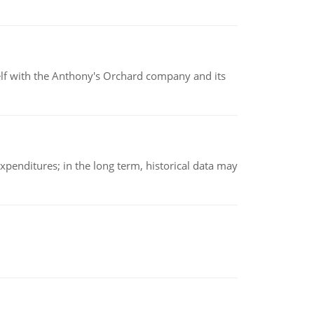
elf with the Anthony's Orchard company and its
xpenditures; in the long term, historical data may