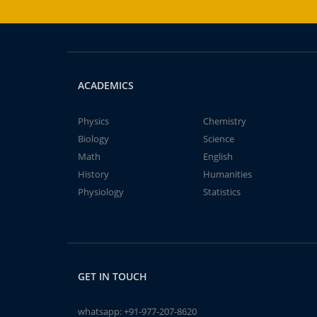
ACADEMICS
Physics
Chemistry
Biology
Science
Math
English
History
Humanities
Physiology
Statistics
GET IN TOUCH
whatsapp:
+91-977-207-8620