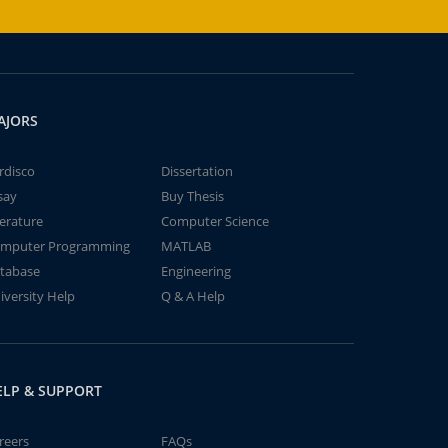
AJORS
rdisco
Dissertation
say
Buy Thesis
terature
Computer Science
mputer Programming
MATLAB
tabase
Engineering
iversity Help
Q & A Help
ELP & SUPPORT
reers
FAQs