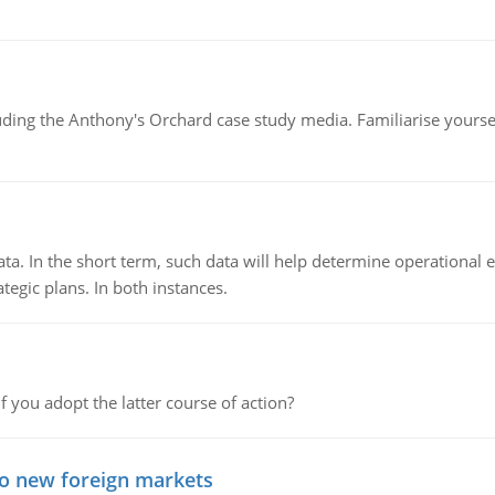
luding the Anthony's Orchard case study media. Familiarise yours
ata. In the short term, such data will help determine operational e
tegic plans. In both instances.
f you adopt the latter course of action?
to new foreign markets