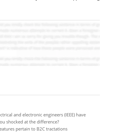
trical and electronic engineers (IEEE) have
ou shocked at the difference?
eatures pertain to B2C tractations