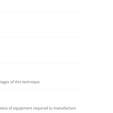
ages of this technique.
(a piece of equipment required to manufacture