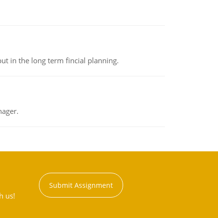
t in the long term fincial planning.
nager.
Submit Assignment
h us!