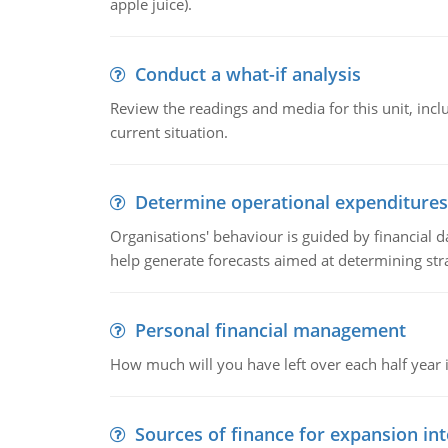
apple juice).
Conduct a what-if analysis
Review the readings and media for this unit, inc
current situation.
Determine operational expenditures
Organisations' behaviour is guided by financial d
help generate forecasts aimed at determining stra
Personal financial management
How much will you have left over each half year i
Sources of finance for expansion in