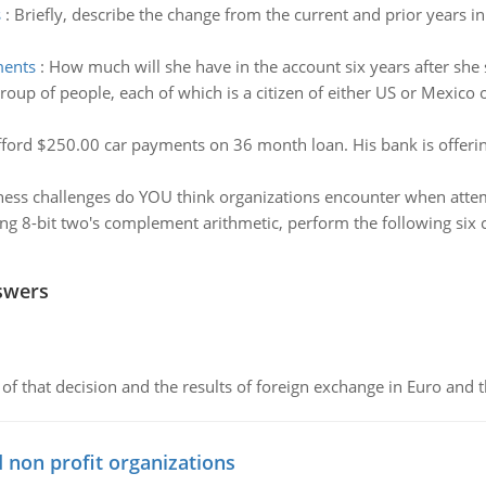
s
:
Briefly, describe the change from the current and prior years i
ments
:
How much will she have in the account six years after sh
oup of people, each of which is a citizen of either US or Mexico 
fford $250.00 car payments on 36 month loan. His bank is offerin
ess challenges do YOU think organizations encounter when atte
ng 8-bit two's complement arithmetic, perform the following six 
swers
of that decision and the results of foreign exchange in Euro and 
 non profit organizations