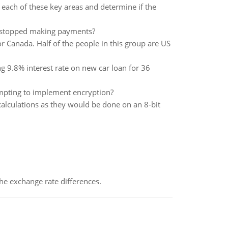
n each of these key areas and determine if the
e stopped making payments?
or Canada. Half of the people in this group are US
g 9.8% interest rate on new car loan for 36
mpting to implement encryption?
calculations as they would be done on an 8-bit
the exchange rate differences.