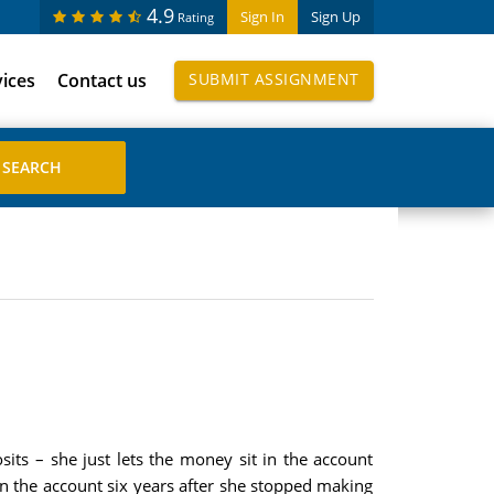
4.9
Sign In
Sign Up
Rating
vices
Contact us
SUBMIT ASSIGNMENT
its – she just lets the money sit in the account
n the account six years after she stopped making