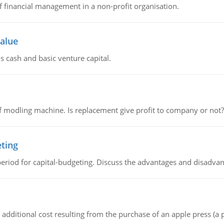
of financial management in a non-profit organisation.
value
s cash and basic venture capital.
 modling machine. Is replacement give profit to company or not?
eting
riod for capital-budgeting. Discuss the advantages and disadvant
the additional cost resulting from the purchase of an apple press 