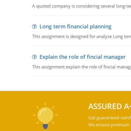
A quoted company is considering several long-te
Long term financial planning
This assignment is designed for analyze Long term
Explain the role of fincial manager
This assignment explain the role of fincial mana
ASSURED A
Get guaranteed satisf
We ensure premium qu