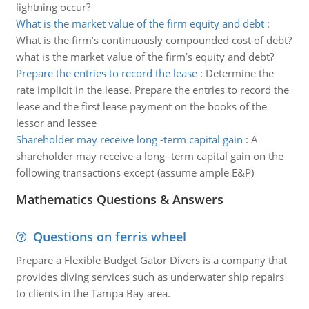
lightning occur?
What is the market value of the firm equity and debt
:
What is the firm’s continuously compounded cost of debt?
what is the market value of the firm’s equity and debt?
Prepare the entries to record the lease
:
Determine the
rate implicit in the lease. Prepare the entries to record the
lease and the first lease payment on the books of the
lessor and lessee
Shareholder may receive long -term capital gain
:
A
shareholder may receive a long -term capital gain on the
following transactions except (assume ample E&P)
Mathematics Questions & Answers
Questions on ferris wheel
Prepare a Flexible Budget Gator Divers is a company that
provides diving services such as underwater ship repairs
to clients in the Tampa Bay area.