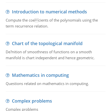
Introduction to numerical methods
Compute the coecients of the polynomials using the
term recurrence relation.
Chart of the topological manifold
De?nition of smoothness of functions on a smooth
manifold is chart independent and hence geometric.
Mathematics in computing
Questions related on mathematics in computing.
Complex problems
Complex problems