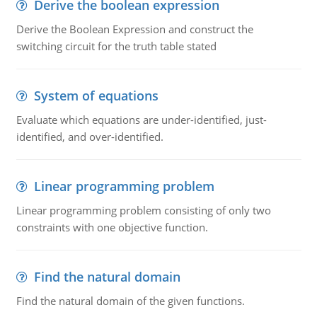
Derive the boolean expression
Derive the Boolean Expression and construct the
switching circuit for the truth table stated
System of equations
Evaluate which equations are under-identified, just-
identified, and over-identified.
Linear programming problem
Linear programming problem consisting of only two
constraints with one objective function.
Find the natural domain
Find the natural domain of the given functions.