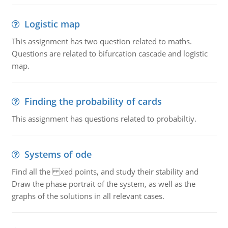
Logistic map
This assignment has two question related to maths.
Questions are related to bifurcation cascade and logistic
map.
Finding the probability of cards
This assignment has questions related to probabiltiy.
Systems of ode
Find all the xed points, and study their stability and
Draw the phase portrait of the system, as well as the
graphs of the solutions in all relevant cases.