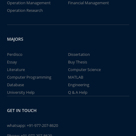
Operation Management
Financial Management
Operation Research
MAJORS
Perdisco
Dissertation
Essay
Buy Thesis
Literature
Computer Science
Computer Programming
MATLAB
Database
Engineering
University Help
Q & A Help
GET IN TOUCH
whatsapp:
+91-977-207-8620
Phone:
+91-977-207-8620