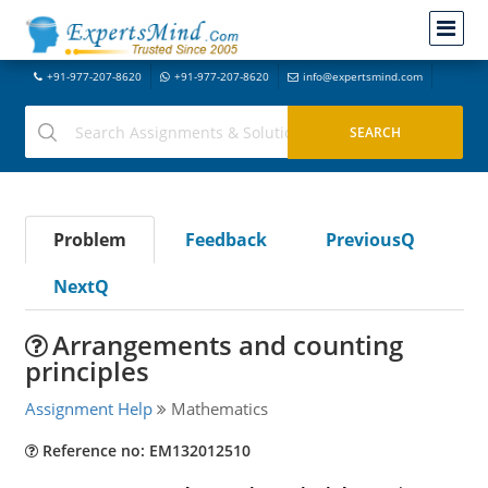
+91-977-207-8620
+91-977-207-8620
info@expertsmind.com
Problem
Feedback
PreviousQ
NextQ
Arrangements and counting
principles
Assignment Help
Mathematics
Reference no: EM132012510