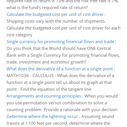
required rate of return is 13% and the risk-free rate is 7%,
what is the fund's required rate of return?
Calculate the budgeted cost per unit of cost driver
:
Shipping costs vary with the number of shipments.
Calculate the budgeted cost per unit of cost driver for each
cost category
Single currency for promoting financial flows and trade
:
Do you think that the World should have ONE Central
Bank with a Single Currency for promoting financial flows,
trade, investment and economic growth?
What does the derivative of a function at a single point
:
MATH1036 - CALCULUS - What does the derivative of a
function at a single point tell us about its graph at that
point - Find the equation of the tangent line
Arrangements and counting principles
:
When you would
you use permutation versus combination to solve a
counting problem. Provide a rationale with your decision
Determine where the lightning occur
:
Assuming sound
travels at 1100 feet per second, determine where the