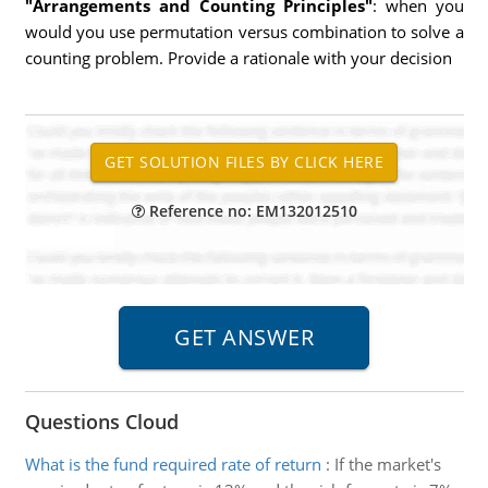
"Arrangements and Counting Principles"
: when you
would you use permutation versus combination to solve a
counting problem. Provide a rationale with your decision
Reference no: EM132012510
Questions Cloud
What is the fund required rate of return
:
If the market's