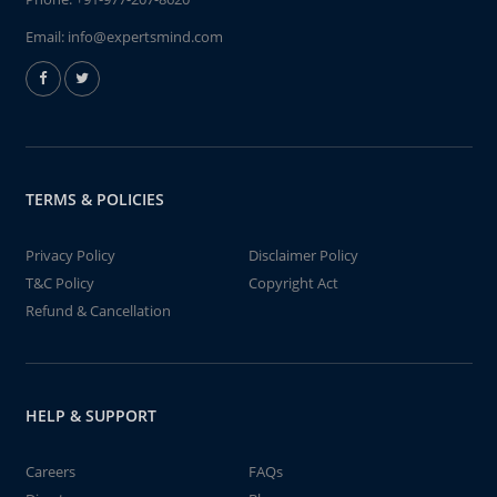
Email:
info@expertsmind.com
TERMS & POLICIES
Privacy Policy
Disclaimer Policy
T&C Policy
Copyright Act
Refund & Cancellation
HELP & SUPPORT
Careers
FAQs