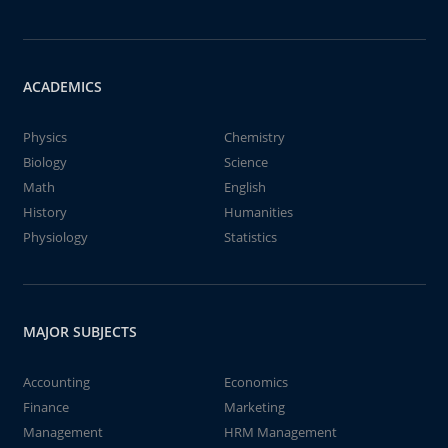
ACADEMICS
Physics
Chemistry
Biology
Science
Math
English
History
Humanities
Physiology
Statistics
MAJOR SUBJECTS
Accounting
Economics
Finance
Marketing
Management
HRM Management