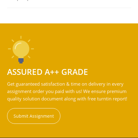
ASSURED A++ GRADE
Get guaranteed satisfaction & time on delivery in every
assignment order you paid with us! We ensure premium
quality solution document along with free turntin report!
Submit Assignment