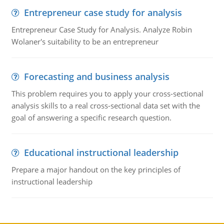
Entrepreneur case study for analysis
Entrepreneur Case Study for Analysis. Analyze Robin
Wolaner's suitability to be an entrepreneur
Forecasting and business analysis
This problem requires you to apply your cross-sectional
analysis skills to a real cross-sectional data set with the
goal of answering a specific research question.
Educational instructional leadership
Prepare a major handout on the key principles of
instructional leadership