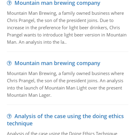
Mountain man brewing company
Mountain Man Brewing, a family owned business where
Chris Prangel, the son of the president joins. Due to
increase in the preference for light beer drinkers, Chris
Prangel wants to introduce light beer version in Mountain
Man. An analysis into the la..
Mountain man brewing company
Mountain Man Brewing, a family owned business where
Chris Prangel, the son of the president joins. An analysis
into the launch of Mountain Man Light over the present
Mountain Man Lager.
Analysis of the case using the doing ethics
technique
Analysis of the case using the Doing Ethics Technique