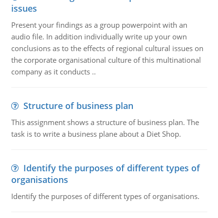
issues
Present your findings as a group powerpoint with an
audio file. In addition individually write up your own
conclusions as to the effects of regional cultural issues on
the corporate organisational culture of this multinational
company as it conducts ..
Structure of business plan
This assignment shows a structure of business plan. The
task is to write a business plane about a Diet Shop.
Identify the purposes of different types of
organisations
Identify the purposes of different types of organisations.