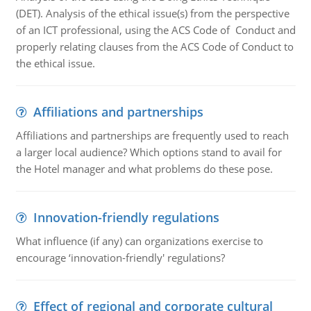
(DET). Analysis of the ethical issue(s) from the perspective
of an ICT professional, using the ACS Code of Conduct and
properly relating clauses from the ACS Code of Conduct to
the ethical issue.
Affiliations and partnerships
Affiliations and partnerships are frequently used to reach
a larger local audience? Which options stand to avail for
the Hotel manager and what problems do these pose.
Innovation-friendly regulations
What influence (if any) can organizations exercise to
encourage ‘innovation-friendly' regulations?
Effect of regional and corporate cultural