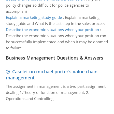
policy changes so difficult for police agencies to
accomplish?
Explain a marketing study guide
:
Explain a marketing
study guide and What is the last step in the sales process
Describe the economic situations when your position
:
Describe the economic situations when your position can
be successfully implemented and when it may be doomed
to failure.
Business Management Questions & Answers
Caselet on michael porter’s value chain
management
The assignment in management is a two part assignment
dealing 1.Theory of function of management. 2.
Operations and Controlling.