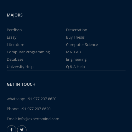
MAJORS
Perdisco
Dissertation
Essay
Buy Thesis
Literature
Computer Science
Computer Programming
MATLAB
Database
Engineering
University Help
Q & A Help
GET IN TOUCH
whatsapp:
+91-977-207-8620
Phone:
+91-977-207-8620
Email:
info@expertsmind.com