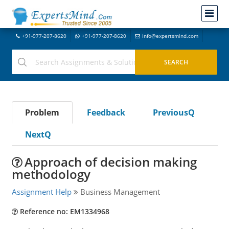
+91-977-207-8620
+91-977-207-8620
info@expertsmind.com
Problem
Feedback
PreviousQ
NextQ
Approach of decision making
methodology
Assignment Help
Business Management
Reference no: EM1334968