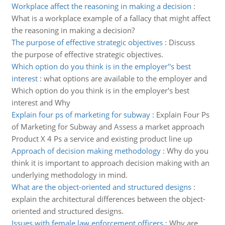
Workplace affect the reasoning in making a decision
:
What is a workplace example of a fallacy that might affect
the reasoning in making a decision?
The purpose of effective strategic objectives
:
Discuss
the purpose of effective strategic objectives.
Which option do you think is in the employer''s best
interest
:
what options are available to the employer and
Which option do you think is in the employer's best
interest and Why
Explain four ps of marketing for subway
:
Explain Four Ps
of Marketing for Subway and Assess a market approach
Product X 4 Ps a service and existing product line up
Approach of decision making methodology
:
Why do you
think it is important to approach decision making with an
underlying methodology in mind.
What are the object-oriented and structured designs
:
explain the architectural differences between the object-
oriented and structured designs.
Issues with female law enforcement officers
:
Why are