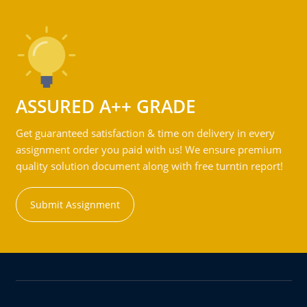
ASSURED A++ GRADE
Get guaranteed satisfaction & time on delivery in every
assignment order you paid with us! We ensure premium
quality solution document along with free turntin report!
Submit Assignment