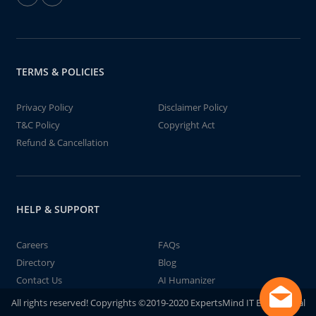
TERMS & POLICIES
Privacy Policy
Disclaimer Policy
T&C Policy
Copyright Act
Refund & Cancellation
HELP & SUPPORT
Careers
FAQs
Directory
Blog
Contact Us
AI Humanizer
All rights reserved! Copyrights ©2019-2020 ExpertsMind IT Educational