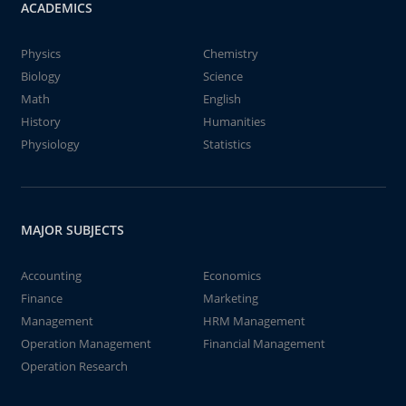
ACADEMICS
Physics
Chemistry
Biology
Science
Math
English
History
Humanities
Physiology
Statistics
MAJOR SUBJECTS
Accounting
Economics
Finance
Marketing
Management
HRM Management
Operation Management
Financial Management
Operation Research