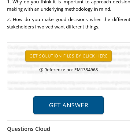
1. Why do you think it is important to approach decision
making with an underlying methodology in mind.
2. How do you make good decisions when the different
stakeholders involved want different things.
Reference no: EM1334968
Questions Cloud