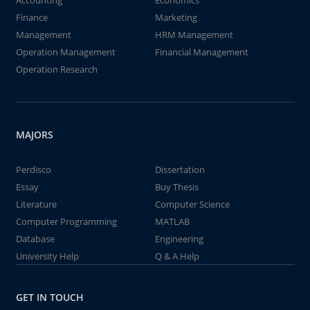
Accounting
Economics
Finance
Marketing
Management
HRM Management
Operation Management
Financial Management
Operation Research
MAJORS
Perdisco
Dissertation
Essay
Buy Thesis
Literature
Computer Science
Computer Programming
MATLAB
Database
Engineering
University Help
Q & A Help
GET IN TOUCH