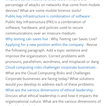
percentage of attacks on networks that come from mobile
devices? What are some mobile forensic tools?
Public key infrastructure is combination of software
:
Public Key Infrastructure (PKI) is a combination of
software, hardware, and policies used to secure
communications over an insecure medium.
Why texting can saves live
:
Why Texting can Saves Live?
Applying for a new position within the company
:
Revise
the following paragraph. Add a topic sentence and
improve the organization. Correct problems with
pronouns, parallelism, wordiness, and misplaced or dang
Cloud computing risks-challenges corporate businesses
:
What are the Cloud Computing Risks and Challenges
Corporate businesses are facing today? What solutions
would you develop to address each of these problems.
What are the various dimensions of ethical leadership
:
Discuss what ethical leadership is and how it impacts the
organizational culture. What are the various dimensions of