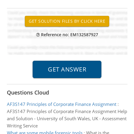
Reference no: EM132587927
Questions Cloud
AF3S147 Principles of Corporate Finance Assignment
:
AF3S147 Principles of Corporate Finance Assignment Help
and Solution - University of South Wales, UK - Assessment
Writing Service
What are some mobile forensic tools
:
What is the