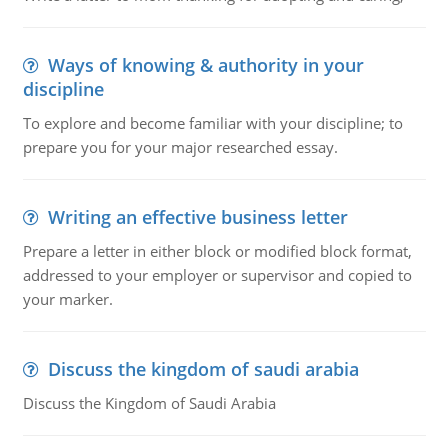
Ways of knowing & authority in your
discipline
To explore and become familiar with your discipline; to
prepare you for your major researched essay.
Writing an effective business letter
Prepare a letter in either block or modified block format,
addressed to your employer or supervisor and copied to
your marker.
Discuss the kingdom of saudi arabia
Discuss the Kingdom of Saudi Arabia