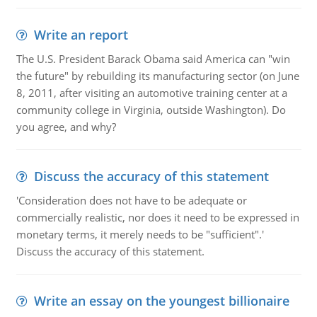
Write an report
The U.S. President Barack Obama said America can "win
the future" by rebuilding its manufacturing sector (on June
8, 2011, after visiting an automotive training center at a
community college in Virginia, outside Washington). Do
you agree, and why?
Discuss the accuracy of this statement
'Consideration does not have to be adequate or
commercially realistic, nor does it need to be expressed in
monetary terms, it merely needs to be "sufficient".'
Discuss the accuracy of this statement.
Write an essay on the youngest billionaire