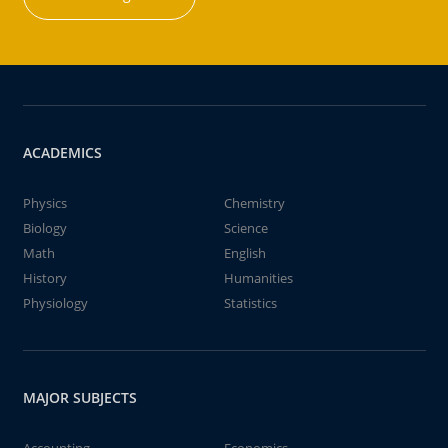
ACADEMICS
Physics
Chemistry
Biology
Science
Math
English
History
Humanities
Physiology
Statistics
MAJOR SUBJECTS