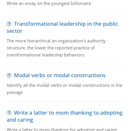
Write an essay on the youngest billionaire
Transformational leadership in the public
sector
The more hierarchical an organization's authority
structure, the lower the reported practice of
transformational leadership behaviors.
Modal verbs or modal constructions
Identify all the modal verbs or modal constructions in the
passage
Write a latter to mom thanking to adopting
and caring
Write a latter to mom thanking for adopting and caring,