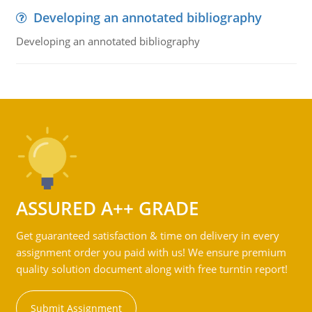
Developing an annotated bibliography
Developing an annotated bibliography
ASSURED A++ GRADE
Get guaranteed satisfaction & time on delivery in every
assignment order you paid with us! We ensure premium
quality solution document along with free turntin report!
Submit Assignment