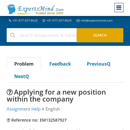
+91-977-207-8620
+91-977-207-8620
info@expertsmind.com
Problem
Feedback
PreviousQ
NextQ
Applying for a new position
within the company
Assignment Help
English
Reference no: EM132587927