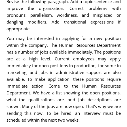
Revise the following paragraph. Add a topic sentence and
improve the organization. Correct problems with
pronouns, parallelism, wordiness, and misplaced or
dangling modifiers. Add transitional expressions if
appropriate.
You may be interested in applying for a new position
within the company. The Human Resources Department
has a number of jobs available immediately. The positions
are at a high level. Current employees may apply
immediately for open positions in production, for some in
marketing, and jobs in administrative support are also
available. To make application, these positions require
immediate action. Come to the Human Resources
Department. We have a list showing the open positions,
what the qualifications are, and job descriptions are
shown. Many of the jobs are now open. That's why we are
sending this now. To be hired, an interview must be
scheduled within the next two weeks.