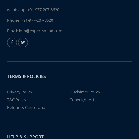
whatsapp:
+91-977-207-8620
Phone:
+91-977-207-8620
Email:
info@expertsmind.com
TERMS & POLICIES
Privacy Policy
Disclaimer Policy
T&C Policy
Copyright Act
Refund & Cancellation
HELP & SUPPORT