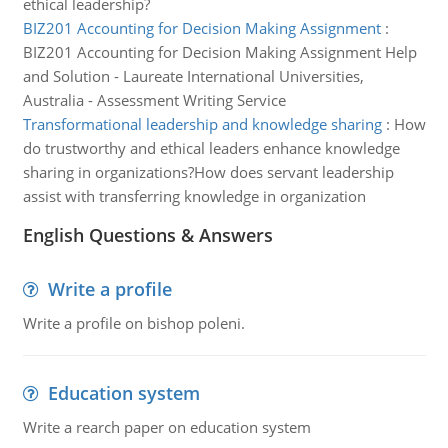
ethical leadership?
BIZ201 Accounting for Decision Making Assignment
:
BIZ201 Accounting for Decision Making Assignment Help
and Solution - Laureate International Universities,
Australia - Assessment Writing Service
Transformational leadership and knowledge sharing
:
How
do trustworthy and ethical leaders enhance knowledge
sharing in organizations?How does servant leadership
assist with transferring knowledge in organization
English Questions & Answers
Write a profile
Write a profile on bishop poleni.
Education system
Write a rearch paper on education system