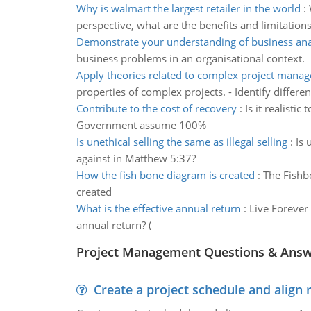
Why is walmart the largest retailer in the world
:
perspective, what are the benefits and limitations
Demonstrate your understanding of business ana
business problems in an organisational context.
Apply theories related to complex project mana
properties of complex projects. - Identify differen
Contribute to the cost of recovery
:
Is it realisti
Government assume 100%
Is unethical selling the same as illegal selling
:
Is 
against in Matthew 5:37?
How the fish bone diagram is created
:
The Fishb
created
What is the effective annual return
:
Live Forever 
annual return? (
Project Management Questions & Ans
Create a project schedule and align 