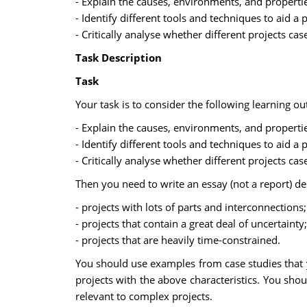
- Explain the causes, environments, and properti
- Identify different tools and techniques to aid 
- Critically analyse whether different projects ca
Task Description
Task
Your task is to consider the following learning ou
- Explain the causes, environments, and properti
- Identify different tools and techniques to aid 
- Critically analyse whether different projects ca
Then you need to write an essay (not a report) de
- projects with lots of parts and interconnections;
- projects that contain a great deal of uncertainty;
- projects that are heavily time-constrained.
You should use examples from case studies that
projects with the above characteristics. You shou
relevant to complex projects.