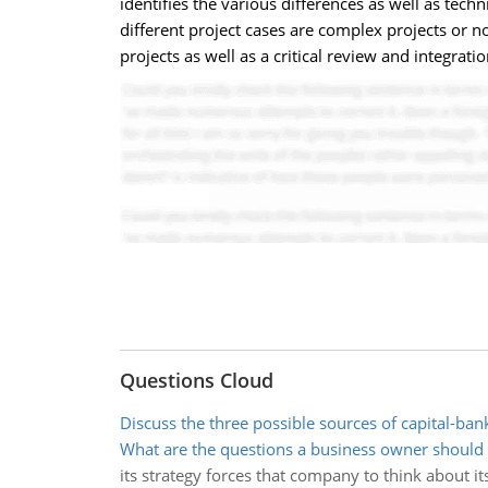
identifies the various differences as well as tec
different project cases are complex projects or no
projects as well as a critical review and integrat
Questions Cloud
Discuss the three possible sources of capital-ban
What are the questions a business owner should
its strategy forces that company to think about it