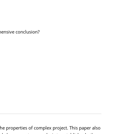
hensive conclusion?
e properties of complex project. This paper also