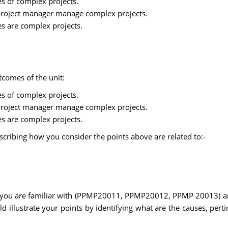
es of complex projects.
a project manager manage complex projects.
ses are complex projects.
tcomes of the unit:
es of complex projects.
a project manager manage complex projects.
ses are complex projects.
scribing how you consider the points above are related to:-
 you are familiar with (PPMP20011, PPMP20012, PPMP 20013) and
ld illustrate your points by identifying what are the causes, pert