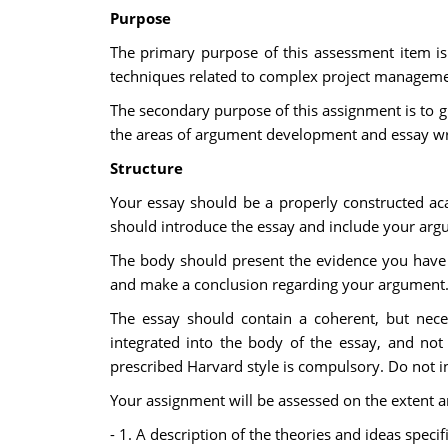
Purpose
The primary purpose of this assessment item is 
techniques related to complex project manageme
The secondary purpose of this assignment is to gi
the areas of argument development and essay wr
Structure
Your essay should be a properly constructed aca
should introduce the essay and include your arg
The body should present the evidence you have 
and make a conclusion regarding your argument
The essay should contain a coherent, but neces
integrated into the body of the essay, and not
prescribed Harvard style is compulsory. Do not i
Your assignment will be assessed on the extent and
- 1. A description of the theories and ideas spec