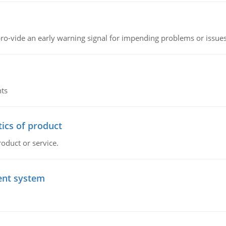
o-vide an early warning signal for impending problems or issue
nts
tics of product
roduct or service.
ent system