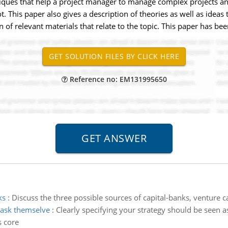
hniques that help a project manager to manage complex projects an
t. This paper also gives a description of theories as well as idea
ion of relevant materials that relate to the topic. This paper has
Reference no: EM131995650
ks
:
Discuss the three possible sources of capital-banks, venture ca
 ask themselve
:
Clearly specifying your strategy should be seen a
s core