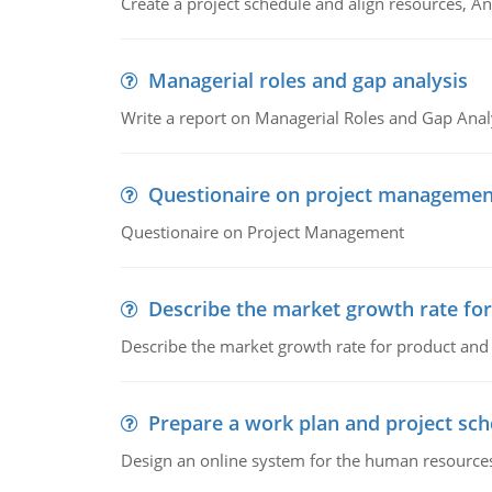
Create a project schedule and align resources, An
Managerial roles and gap analysis
Write a report on Managerial Roles and Gap Anal
Questionaire on project managemen
Questionaire on Project Management
Describe the market growth rate fo
Describe the market growth rate for product and 
Prepare a work plan and project sche
Design an online system for the human resources