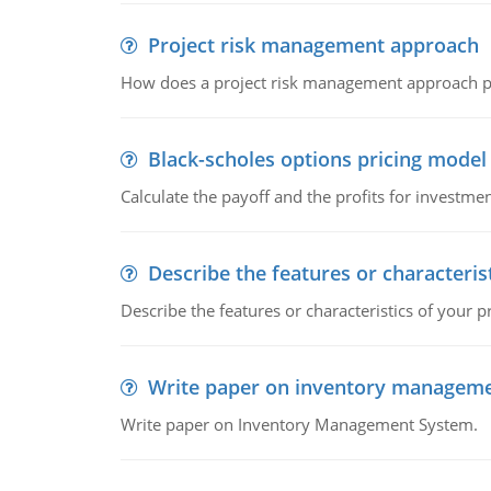
Project risk management approach
How does a project risk management approach pr
Black-scholes options pricing model
Calculate the payoff and the profits for investme
Describe the features or characteris
Describe the features or characteristics of your p
Write paper on inventory managem
Write paper on Inventory Management System.