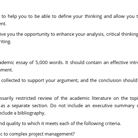
to help you to be able to define your thinking and allow you to 
nt.
ve you the opportunity to enhance your analysis, critical thinking
iting.
demic essay of 5,000 words. It should contain an effective int
ument.
collected to support your argument, and the conclusion shoul
.
sarily restricted review of the academic literature on the topi
 as a separate section. Do not include an executive summary or
nclude a bibliography.
 quality to which it meets each of the following criteria.
ific to complex project management?