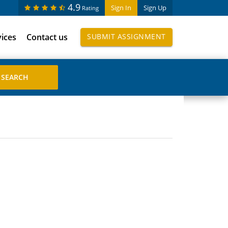
4.9
Sign In
Sign Up
Rating
vices
Contact us
SUBMIT ASSIGNMENT