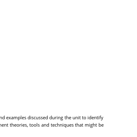
 examples discussed during the unit to identify
inent theories, tools and techniques that might be