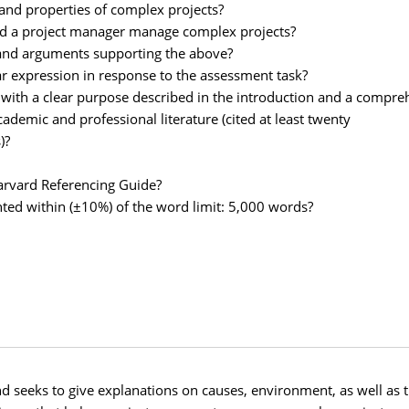
 and properties of complex projects?
 aid a project manager manage complex projects?
on and arguments supporting the above?
ear expression in response to the assessment task?
r with a clear purpose described in the introduction and a compre
academic and professional literature (cited at least twenty
)?
Harvard Referencing Guide?
ted within (±10%) of the word limit: 5,000 words?
seeks to give explanations on causes, environment, as well as th