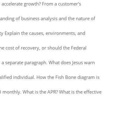
to accelerate growth? From a customer's
anding of business analysis and the nature of
 Explain the causes, environments, and
 the cost of recovery, or should the Federal
 in a separate paragraph. What does Jesus warn
lified individual. How the Fish Bone diagram is
50 monthly. What is the APR? What is the effective