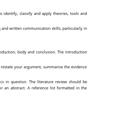
identify, classify and apply theories, tools and
 and written communication skills; particularly in
roduction, body and conclusion. The introduction
d restate your argument, summarise the evidence
cs in question. The literature review should be
 an abstract. A reference list formatted in the