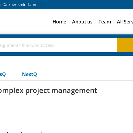
fo@expertsmind.com
Home
About us
Team
All Ser
usQ
NextQ
 complex project management