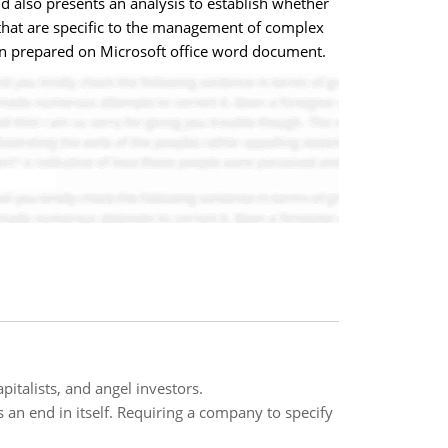
d also presents an analysis to establish whether
s that are specific to the management of complex
 been prepared on Microsoft office word document.
pitalists, and angel investors.
s an end in itself. Requiring a company to specify