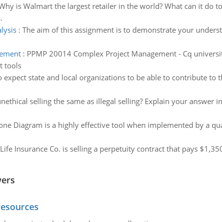
Why is Walmart the largest retailer in the world? What can it do 
.
lysis
:
The aim of this assignment is to demonstrate your underst
gement
:
PPMP 20014 Complex Project Management - Cq university
t tools
c to expect state and local organizations to be able to contribute to
unethical selling the same as illegal selling? Explain your answer
one Diagram is a highly effective tool when implemented by a qua
Life Insurance Co. is selling a perpetuity contract that pays $1,3
wers
resources