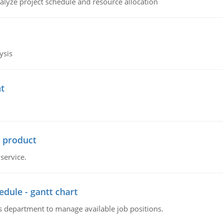
alyze project schedule and resource allocation
ysis
t
r product
service.
dule - gantt chart
 department to manage available job positions.