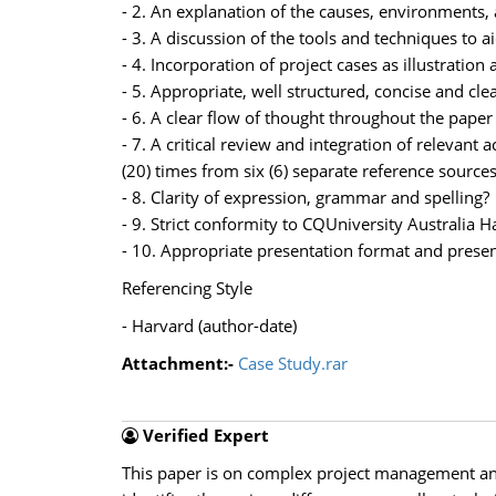
- 2. An explanation of the causes, environments,
- 3. A discussion of the tools and techniques to
- 4. Incorporation of project cases as illustrati
- 5. Appropriate, well structured, concise and cl
- 6. A clear flow of thought throughout the pape
- 7. A critical review and integration of relevant 
(20) times from six (6) separate reference sources
- 8. Clarity of expression, grammar and spelling?
- 9. Strict conformity to CQUniversity Australia 
- 10. Appropriate presentation format and presen
Referencing Style
- Harvard (author-date)
Attachment:-
Case Study.rar
Verified Expert
This paper is on complex project management and 