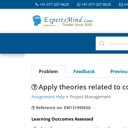
+91-977-207-8620
+91-977-207-8620
in
Problem
Feedback
Previo
Apply theories related to
Assignment Help
Project Management
Reference no: EM131995650
Learning Outcomes Assessed