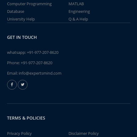
Computer Programming
MATLAB
Database
Engineering
University Help
Q & A Help
GET IN TOUCH
whatsapp:
+91-977-207-8620
Phone:
+91-977-207-8620
Email:
info@expertsmind.com
TERMS & POLICIES
Privacy Policy
Disclaimer Policy