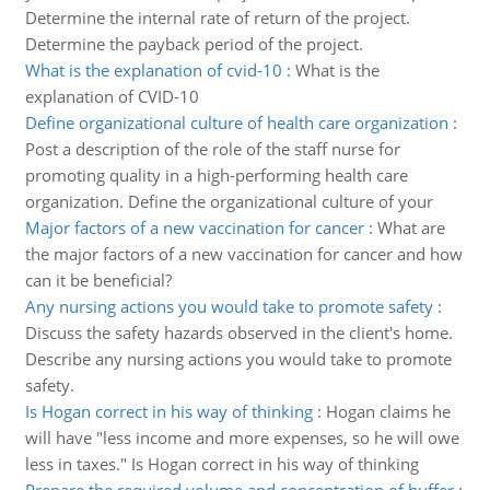
Determine the internal rate of return of the project.
Determine the payback period of the project.
What is the explanation of cvid-10
:
What is the
explanation of CVID-10
Define organizational culture of health care organization
:
Post a description of the role of the staff nurse for
promoting quality in a high-performing health care
organization. Define the organizational culture of your
Major factors of a new vaccination for cancer
:
What are
the major factors of a new vaccination for cancer and how
can it be beneficial?
Any nursing actions you would take to promote safety
:
Discuss the safety hazards observed in the client's home.
Describe any nursing actions you would take to promote
safety.
Is Hogan correct in his way of thinking
:
Hogan claims he
will have "less income and more expenses, so he will owe
less in taxes." Is Hogan correct in his way of thinking