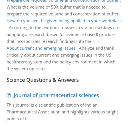
Prepare the required volume and concentration of buffer
:
What is the volume of 50X buffer that is needed to
prepare the required volume and concentration of buffer.
How do you see the given being applied in your workplace
:
According to the textbook, nurses in various settings are
adopting a research-based (or evidence-based) practice
that incorporates research findings into their.
About current and emerging issues
:
Analyze and think
critically about current and emerging issues in the US
healthcare system and the policy environment in which
the system operates.
Science Questions & Answers
Journal of pharmaceutical sciences
This journal is a scientific publication of Indian
Pharmaceutical Association and highlights various bright
points of it.