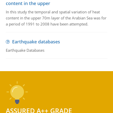
content in the upper
In this study the temporal and spatial variation of heat
content in the upper 70m layer of the Arabian Sea was for
a period of 1991 to 2008 have been attempted.
Earthquake databases
Earthquake Databases
ASSURED A++ GRADE