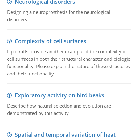
Neurological disorders
Designing a neuroprosthesis for the neurological
disorders
Complexity of cell surfaces
Lipid rafts provide another example of the complexity of
cell surfaces in both their structural character and biologic
functionality. Please explain the nature of these structures
and their functionality.
Exploratory activity on bird beaks
Describe how natural selection and evolution are
demonstrated by this activity
Spatial and temporal variation of heat