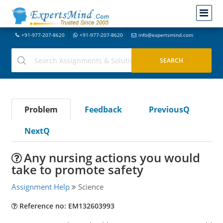
+91-977-207-8620
+91-977-207-8620
info@expertsmind.com
Problem
Feedback
PreviousQ
NextQ
Any nursing actions you would
take to promote safety
Assignment Help
Science
Reference no: EM132603993