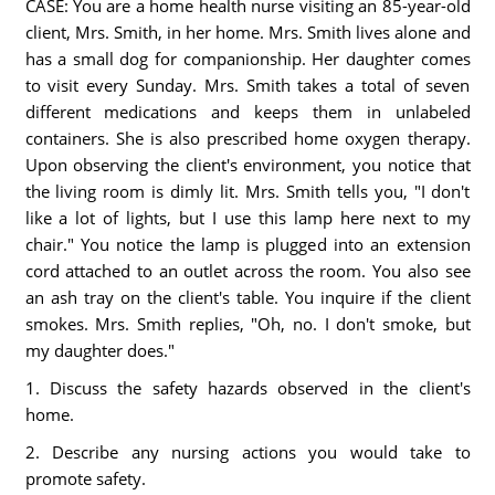
CASE: You are a home health nurse visiting an 85-year-old
client, Mrs. Smith, in her home. Mrs. Smith lives alone and
has a small dog for companionship. Her daughter comes
to visit every Sunday. Mrs. Smith takes a total of seven
different medications and keeps them in unlabeled
containers. She is also prescribed home oxygen therapy.
Upon observing the client's environment, you notice that
the living room is dimly lit. Mrs. Smith tells you, "I don't
like a lot of lights, but I use this lamp here next to my
chair." You notice the lamp is plugged into an extension
cord attached to an outlet across the room. You also see
an ash tray on the client's table. You inquire if the client
smokes. Mrs. Smith replies, "Oh, no. I don't smoke, but
my daughter does."
1. Discuss the safety hazards observed in the client's
home.
2. Describe any nursing actions you would take to
promote safety.