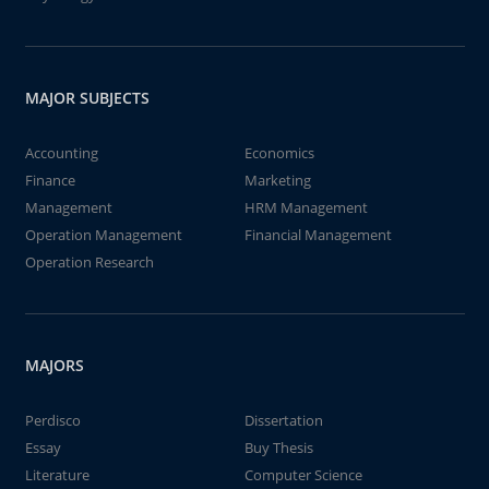
MAJOR SUBJECTS
Accounting
Economics
Finance
Marketing
Management
HRM Management
Operation Management
Financial Management
Operation Research
MAJORS
Perdisco
Dissertation
Essay
Buy Thesis
Literature
Computer Science