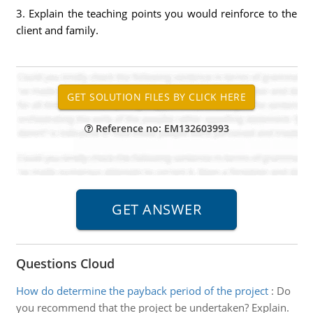
3. Explain the teaching points you would reinforce to the
client and family.
Reference no: EM132603993
Questions Cloud
How do determine the payback period of the project
:
Do
you recommend that the project be undertaken? Explain.