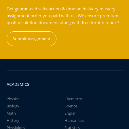
Get guaranteed satisfaction & time on delivery in every
assignment order you paid with us! We ensure premium
quality solution document along with free turntin report!
Submit Assignment
ACADEMICS
Physics
Chemistry
Biology
Science
Math
English
History
Humanities
Physiology
Statistics