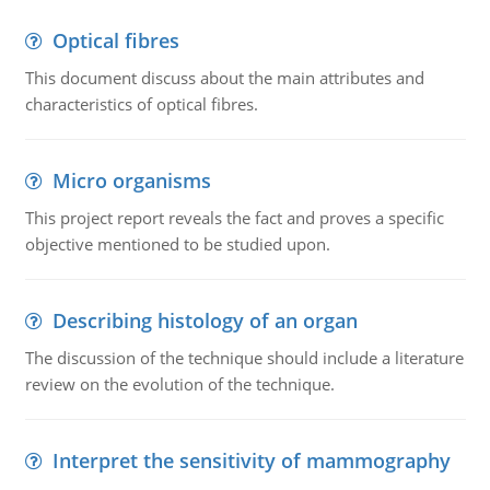
Optical fibres
This document discuss about the main attributes and
characteristics of optical fibres.
Micro organisms
This project report reveals the fact and proves a specific
objective mentioned to be studied upon.
Describing histology of an organ
The discussion of the technique should include a literature
review on the evolution of the technique.
Interpret the sensitivity of mammography