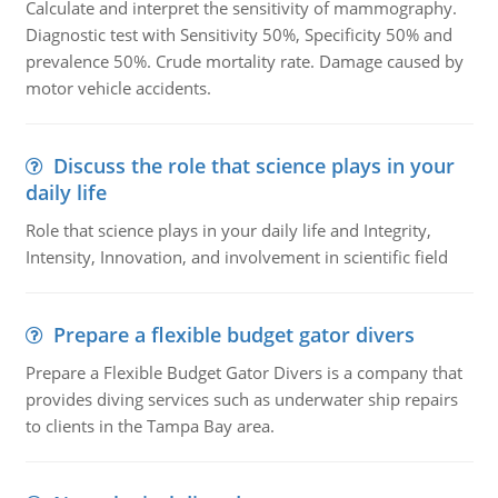
Calculate and interpret the sensitivity of mammography.
Diagnostic test with Sensitivity 50%, Specificity 50% and
prevalence 50%. Crude mortality rate. Damage caused by
motor vehicle accidents.
Discuss the role that science plays in your
daily life
Role that science plays in your daily life and Integrity,
Intensity, Innovation, and involvement in scientific field
Prepare a flexible budget gator divers
Prepare a Flexible Budget Gator Divers is a company that
provides diving services such as underwater ship repairs
to clients in the Tampa Bay area.