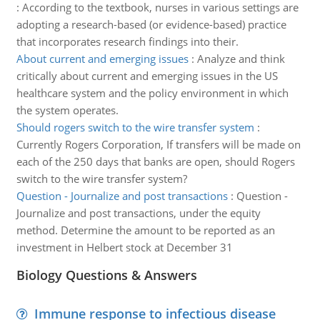
:
According to the textbook, nurses in various settings are
adopting a research-based (or evidence-based) practice
that incorporates research findings into their.
About current and emerging issues
:
Analyze and think
critically about current and emerging issues in the US
healthcare system and the policy environment in which
the system operates.
Should rogers switch to the wire transfer system
:
Currently Rogers Corporation, If transfers will be made on
each of the 250 days that banks are open, should Rogers
switch to the wire transfer system?
Question - Journalize and post transactions
:
Question -
Journalize and post transactions, under the equity
method. Determine the amount to be reported as an
investment in Helbert stock at December 31
Biology Questions & Answers
Immune response to infectious disease