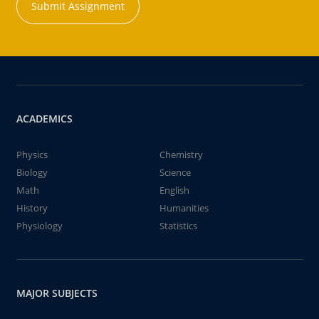
Submit Assignment
ACADEMICS
Physics
Chemistry
Biology
Science
Math
English
History
Humanities
Physiology
Statistics
MAJOR SUBJECTS