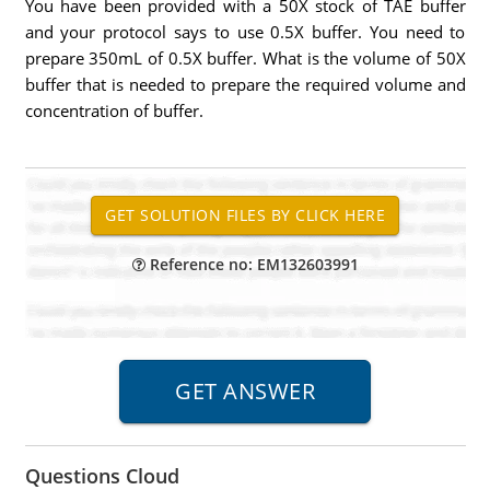
You have been provided with a 50X stock of TAE buffer
and your protocol says to use 0.5X buffer. You need to
prepare 350mL of 0.5X buffer. What is the volume of 50X
buffer that is needed to prepare the required volume and
concentration of buffer.
Reference no: EM132603991
Questions Cloud