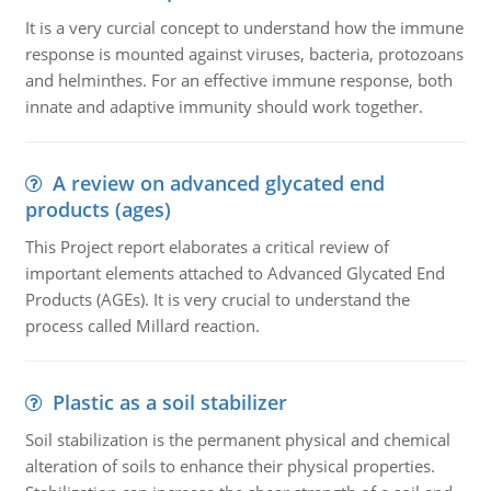
It is a very curcial concept to understand how the immune
response is mounted against viruses, bacteria, protozoans
and helminthes. For an effective immune response, both
innate and adaptive immunity should work together.
A review on advanced glycated end
products (ages)
This Project report elaborates a critical review of
important elements attached to Advanced Glycated End
Products (AGEs). It is very crucial to understand the
process called Millard reaction.
Plastic as a soil stabilizer
Soil stabilization is the permanent physical and chemical
alteration of soils to enhance their physical properties.