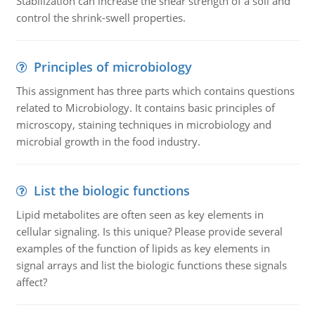
Stabilization can increase the shear strength of a soil and
control the shrink-swell properties.
Principles of microbiology
This assignment has three parts which contains questions
related to Microbiology. It contains basic principles of
microscopy, staining techniques in microbiology and
microbial growth in the food industry.
List the biologic functions
Lipid metabolites are often seen as key elements in
cellular signaling. Is this unique? Please provide several
examples of the function of lipids as key elements in
signal arrays and list the biologic functions these signals
affect?