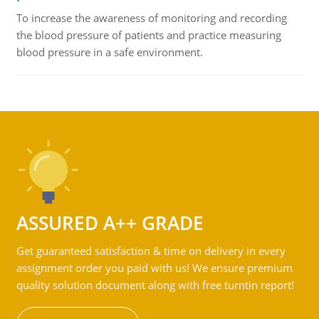
To increase the awareness of monitoring and recording
the blood pressure of patients and practice measuring
blood pressure in a safe environment.
ASSURED A++ GRADE
Get guaranteed satisfaction & time on delivery in every
assignment order you paid with us! We ensure premium
quality solution document along with free turntin report!