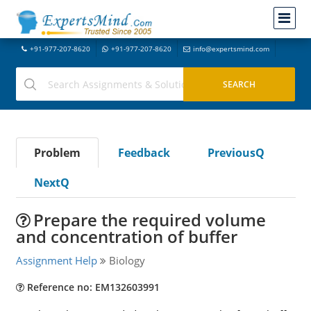
+91-977-207-8620
+91-977-207-8620
info@expertsmind.com
Problem
Feedback
PreviousQ
NextQ
Prepare the required volume
and concentration of buffer
Assignment Help
Biology
Reference no: EM132603991