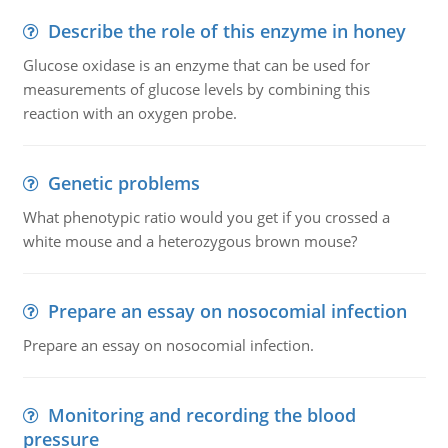
Describe the role of this enzyme in honey
Glucose oxidase is an enzyme that can be used for
measurements of glucose levels by combining this
reaction with an oxygen probe.
Genetic problems
What phenotypic ratio would you get if you crossed a
white mouse and a heterozygous brown mouse?
Prepare an essay on nosocomial infection
Prepare an essay on nosocomial infection.
Monitoring and recording the blood
pressure