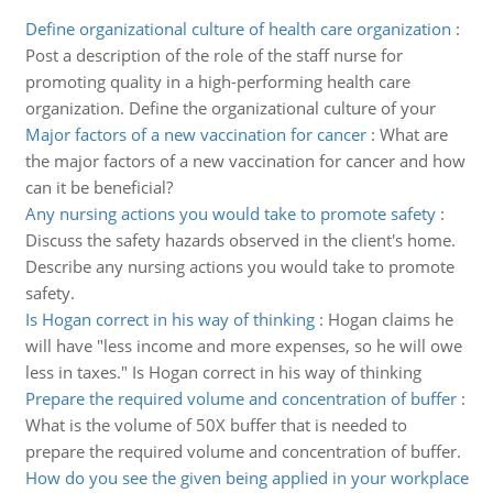
Define organizational culture of health care organization
:
Post a description of the role of the staff nurse for
promoting quality in a high-performing health care
organization. Define the organizational culture of your
Major factors of a new vaccination for cancer
:
What are
the major factors of a new vaccination for cancer and how
can it be beneficial?
Any nursing actions you would take to promote safety
:
Discuss the safety hazards observed in the client's home.
Describe any nursing actions you would take to promote
safety.
Is Hogan correct in his way of thinking
:
Hogan claims he
will have "less income and more expenses, so he will owe
less in taxes." Is Hogan correct in his way of thinking
Prepare the required volume and concentration of buffer
:
What is the volume of 50X buffer that is needed to
prepare the required volume and concentration of buffer.
How do you see the given being applied in your workplace