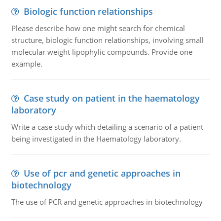
Biologic function relationships
Please describe how one might search for chemical
structure, biologic function relationships, involving small
molecular weight lipophylic compounds. Provide one
example.
Case study on patient in the haematology
laboratory
Write a case study which detailing a scenario of a patient
being investigated in the Haematology laboratory.
Use of pcr and genetic approaches in
biotechnology
The use of PCR and genetic approaches in biotechnology