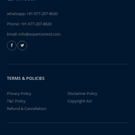
whatsapp:
+91-977-207-8620
Phone:
+91-977-207-8620
Email:
info@expertsmind.com
TERMS & POLICIES
Privacy Policy
Disclaimer Policy
T&C Policy
Copyright Act
Refund & Cancellation