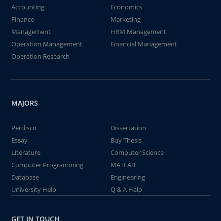
Accounting
Economics
Finance
Marketing
Management
HRM Management
Operation Management
Financial Management
Operation Research
MAJORS
Perdisco
Dissertation
Essay
Buy Thesis
Literature
Computer Science
Computer Programming
MATLAB
Database
Engineering
University Help
Q & A Help
GET IN TOUCH