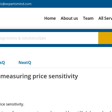
fo@expertsmind.com
Home
About us
Team
All Ser
usQ
NextQ
measuring price sensitivity
e sensitivity.