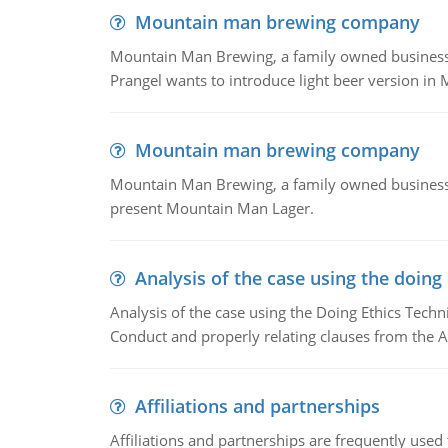
Mountain man brewing company
Mountain Man Brewing, a family owned business whe
Prangel wants to introduce light beer version in 
Mountain man brewing company
Mountain Man Brewing, a family owned business w
present Mountain Man Lager.
Analysis of the case using the doing
Analysis of the case using the Doing Ethics Techni
Conduct and properly relating clauses from the A
Affiliations and partnerships
Affiliations and partnerships are frequently use