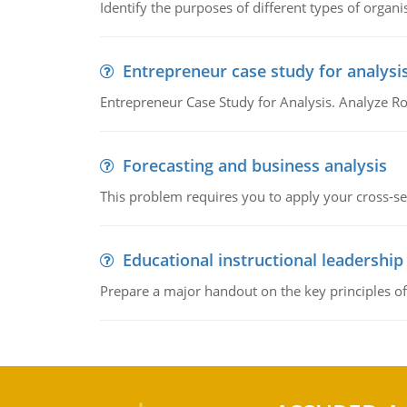
Identify the purposes of different types of organi
Entrepreneur case study for analysi
Entrepreneur Case Study for Analysis. Analyze Ro
Forecasting and business analysis
This problem requires you to apply your cross-sect
Educational instructional leadership
Prepare a major handout on the key principles of 