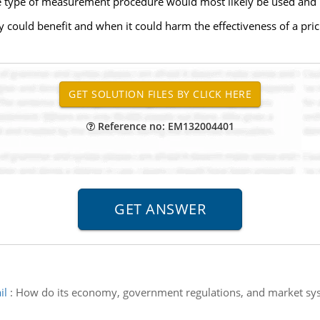
e type of measurement procedure would most likely be used and 
y could benefit and when it could harm the effectiveness of a pric
Reference no: EM132004401
il
:
How do its economy, government regulations, and market syste