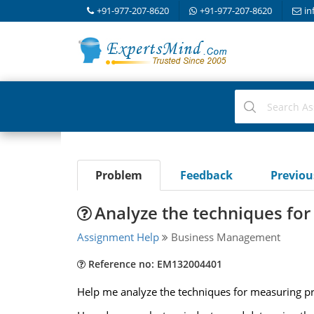
+91-977-207-8620
+91-977-207-8620
in
Problem
Feedback
Previo
Analyze the techniques for 
Assignment Help
Business Management
Reference no: EM132004401
Help me analyze the techniques for measuring pric