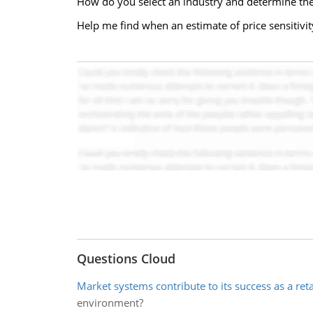
How do you select an industry and determine th
Help me find when an estimate of price sensitivit
Questions Cloud
Market systems contribute to its success as a reta
environment?