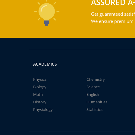
ASSURED A
Get guaranteed satisf
We ensure premium qu
ACADEMICS
Physics
Chemistry
Biology
Science
Math
English
History
Humanities
Physiology
Statistics