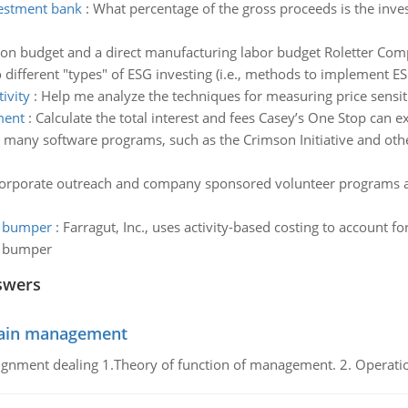
vestment bank
:
What percentage of the gross proceeds is the inv
on budget and a direct manufacturing labor budget Roletter Comp
o different "types" of ESG investing (i.e., methods to implement ES
ivity
:
Help me analyze the techniques for measuring price sensiti
ment
:
Calculate the total interest and fees Casey’s One Stop can 
 many software programs, such as the Crimson Initiative and oth
orporate outreach and company sponsored volunteer programs a 
h bumper
:
Farragut, Inc., uses activity-based costing to account 
h bumper
swers
chain management
gnment dealing 1.Theory of function of management. 2. Operatio