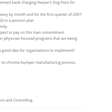
estment bank charging Harper’s Dog Pens for
any by month and for the first quarter of 2007
G) in a pension plan
vity.
expect to pay on this loan commitment.
er physician focused programs that are being
good idea for organizations to implement?
for its chrome bumper manufacturing process.
ns and Controlling.