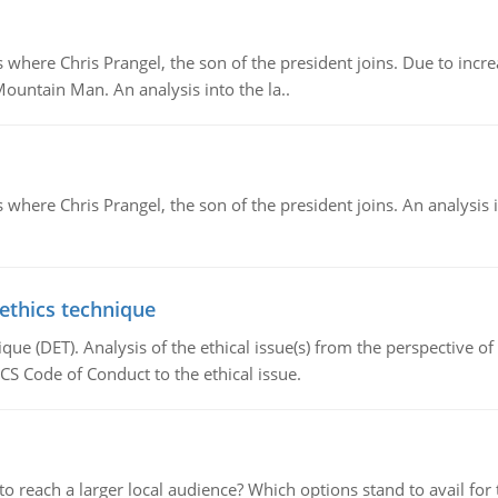
re Chris Prangel, the son of the president joins. Due to increas
Mountain Man. An analysis into the la..
here Chris Prangel, the son of the president joins. An analysis 
 ethics technique
que (DET). Analysis of the ethical issue(s) from the perspective o
CS Code of Conduct to the ethical issue.
d to reach a larger local audience? Which options stand to avail 