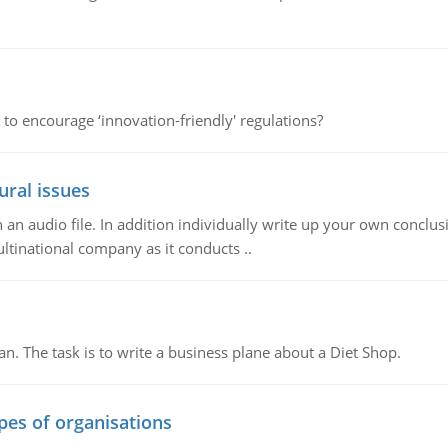
 to encourage ‘innovation-friendly' regulations?
ural issues
n audio file. In addition individually write up your own conclusio
ultinational company as it conducts ..
n. The task is to write a business plane about a Diet Shop.
ypes of organisations