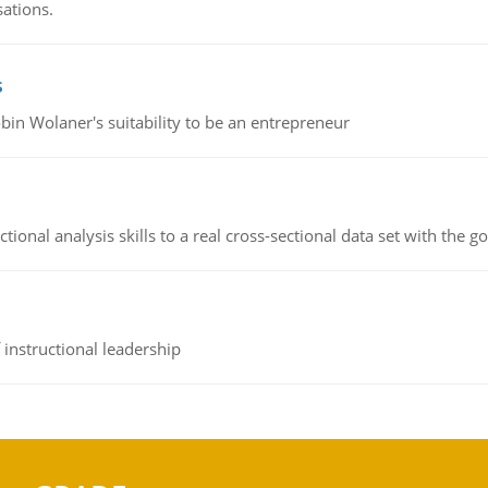
sations.
s
bin Wolaner's suitability to be an entrepreneur
ional analysis skills to a real cross-sectional data set with the g
instructional leadership