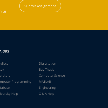
Submit Assignment
h us!
AJORS
rdisco
Dissertation
say
Buy Thesis
terature
Computer Science
mputer Programming
MATLAB
tabase
Engineering
iversity Help
Q & A Help