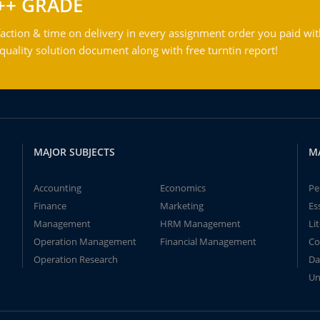
++ GRADE
action & time on delivery in every assignment order you paid wit
ality solution document along with free turntin report!
MAJOR SUBJECTS
M
Accounting
Economics
Pe
Finance
Marketing
Es
Management
HRM Management
Li
Operation Management
Financial Management
Co
Operation Research
Da
Un