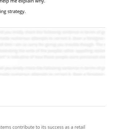
help me explain why.
ing strategy.
ms contribute to its success as a retail