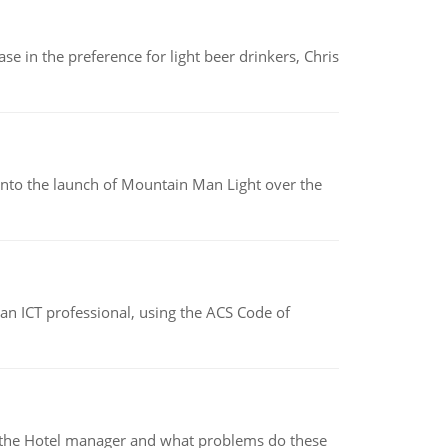
e in the preference for light beer drinkers, Chris
into the launch of Mountain Man Light over the
f an ICT professional, using the ACS Code of
for the Hotel manager and what problems do these