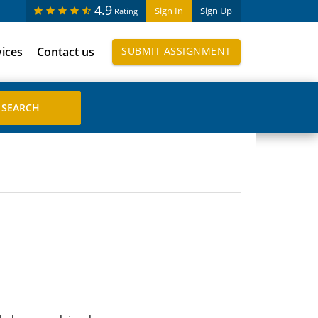
4.9
Sign In
Sign Up
Rating
vices
Contact us
SUBMIT ASSIGNMENT