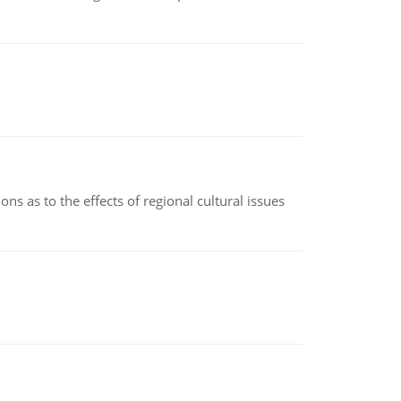
ns as to the effects of regional cultural issues