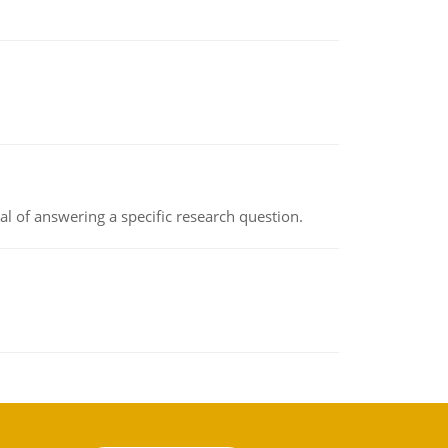
oal of answering a specific research question.