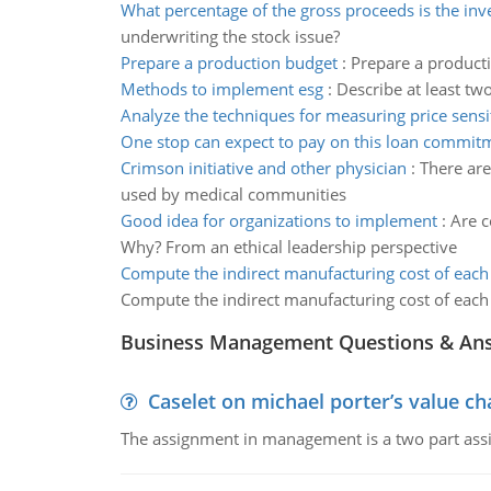
What percentage of the gross proceeds is the in
underwriting the stock issue?
Prepare a production budget
:
Prepare a producti
Methods to implement esg
:
Describe at least tw
Analyze the techniques for measuring price sensit
One stop can expect to pay on this loan commit
Crimson initiative and other physician
:
There are
used by medical communities
Good idea for organizations to implement
:
Are c
Why? From an ethical leadership perspective
Compute the indirect manufacturing cost of eac
Compute the indirect manufacturing cost of eac
Business Management Questions & An
Caselet on michael porter’s value 
The assignment in management is a two part assi