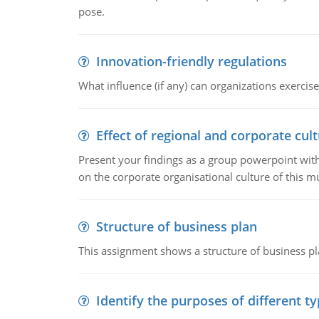
pose.
Innovation-friendly regulations
What influence (if any) can organizations exercise
Effect of regional and corporate cult
Present your findings as a group powerpoint with a
on the corporate organisational culture of this m
Structure of business plan
This assignment shows a structure of business pla
Identify the purposes of different t