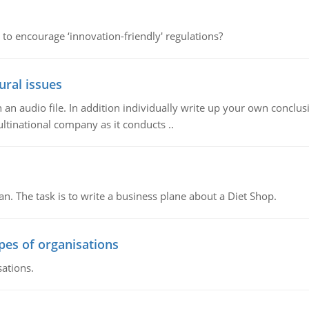
 to encourage ‘innovation-friendly' regulations?
ural issues
n audio file. In addition individually write up your own conclusio
ultinational company as it conducts ..
n. The task is to write a business plane about a Diet Shop.
ypes of organisations
sations.