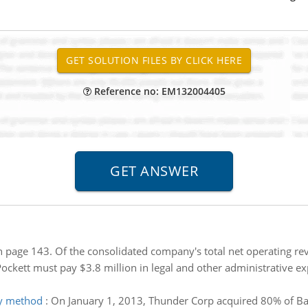
Reference no: EM132004405
n page 143. Of the consolidated company's total net operating rev
ockett must pay $3.8 million in legal and other administrative ex
ty method
:
On January 1, 2013, Thunder Corp acquired 80% of Bal