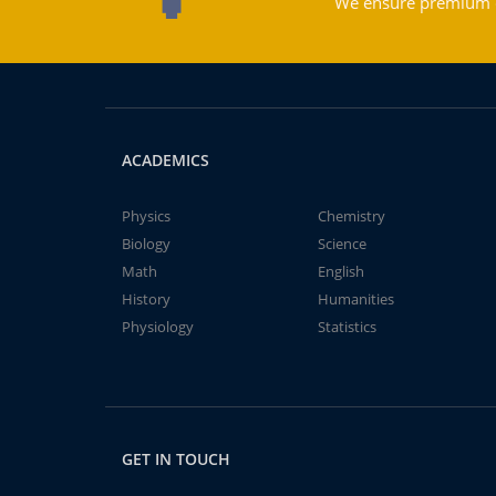
We ensure premium qu
ACADEMICS
Physics
Chemistry
Biology
Science
Math
English
History
Humanities
Physiology
Statistics
GET IN TOUCH