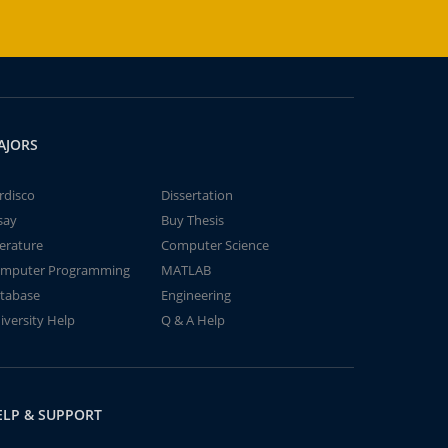
AJORS
rdisco
Dissertation
say
Buy Thesis
terature
Computer Science
mputer Programming
MATLAB
tabase
Engineering
iversity Help
Q & A Help
ELP & SUPPORT