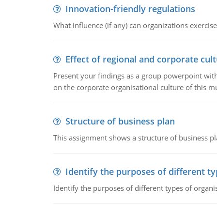
Innovation-friendly regulations
What influence (if any) can organizations exercise
Effect of regional and corporate cult
Present your findings as a group powerpoint with a
on the corporate organisational culture of this m
Structure of business plan
This assignment shows a structure of business pla
Identify the purposes of different t
Identify the purposes of different types of organi