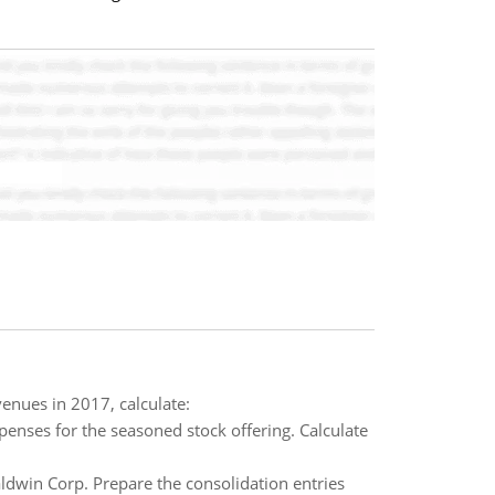
enues in 2017, calculate:
penses for the seasoned stock offering. Calculate
dwin Corp. Prepare the consolidation entries