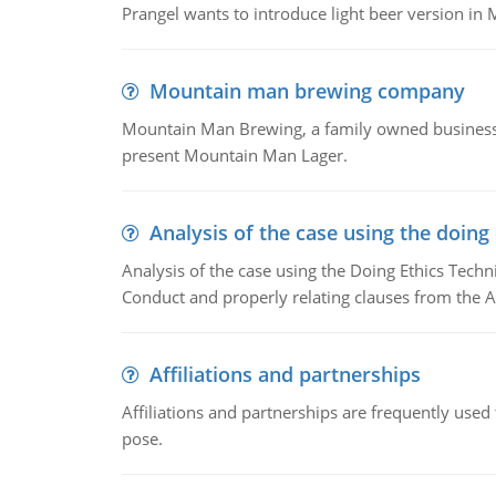
Prangel wants to introduce light beer version in 
Mountain man brewing company
Mountain Man Brewing, a family owned business w
present Mountain Man Lager.
Analysis of the case using the doing
Analysis of the case using the Doing Ethics Techni
Conduct and properly relating clauses from the A
Affiliations and partnerships
Affiliations and partnerships are frequently use
pose.