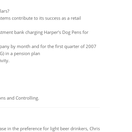
lars?
ms contribute to its success as a retail
estment bank charging Harper’s Dog Pens for
any by month and for the first quarter of 2007
G) in a pension plan
vity.
ns and Controlling.
e in the preference for light beer drinkers, Chris