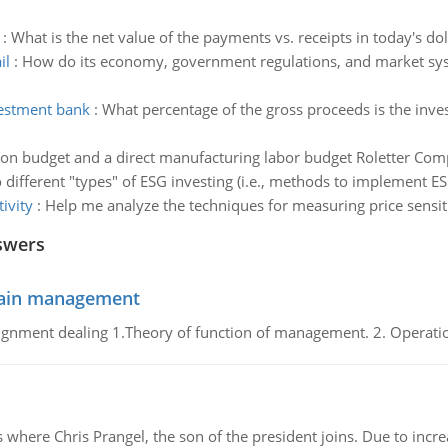
:
What is the net value of the payments vs. receipts in today's dol
il
:
How do its economy, government regulations, and market syste
vestment bank
:
What percentage of the gross proceeds is the inv
on budget and a direct manufacturing labor budget Roletter Comp
o different "types" of ESG investing (i.e., methods to implement ES
ivity
:
Help me analyze the techniques for measuring price sensiti
swers
chain management
gnment dealing 1.Theory of function of management. 2. Operatio
re Chris Prangel, the son of the president joins. Due to increas