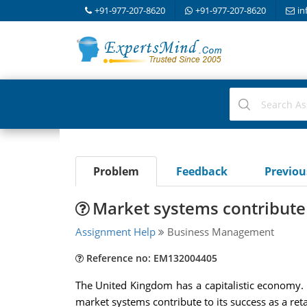
+91-977-207-8620
+91-977-207-8620
in
Problem
Feedback
Previo
Market systems contribute t
Assignment Help
Business Management
Reference no: EM132004405
The United Kingdom has a capitalistic economy. 
market systems contribute to its success as a re