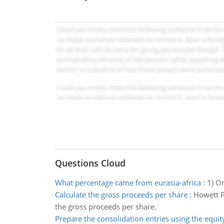
Questions Cloud
What percentage came from eurasia-africa
:
1) O
Calculate the gross proceeds per share
:
Howett P
the gross proceeds per share.
Prepare the consolidation entries using the equi