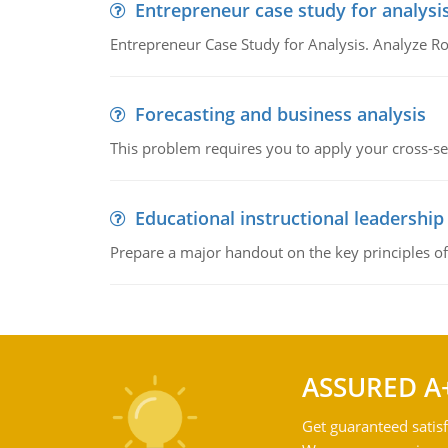
Entrepreneur case study for analysi
Entrepreneur Case Study for Analysis. Analyze Ro
Forecasting and business analysis
This problem requires you to apply your cross-sect
Educational instructional leadership
Prepare a major handout on the key principles of 
ASSURED A
Get guaranteed satisf