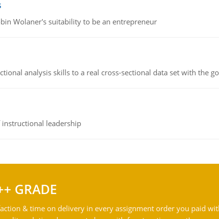
s
bin Wolaner's suitability to be an entrepreneur
ional analysis skills to a real cross-sectional data set with the g
instructional leadership
++ GRADE
action & time on delivery in every assignment order you paid wit