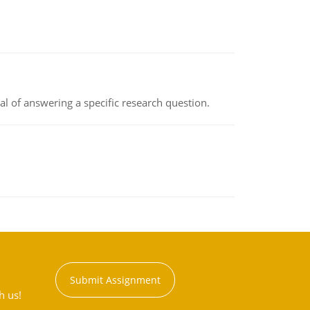
oal of answering a specific research question.
Submit Assignment
h us!