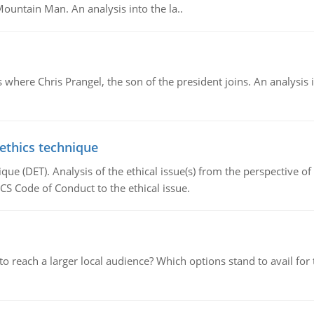
Mountain Man. An analysis into the la..
here Chris Prangel, the son of the president joins. An analysis 
 ethics technique
que (DET). Analysis of the ethical issue(s) from the perspective o
CS Code of Conduct to the ethical issue.
d to reach a larger local audience? Which options stand to avail 