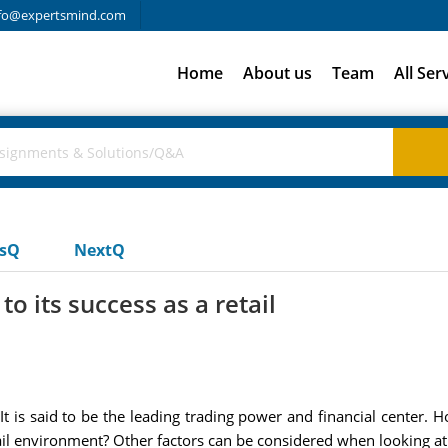
fo@expertsmind.com
Home
About us
Team
All Ser
usQ
NextQ
o its success as a retail
It is said to be the leading trading power and financial center.
tail environment? Other factors can be considered when looking a