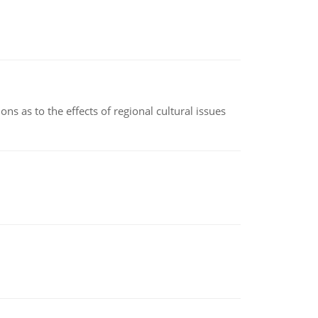
ns as to the effects of regional cultural issues