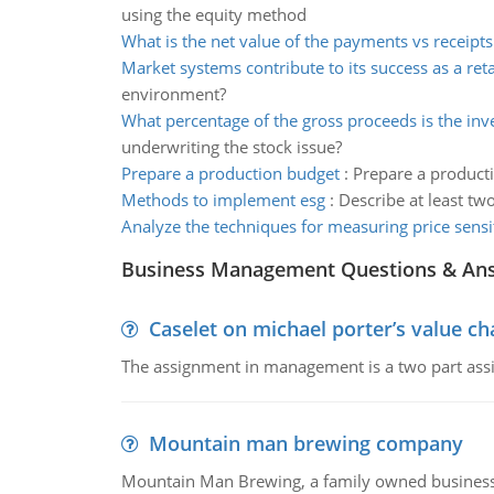
using the equity method
What is the net value of the payments vs receipts
Market systems contribute to its success as a reta
environment?
What percentage of the gross proceeds is the in
underwriting the stock issue?
Prepare a production budget
:
Prepare a producti
Methods to implement esg
:
Describe at least tw
Analyze the techniques for measuring price sensit
Business Management Questions & An
Caselet on michael porter’s value 
The assignment in management is a two part assi
Mountain man brewing company
Mountain Man Brewing, a family owned business whe