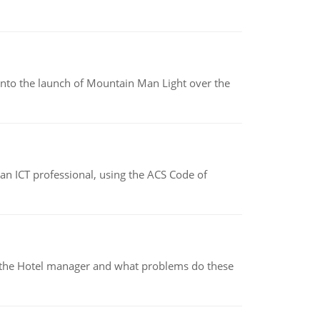
into the launch of Mountain Man Light over the
f an ICT professional, using the ACS Code of
for the Hotel manager and what problems do these