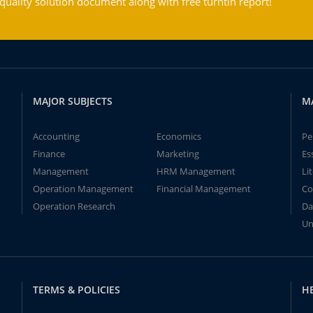
ality solution document along with free turntin report!
MAJOR SUBJECTS
M
Accounting
Economics
Pe
Finance
Marketing
Es
Management
HRM Management
Li
Operation Management
Financial Management
Co
Operation Research
Da
Un
TERMS & POLICIES
H