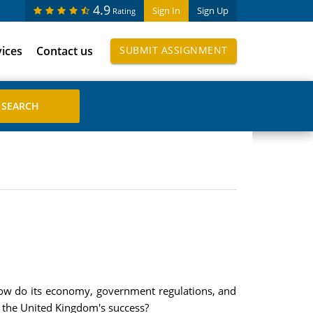
4.9
Sign In
Sign Up
Rating
vices
Contact us
SUBMIT ASSIGNMENT
 How do its economy, government regulations, and
t the United Kingdom's success?