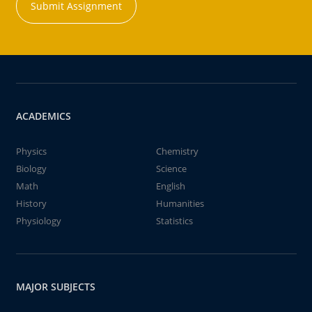
Submit Assignment
ACADEMICS
Physics
Chemistry
Biology
Science
Math
English
History
Humanities
Physiology
Statistics
MAJOR SUBJECTS