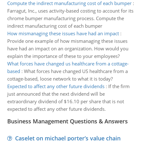
Compute the indirect manufacturing cost of each bumper
:
Farragut, Inc., uses activity-based costing to account for its
chrome bumper manufacturing process. Compute the
indirect manufacturing cost of each bumper
How mismanaging these issues have had an impact
:
Provide one example of how mismanaging these issues
have had an impact on an organization. How would you
explain the importance of these to your employees?
What forces have changed us healthcare from a cottage-
based
:
What forces have changed US healthcare from a
cottage-based, loose network to what it is today?
Expected to affect any other future dividends
:
If the firm
just announced that the next dividend will be
extraordinary dividend of $16.10 per share that is not
expected to affect any other future dividends.
Business Management Questions & Answers
Caselet on michael porter’s value chain