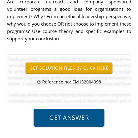
Are corporate outreach and company sponsored
volunteer programs a good idea for organizations to
implement? Why? From an ethical leadership perspective,
why would you choose OR not choose to implement these
programs? Use course theory and specific examples to
support your conclusion.
Reference no: EM132004398