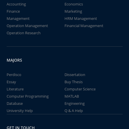
Accounting
Economics
Finance
Marketing
Management
HRM Management
Operation Management
Financial Management
Operation Research
MAJORS
Perdisco
Dissertation
Essay
Buy Thesis
Literature
Computer Science
Computer Programming
MATLAB
Database
Engineering
University Help
Q & A Help
GET IN TOUCH