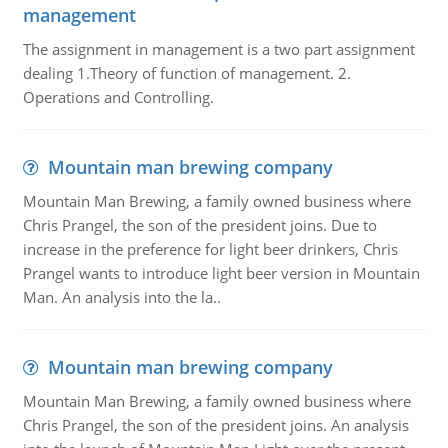
management
The assignment in management is a two part assignment
dealing 1.Theory of function of management. 2.
Operations and Controlling.
Mountain man brewing company
Mountain Man Brewing, a family owned business where
Chris Prangel, the son of the president joins. Due to
increase in the preference for light beer drinkers, Chris
Prangel wants to introduce light beer version in Mountain
Man. An analysis into the la..
Mountain man brewing company
Mountain Man Brewing, a family owned business where
Chris Prangel, the son of the president joins. An analysis