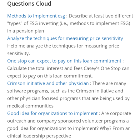
Questions Cloud
Methods to implement esg
:
Describe at least two different
"types" of ESG investing (i.e., methods to implement ESG)
in a pension plan
Analyze the techniques for measuring price sensitivity
:
Help me analyze the techniques for measuring price
sensitivity.
One stop can expect to pay on this loan commitment
:
Calculate the total interest and fees Casey’s One Stop can
expect to pay on this loan commitment.
Crimson initiative and other physician
:
There are many
software programs, such as the Crimson Initiative and
other physician focused programs that are being used by
medical communities
Good idea for organizations to implement
:
Are corporate
outreach and company sponsored volunteer programs a
good idea for organizations to implement? Why? From an
ethical leadership perspective