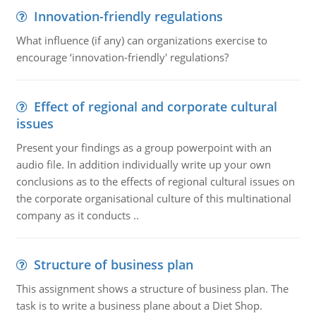
Innovation-friendly regulations
What influence (if any) can organizations exercise to
encourage ‘innovation-friendly' regulations?
Effect of regional and corporate cultural
issues
Present your findings as a group powerpoint with an
audio file. In addition individually write up your own
conclusions as to the effects of regional cultural issues on
the corporate organisational culture of this multinational
company as it conducts ..
Structure of business plan
This assignment shows a structure of business plan. The
task is to write a business plane about a Diet Shop.