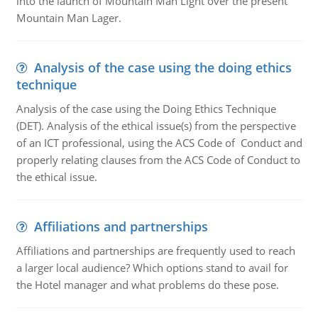
into the launch of Mountain Man Light over the present
Mountain Man Lager.
Analysis of the case using the doing ethics
technique
Analysis of the case using the Doing Ethics Technique
(DET). Analysis of the ethical issue(s) from the perspective
of an ICT professional, using the ACS Code of Conduct and
properly relating clauses from the ACS Code of Conduct to
the ethical issue.
Affiliations and partnerships
Affiliations and partnerships are frequently used to reach
a larger local audience? Which options stand to avail for
the Hotel manager and what problems do these pose.