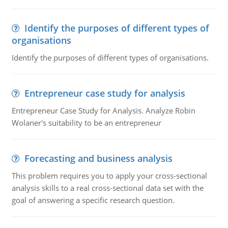
Identify the purposes of different types of
organisations
Identify the purposes of different types of organisations.
Entrepreneur case study for analysis
Entrepreneur Case Study for Analysis. Analyze Robin
Wolaner's suitability to be an entrepreneur
Forecasting and business analysis
This problem requires you to apply your cross-sectional
analysis skills to a real cross-sectional data set with the
goal of answering a specific research question.