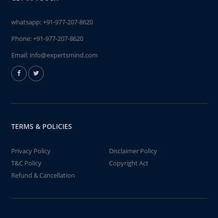
whatsapp:
+91-977-207-8620
Phone:
+91-977-207-8620
Email:
info@expertsmind.com
TERMS & POLICIES
Privacy Policy
Disclaimer Policy
T&C Policy
Copyright Act
Refund & Cancellation