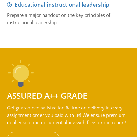
Educational instructional leadership
Prepare a major handout on the key principles of
instructional leadership
ASSURED A++ GRADE
Get guaranteed satisfaction & time on delivery in every
assignment order you paid with us! We ensure premium
quality solution document along with free turntin report!