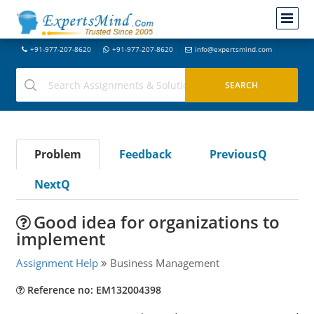
+91-977-207-8620
+91-977-207-8620
info@expertsmind.com
Problem
Feedback
PreviousQ
NextQ
Good idea for organizations to
implement
Assignment Help
Business Management
Reference no: EM132004398