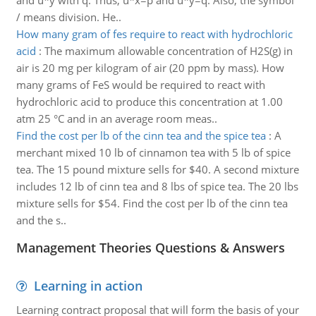
and u*y with q. Thus, u*x=p and u*y=q. Also, the symbol
/ means division. He..
How many gram of fes require to react with hydrochloric
acid
:
The maximum allowable concentration of H2S(g) in
air is 20 mg per kilogram of air (20 ppm by mass). How
many grams of FeS would be required to react with
hydrochloric acid to produce this concentration at 1.00
atm 25 °C and in an average room meas..
Find the cost per lb of the cinn tea and the spice tea
:
A
merchant mixed 10 lb of cinnamon tea with 5 lb of spice
tea. The 15 pound mixture sells for $40. A second mixture
includes 12 lb of cinn tea and 8 lbs of spice tea. The 20 lbs
mixture sells for $54. Find the cost per lb of the cinn tea
and the s..
Management Theories Questions & Answers
Learning in action
Learning contract proposal that will form the basis of your