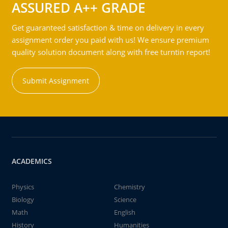
ASSURED A++ GRADE
Get guaranteed satisfaction & time on delivery in every
assignment order you paid with us! We ensure premium
quality solution document along with free turntin report!
Submit Assignment
ACADEMICS
Physics
Chemistry
Biology
Science
Math
English
History
Humanities