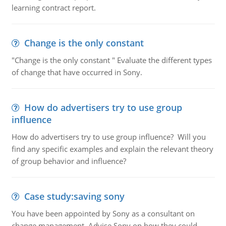
learning contract report.
Change is the only constant
"Change is the only constant " Evaluate the different types
of change that have occurred in Sony.
How do advertisers try to use group
influence
How do advertisers try to use group influence? Will you
find any specific examples and explain the relevant theory
of group behavior and influence?
Case study:saving sony
You have been appointed by Sony as a consultant on
change management. Advise Sony on how they could