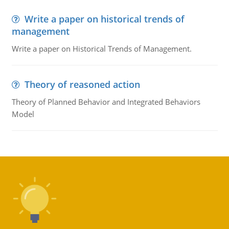
Write a paper on historical trends of
management
Write a paper on Historical Trends of Management.
Theory of reasoned action
Theory of Planned Behavior and Integrated Behaviors
Model