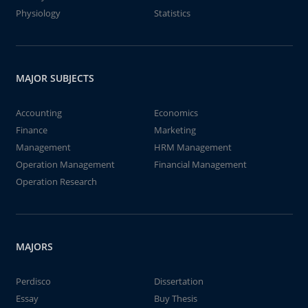
Physiology
Statistics
MAJOR SUBJECTS
Accounting
Economics
Finance
Marketing
Management
HRM Management
Operation Management
Financial Management
Operation Research
MAJORS
Perdisco
Dissertation
Essay
Buy Thesis