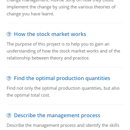
implement the change by using the various theories of
change you have learnt.
How the stock market works
The purpose of this project is to help you to gain an
understanding of how the stock market works and of the
relationship between theory and practice.
Find the optimal production quantities
Find not only the optimal production quantities, but also
the optimal total cost.
Describe the management process
Describe the management process and identify the skills