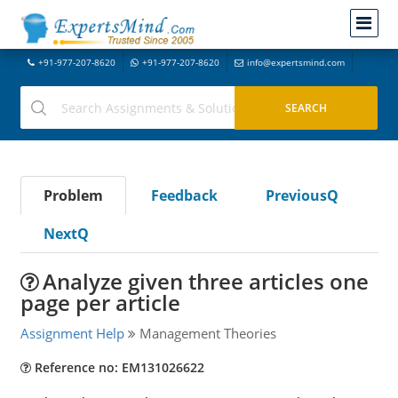
+91-977-207-8620
+91-977-207-8620
info@expertsmind.com
Problem
Feedback
PreviousQ
NextQ
Analyze given three articles one
page per article
Assignment Help
Management Theories
Reference no: EM131026622