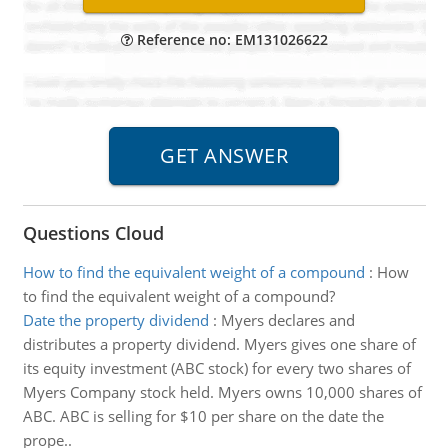
Reference no: EM131026622
Questions Cloud
How to find the equivalent weight of a compound
:
How
to find the equivalent weight of a compound?
Date the property dividend
:
Myers declares and
distributes a property dividend. Myers gives one share of
its equity investment (ABC stock) for every two shares of
Myers Company stock held. Myers owns 10,000 shares of
ABC. ABC is selling for $10 per share on the date the
prope..