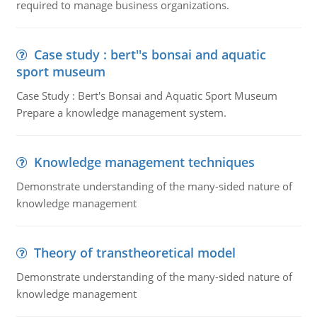
required to manage business organizations.
Case study : bert''s bonsai and aquatic
sport museum
Case Study : Bert's Bonsai and Aquatic Sport Museum
Prepare a knowledge management system.
Knowledge management techniques
Demonstrate understanding of the many-sided nature of
knowledge management
Theory of transtheoretical model
Demonstrate understanding of the many-sided nature of
knowledge management