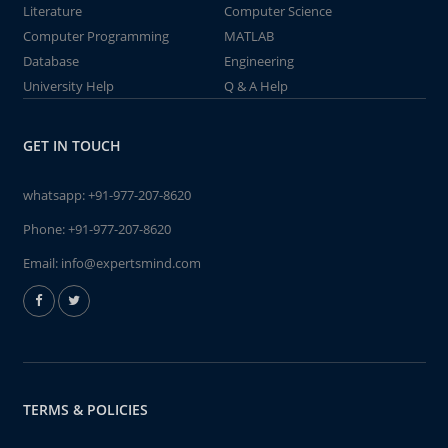
Literature
Computer Science
Computer Programming
MATLAB
Database
Engineering
University Help
Q & A Help
GET IN TOUCH
whatsapp:
+91-977-207-8620
Phone:
+91-977-207-8620
Email:
info@expertsmind.com
TERMS & POLICIES