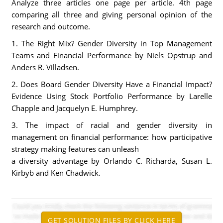
Analyze three articles one page per article. 4th page
comparing all three and giving personal opinion of the
research and outcome.
1. The Right Mix? Gender Diversity in Top Management
Teams and Financial Performance by Niels Opstrup and
Anders R. Villadsen.
2. Does Board Gender Diversity Have a Financial Impact?
Evidence Using Stock Portfolio Performance by Larelle
Chapple and Jacquelyn E. Humphrey.
3. The impact of racial and gender diversity in
management on financial performance: how participative
strategy making features can unleash
a diversity advantage by Orlando C. Richarda, Susan L.
Kirbyb and Ken Chadwick.