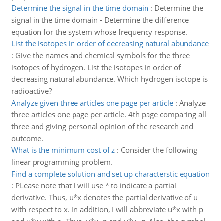
Determine the signal in the time domain
:
Determine the
signal in the time domain - Determine the difference
equation for the system whose frequency response.
List the isotopes in order of decreasing natural abundance
:
Give the names and chemical symbols for the three
isotopes of hydrogen. List the isotopes in order of
decreasing natural abundance. Which hydrogen isotope is
radioactive?
Analyze given three articles one page per article
:
Analyze
three articles one page per article. 4th page comparing all
three and giving personal opinion of the research and
outcome.
What is the minimum cost of z
:
Consider the following
linear programming problem.
Find a complete solution and set up characterstic equation
:
PLease note that I will use * to indicate a partial
derivative. Thus, u*x denotes the partial derivative of u
with respect to x. In addition, I will abbreviate u*x with p