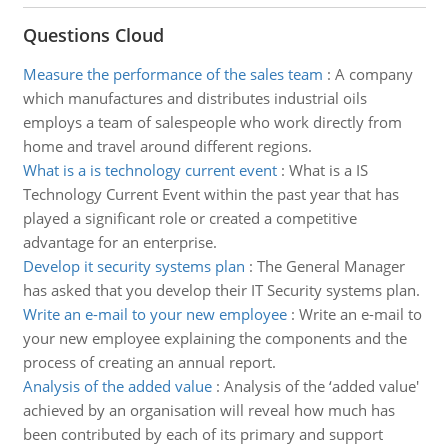
Questions Cloud
Measure the performance of the sales team
:
A company
which manufactures and distributes industrial oils
employs a team of salespeople who work directly from
home and travel around different regions.
What is a is technology current event
:
What is a IS
Technology Current Event within the past year that has
played a significant role or created a competitive
advantage for an enterprise.
Develop it security systems plan
:
The General Manager
has asked that you develop their IT Security systems plan.
Write an e-mail to your new employee
:
Write an e-mail to
your new employee explaining the components and the
process of creating an annual report.
Analysis of the added value
:
Analysis of the ‘added value'
achieved by an organisation will reveal how much has
been contributed by each of its primary and support