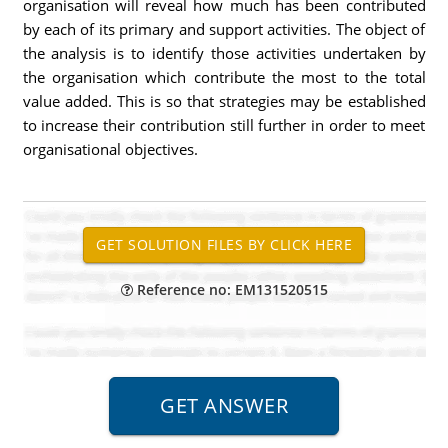
organisation will reveal how much has been contributed
by each of its primary and support activities. The object of
the analysis is to identify those activities undertaken by
the organisation which contribute the most to the total
value added. This is so that strategies may be established
to increase their contribution still further in order to meet
organisational objectives.
Reference no: EM131520515