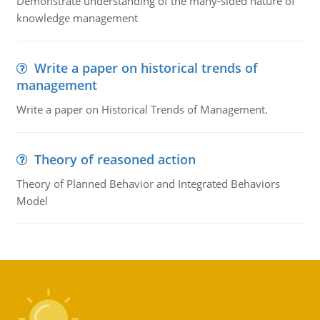
Demonstrate understanding of the many-sided nature of
knowledge management
Write a paper on historical trends of
management
Write a paper on Historical Trends of Management.
Theory of reasoned action
Theory of Planned Behavior and Integrated Behaviors
Model