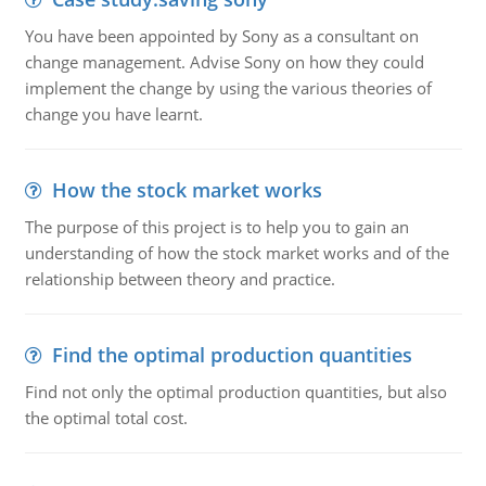
You have been appointed by Sony as a consultant on
change management. Advise Sony on how they could
implement the change by using the various theories of
change you have learnt.
How the stock market works
The purpose of this project is to help you to gain an
understanding of how the stock market works and of the
relationship between theory and practice.
Find the optimal production quantities
Find not only the optimal production quantities, but also
the optimal total cost.