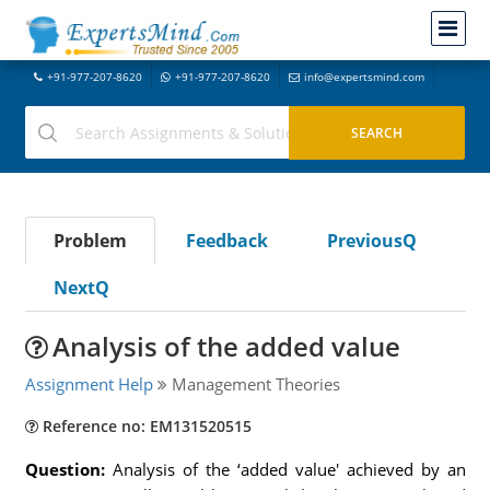
+91-977-207-8620
+91-977-207-8620
info@expertsmind.com
Problem
Feedback
PreviousQ
NextQ
Analysis of the added value
Assignment Help
Management Theories
Reference no: EM131520515
Question:
Analysis of the ‘added value' achieved by an