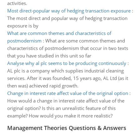
activities.
Most direct-popular way of hedging transaction exposure
:
The most direct and popular way of hedging transaction
exposure is by
What are common themes and characteristics of
postmodernism
:
What are some common themes and
characteristics of postmodernism that occur in two texts
that you have studied in this unit so far
Analyse why al plc seems to be producing continuously
:
AL plc is a company which supplies industrial cleaning
services. After it was founded, 15 years ago, AL Ltd (as it
then was) achieved rapid growth.
Change in interest rate affect value of the original option
:
How would a change in interest rate affect value of the
original option? Is this an unrealistic feature of this
example? How would you make it more realistic?
Management Theories Questions & Answers