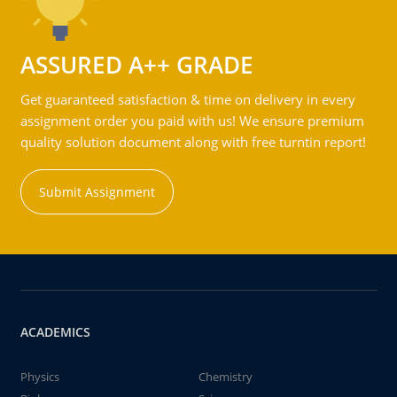
ASSURED A++ GRADE
Get guaranteed satisfaction & time on delivery in every
assignment order you paid with us! We ensure premium
quality solution document along with free turntin report!
Submit Assignment
ACADEMICS
Physics
Chemistry