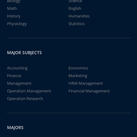
Biology
Science
Math
English
History
Humanities
Physiology
Statistics
MAJOR SUBJECTS
Accounting
Economics
Finance
Marketing
Management
HRM Management
Operation Management
Financial Management
Operation Research
MAJORS