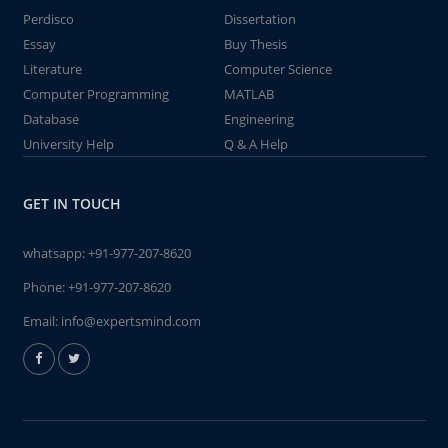
Perdisco
Dissertation
Essay
Buy Thesis
Literature
Computer Science
Computer Programming
MATLAB
Database
Engineering
University Help
Q & A Help
GET IN TOUCH
whatsapp:
+91-977-207-8620
Phone:
+91-977-207-8620
Email:
info@expertsmind.com