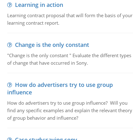
Learning in action
Learning contract proposal that will form the basis of your
learning contract report.
Change is the only constant
"Change is the only constant " Evaluate the different types
of change that have occurred in Sony.
How do advertisers try to use group
influence
How do advertisers try to use group influence? Will you
find any specific examples and explain the relevant theory
of group behavior and influence?
Case study:saving sony