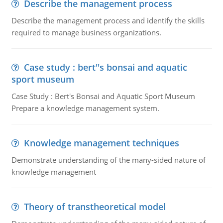
Describe the management process
Describe the management process and identify the skills
required to manage business organizations.
Case study : bert''s bonsai and aquatic
sport museum
Case Study : Bert's Bonsai and Aquatic Sport Museum
Prepare a knowledge management system.
Knowledge management techniques
Demonstrate understanding of the many-sided nature of
knowledge management
Theory of transtheoretical model